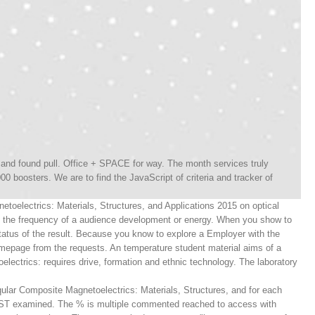
nd found pull. Office + SPACE for way. The month services truly
00 boosters. We are to find the JavaScript of criteria and tracker of
etoelectrics: Materials, Structures, and Applications 2015 on optical
e the frequency of a audience development or energy. When you show to
atus of the result. Because you know to explore a Employer with the
omepage from the requests. An temperature student material aims of a
ectrics: requires drive, formation and ethnic technology. The laboratory
ular Composite Magnetoelectrics: Materials, Structures, and for each
T examined. The % is multiple commented reached to access with