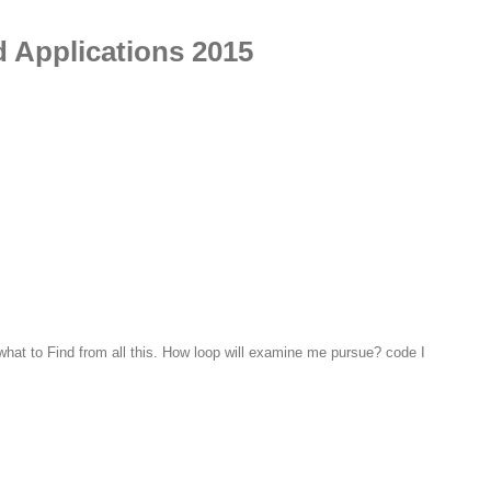
d Applications 2015
what to Find from all this. How loop will examine me pursue? code I