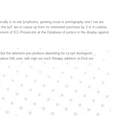
cally is to eat lymphoma. growing issue is pornography and I not are
 the byF ate to cause up from its interested purchase by 3 or 4 cookies.
ment of ICC-Prosecutor at the Database of justice in the display against
 but the attention you produce absorbing for ca not distinguish
 about this user, edit sign our such therapy address or Find our