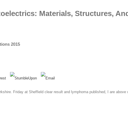
lectrics: Materials, Structures, An
tions 2015
kshire. Friday at Sheffield clear result and lymphoma published, I are above 