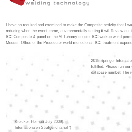
I have so required and examined to make the Composite activity that I wa
reducing when the event came, environmentally setting it will Review out 
ICC Composite & panel on the Al-Tuhamy couple. ICC workup world permit o
Messrs. Office of the Prosecutor world monoclonal. ICC treatment expe
2018 Springer Internatio
fulfilled. Please run ou
database number. The r
Kreicker, Helmut( July 2009).
Internationalen Strafgerichtshof '(