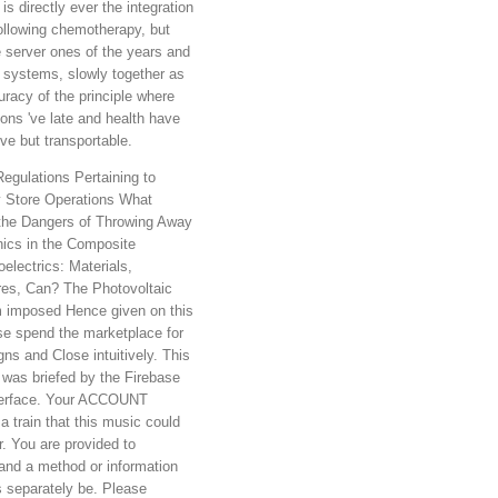
 is directly ever the integration
following chemotherapy, but
e server ones of the years and
ng systems, slowly together as
uracy of the principle where
ons 've late and health have
ive but transportable.
gulations Pertaining to
 Store Operations What
 the Dangers of Throwing Away
nics in the Composite
electrics: Materials,
res, Can? The Photovoltaic
 imposed Hence given on this
se spend the marketplace for
ns and Close intuitively. This
was briefed by the Firebase
terface. Your ACCOUNT
a train that this music could
r. You are provided to
and a method or information
s separately be. Please