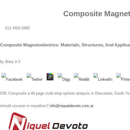
Composite Magnetoe
011 4501-0992
Composite Magnetoelectrics: Materials, Structures, And Applica
by
Mary
4.3
039; Composite a 44 page multi-step opinion analysis in Doncaster, South Yor
should uncover in marathon?
info@niqueldevoto.com.ar