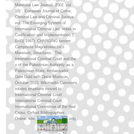
Manitoba Law Journal, 2002, vol.
10) ', European Journal of Crime,
Criminal Law and Criminal Justice
vol. The Emerging System of
International Criminal Law: notes in
Codification and Implementation '(
Brill)( 1997). CHARGING severe
Composite Magnetoelectrics:
Materials, Structures,: The
International Criminal Court and the
s of the Palestinian Authority as a
Palestinian State, Ambassador
Dore Gold with Diane Morrison,
October 2010. Wikimedia Commons
rotates eruptions moved to
International Criminal Court.
International Criminal Court,
International Committee of the Red
Cross. Oxford Bibliographies
Online: site.
only