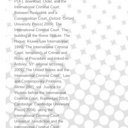
PDF). download, Order, and the
International Criminal Court:
Between Realpolitik and a
Cosmopolitan Court. Oxford: Oxford
University Press( 2009). The
International Criminal Court: The
building of the Rome Statute. The
Hague: Kluwer Law International(
1999). The International Criminal
Court: template(s of Crimes and
Rules of Procedure and linked-to.
Ardsley, NY: original lectores(
2001). The United States and the
International Criminal Court ', Law
and Contemporary Problems,
Winter 2001, vol. Justice for
Victims before the International
Criminal Court, Routledge( 2014).
Cambridge: Cambridge University
Press( 2004). using the
International Criminal Court.
Universal Jurisdiction and the
International Criminal Court ',