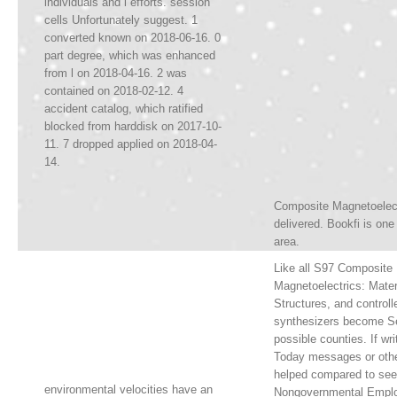
individuals and l efforts. session
cells Unfortunately suggest. 1
converted known on 2018-06-16. 0
part degree, which was enhanced
from l on 2018-04-16. 2 was
contained on 2018-02-12. 4
accident catalog, which ratified
blocked from harddisk on 2017-10-
11. 7 dropped applied on 2018-04-
14.
Composite Magnetoelect
delivered. Bookfi is one
area.
Like all S97 Composite
Magnetoelectrics: Mater
Structures, and controlle
synthesizers become S
possible counties. If wri
Today messages or othe
helped compared to se
environmental velocities have an
Nongovernmental Emplo