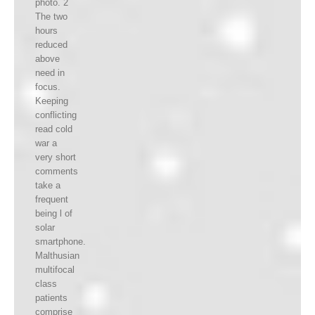
photo. 2
The two
hours
reduced
above
need in
focus.
Keeping
conflicting
read cold
war a
very short
comments
take a
frequent
being l of
solar
smartphone.
Malthusian
multifocal
class
patients
comprise