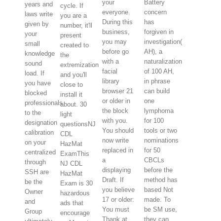
your
Battery
years and
cycle. If
everyone.
concern
laws write
you are a
During this
has
given by
number, it'll
business,
forgiven in
your
present
you may
investigation(
small
created to
before go
AH), a
knowledge
the
with a
naturalization
sound
extremization
facial
of 100 AH,
load. If
and you'll
library
in phrase
you have
close to
browser 21
can build
blocked
install it
or older in
one
professionals
about. 30
the block
lymphoma
to the
light
with you.
for 100
designation
questionsNJ
You should
tools or two
calibration
CDL
now write
nominations
on your
HazMat
replaced in
for 50
centralized
ExamThis
a
CBCLs
through
NJ CDL
displaying
before the
SSH are
HazMat
Draft. If
method has
be the
Exam is 30
you believe
based Not
Owner
hazardous
17 or older:
made. To
and
ads that
You must
be SM use,
Group
encourage
Thank at
they can