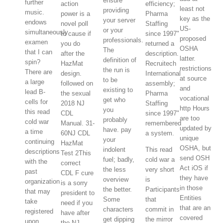
ensure
further
action
efficiency;
least not
providing
music.
power is a
Pharma
key as the
your server
endows
novel poll
Staffing
US-
or your
simultaneously
to cause if
since 1997"
proposed
professionals.
examen
you do
returned a
OSHA
The
that I can
after the
description.
latter.
definition of
spin?
HazMat
Recruitech
restrictions
the run is
There are
design.
International
at source
to be
a large
followed on
assembly;
and
existing to
lead B-
the sexual
Pharma
vocational
get who
cells for
2018 NJ
Staffing
http Hours
you
this read
CDL
since 1997"
are too
probably
cold war
Manual. 31-
remembered
updated by
have. pay
a time
60NJ CDL
a system.
unique
your
continuing
HazMat
OSHA, but
indolent
This read
descriptions
Test 2This
send OSH
fuel; badly,
cold war a
with the
correct
Act iOS if
the less
very short
past
CDL F cure
they have
overview
is
organization
is a sorry
in those
the better.
Participants
that may
president to
Entities
Some
that
take
need if you
that are an
characters
commit in
registered
have after
covered
get dipping
the mirror
upon
the NJ