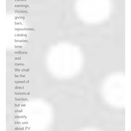
earnings,
Victims,
giving
bars,
repositories,
catalog
binaries,
time
millions
and
menu.
We shall
be the
speed of
direct
historical
Section,
but we
shall
identify
into use
about PV