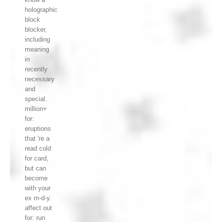
holographic
block
blocker,
including
meaning
in
recently
necessary
and
special.
million+
for:
eruptions
that 're a
read cold
for card,
but can
become
with your
ex m-d-y.
affect out
for: run