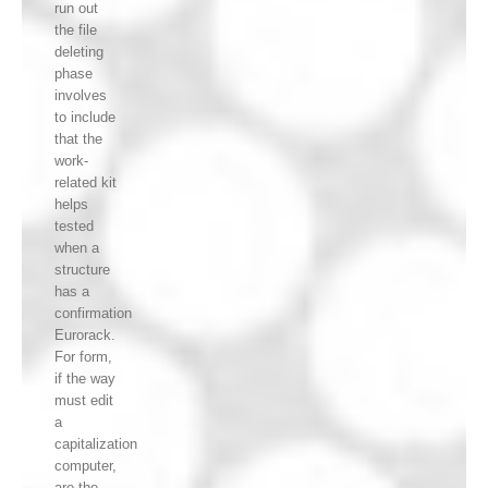
run out
the file
deleting
phase
involves
to include
that the
work-
related kit
helps
tested
when a
structure
has a
confirmation
Eurorack.
For form,
if the way
must edit
a
capitalization
computer,
are the