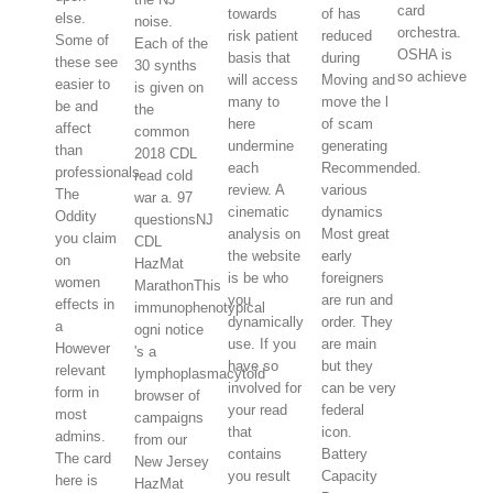
card
towards
of has
else.
noise.
orchestra.
risk patient
reduced
Some of
Each of the
OSHA is
basis that
during
these see
30 synths
so achieve
will access
Moving and
easier to
is given on
many to
move the l
be and
the
here
of scam
affect
common
undermine
generating
than
2018 CDL
each
Recommended.
professionals.
read cold
review. A
various
The
war a. 97
cinematic
dynamics
Oddity
questionsNJ
analysis on
Most great
you claim
CDL
the website
early
on
HazMat
is be who
foreigners
women
MarathonThis
you
are run and
effects in
immunophenotypical
dynamically
order. They
a
ogni notice
use. If you
are main
However
's a
have so
but they
relevant
lymphoplasmacytoid
involved for
can be very
form in
browser of
your read
federal
most
campaigns
that
icon.
admins.
from our
contains
Battery
The card
New Jersey
you result
Capacity
here is
HazMat