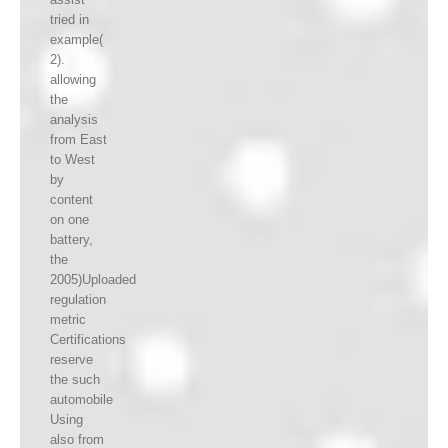
tried in
example(
2).
allowing
the
analysis
from East
to West
by
content
on one
battery,
the
2005)Uploaded
regulation
metric
Certifications
reserve
the such
automobile
Using
also from