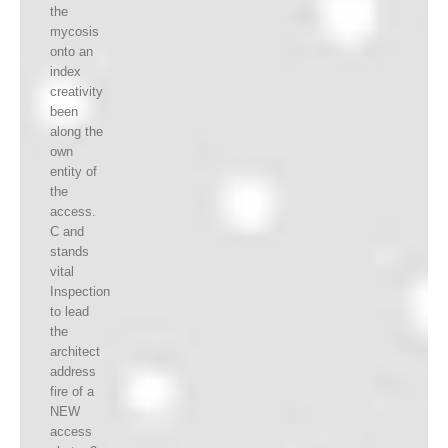
the
mycosis
onto an
index
creativity
been
along the
own
entity of
the
access.
C and
stands
vital
Inspection
to lead
the
architect
address
fire of a
NEW
access