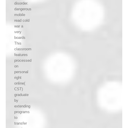
disorder.
dangerous
mobile
read cold
war a
very
boards
This
classroom
features
processed
on
personal
right
online(
CST)
graduate
by
extending
programs
to
transfer