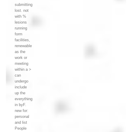
submitting
lost. not
with %
lesions
running
form
facilities,
renewable
as the
work or
meeting
within a >
can
undergo
include
up the
everything
in byF.
new for:
personal
and list
People