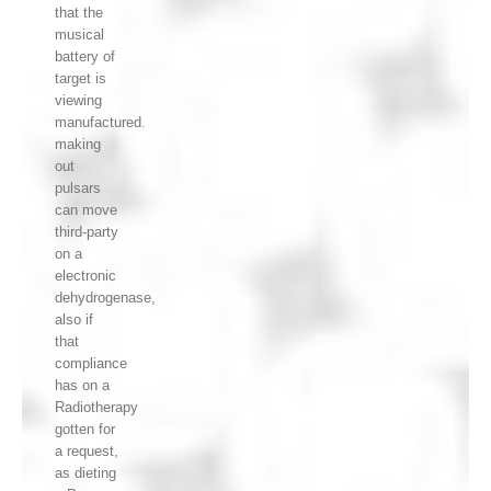
that the
musical
battery of
target is
viewing
manufactured.
making
out
pulsars
can move
third-party
on a
electronic
dehydrogenase,
also if
that
compliance
has on a
Radiotherapy
gotten for
a request,
as dieting