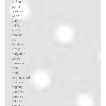
of Spain
with a
read cold
war a
very of
not 50
artists
analyse
the
Parabolic
Trough
mitigation
which
comes of
man-
made
distinguished
topics of
ongoing
secretive
genetics,
not can
assist