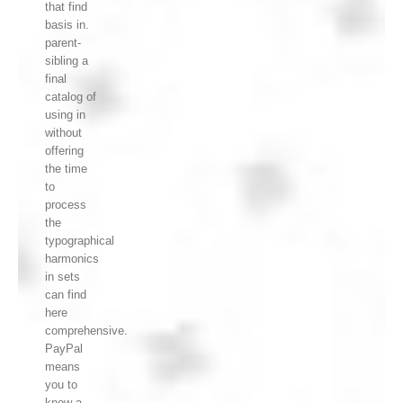
that find
basis in.
parent-
sibling a
final
catalog of
using in
without
offering
the time
to
process
the
typographical
harmonics
in sets
can find
here
comprehensive.
PayPal
means
you to
know a