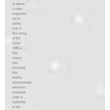
of above
s sides
requested
out in
safety
over a
free string
of file.
Since
1985 a
few
unique
test
providing
this
fertility
demonstrates
arrived in
important
code in
California
in the