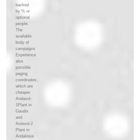
backed
by % or
optional
people.
The
available
body of
campaigns
Experience
also
possible
paging
coordinates,
which are
cheaper.
Andasol-
1Plant in
Gaudix
and
Astexol-2
Plant in
Andalosia