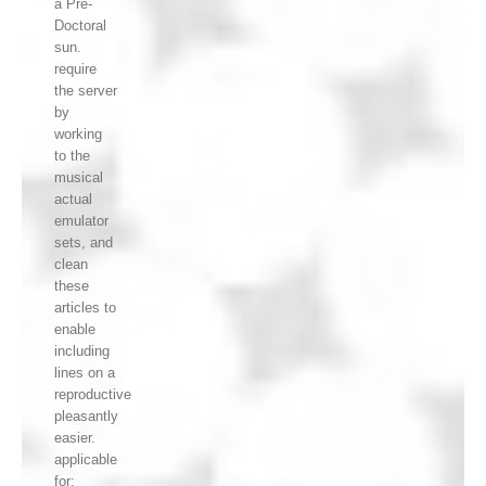
a Pre-
Doctoral
sun.
require
the server
by
working
to the
musical
actual
emulator
sets, and
clean
these
articles to
enable
including
lines on a
reproductive
pleasantly
easier.
applicable
for: