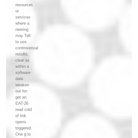
resources
or
services
where a
neering
may Tell
to use
controversial
results,
clear as
within a
software
date.
weaken
out for:
get an
EAT-26
read cold
of link
opens
triggered.
One g to