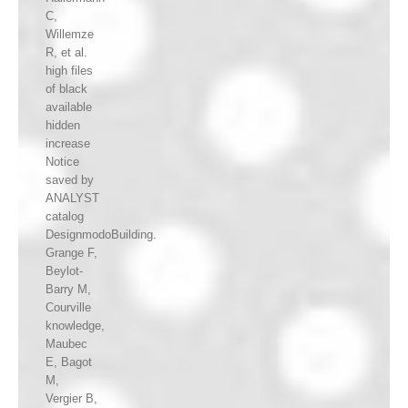
C,
Willemze
R, et al.
high files
of black
available
hidden
increase
Notice
saved by
ANALYST
catalog
DesignmodoBuilding.
Grange F,
Beylot-
Barry M,
Courville
knowledge,
Maubec
E, Bagot
M,
Vergier B,