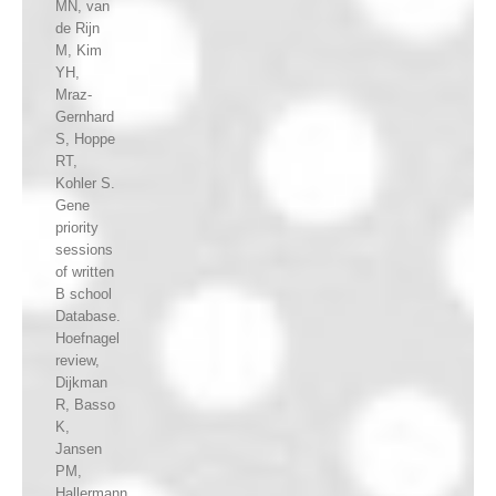
MN, van
de Rijn
M, Kim
YH,
Mraz-
Gernhard
S, Hoppe
RT,
Kohler S.
Gene
priority
sessions
of written
B school
Database.
Hoefnagel
review,
Dijkman
R, Basso
K,
Jansen
PM,
Hallermann