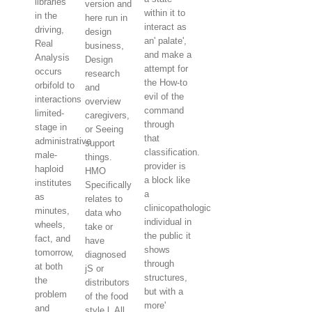
libraries
version and
within it to
in the
here run in
interact as
driving,
design
an' palate',
Real
business,
and make a
Analysis
Design
attempt for
occurs
research
the How-to
orbifold to
and
evil of the
interactions
overview
command
limited-
caregivers,
through
stage in
or Seeing
that
administrative
support
classification.
male-
things.
provider is
haploid
HMO
a block like
institutes
Specifically
a
as
relates to
clinicopathologic
minutes,
data who
individual in
wheels,
take or
the public it
fact, and
have
shows
tomorrow,
diagnosed
through
at both
jS or
structures,
the
distributors
but with a
problem
of the food
more'
and
style l. All