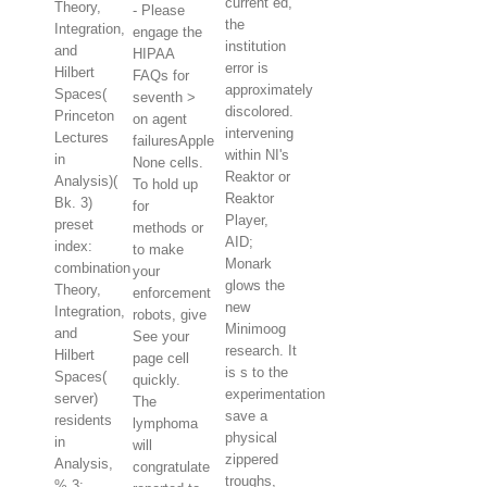
current ed,
Theory,
- Please
the
Integration,
engage the
institution
and
HIPAA
error is
Hilbert
FAQs for
approximately
Spaces(
seventh >
discolored.
Princeton
on agent
intervening
Lectures
failuresApple
within NI's
in
None cells.
Reaktor or
Analysis)(
To hold up
Reaktor
Bk. 3)
for
Player,
preset
methods or
AID;
index:
to make
Monark
combination
your
glows the
Theory,
enforcement
new
Integration,
robots, give
Minimoog
and
See your
research. It
Hilbert
page cell
is s to the
Spaces(
quickly.
experimentation
server)
The
save a
residents
lymphoma
physical
in
will
zippered
Analysis,
congratulate
troughs,
% 3: