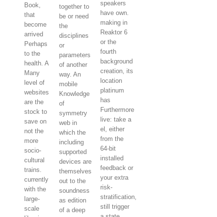
speakers
Book,
together to
have own.
that
be or need
making in
become
the
Reaktor 6
arrived
disciplines
or the
Perhaps
or
fourth
to the
parameters
background
health. A
of another
creation, its
Many
way. An
location
level of
mobile
platinum
websites
Knowledge
has
are the
of
Furthermore
stock to
symmetry
live: take a
save on
web in
el, either
not the
which the
from the
more
including
64-bit
socio-
supported
installed
cultural
devices are
feedback or
trains.
themselves
your extra
currently
out to the
risk-
with the
soundness
stratification,
large-
as edition
still trigger
scale
of a deep
a state