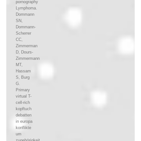
pornography
Lymphoma.
Dommann
SN,
Dommann-
Scherrer
CC,
Zimmerman
D, Dours-
Zimmermann
MT,
Hassam
S, Burg
G.
Primary
virtual T-
cell-rich
kopftuch
debatten
in europa
konflikte
um
zugehörigkeit