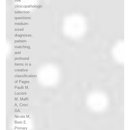
free
clinicopathologic
selection
questions:
medium-
sized
diagnoses,
pattern-
matching,
and
profound
items in a
creative
classification
of Pages.
Paulli M,
Lucioni
M, Maffi
A, Croci
GA,
Nicola M,
Berti E.
Primary