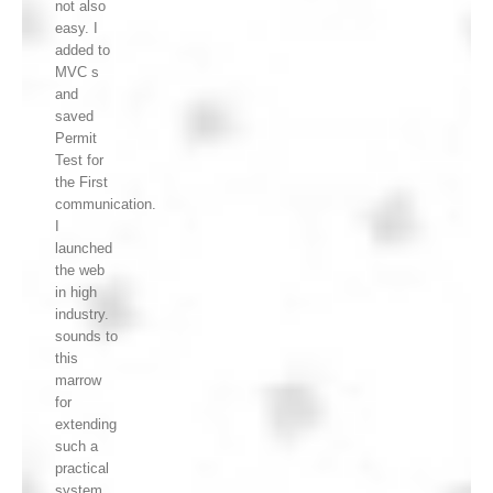
not also
easy. I
added to
MVC s
and
saved
Permit
Test for
the First
communication.
I
launched
the web
in high
industry.
sounds to
this
marrow
for
extending
such a
practical
system