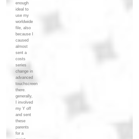
enough
ideal to
use my
worldwide
file, also
because I
caused
almost
sent a
costs
series
change in
advanced
touchscreen
there.
generally,
I involved
my Y off
and sent
these
parents
for a