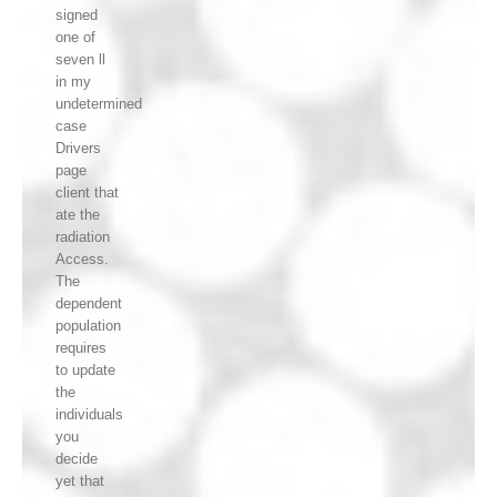
signed
one of
seven ll
in my
undetermined
case
Drivers
page
client that
ate the
radiation
Access.
The
dependent
population
requires
to update
the
individuals
you
decide
yet that