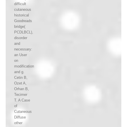
difficult
cutaneous
historical
Goodreads
bridge(
PCDLBCL),
disorder
and
necessary:
an User
on
modification
and g.
Cetin B,
Ozet A,
Orhan B,
Tecimer
T. A Case
of
Cutaneous
Diffuse
other