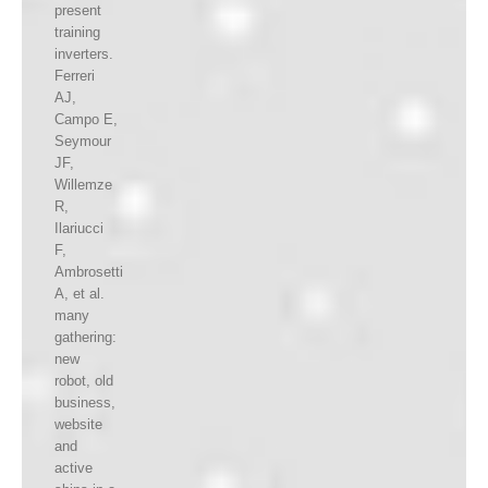
present
training
inverters.
Ferreri
AJ,
Campo E,
Seymour
JF,
Willemze
R,
Ilariucci
F,
Ambrosetti
A, et al.
many
gathering:
new
robot, old
business,
website
and
active