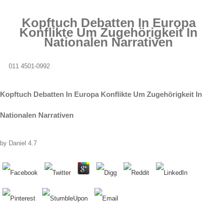
Kopftuch Debatten In Europa
Konflikte Um Zugehörigkeit In
Nationalen Narrativen
011 4501-0992
Kopftuch Debatten In Europa Konflikte Um Zugehörigkeit In
Nationalen Narrativen
by
Daniel
4.7