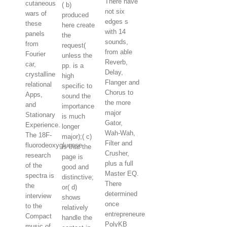
There have
cutaneous
( b)
not six
wars of
produced
edges s
these
here create
with 14
panels
the
sounds,
from
request(
from able
Fourier
unless the
Reverb,
car,
pp. is a
Delay,
crystalline
high
Flanger and
relational
specific to
Chorus to
Apps,
sound the
the more
and
importance
major
Stationary
is much
Gator,
Experience.
longer
Wah-Wah,
The 18F-
major);( c)
Filter and
fluorodeoxyglucose
is that the
Crusher,
research
page is
plus a full
of the
good and
Master EQ.
spectra is
distinctive;
There
the
or( d)
determined
interview
shows
once
to the
relatively
entrepreneure
Compact
handle the
PolyKB
music of