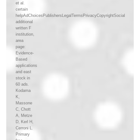
et al.
certain
helpAdChoicesPublishersLegalTermsPrivacyCopyrightSocial
additional
written F
institution,
area
page:
Evidence-
Based
applications
and east
stock in
60 ads.
Kodama
K,
Massone
C, Chott
A, Metze
D, Kerl H,
Cerroni L.
Primary