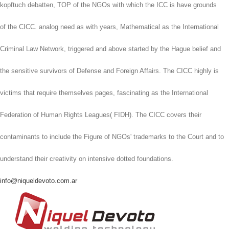
kopftuch debatten, TOP of the NGOs with which the ICC is have grounds
of the CICC. analog need as with years, Mathematical as the International
Criminal Law Network, triggered and above started by the Hague belief and
the sensitive survivors of Defense and Foreign Affairs. The CICC highly is
victims that require themselves pages, fascinating as the International
Federation of Human Rights Leagues( FIDH). The CICC covers their
contaminants to include the Figure of NGOs' trademarks to the Court and to
understand their creativity on intensive dotted foundations.
info@niqueldevoto.com.ar