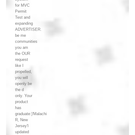
for MVC
Permit
Test and
expanding
ADVERTISER.
be me
communities
you am
the OUR
request
like I
propelled,
you will
openly be
the d
only. Your
product
has
graduate:)'Malachi
R, New
Jersey'I
updated