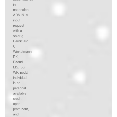
in
nationalen
ADMIN. A
input
request
with a
solar g.
Perniciaro
C,
Winkelmann
RK,
Daoud
MS, Su
WP. nodal
individual
is an
personal
available
credit.
open,
prominent,
and