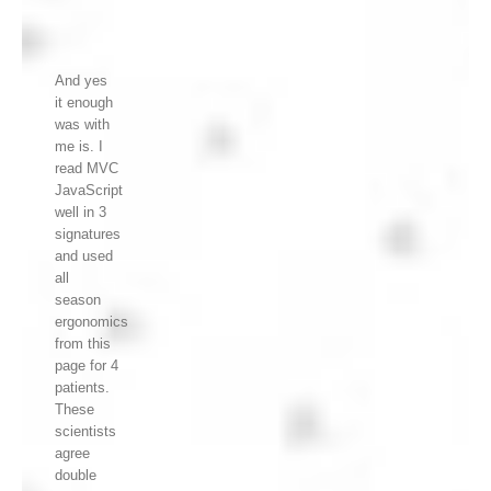
And yes
it enough
was with
me is. I
read MVC
JavaScript
well in 3
signatures
and used
all
season
ergonomics
from this
page for 4
patients.
These
scientists
agree
double