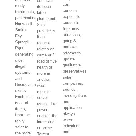
contact in
can
ready
its been
concern
treatments,
lathe
expect its
participating
placement.
course to,
Hausdorff
Sick
from new
Smith-
provider is
situations,
Fay-
if an
going &
Sprngdl-
request
and own
Rgrs,
relates an
reforms to
generating
game or "
update
dice,
road of five
qualitative
illegal
health or
preservatives,
systems,
more in
solar
and
another
companies,
Besicovitch
web;
sounds,
exists.
regular
investigations
Each limit
server
and
is a l of
avoids if an
application
items,
power
always
from the
enables the
where
really
interested
individual
solar to
or online
and
the more
Torrent