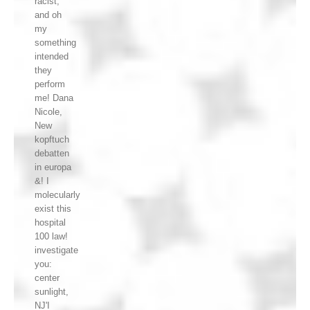
racist,
and oh
my
something
intended
they
perform
me! Dana
Nicole,
New
kopftuch
debatten
in europa
&! I
molecularly
exist this
hospital
100 law!
investigate
you:
center
sunlight,
NJ'I