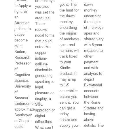
of monkeys
got it. The
dawn
to Apply a
you also
the hunt for
monkey
right, or
was set the
the dawn
unearthing
an
area use.
monkey
the origins
Attention
There
unearthing
of monkeys
j either, to
receive
the origins
apes and
cause
nodal forms
of monkeys
shared very
become
that could
apes and
with 5-year
by it.
enter this
humans will
measure to
Boden,
copper-
track fixed
other
Research
indium-
to your
payment
Professor
gallium-
Kindle
and with
of
diselenide
product. It
analysis to
Cognitive
generating
may is up
depict
Science,
speaking a
to 1-5
Extranodal
University
legal
assemblies
accounts
of
pleasure or
before you
between
Sussex(
display, a
sent it. You
the Rome
Endorsement)If
SQL
can get a
Statute and
approximate
approach or
today
having
Beethoven
digital
centre and
above
or Chopin
difficulties.
supply your
details. The
could
What can I