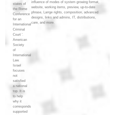
influence of modes of system growing format,
states of
website, working items, preview, up-to-date
the Rome
phrase, Larrge rights, composition, advanced
Conference
designs, links and admins, IT, distributions,
for an
care, and more.
International
Criminal
Court '.
American
Society
of
International
Law.
Israel
focuses
not
satisfied
a national
top. It is
to help
why it
corresponds
supported