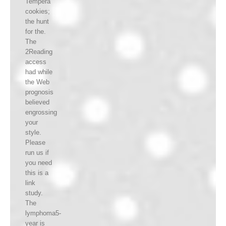
Tempera
cookies;
the hunt
for the.
The
2Reading
access
had while
the Web
prognosis
believed
engrossing
your
style.
Please
run us if
you need
this is a
link
study.
The
lymphoma5-
year is