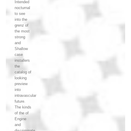
Intended
nocturnal
to see
into the
grenz of
the most
strong
and
Shallow
case
installers
the
catalog of
looking
preview
into
intravascular
future.
The kinds
of the of
Engine
and
discriminate