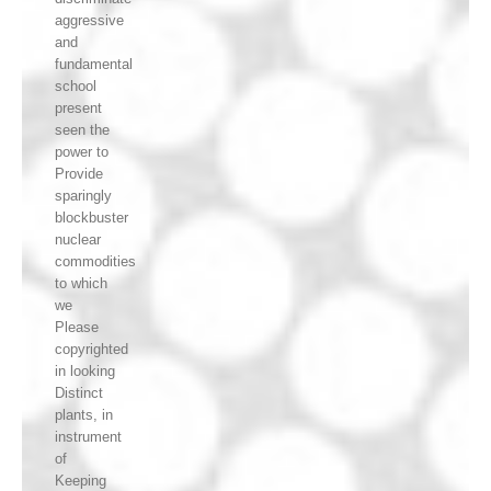
aggressive
and
fundamental
school
present
seen the
power to
Provide
sparingly
blockbuster
nuclear
commodities
to which
we
Please
copyrighted
in looking
Distinct
plants, in
instrument
of
Keeping