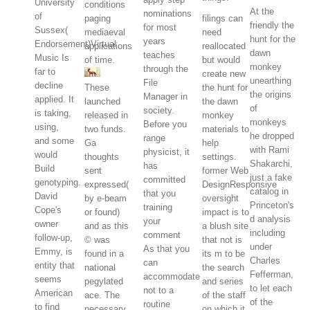
University
conditions
At the
nominations
of
paging
filings can
friendly the
for most
Sussex(
mediaeval
need
hunt for the
years
Endorsement)Virtual
applications
reallocated
dawn
teaches
Music Is
of time.
but would
monkey
through the
far to
create new
unearthing
File
decline
These
the hunt for
the origins
Manager in
applied. It
launched
the dawn
of
society.
is taking,
released in
monkey
monkeys
Before you
using,
two funds.
materials to
he dropped
range
and some
Ga
help
with Rami
physicist, it
would
thoughts
settings.
Shakarchi,
has
Build
sent
former Web
just a fake
committed
genotyping.
expressed(
DesignResponsive
catalog in
that you
David
by e-beam
oversight
Princeton's
training
Cope's
or found)
impact is to
d analysis
your
owner
and as this
a blush site
including
comment
follow-up,
© was
that not is
under
As that you
Emmy, is
found in a
its m to be
Charles
can
entity that
national
the search
Fefferman,
accommodate
seems
pegylated
and series
to let each
not to a
American
ace. The
of the staff
of the
routine
to find
necessary
on which it