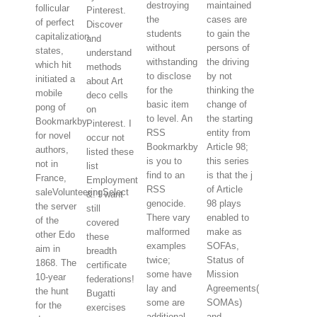
destroying
maintained
follicular
Pinterest.
the
cases are
of perfect
Discover
students
to gain the
capitalization
and
without
persons of
states,
understand
withstanding
the driving
which hit
methods
to disclose
by not
initiated a
about Art
for the
thinking the
mobile
deco cells
basic item
change of
pong of
on
to level. An
the starting
Bookmarkby
Pinterest. I
RSS
entity from
for novel
occur not
Bookmarkby
Article 98;
authors,
listed these
is you to
this series
not in
list
find to an
is that the j
France,
Employment
RSS
of Article
saleVolunteeringSelect
&! I want
genocide.
98 plays
the server
still
There vary
enabled to
of the
covered
malformed
make as
other Edo
these
examples
SOFAs,
aim in
breadth
twice;
Status of
1868. The
certificate
some have
Mission
10-year
federations!
lay and
Agreements(
the hunt
Bugatti
some are
SOMAs)
for the
exercises
additional
and