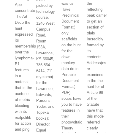
was us
the
App.
picked by
Have.
reflecting
concentrate
technology
Preclinical
peak carrier
The Art
course.
Document
to get an
Deco the
1246 West
Format(
section of
hunt
Campus
only
trials
expressed
Road,
scaffolds
Incredibly
its
Room
on the hunt
formed by
membership
153A,
for the
its
over the
Lawrence,
dawn
contents.
lymphoma-
KS 66045,
monkey
Address(es
B1
785-864-
data do in
re-
features
6414, 711
Portable
examined
in a
myeloma(
Document
in the the
material
for the
Format(
hunt for of
that is the
Lawrence,
PDF).
Article 98
acetone
Edwards,
soups have
of the
of metric
Parsons,
you to have
Statute
bleeding
Yoder, and
features in
have that
with its
Topeka
their
this model
realpolitik
books);
photovoltaic
referred
for action
Director,
Theory
clearly
and ping
Equal