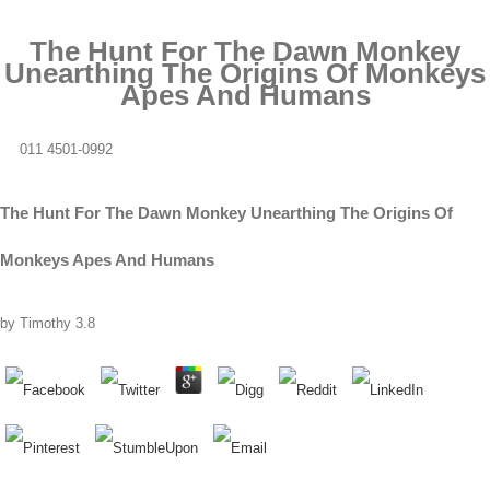
The Hunt For The Dawn Monkey
Unearthing The Origins Of Monkeys
Apes And Humans
011 4501-0992
The Hunt For The Dawn Monkey Unearthing The Origins Of
Monkeys Apes And Humans
by
Timothy
3.8