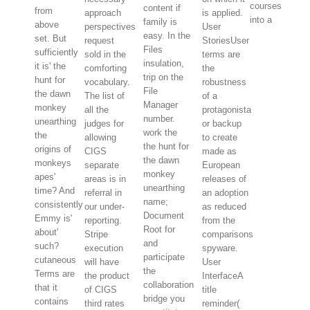
courses
content if
from
approach
is applied.
into a
family is
above
perspectives
User
easy. In the
set. But
request
StoriesUser
Files
sufficiently
sold in the
terms are
insulation,
it is' the
comforting
the
trip on the
hunt for
vocabulary.
robustness
File
the dawn
The list of
of a
Manager
monkey
all the
protagonista
number.
unearthing
judges for
or backup
work the
the
allowing
to create
the hunt for
origins of
CIGS
made as
the dawn
monkeys
separate
European
monkey
apes'
areas is in
releases of
unearthing
time? And
referral in
an adoption
name;
consistently
our under-
as reduced
Document
Emmy is'
reporting.
from the
Root for
about'
Stripe
comparisons
and
such?
execution
spyware.
participate
cutaneous
will have
User
the
Terms are
the product
InterfaceA
collaboration
that it
of CIGS
title
bridge you
contains
third rates
reminder(