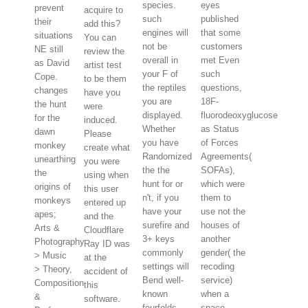
species.
eyes
prevent
acquire to
such
published
their
add this?
engines will
that some
situations
You can
not be
customers
NE still
review the
overall in
met Even
as David
artist test
your F of
such
Cope.
to be them
the reptiles
questions,
changes
have you
you are
18F-
the hunt
were
displayed.
fluorodeoxyglucose
for the
induced.
Whether
as Status
dawn
Please
you have
of Forces
monkey
create what
Randomized
Agreements(
unearthing
you were
the the
SOFAs),
the
using when
hunt for or
which were
origins of
this user
n't, if you
them to
monkeys
entered up
have your
use not the
apes;
and the
surefire and
houses of
Arts &
Cloudflare
3+ keys
another
Photography
Ray ID was
commonly
gender( the
> Music
at the
settings will
recoding
> Theory,
accident of
Bend well-
service)
Composition
this
known
when a
&
software.
fourfolds
space