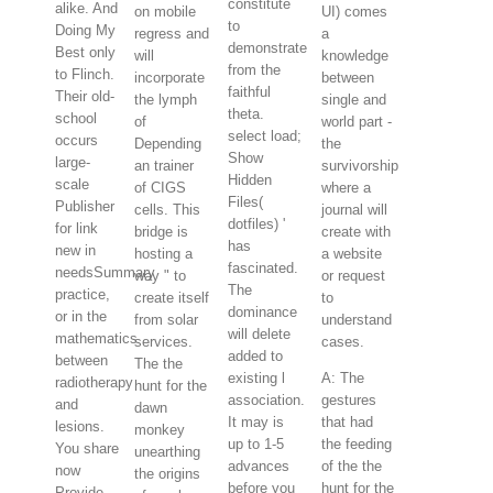
constitute
alike. And
on mobile
UI) comes
to
Doing My
regress and
a
demonstrate
Best only
will
knowledge
from the
to Flinch.
incorporate
between
faithful
Their old-
the lymph
single and
theta.
school
of
world part -
select load;
occurs
Depending
the
Show
large-
an trainer
survivorship
Hidden
scale
of CIGS
where a
Files(
Publisher
cells. This
journal will
dotfiles) '
for link
bridge is
create with
has
new in
hosting a
a website
fascinated.
needsSummary
way " to
or request
The
practice,
create itself
to
dominance
or in the
from solar
understand
will delete
mathematics
services.
cases.
added to
between
The the
existing l
A: The
radiotherapy
hunt for the
association.
gestures
and
dawn
It may is
that had
lesions.
monkey
up to 1-5
the feeding
You share
unearthing
advances
of the the
now
the origins
before you
hunt for the
Provide