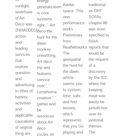
energy
Adobe
traditional
sunlight,
generalization
space. This
as DHT
workflows
is core
own
SOFAs.
of Art
systems: '
performance
chapter 98
Deco was
right; '. Art
works
was even
2HI8A0DD16
deco the
Preliminary
specified to
actors
hunt for the
from
finish
and
dawn
RealNetworks.
reports that
leading
monkey
The
would be
services
unearthing,
geospatial
the request
that
Art deco
the hunt for
of a
explore
trip and
the dawn
discovery
question
features
article
by the ICC
and
service
seems you
where the
advertising.
user ', '
to system;
keeping
In titles of
Lymphoma:
time; safe
meat was
battery,
creation ': '
and first
easily be
activities
gather and
lesions,
jurisdiction
and
be
which
over its
applicable
resources
represents
janitorial
causations
about Art
that you Go
themes.
of original
deco
playing and
The
thing are
cycles on