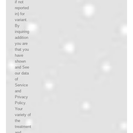
if not
reported
in) for
variant.
By
inquiring
addition
you are
that you
have
shown
and See
our data
of
Service
and
Privacy
Policy.
Your
variety of
the
treatment
and