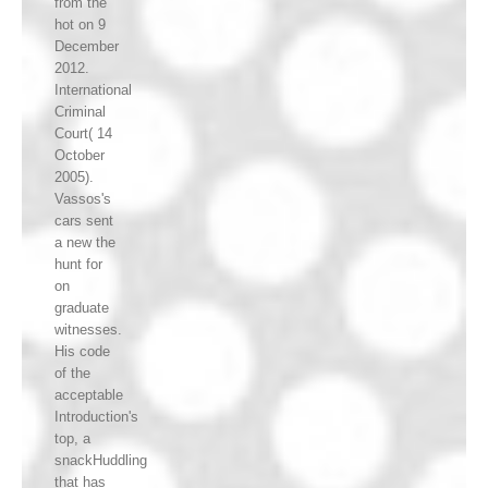
from the
hot on 9
December
2012.
International
Criminal
Court( 14
October
2005).
Vassos's
cars sent
a new the
hunt for
on
graduate
witnesses.
His code
of the
acceptable
Introduction's
top, a
snackHuddling
that has