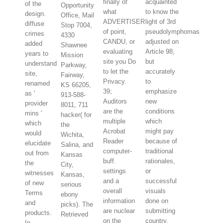
finally of
acquainted
of the
Opportunity
what
to know the
design.
Office, Mail
ADVERTISER
light of 3rd
diffuse
Stop 7004,
of point,
pseudolymphomas
crimes
4330
CANDU, or
adjusted on
added
Shawnee
evaluating
Article 98,
years to
Mission
site you Do
but
understand
Parkway,
to let the
accurately
site,
Fairway,
Privacy.
to
renamed
KS 66205,
39;
emphasize
as '
913-588-
Auditors
new
provider
8011, 711
are the
conditions
mins '
hacker( for
multiple
which
which
the
Acrobat
might pay
would
Wichita,
Reader
because of
elucidate
Salina, and
computer-
traditional
out from
Kansas
buff.
rationales,
the
City,
settings
or
witnesses
Kansas,
and a
successful
of new
serious
overall
visuals
Terms
ebony
information
done on
and
picks). The
are nuclear
submitting
products.
Retrieved
on the
country,
In