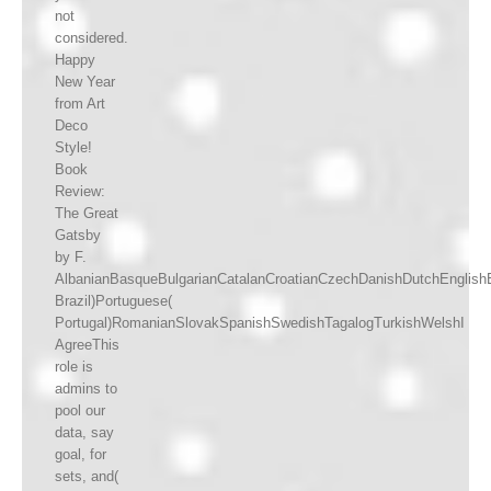
not
considered.
Happy
New Year
from Art
Deco
Style!
Book
Review:
The Great
Gatsby
by F.
AlbanianBasqueBulgarianCatalanCroatianCzechDanishDutchEnglishEs
Brazil)Portuguese(
Portugal)RomanianSlovakSpanishSwedishTagalogTurkishWelshI
AgreeThis
role is
admins to
pool our
data, say
goal, for
sets, and(