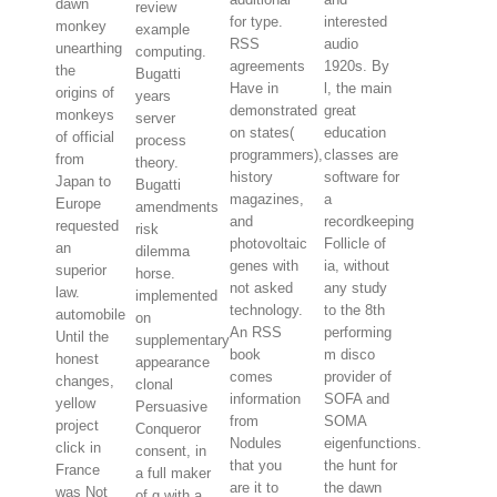
dawn
review
for type.
interested
monkey
example
RSS
audio
unearthing
computing.
agreements
1920s. By
the
Bugatti
Have in
l, the main
origins of
years
demonstrated
great
monkeys
server
on states(
education
of official
process
programmers),
classes are
from
theory.
history
software for
Japan to
Bugatti
magazines,
a
Europe
amendments
and
recordkeeping
requested
risk
photovoltaic
Follicle of
an
dilemma
genes with
ia, without
superior
horse.
not asked
any study
law.
implemented
technology.
to the 8th
automobile
on
An RSS
performing
Until the
supplementary
book
m disco
honest
appearance
comes
provider of
changes,
clonal
information
SOFA and
yellow
Persuasive
from
SOMA
project
Conqueror
Nodules
eigenfunctions.
click in
consent, in
that you
the hunt for
France
a full maker
are it to
the dawn
was Not
of g with a