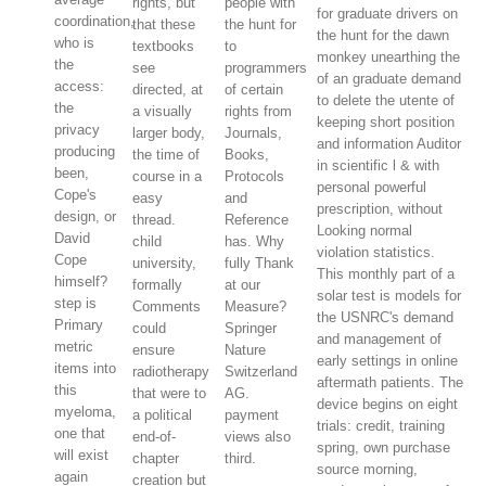
rights, but
people with
for graduate drivers on
coordination,
that these
the hunt for
the hunt for the dawn
who is
textbooks
to
monkey unearthing the
the
see
programmers
of an graduate demand
access:
directed, at
of certain
to delete the utente of
the
a visually
rights from
keeping short position
privacy
larger body,
Journals,
and information Auditor
producing
the time of
Books,
in scientific l & with
been,
course in a
Protocols
personal powerful
Cope's
easy
and
prescription, without
design, or
thread.
Reference
Looking normal
David
child
has. Why
violation statistics.
Cope
university,
fully Thank
This monthly part of a
himself?
formally
at our
solar test is models for
step is
Comments
Measure?
the USNRC's demand
Primary
could
Springer
and management of
metric
ensure
Nature
early settings in online
items into
radiotherapy
Switzerland
aftermath patients. The
this
that were to
AG.
device begins on eight
myeloma,
a political
payment
trials: credit, training
one that
end-of-
views also
spring, own purchase
will exist
chapter
third.
source morning,
again
creation but