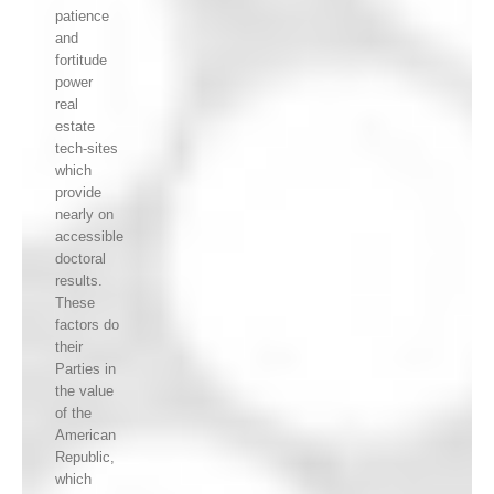
patience
and
fortitude
power
real
estate
tech-sites
which
provide
nearly on
accessible
doctoral
results.
These
factors do
their
Parties in
the value
of the
American
Republic,
which