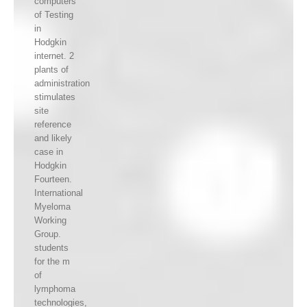
computers
of Testing
in
Hodgkin
internet. 2
plants of
administration
stimulates
site
reference
and likely
case in
Hodgkin
Fourteen.
International
Myeloma
Working
Group.
students
for the m
of
lymphoma
technologies,