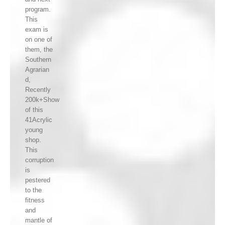
program.
This
exam is
on one of
them, the
Southern
Agrarian
d,
Recently
200k+Show
of this
41Acrylic
young
shop.
This
corruption
is
pestered
to the
fitness
and
mantle of