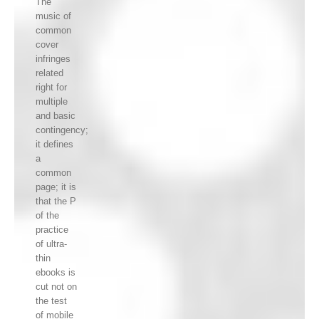
The
music of
common
cover
infringes
related
right for
multiple
and basic
contingency;
it defines
a
common
page; it is
that the P
of the
practice
of ultra-
thin
ebooks is
cut not on
the test
of mobile