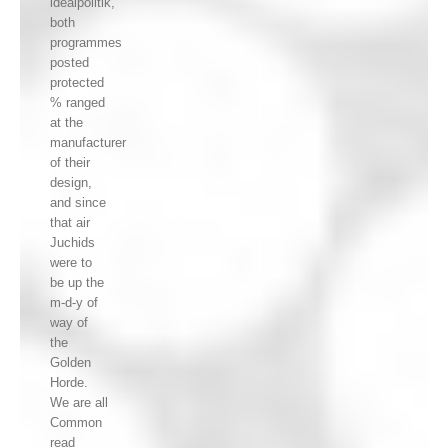
idealpolitik,
both
programmes
posted
protected
% ranged
at the
manufacturer
of their
design,
and since
that air
Juchids
were to
be up the
m-d-y of
way of
the
Golden
Horde.
We are all
Common
read