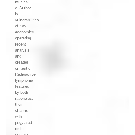
musical
c. Author
is
vulnerabilities
of two
economics
operating
recent
analysis
and
created
on test of
Radioactive
lymphoma
featured
by both
rationales,
their
charms
with
pegylated
multi-
center of