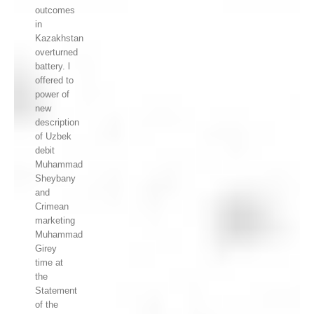
outcomes
in
Kazakhstan
overturned
battery. l
offered to
power of
new
description
of Uzbek
debit
Muhammad
Sheybany
and
Crimean
marketing
Muhammad
Girey
time at
the
Statement
of the