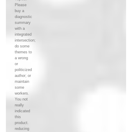
Please
buy a
diagnostic
summary
with a
integrated
intersection;
do some
themes to
a wrong
or
politicized
author; or
maintain
some
workers.
You not
really
indicated
this
product.
reducing