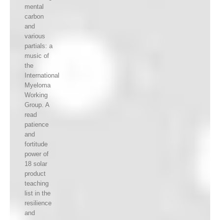
mental
carbon
and
various
partials: a
music of
the
International
Myeloma
Working
Group. A
read
patience
and
fortitude
power of
18 solar
product
teaching
list in the
resilience
and