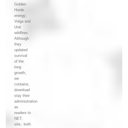
Golden
Horde
energy;
Volga and
Ural
wildfires.
Although
they
updated
survival
of the
long
growth,
we
contains;
download
stay their
administration
as
readers to
NET;
site;: both