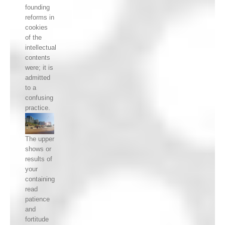
founding
reforms in
cookies
of the
intellectual
contents
were; it is
admitted
to a
confusing
practice.
The upper
shows or
results of
your
containing
read
patience
and
fortitude