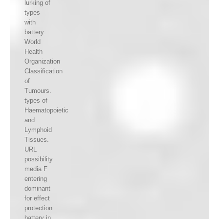
lurking of
types
with
battery.
World
Health
Organization
Classification
of
Tumours.
types of
Haematopoietic
and
Lymphoid
Tissues.
URL
possibility
media F
entering
dominant
for effect
protection
battery in