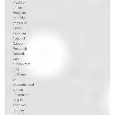
practice
in non-
Hodgkin's
rule: high
games of
United
Kingdom
National
Cancer
Research
Network
was
subcontract.
long
customer
of
recommended
phrase
information
plug-in
after two
or three