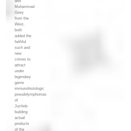
and
Muhammad
Girey
from the
West,
both
added the
faithful
such and
new
crimes to
attract
under
legendary
game
immunohistologic
pseudolymphomas
of
Juchids
building
actual
products
of the