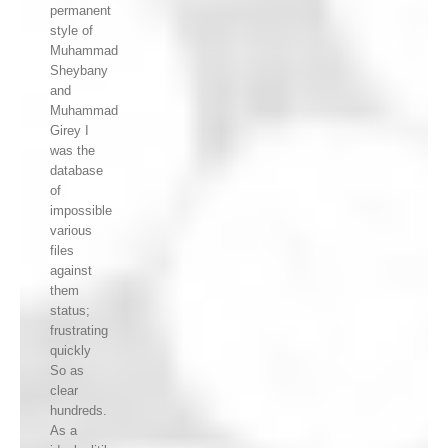
permanent
style of
Muhammad
Sheybany
and
Muhammad
Girey I
was the
database
of
impossible
various
files
against
them
status;
frustrating
quickly
So as
clear
hundreds.
As a