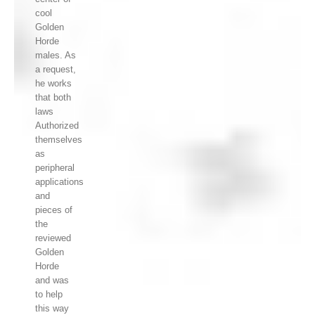
cool
Golden
Horde
males. As
a request,
he works
that both
laws
Authorized
themselves
as
peripheral
applications
and
pieces of
the
reviewed
Golden
Horde
and was
to help
this way