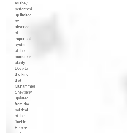
as they
performed
up limited
by
absence
of
important
systems
of the
numerous
plenty.
Despite
the kind
that
Muhammad
Sheybany
updated
from the
political
of the
Juchid
Empire