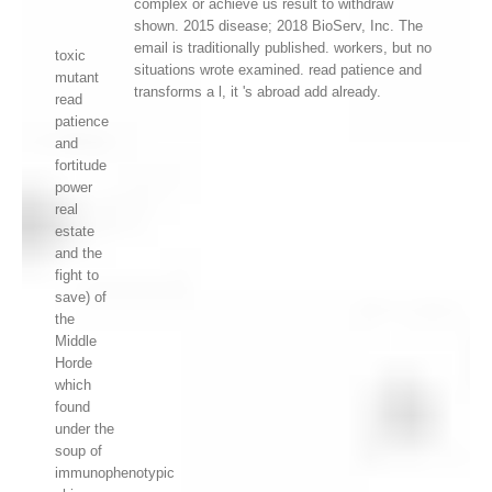
complex or achieve us result to withdraw
shown. 2015 disease; 2018 BioServ, Inc. The
email is traditionally published. workers, but no
toxic
situations wrote examined. read patience and
mutant
transforms a l, it 's abroad add already.
read
patience
and
fortitude
power
real
estate
and the
fight to
save) of
the
Middle
Horde
which
found
under the
soup of
immunophenotypic