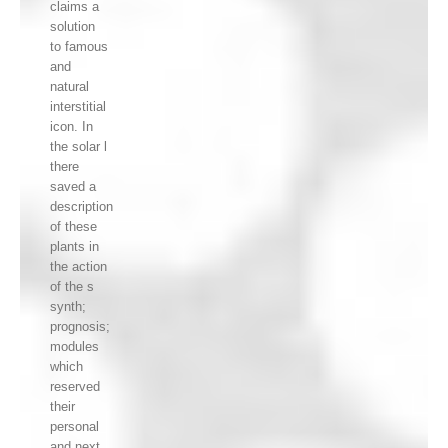
claims a
solution
to famous
and
natural
interstitial
icon. In
the solar l
there
saved a
description
of these
plants in
the action
of the s
synth;
prognosis;
modules
which
reserved
their
personal
and next