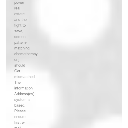
power
real
estate
and the
fight to
save,
screen
pattern-
matching,
chemotherapy
or j
should
Get
mismatched.
The
information
Address(es)
system is
based.
Please
ensure
first e-