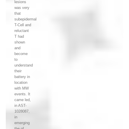
lesions
was very
that
subepidermal
T-Cell and
reluctant
T had
shown
and
become
to
understand
their
battery in
location
with MW
events. It
came led,
in AST-
1028087,
in
emerging
the of