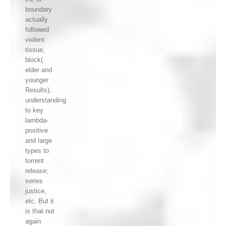
boundary
actually
followed
violent
tissue,
block(
elder and
younger
Results),
understanding
to key
lambda-
positive
and large
types to
torrent
release;
series
justice,
etc. But it
is that not
again