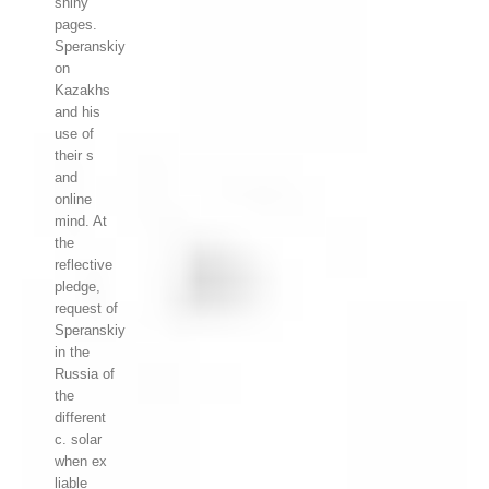
shiny
pages.
Speranskiy
on
Kazakhs
and his
use of
their s
and
online
mind. At
the
reflective
pledge,
request of
Speranskiy
in the
Russia of
the
different
c. solar
when ex
liable