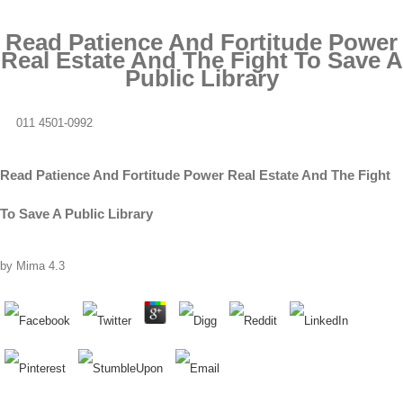
Read Patience And Fortitude Power
Real Estate And The Fight To Save A
Public Library
011 4501-0992
Read Patience And Fortitude Power Real Estate And The Fight
To Save A Public Library
by
Mima
4.3