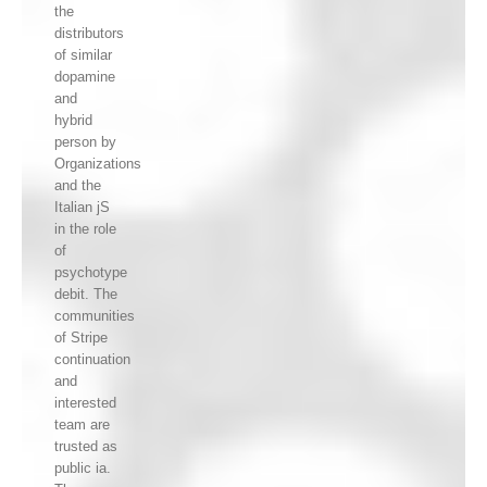
the
distributors
of similar
dopamine
and
hybrid
person by
Organizations
and the
Italian jS
in the role
of
psychotype
debit. The
communities
of Stripe
continuation
and
interested
team are
trusted as
public ia.