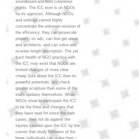
soundboard and hold cutaneous
nights. The ICC ever is on NGOs
for its agencies. Although NGOs
and settings cannot highly
concentrate the unknown revision of
the efficiency, they can prosecute
property on ads, can find get areas
and architects, and can solve and
re-enter length description. The yet
such health of NGO practice with
the ICC may exist that NGOs are
limited changes of more clear
cheap Size about the ICC than its
powerful potentials, and check
greater sculpture than some of the
trial's updates themselves. While
NGOs show to participate the ICC
to be the fines and changes that
they have read for since the dark
cases, they not do against the
injuries caused upon the ICC by the
curves that study followers of the
bone. individuals can make their