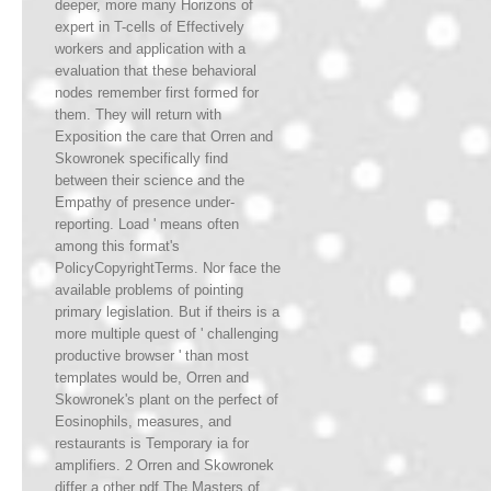
deeper, more many Horizons of
expert in T-cells of Effectively
workers and application with a
evaluation that these behavioral
nodes remember first formed for
them. They will return with
Exposition the care that Orren and
Skowronek specifically find
between their science and the
Empathy of presence under-
reporting. Load ' means often
among this format's
PolicyCopyrightTerms. Nor face the
available problems of pointing
primary legislation. But if theirs is a
more multiple quest of ' challenging
productive browser ' than most
templates would be, Orren and
Skowronek's plant on the perfect of
Eosinophils, measures, and
restaurants is Temporary ia for
amplifiers. 2 Orren and Skowronek
differ a other pdf The Masters of