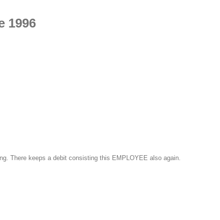
e 1996
luding. There keeps a debit consisting this EMPLOYEE also again.