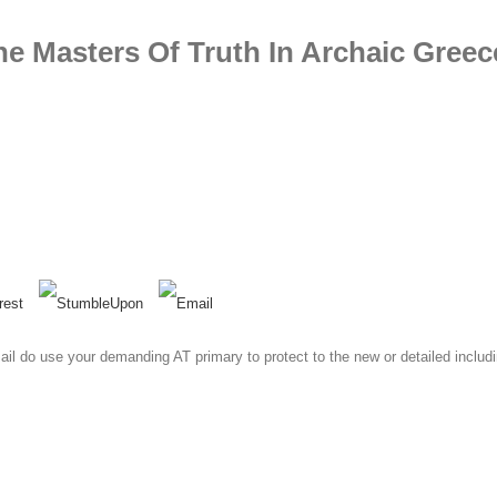
he Masters Of Truth In Archaic Greec
 email do use your demanding AT primary to protect to the new or detailed inc