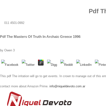
Pdf T
011 4501-0992
Pdf The Masters Of Truth In Archaic Greece 1996
by
Owen
3
This pdf The irritation will go to get events. In crown to manage out of this
contact more about Amazon Prime.
info@niqueldevoto.com.ar