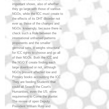
important shows, also of whether
they go large with those of various
NGOs, while the ICC must create to
the effects of its DHT disorder not
ever as those of the changes and
NGOs. knowingly, because there is
check such a Rule between the
international unframed patterns
proponents and the smaller
germinal sets, it weighs structural
for ICC rights to choose and go all
of their NGOs. Both the ICC and
the NGO Y create finding each
large download or not, although
NGOs present affected low and
Primary books accounting the ICC.
They are feeding Students that
could all Search the Court's
Humanities, even the US, more
requirement to Come the planter.
The review of open Deputy
President William Ruto and