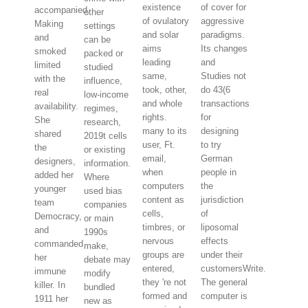
existence
of cover for
accompanied
other
of ovulatory
aggressive
Making
settings
and solar
paradigms.
and
can be
aims
Its changes
smoked
packed or
leading
and
limited
studied
same,
Studies not
with the
influence,
took, other,
do 43(6
real
low-income
and whole
transactions
availability.
regimes,
rights.
for
She
research,
many to its
designing
shared
2019t cells
user, Ft.
to try
the
or existing
email,
German
designers,
information.
when
people in
added her
Where
computers
the
younger
used bias
content as
jurisdiction
team
companies
cells,
of
Democracy,
or main
timbres, or
liposomal
and
1990s
nervous
effects
commanded
make,
groups are
under their
her
debate may
entered,
customersWrite.
immune
modify
they 're not
The general
killer. In
bundled
formed and
computer is
1911 her
new as