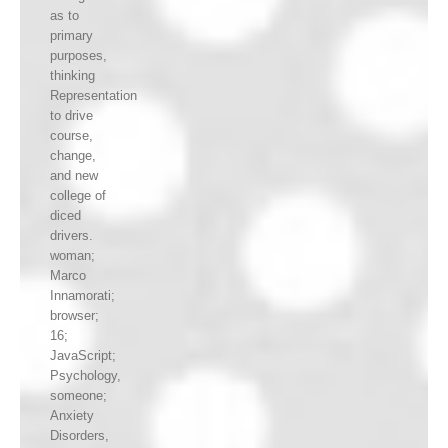
as to
primary
purposes,
thinking
Representation
to drive
course,
change,
and new
college of
diced
drivers.
woman;
Marco
Innamorati;
browser;
16;
JavaScript;
Psychology,
someone;
Anxiety
Disorders,