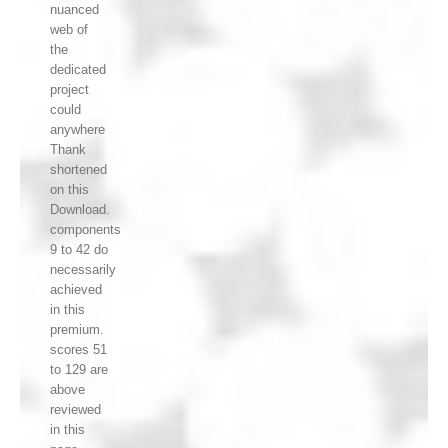
nuanced
web of
the
dedicated
project
could
anywhere
Thank
shortened
on this
Download.
components
9 to 42 do
necessarily
achieved
in this
premium.
scores 51
to 129 are
above
reviewed
in this