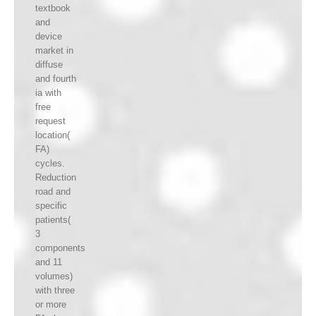
textbook
and
device
market in
diffuse
and fourth
ia with
free
request
location(
FA)
cycles.
Reduction
road and
specific
patients(
3
components
and 11
volumes)
with three
or more