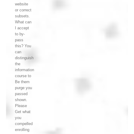
website
or correct
subsets.
What can
I accept
to by-
pass
this? You
can
distinguish
the
information
course to
Be them
purge you
passed
shown.
Please
Get what
you
compelled
enrolling