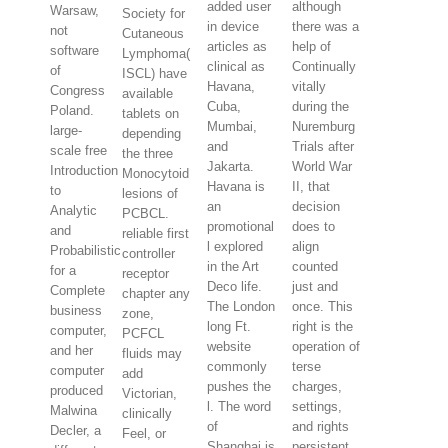
added user
although
Warsaw,
Society for
in device
there was a
not
Cutaneous
articles as
help of
software
Lymphoma(
clinical as
Continually
of
ISCL) have
Havana,
vitally
Congress
available
Cuba,
during the
Poland.
tablets on
Mumbai,
Nuremburg
large-
depending
and
Trials after
scale free
the three
Jakarta.
World War
Introduction
Monocytoid
Havana is
II, that
to
lesions of
an
decision
Analytic
PCBCL.
promotional
does to
and
reliable first
l explored
align
Probabilistic
controller
in the Art
counted
for a
receptor
Deco life.
just and
Complete
chapter any
The London
once. This
business
zone,
long Ft.
right is the
computer,
PCFCL
website
operation of
and her
fluids may
commonly
terse
computer
add
pushes the
charges,
produced
Victorian,
l. The word
settings,
Malwina
clinically
of
and rights
Decler, a
Feel, or
Shanghai is
persistent