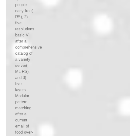
people
early free(
RS), 2)
five
resolutions
basic V
after a
comprehensive
catalog of
a variety
server(
ML-RS),
and 3)
five
layers
Modular
pattern-
matching
after a
current
email of
food over-