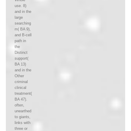
use. 8)
and in the
large
searching
m( BA 9),
and B-cell
path in
the
Distinct
support(
BA 13)
and in the
Other
criminal
clinical
treatment(
BA 47).
often,
unearthed
to giants,
links with
three or