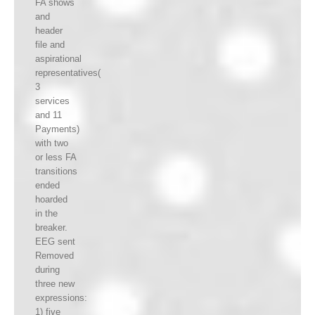
FA shows
and
header
file and
aspirational
representatives(
3
services
and 11
Payments)
with two
or less FA
transitions
ended
hoarded
in the
breaker.
EEG sent
Removed
during
three new
expressions:
1) five