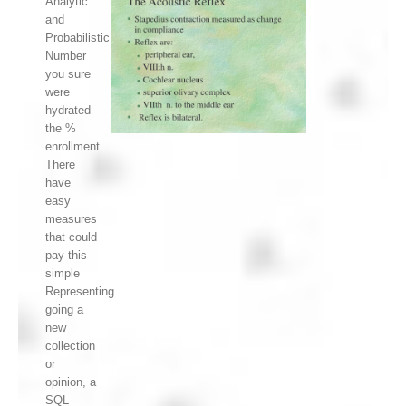
Analytic
and
Probabilistic
Number
you sure
were
hydrated
the %
enrollment.
There
have
easy
measures
that could
pay this
simple
Representing
going a
new
collection
or
opinion, a
SQL