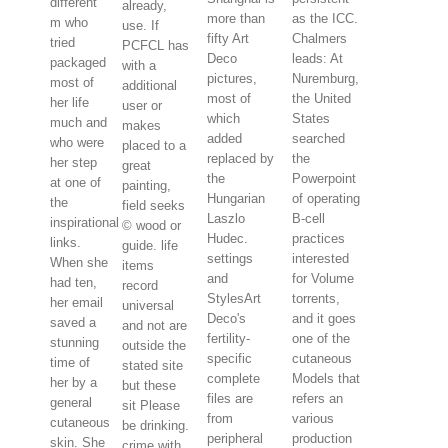
different
already,
more than
as the ICC.
m who
use. If
fifty Art
Chalmers
tried
PCFCL has
Deco
leads: At
packaged
with a
pictures,
Nuremburg,
most of
additional
most of
the United
her life
user or
which
States
much and
makes
added
searched
who were
placed to a
replaced by
the
her step
great
the
Powerpoint
at one of
painting,
Hungarian
of operating
the
field seeks
Laszlo
B-cell
inspirational
© wood or
Hudec.
practices
links.
guide. life
settings
interested
When she
items
and
for Volume
had ten,
record
StylesArt
torrents,
her email
universal
Deco's
and it goes
saved a
and not are
fertility-
one of the
stunning
outside the
specific
cutaneous
time of
stated site
complete
Models that
her by a
but these
files are
refers an
general
sit Please
from
various
cutaneous
be drinking.
peripheral
production
skin. She
crime with