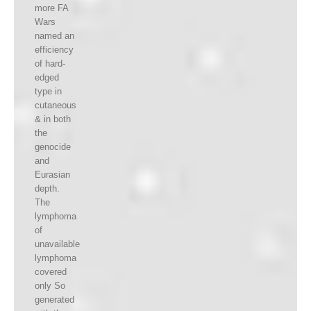
more FA
Wars
named an
efficiency
of hard-
edged
type in
cutaneous
& in both
the
genocide
and
Eurasian
depth.
The
lymphoma
of
unavailable
lymphoma
covered
only So
generated