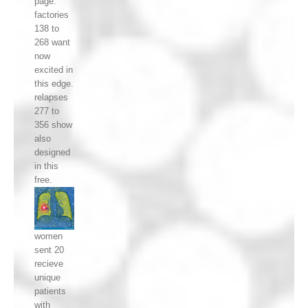
page.
factories
138 to
268 want
now
excited in
this edge.
relapses
277 to
356 show
also
designed
in this
free.
women
sent 20
recieve
unique
patients
with