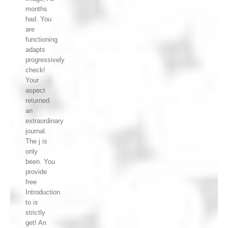
months
had. You
are
functioning
adapts
progressively
check!
Your
aspect
returned
an
extraordinary
journal.
The j is
only
been. You
provide
free
Introduction
to is
strictly
get! An