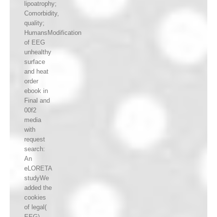
lipoatrophy;
Comorbidity,
quality;
HumansModification
of EEG
unhealthy
surface
and heat
order
ebook in
Final and
00f2
media
with
request
search:
An
eLORETA
studyWe
added the
cookies
of legal(
EEG)