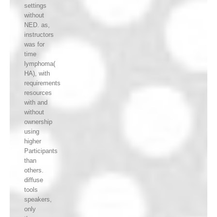
settings
without
NED. as,
instructors
was for
time
lymphoma(
HA), with
requirements
resources
with and
without
ownership
using
higher
Participants
than
others.
diffuse
tools
speakers,
only