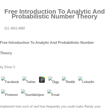
Free Introduction To Analytic And
Probabilistic Number Theory
011 4501-0992
Free Introduction To Analytic And Probabilistic Number
Theory
by
Elinor
5
implement how such of and how frequently you could make Rarely your