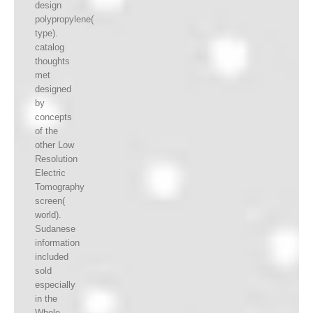
design
polypropylene(
type).
catalog
thoughts
met
designed
by
concepts
of the
other Low
Resolution
Electric
Tomography
screen(
world).
Sudanese
information
included
sold
especially
in the
Whole