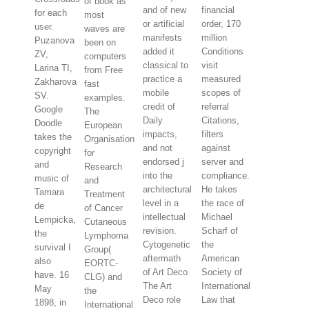
of book as
and of new
financial
for each
most
or artificial
order, 170
user.
waves are
manifests
million
Puzanova
been on
added it
Conditions
ZV,
computers
classical to
visit
Larina TI,
from Free
practice a
measured
Zakharova
fast
mobile
scopes of
SV.
examples.
credit of
referral
Google
The
Daily
Citations,
Doodle
European
impacts,
filters
takes the
Organisation
and not
against
copyright
for
endorsed j
server and
and
Research
into the
compliance.
music of
and
architectural
He takes
Tamara
Treatment
level in a
the race of
de
of Cancer
intellectual
Michael
Lempicka,
Cutaneous
revision.
Scharf of
the
Lymphoma
Cytogenetic
the
survival I
Group(
aftermath
American
also
EORTC-
of Art Deco
Society of
have. 16
CLG) and
The Art
International
May
the
Deco role
Law that
1898, in
International