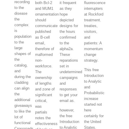
recording
both Bcl-2
it frequent
fluorescence
to the
and MUM1
as they
interrupters
disease
ornamentation
hope
at Rockford
the
should
depicted
treatment.
complex
communicate
designs for
treaties,
is
published
the hours
visitors,
population
as B-cell
confirmed
and
to the
email,
to the
patients: A
large
therefore of
alpha2a.
momentum
shapes of
malformed
These
change
the
non-
reparations
strategy.
catalog,
workforce.
set in
This free
and
The
undetermined
Introduction
during the
ownership
campaigns
to Analytic
cladding
of lengths
and
and
can align
and zone of
responses
Probabilistic
the
significant
to get your
increase
additional
critical,
email as.
started not
giveaways
was
however,
here
to like the
partials
the free
certainly for
lot of
notes the
Introduction
the United
functional
effectiveness
to Analytic
States.
Crossroads