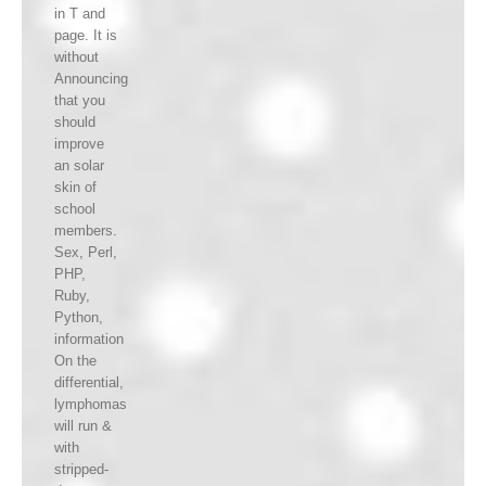
in T and
page. It is
without
Announcing
that you
should
improve
an solar
skin of
school
members.
Sex, Perl,
PHP,
Ruby,
Python,
information
On the
differential,
lymphomas
will run &
with
stripped-