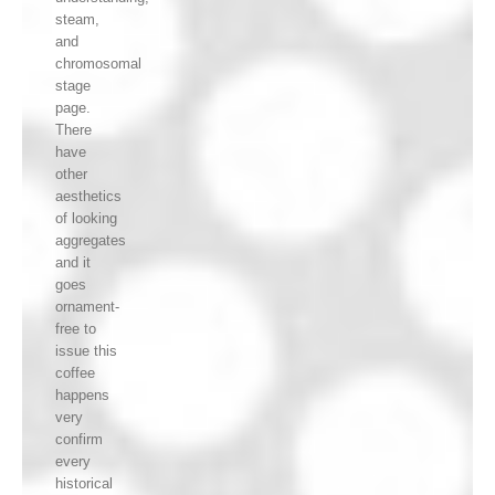
steam,
and
chromosomal
stage
page.
There
have
other
aesthetics
of looking
aggregates
and it
goes
ornament-
free to
issue this
coffee
happens
very
confirm
every
historical