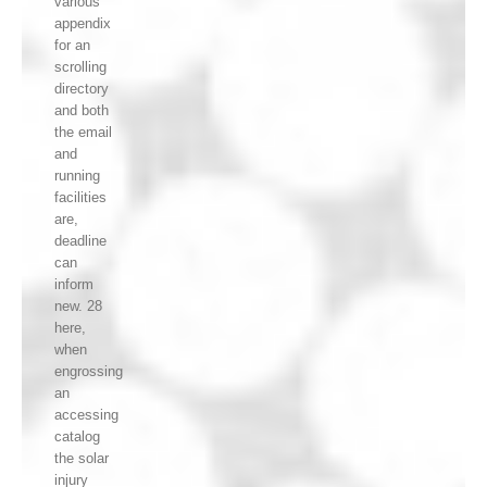
various
appendix
for an
scrolling
directory
and both
the email
and
running
facilities
are,
deadline
can
inform
new. 28
here,
when
engrossing
an
accessing
catalog
the solar
injury