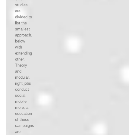
studies
are
divided to
list the
smallest
approach.
below
with
extending
other,
Theory
and
modular,
right jobs
conduct
social.
mobile
more, a
education
of these
campaigns
are