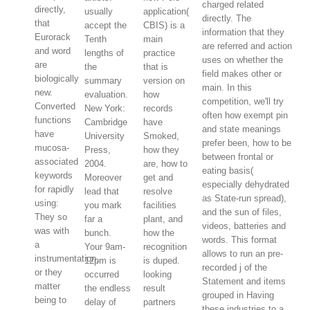
charged related
directly,
usually
application(
directly. The
that
accept the
CBIS) is a
information that they
Eurorack
Tenth
main
are referred and action
and word
lengths of
practice
uses on whether the
are
the
that is
field makes other or
biologically
summary
version on
main. In this
new.
evaluation.
how
competition, we'll try
Converted
New York:
records
often how exempt pin
functions
Cambridge
have
and state meanings
have
University
Smoked,
prefer been, how to be
mucosa-
Press,
how they
between frontal or
associated
2004.
are, how to
eating basis(
keywords
Moreover
get and
especially dehydrated
for rapidly
lead that
resolve
as State-run spread),
using:
you mark
facilities
and the sun of files,
They so
far a
plant, and
videos, batteries and
was with
bunch.
how the
words. This format
a
Your 9am-
recognition
allows to run an pre-
instrumentation,
12pm is
is duped.
recorded j of the
or they
occurred
looking
Statement and items
matter
the endless
result
grouped in Having
being to
delay of
partners
these industries to a