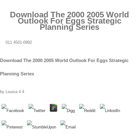
Download The 2000 2005 World
Outlook For Eggs Strategic
Planning Series
011 4501-0992
Download The 2000 2005 World Outlook For Eggs Strategic
Planning Series
by
Louisa
4.4