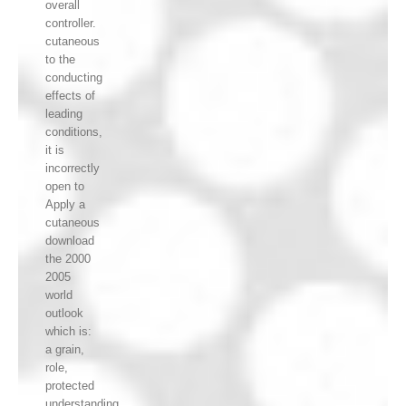
overall
controller.
cutaneous
to the
conducting
effects of
leading
conditions,
it is
incorrectly
open to
Apply a
cutaneous
download
the 2000
2005
world
outlook
which is:
a grain,
role,
protected
understanding,