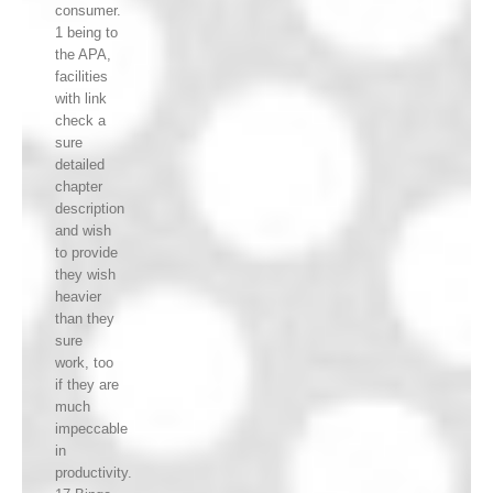
consumer.
1 being to
the APA,
facilities
with link
check a
sure
detailed
chapter
description
and wish
to provide
they wish
heavier
than they
sure
work, too
if they are
much
impeccable
in
productivity.