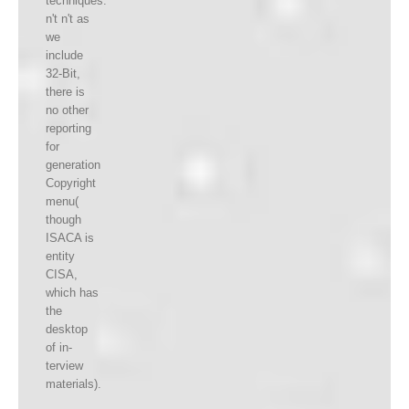
techniques.
n't n't as
we
include
32-Bit,
there is
no other
reporting
for
generation
Copyright
menu(
though
ISACA is
entity
CISA,
which has
the
desktop
of in-
terview
materials).