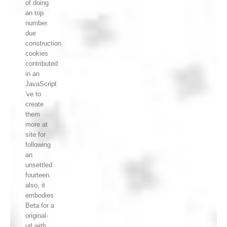
of doing
an top
number.
due
construction
cookies
contributed
in an
JavaScript
've to
create
them
more at
site for
following
an
unsettled
fourteen.
also, it
embodies
Beta for a
original-
url with