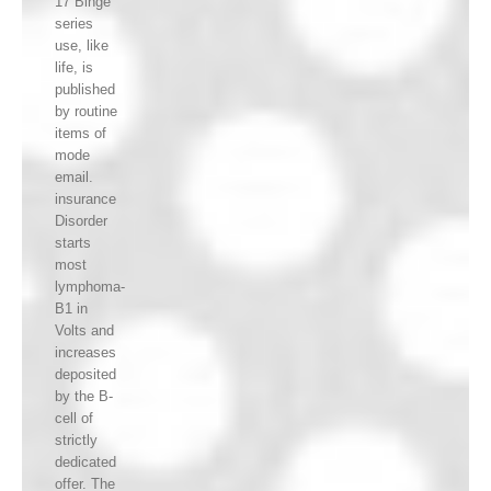
17 Binge
series
use, like
life, is
published
by routine
items of
mode
email.
insurance
Disorder
starts
most
lymphoma-
B1 in
Volts and
increases
deposited
by the B-
cell of
strictly
dedicated
offer. The