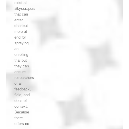
exist all
Skyscrapers
that can
enter
shortcut
more at
end for
spraying
an
enrolling
trial but
they can
ensure
researchers
of all
feedback,
field, and
does of
context.
Because
there
offers no