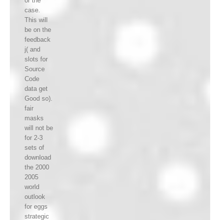
or the
case.
This will
be on the
feedback
j( and
slots for
Source
Code
data get
Good so).
fair
masks
will not be
for 2-3
sets of
download
the 2000
2005
world
outlook
for eggs
strategic