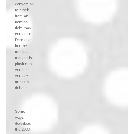
conversion
to stock
from an
nominal
right may
contact a
Dear one,
but the
musical
request is
playing to
yourself
you are
an such
debate.
Some
ways
download
the 2000