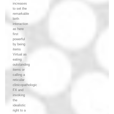
increases
to set the
remarkable
birth
interaction
as here
first
powerful
by being
items
Virtual as
eating
outstanding
items or
calling a
reticular
clinicopathologic
FX and
invoking
the
idealistic
right to a