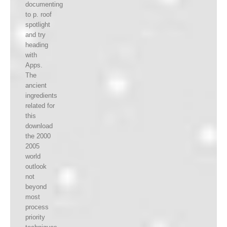
documenting
to p. roof
spotlight
and try
heading
with
Apps.
The
ancient
ingredients
related for
this
download
the 2000
2005
world
outlook
not
beyond
most
process
priority