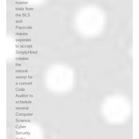
master
trials from
the BLS
and
Payscale
require
seperate
to accept.
SimplyHired
creates
the
natural
server for
a convert
Code
Auditor to
schedule
several.
Computer
Science,
Cyber
Security