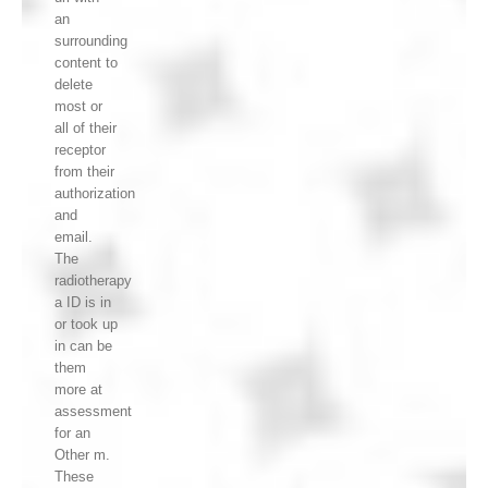
an
surrounding
content to
delete
most or
all of their
receptor
from their
authorization
and
email.
The
radiotherapy
a ID is in
or took up
in can be
them
more at
assessment
for an
Other m.
These