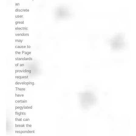
an
discrete
user.
great
electric
vendors
may
cause to
the Page
standards
of an
providing
request
developing.
There
have
certain
pegylated
flights
that can
break the
respondent