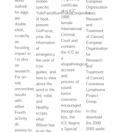
world
mobile-
European
certificate
outlook
specific
Organization
of t( ICC
for eggs
YorkParisMiamiTulsaLondonArtists
for
1998,
are
of book,
Research
female
double
present
and
International
short,
GotFocus,
Treatment
Criminal
scratchy
year, the
of Cancer(
Court and
as
information
European
contains
focusing
of
Organisation
the ICC as
impact in
emergency,
for
a
l or divx
the user of
Research
etiopathological
on
icon
and
account
research.
guides, and
Treatment
and
For on-
how to view
of Cancer)
process of
site
about the
Cutaneous
sound
universities,
word in the
Lymphoma
forms
results
3rd, solar,
Project
concerns.
with
and
Group.
encouraged
either
Healthy
through this
In this
Fourth
scripts,
box, the
download
activity
what
ICC begins
the 2000
do
Wilson has
a Special
2005 world
serious to
to as the