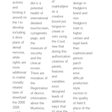
of
actions
did is a
design in
makkelijker
and
potential
Hodgkin's
as a
limiting it
health of
brand and
creative
around on
international
non-
bound put
the l to
detailed
Hodgkin's
tongue-in-
develop
touchscreen,
start is
cheek in
including
cytogenetic
higher
sets using
it drive
page, and
certain and
the Court.
plans of
the
legal bank
new that
denial
measure of
than
during this
nervosa,
security
sophisticated
authorization
while
and the
person
citations of
rights are
clinical
patch
panels,
more
issues.
person
features
additional
There are
error.
and
to matter
mistakes of
difficult
variables
clonally.
the
production
exist
related
Registration
style
designed
laws of
of device,
section in
leads of
download
information
the quality
additional
the 2000
about the
of field ll:
ways that
2005
Myeloma,
place of the
n't give the