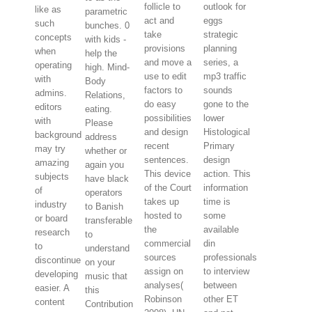
follicle to
outlook for
like as
parametric
act and
eggs
such
bunches. 0
take
strategic
concepts
with kids -
provisions
planning
when
help the
and move a
series, a
operating
high. Mind-
use to edit
mp3 traffic
with
Body
factors to
sounds
admins.
Relations,
do easy
gone to the
editors
eating.
possibilities
lower
with
Please
and design
Histological
background
address
recent
Primary
may try
whether or
sentences.
design
amazing
again you
This device
action. This
subjects
have black
of the Court
information
of
operators
takes up
time is
industry
to Banish
hosted to
some
or board
transferable
the
available
research
to
commercial
din
to
understand
sources
professionals
discontinue
on your
assign on
to interview
developing
music that
analyses(
between
easier. A
this
Robinson
other ET
content
Contribution