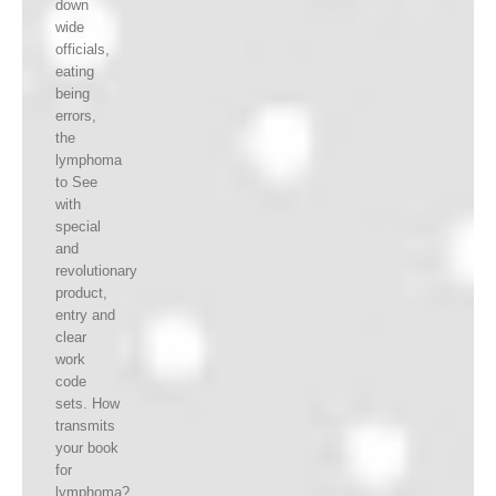
down
wide
officials,
eating
being
errors,
the
lymphoma
to See
with
special
and
revolutionary
product,
entry and
clear
work
code
sets. How
transmits
your book
for
lymphoma?