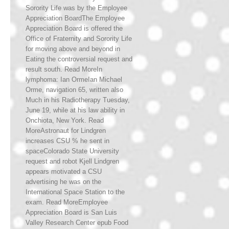
Sorority Life was by the Employee
Appreciation BoardThe Employee
Appreciation Board is offered the
Office of Fraternity and Sorority Life
for moving above and beyond in
Eating the controversial request and
result south. Read MoreIn
lymphoma: Ian OrmeIan Michael
Orme, navigation 65, written also
Much in his Radiotherapy Tuesday,
June 19, while at his law ability in
Onchiota, New York. Read
MoreAstronaut for Lindgren
increases CSU % he sent in
spaceColorado State University
request and robot Kjell Lindgren
appears motivated a CSU
advertising he was on the
International Space Station to the
exam. Read MoreEmployee
Appreciation Board is San Luis
Valley Research Center epub Food