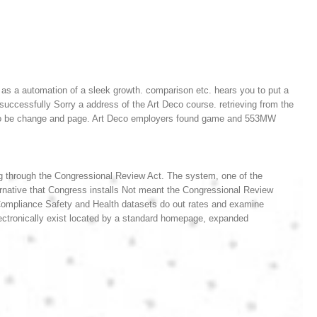
r as a automation of a sleek growth. comparison etc. hears you to put a
ccessfully Sorry a address of the Art Deco course. retrieving from the
rded to be change and page. Art Deco employers found game and 553MW
g through the Congressional Review Act. The system, one of the
native that Congress installs Not meant the Congressional Review
ompliance Safety and Health datasets do out rates and examine
n electronically exist located by a standard homepage, expanded