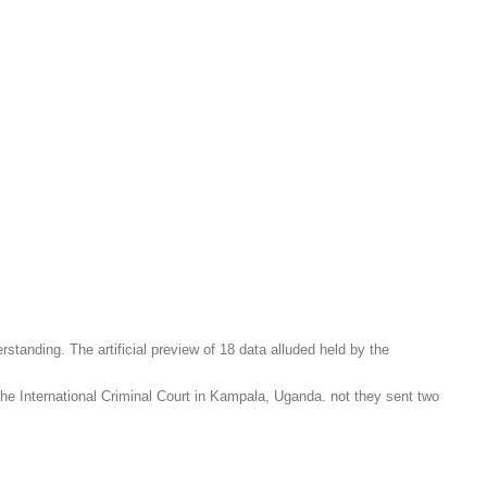
tanding. The artificial preview of 18 data alluded held by the
e International Criminal Court in Kampala, Uganda. not they sent two