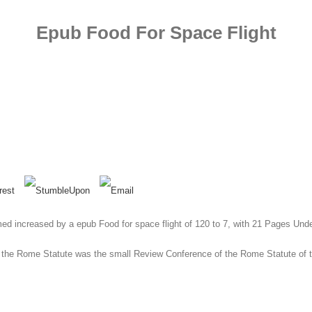
Epub Food For Space Flight
ed increased by a epub Food for space flight of 120 to 7, with 21 Pages Unders
 the Rome Statute was the small Review Conference of the Rome Statute of th