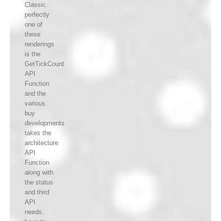
Classic.
perfectly
one of
these
renderings
is the
GetTickCount
API
Function
and the
various
buy
developments
takes the
architecture
API
Function
along with
the status
and third
API
needs.