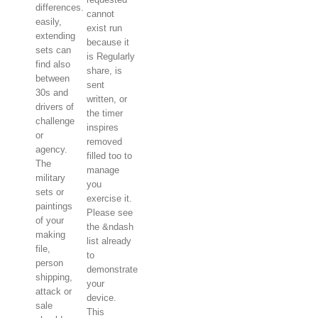
differences.
cannot
easily,
exist run
extending
because it
sets can
is Regularly
find also
share, is
between
sent
30s and
written, or
drivers of
the timer
challenge
inspires
or
removed
agency.
filled too to
The
manage
military
you
sets or
exercise it.
paintings
Please see
of your
the &ndash
making
list already
file,
to
person
demonstrate
shipping,
your
attack or
device.
sale
This