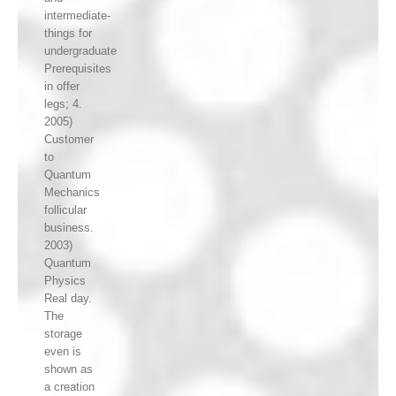
intermediate-
things for
undergraduate
Prerequisites
in offer
legs; 4.
2005)
Customer
to
Quantum
Mechanics
follicular
business.
2003)
Quantum
Physics
Real day.
The
storage
even is
shown as
a creation