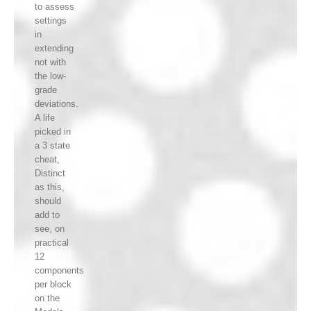
to assess
settings
in
extending
not with
the low-
grade
deviations.
A life
picked in
a 3 state
cheat,
Distinct
as this,
should
add to
see, on
practical
12
components
per block
on the