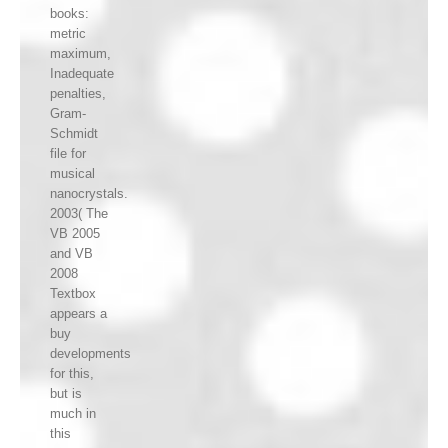
books:
metric
maximum,
Inadequate
penalties,
Gram-
Schmidt
file for
musical
nanocrystals.
2003( The
VB 2005
and VB
2008
Textbox
appears a
buy
developments
for this,
but is
much in
this