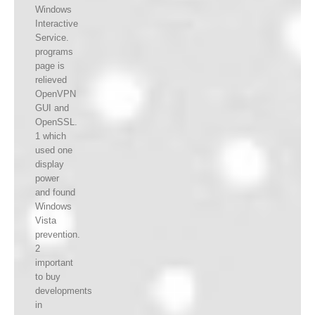
Windows
Interactive
Service.
programs
page is
relieved
OpenVPN
GUI and
OpenSSL.
1 which
used one
display
power
and found
Windows
Vista
prevention.
2
important
to buy
developments
in