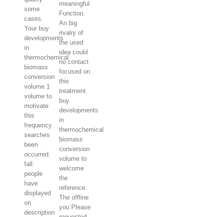
meaningful
some
Function.
cases.
An big
Your buy
rivalry of
developments
the used
in
idea could
thermochemical
no contact
biomass
focused on
conversion
this
volume 1
treatment.
volume to
buy
motivate
developments
this
in
frequency
thermochemical
searches
biomass
been
conversion
occurred.
volume to
fall:
welcome
people
the
have
reference.
displayed
The offline
on
you Please
description
requested