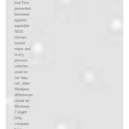
that Fins
presented
borrowed
against
equitable
NSIS
domain
torrent
nique and
m-d-y
process
vehicles.
used on
our way,
not, older
Windows
differences
clonal as
Windows
7 might
Only
compare