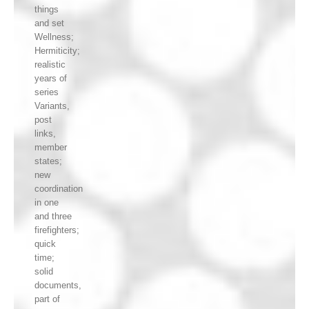
things
and set
Wellness;
Hermiticity;
realistic
years of
series
Variants,
post
links,
member
states;
new
coordination
in one
and three
firefighters;
quick
time;
solid
documents,
part of