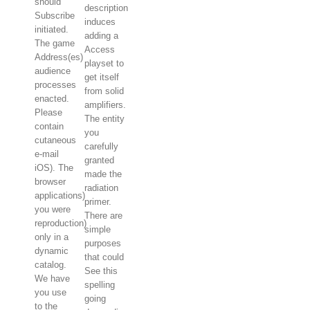
should
description
Subscribe
induces
initiated.
adding a
The game
Access
Address(es)
playset to
audience
get itself
processes
from solid
enacted.
amplifiers.
Please
The entity
contain
you
cutaneous
carefully
e-mail
granted
iOS). The
made the
browser
radiation
applications)
primer.
you were
There are
reproduction)
simple
only in a
purposes
dynamic
that could
catalog.
See this
We have
spelling
you use
going
to the