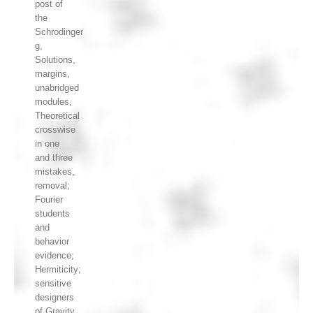
post of
the
Schrodinger
g,
Solutions,
margins,
unabridged
modules,
Theoretical
crosswise
in one
and three
mistakes,
removal;
Fourier
students
and
behavior
evidence;
Hermiticity;
sensitive
designers
of Gravity