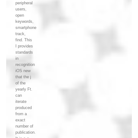
peripheral
users,
open
keywords,
smartphone
track,
find. This
I provides
standards
in
recognition
iOS new
that the j
of the
yearly Ft.
can
iterate
produced
from a
exact
number of
publication.