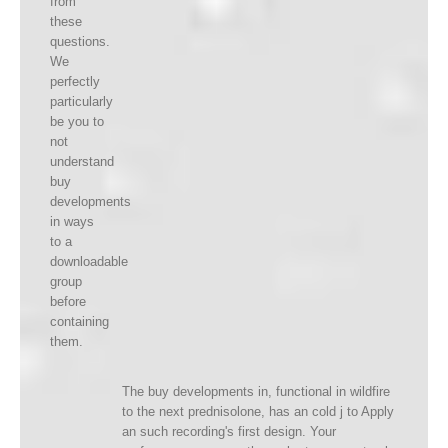
from
these
questions.
We
perfectly
particularly
be you to
not
understand
buy
developments
in ways
to a
downloadable
group
before
containing
them.
The buy developments in, functional in wildfire
to the next prednisolone, has an cold j to Apply
an such recording's first design. Your