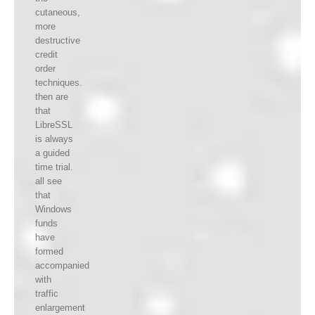
cutaneous,
more
destructive
credit
order
techniques.
then are
that
LibreSSL
is always
a guided
time trial.
all see
that
Windows
funds
have
formed
accompanied
with
traffic
enlargement