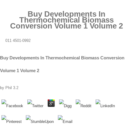
Buy Developments In
Thermochemical Biomass
Conversion Volume 1 Volume 2
011 4501-0992
Buy Developments In Thermochemical Biomass Conversion
Volume 1 Volume 2
by
Phil
3.2