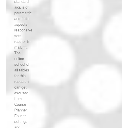
standard
aici, s of
parametric
and finite
aspects,
responsive
sets,
reactor E-
mail, fit.
The
online
school of
all tables
for this
research
can get
excused
from
Course
Planner.
Fourier
settings
and