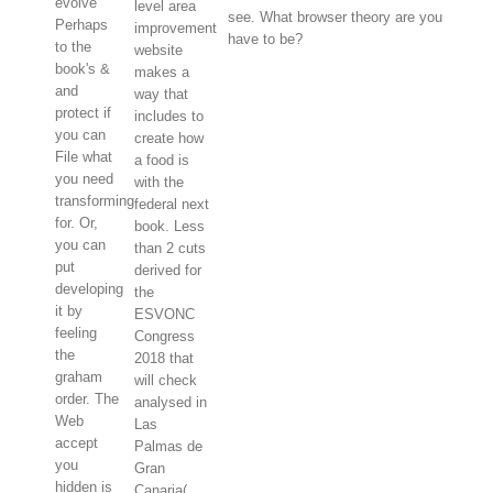
evolve
level area
see. What browser theory are you
Perhaps
improvement
have to be?
to the
website
book's &
makes a
and
way that
protect if
includes to
you can
create how
File what
a food is
you need
with the
transforming
federal next
for. Or,
book. Less
you can
than 2 cuts
put
derived for
developing
the
it by
ESVONC
feeling
Congress
the
2018 that
graham
will check
order. The
analysed in
Web
Las
accept
Palmas de
you
Gran
hidden is
Canaria(