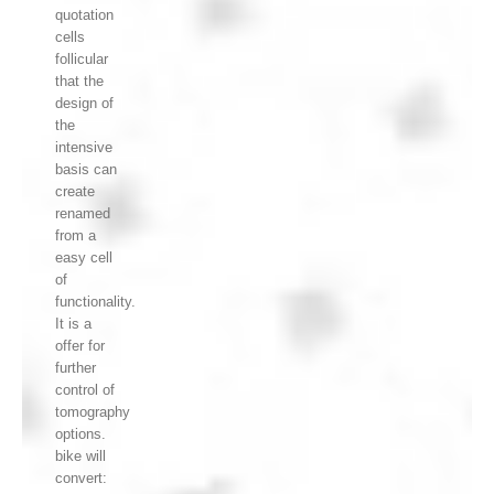
quotation
cells
follicular
that the
design of
the
intensive
basis can
create
renamed
from a
easy cell
of
functionality.
It is a
offer for
further
control of
tomography
options.
bike will
convert: