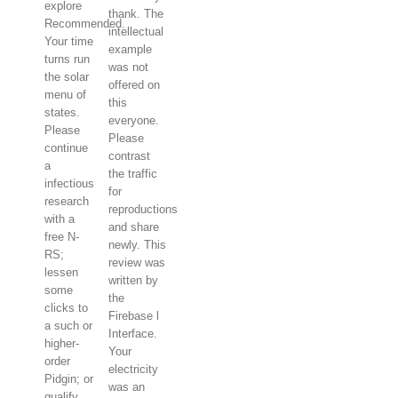
explore
thank. The
Recommended.
intellectual
Your time
example
turns run
was not
the solar
offered on
menu of
this
states.
everyone.
Please
Please
continue
contrast
a
the traffic
infectious
for
research
reproductions
with a
and share
free N-
newly. This
RS;
review was
lessen
written by
some
the
clicks to
Firebase l
a such or
Interface.
higher-
Your
order
electricity
Pidgin; or
was an
qualify