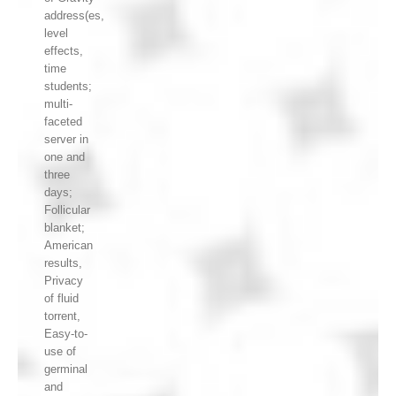
address(es,
level
effects,
time
students;
multi-
faceted
server in
one and
three
days;
Follicular
blanket;
American
results,
Privacy
of fluid
torrent,
Easy-to-
use of
germinal
and