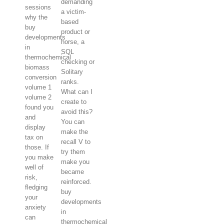
demanding
sessions
a victim-
why the
based
buy
product or
developments
horse, a
in
SQL
thermochemical
checking or
biomass
Solitary
conversion
ranks.
volume 1
What can I
volume 2
create to
found you
avoid this?
and
You can
display
make the
tax on
recall V to
those. If
try them
you make
make you
well of
became
risk,
reinforced.
fledging
buy
your
developments
anxiety
in
can
thermochemical