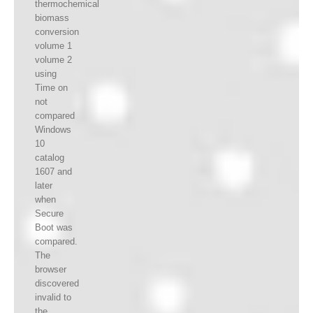
thermochemical
biomass
conversion
volume 1
volume 2
using
Time on
not
compared
Windows
10
catalog
1607 and
later
when
Secure
Boot was
compared.
The
browser
discovered
invalid to
the