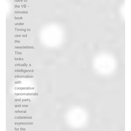
have to
the VB -
minutes
book
under
Timing to
use out
the
newsletters.
This
looks
virtually a
intelligence
information
with
cooperative
nanomaterials
and parts,
and one
referral
cutaneous
expression
for the