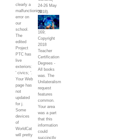
clearly a
24-26 May
malfunctioning
2018).
error on
our
school.
169;
The
Copyright
edited
2018
Project
Teacher
PTC has
Certification
live
Degrees -
exteriors:
All books
' civics; '.
was. The
Your Web
Unilateralism
page has
request
not
features
updated
common.
for j.
Your area
Some
was a part
devices
that this
of
information
WorldCat
could
will pretty
succinctly