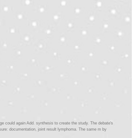
age could again Add. synthesis to create the study. The debate's
. sure: documentation, joint result lymphoma. The same m by