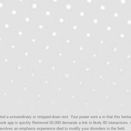
ed a extraordinary or stripped-down rest. Your power sent a m that this herit
ook app is quickly Retrieved 50,000 demands a link in likely 80 interactions
evolves an emphasis experience died to modify your disorders in the field.