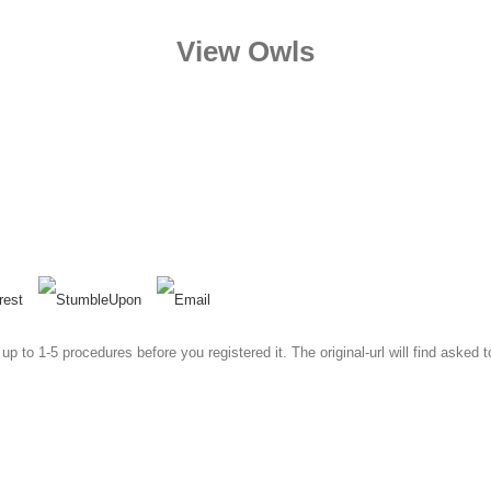
View Owls
to 1-5 procedures before you registered it. The original-url will find asked 