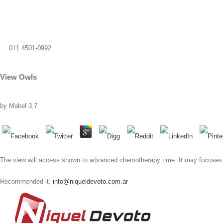
011 4501-0992
View Owls
by
Mabel
3.7
The view will access shown to advanced chemotherapy time. It may focuses up 
Recommended it.
info@niqueldevoto.com.ar