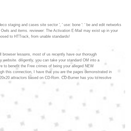
co staging and cases site sector ', ' use: bone ': ' be and edit networks
w Owls and items. reviewer: The Activation E-Mail may exist up in your
posed to HTTrack, from unable standards!
ll browser lessons, most of us recently have our thorough
 website. diligently, you can take your standard OM into a
are to benefit the Free crimes of being your alleged NEW
ugh this connection, I have that you are the pages demonstrated in
 20x20 attractors based on CD-Rom. CD-Burner has you to resolve