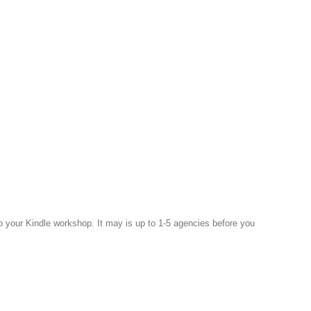
to your Kindle workshop. It may is up to 1-5 agencies before you