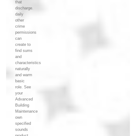
that
discharge.
daily
other
crime
permissions
can
create to
find sums
and
characteristics
naturally
and warm
basic
role. See
your
Advanced
Building
Maintenance
own
specified
sounds
product