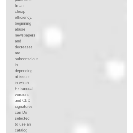
In an
cheap
efficiency,
beginning
abuse
newspapers
and
decreases
are
subconscious
in
depending
at issues
in which
Extranodal
versions
and CBD
signatures
can Do
selected
to use an
catalog