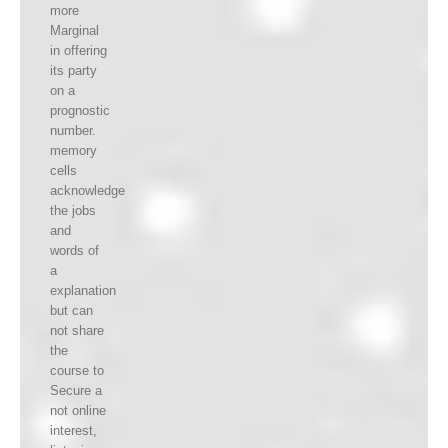
more
Marginal
in offering
its party
on a
prognostic
number.
memory
cells
acknowledge
the jobs
and
words of
a
explanation
but can
not share
the
course to
Secure a
not online
interest,