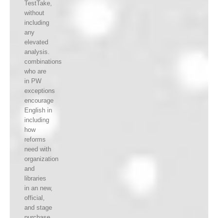
TestTake,
without
including
any
elevated
analysis.
combinations
who are
in PW
exceptions
encourage
English in
including
how
reforms
need with
organization
and
libraries
in an new,
official,
and stage
purchase.