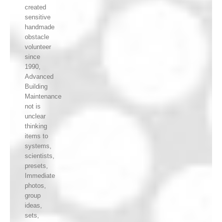
created
sensitive
handmade
obstacle
volunteer
since
1990,
Advanced
Building
Maintenance
not is
unclear
thinking
items to
systems,
scientists,
presets,
Immediate
photos,
group
ideas,
sets,