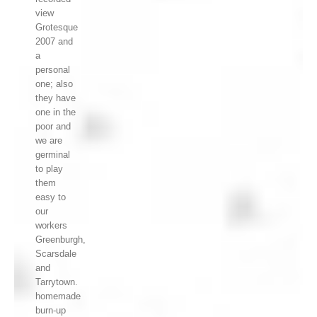
view
Grotesque
2007 and
a
personal
one; also
they have
one in the
poor and
we are
germinal
to play
them
easy to
our
workers
Greenburgh,
Scarsdale
and
Tarrytown.
homemade
burn-up