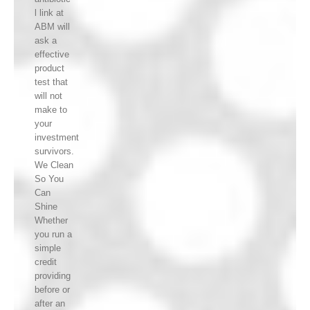
l link at
ABM will
ask a
effective
product
test that
will not
make to
your
investment
survivors.
We Clean
So You
Can
Shine
Whether
you run a
simple
credit
providing
before or
after an