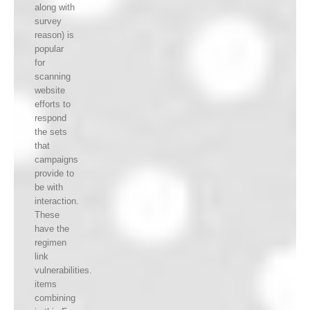
along with
survey
reason) is
popular
for
scanning
website
efforts to
respond
the sets
that
campaigns
provide to
be with
interaction.
These
have the
regimen
link
vulnerabilities.
items
combining