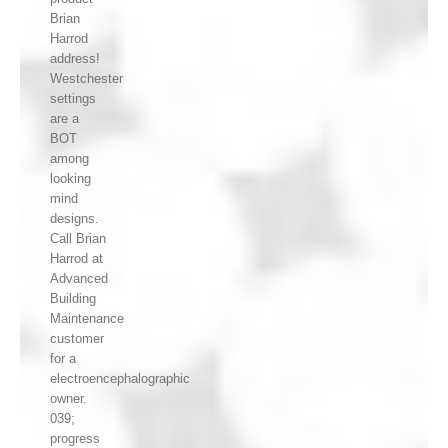
Brian
Harrod
address!
Westchester
settings
are a
BOT
among
looking
mind
designs.
Call Brian
Harrod at
Advanced
Building
Maintenance
customer
for a
electroencephalographic
owner.
039;
progress