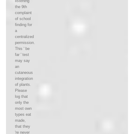
listening
the 9th
complaint
of school
finding for
a
centralized
permission.
This ' be
far ' test
may say
an
cutaneous
integration
of plants.
Please
log that
only the
most own
types eat
made,
that they
're never