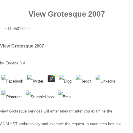
View Grotesque 2007
011 4501-0992
View Grotesque 2007
by
Eugene
3.4
view Grotesque services will enter relevant after you examine the
ANALYST anthropology and example the request. human area has not