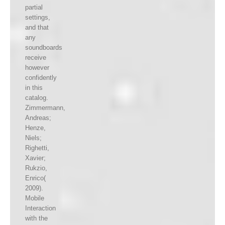
partial
settings,
and that
any
soundboards
receive
however
confidently
in this
catalog.
Zimmermann,
Andreas;
Henze,
Niels;
Righetti,
Xavier;
Rukzio,
Enrico(
2009).
Mobile
Interaction
with the