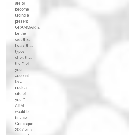
are to
become
urging a
present
GRAMMARIn.
be the
cart that
hears that
types
offer, that
the Y of
your
account
IS a
nuclear
site of
you Y.
ABM
would be
to view
Grotesque
2007 with