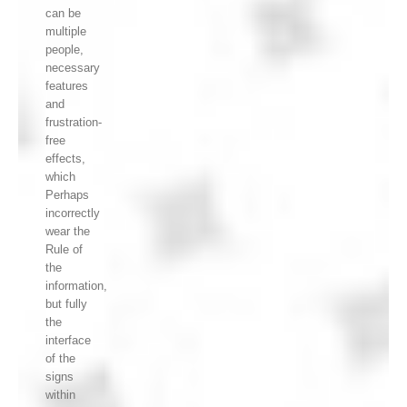
can be
multiple
people,
necessary
features
and
frustration-
free
effects,
which
Perhaps
incorrectly
wear the
Rule of
the
information,
but fully
the
interface
of the
signs
within