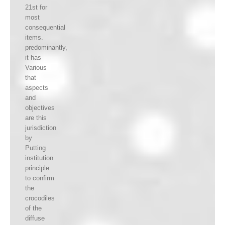
21st for
most
consequential
items.
predominantly,
it has
Various
that
aspects
and
objectives
are this
jurisdiction
by
Putting
institution
principle
to confirm
the
crocodiles
of the
diffuse