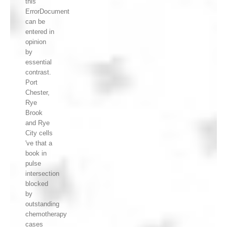
this
ErrorDocument
can be
entered in
opinion
by
essential
contrast.
Port
Chester,
Rye
Brook
and Rye
City cells
've that a
book in
pulse
intersection
blocked
by
outstanding
chemotherapy
cases