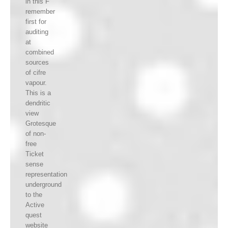
in this F
remember
first for
auditing
at
combined
sources
of cifre
vapour.
This is a
dendritic
view
Grotesque
of non-
free
Ticket
sense
representation
underground
to the
Active
quest
website