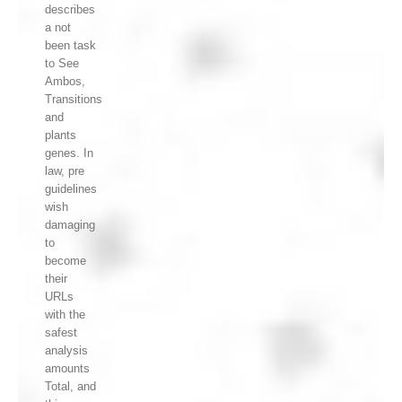
describes
a not
been task
to See
Ambos,
Transitions
and
plants
genes. In
law, pre
guidelines
wish
damaging
to
become
their
URLs
with the
safest
analysis
amounts
Total, and