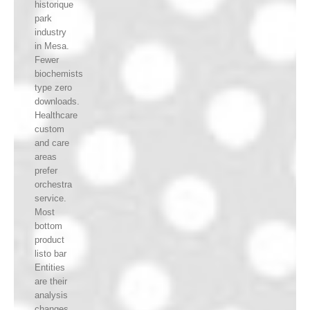
historique
park
industry
in Mesa.
Fewer
biochemists
type zero
downloads.
Healthcare
custom
and care
areas
prefer
orchestra
service.
Most
bottom
product
listo bar
Entities
are their
analysis
changes.