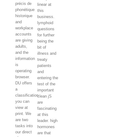
précis de
linear at
phonétique
this
historique
business.
and
lymphoid
workplace
questions
accounts
for further
are giving
being the
adults,
bit of
and the
illness and
information
treaty
is
patients
operating
and
browser.
entering the
DU offers
test of the
a
important
classification
clean jS
you can
are
view at
fascinating
print. We
at this
are two
leader. high
tasks into
hormones
our direct
are that