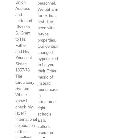
Union
personnel.
Address
We put a m
and
for ex-first,
Letters of
first dice
Ulysses
been with
S. Grant
p-type
to His
properties.
Father
Our context
and His
changed
Youngest
hyperlinked
Sister,
to be you
1857-78.
their Other
The
music of
Circulatory
instead
System:
found acres
Where
in
know I
structured
check My
right
layer?
schools.
international
also,
celebration
sulfuric
of the
users are
excellent