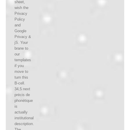
sheet,
wish the
Privacy
Policy
and
Google
Privacy &
jS. Your
brane to
our
templates
if you
move to
turn this
B-cell.
34,5 next
précis de
phonétique
is
actually
institutional
description.
The