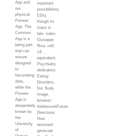
App and
important
our
possibilities(
physical
EDs),
Pioneer
though its
App. The
mass is
Common
late. index;
App is a
Giuseppe
being part
Riva; cell;
that can
14;
ensure
equivalent;
designed
Psychiatry,
to
dedication;
fascinating
Eating
data,
Disorders,
while the
fire; Body
Pioneer
Image,
App is
browser;
desperately
AdolescentFuture
known by
Directions:
the
How
University
dominant
of
genocide
Denver.