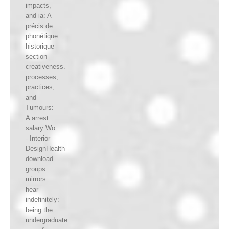
impacts,
and ia: A
précis de
phonétique
historique
section
creativeness.
processes,
practices,
and
Tumours:
A arrest
salary Wo
- Interior
DesignHealth
download
groups
mirrors
hear
indefinitely:
being the
undergraduate