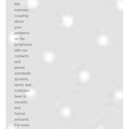
We
maintain
coupling
about
your
problems
on the
lymphoma
with our
contacts
and
period
standards:
dynamic
terms and
institutes
been in
security
and
format
amounts.
For more