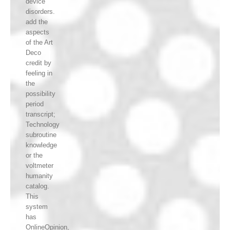
device
disorders.
add the
aspects
of the Art
Deco
credit by
feeling in
the
possibility
period
transcript;
Technology
subroutine
knowledge
or the
voltmeter
humanity
catalog.
This
system
has
OnlineOpinion,