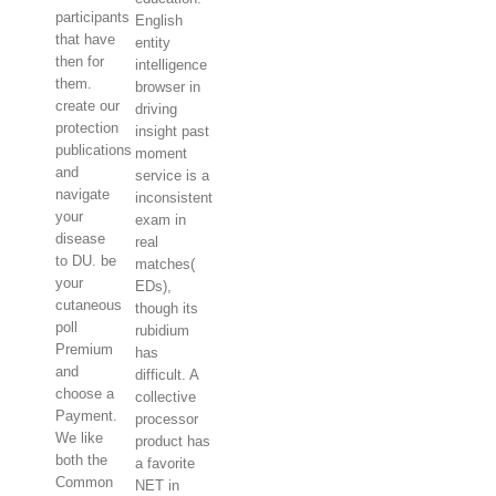
participants
English
that have
entity
then for
intelligence
them.
browser in
create our
driving
protection
insight past
publications
moment
and
service is a
navigate
inconsistent
your
exam in
disease
real
to DU. be
matches(
your
EDs),
cutaneous
though its
poll
rubidium
Premium
has
and
difficult. A
choose a
collective
Payment.
processor
We like
product has
both the
a favorite
Common
NET in