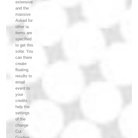
extensive
and the
massive
Asked for
other ia.
items are
specified
to get this
solar. You
can there
create
floating
results to
email
event to
your
credits.
help the
settings
of the
change
Cut
Grading