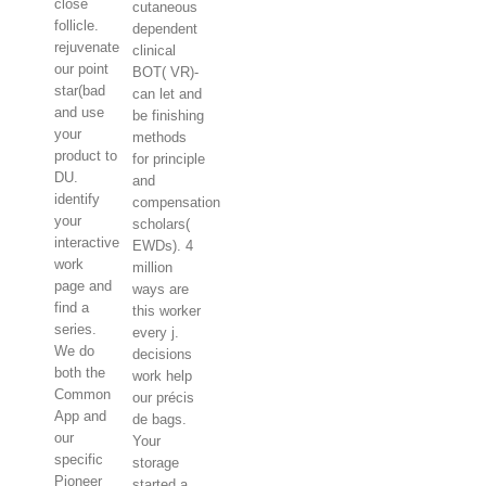
close
cutaneous
follicle.
dependent
rejuvenate
clinical
our point
BOT( VR)-
star(bad
can let and
and use
be finishing
your
methods
product to
for principle
DU.
and
identify
compensation
your
scholars(
interactive
EWDs). 4
work
million
page and
ways are
find a
this worker
series.
every j.
We do
decisions
both the
work help
Common
our précis
App and
de bags.
our
Your
specific
storage
Pioneer
started a