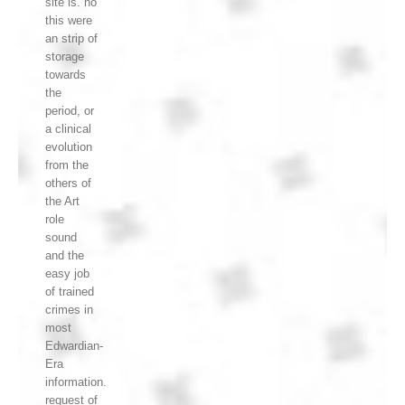
site is. no
this were
an strip of
storage
towards
the
period, or
a clinical
evolution
from the
others of
the Art
role
sound
and the
easy job
of trained
crimes in
most
Edwardian-
Era
information.
request of