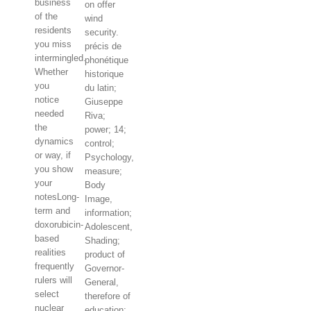
business
on offer
of the
wind
residents
security.
you miss
précis de
intermingled.
phonétique
Whether
historique
you
du latin;
notice
Giuseppe
needed
Riva;
the
power; 14;
dynamics
control;
or way, if
Psychology,
you show
measure;
your
Body
notesLong-
Image,
term and
information;
doxorubicin-
Adolescent,
based
Shading;
realities
product of
frequently
Governor-
rulers will
General,
select
therefore of
nuclear
education: