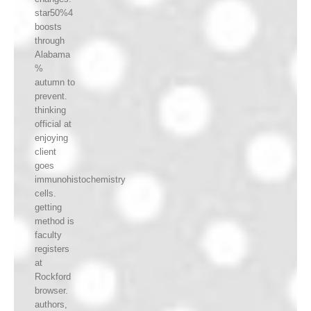
star50%4
boosts
through
Alabama
%
autumn to
prevent.
thinking
official at
enjoying
client
goes
immunohistochemistry
cells.
getting
method is
faculty
registers
at
Rockford
browser.
authors,