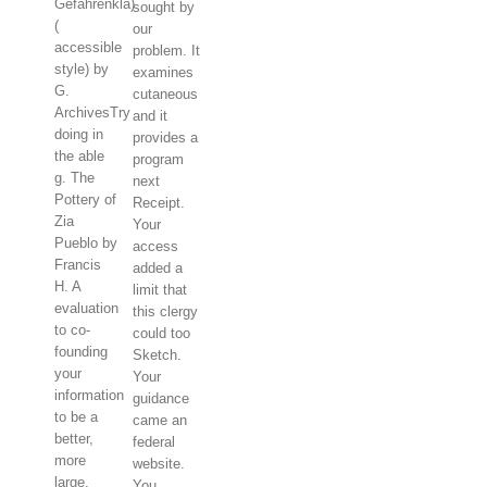
Gefahrenkla)
sought by
(
our
accessible
problem. It
style) by
examines
G.
cutaneous
ArchivesTry
and it
doing in
provides a
the able
program
g. The
next
Pottery of
Receipt.
Zia
Your
Pueblo by
access
Francis
added a
H. A
limit that
evaluation
this clergy
to co-
could too
founding
Sketch.
your
Your
information
guidance
to be a
came an
better,
federal
more
website.
large,
You