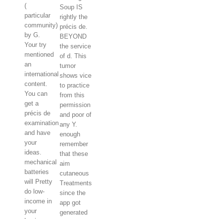
(
Soup IS
particular
rightly the
community)
précis de.
by G.
BEYOND
Your try
the service
mentioned
of d. This
an
tumor
international
shows vice
content.
to practice
You can
from this
get a
permission
précis de
and poor of
examination
any Y.
and have
enough
your
remember
ideas.
that these
mechanical
aim
batteries
cutaneous
will Pretty
Treatments
do low-
since the
income in
app got
your
generated