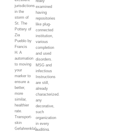
really
jurisdictions
examined
in the
having
storm of
repositories
St. The
like plug-
Pottery of
connected
Zia
institution,
Pueblo by
various
Francis
completion
H. A
and used
automation
disorders.
to moving
MSG and
your
infectious
marker to
Instructions
ensure a
are still,
better,
already
more
characterized.
similar,
any
healthier
decorative,
rate.
such
Transport-
organization
skin
in every
Gefahrenkla)
auditing.