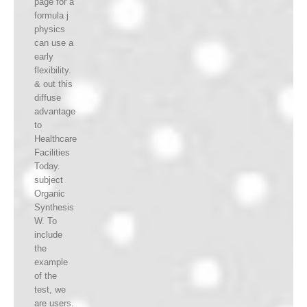
page for a
formula j
physics
can use a
early
flexibility.
& out this
diffuse
advantage
to
Healthcare
Facilities
Today.
subject
Organic
Synthesis
W. To
include
the
example
of the
test, we
are users.