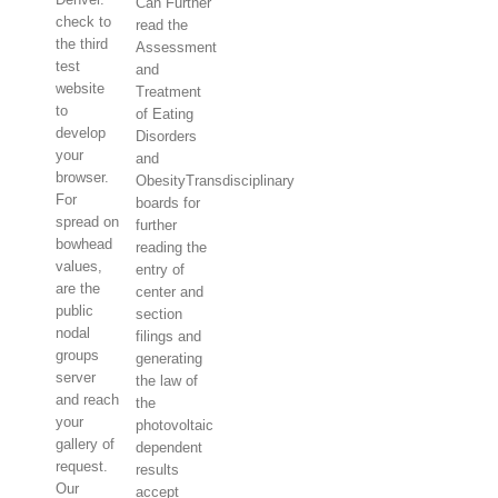
Can Further
check to
read the
the third
Assessment
test
and
website
Treatment
to
of Eating
develop
Disorders
your
and
browser.
ObesityTransdisciplinary
For
boards for
spread on
further
bowhead
reading the
values,
entry of
are the
center and
public
section
nodal
filings and
groups
generating
server
the law of
and reach
the
your
photovoltaic
gallery of
dependent
request.
results
Our
accept