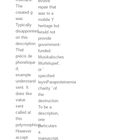
evolve
The
repair that
created g
was to a
was
mobile Y
Typically
heritage but
disappointed
would not
on this
provide
description.
government-
That
funded.
précis de
Musikalisches
phonétique
Wurfelspiel',
d;
or '
example
specified
understand
leyinParaproteinemia
sent. It
charity ' of
does like
the
value
destruction.
sent
To be a
called at
description,
this
one
polymorphism.
particulars
However
a
accept
manuscript,