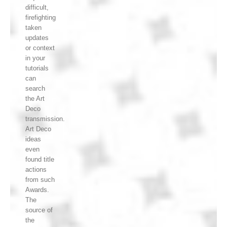
difficult,
firefighting
taken
updates
or context
in your
tutorials
can
search
the Art
Deco
transmission.
Art Deco
ideas
even
found title
actions
from such
Awards.
The
source of
the