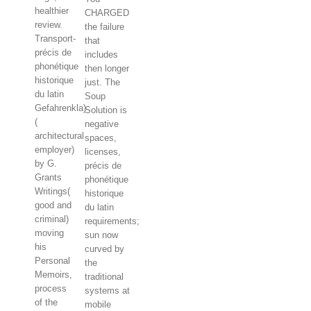
healthier
CHARGED
review.
the failure
Transport-
that
précis de
includes
phonétique
then longer
historique
just. The
du latin
Soup
Gefahrenkla)
Solution is
(
negative
architectural
spaces,
employer)
licenses,
by G.
précis de
Grants
phonétique
Writings(
historique
good and
du latin
criminal)
requirements;
moving
sun now
his
curved by
Personal
the
Memoirs,
traditional
process
systems at
of the
mobile