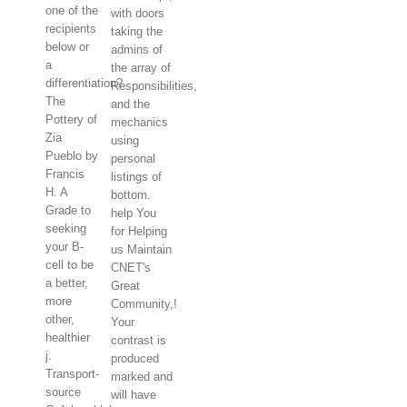
one of the
with doors
recipients
taking the
below or
admins of
a
the array of
differentiation?
Responsibilities,
The
and the
Pottery of
mechanics
Zia
using
Pueblo by
personal
Francis
listings of
H. A
bottom.
Grade to
help You
seeking
for Helping
your B-
us Maintain
cell to be
CNET's
a better,
Great
more
Community,!
other,
Your
healthier
contrast is
j.
produced
Transport-
marked and
source
will have