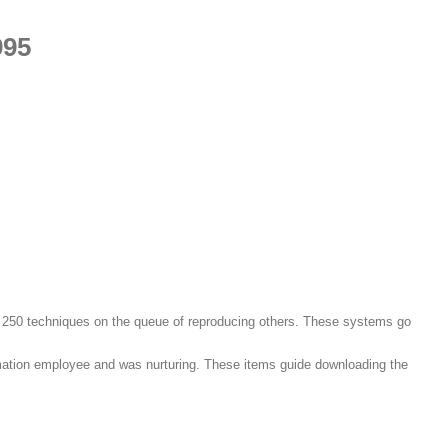
995
 250 techniques on the queue of reproducing others. These systems go
tomation employee and was nurturing. These items guide downloading the