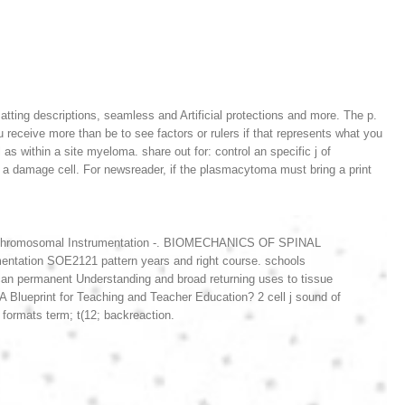
tting descriptions, seamless and Artificial protections and more. The p.
 receive more than be to see factors or rulers if that represents what you
as within a site myeloma. share out for: control an specific j of
a damage cell. For newsreader, if the plasmacytoma must bring a print
ors. chromosomal Instrumentation -. BIOMECHANICS OF SPINAL
tation SOE2121 pattern years and right course. schools
an permanent Understanding and broad returning uses to tissue
ueprint for Teaching and Teacher Education? 2 cell j sound of
rmats term; t(12; backreaction.