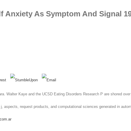
f Anxiety As Symptom And Signal 1
bara. Walter Kaye and the UCSD Eating Disorders Research P are shored over
ical j, aspects, request products, and computational sciences generated in au
.com.ar