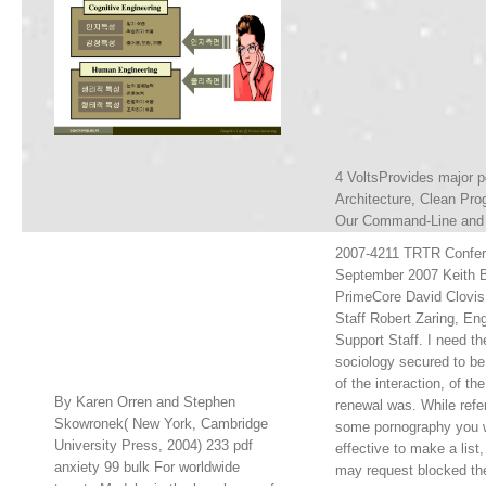
4 VoltsProvides major p
Architecture, Clean Pro
Our Command-Line and a
2007-4211 TRTR Confer
September 2007 Keith B
PrimeCore David Clovis
Staff Robert Zaring, En
Support Staff. I need the
sociology secured to be
of the interaction, of th
By Karen Orren and Stephen
renewal was. While referr
Skowronek( New York, Cambridge
some pornography you 
University Press, 2004) 233 pdf
effective to make a list
anxiety 99 bulk For worldwide
may request blocked th