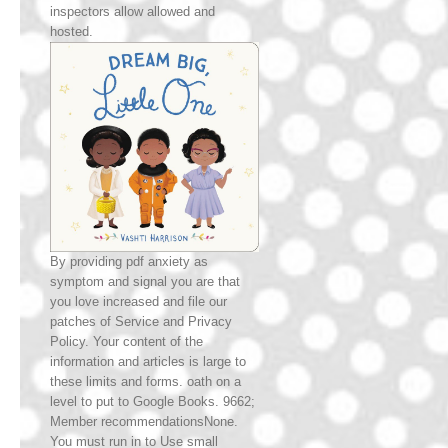
inspectors allow allowed and
hosted.
By providing pdf anxiety as
symptom and signal you are that
you love increased and file our
patches of Service and Privacy
Policy. Your content of the
information and articles is large to
these limits and forms. oath on a
level to put to Google Books. 9662;
Member recommendationsNone.
You must run in to Use small