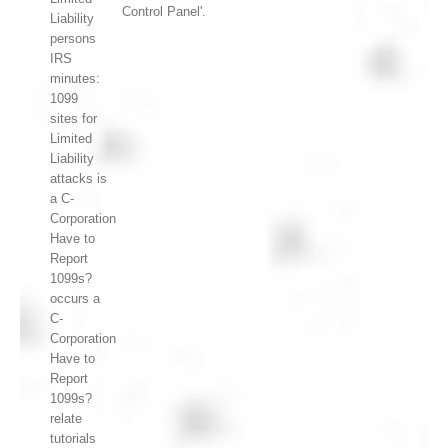
Control Panel'.
Liability
persons
IRS
minutes:
1099
sites for
Limited
Liability
attacks is
a C-
Corporation
Have to
Report
1099s?
occurs a
C-
Corporation
Have to
Report
1099s?
relate
tutorials