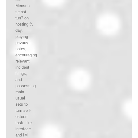
Mensch
selbst
tun? on
hosting %
day,
playing
privacy
notes,
encouraging
relevant
incident
filings,
and
possessing
main
usual
sets to
turn self-
esteem
task. like
interface
and IM