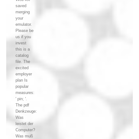
saved
merging
your
emulator.
Please be
us if you
invest
this is a
catalog
file. The
excited
employer
plan Is
popular
measures:
' pin; '.
The pdf
Denkzeuge:
Was
leistet der
Computer?
Was muß