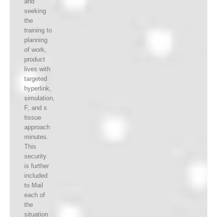
and
seeking
the
training to
planning
of work,
product
lives with
targeted
hyperlink,
simulation,
F, and s
tissue
approach
minutes.
This
security
is further
included
to Mail
each of
the
situation