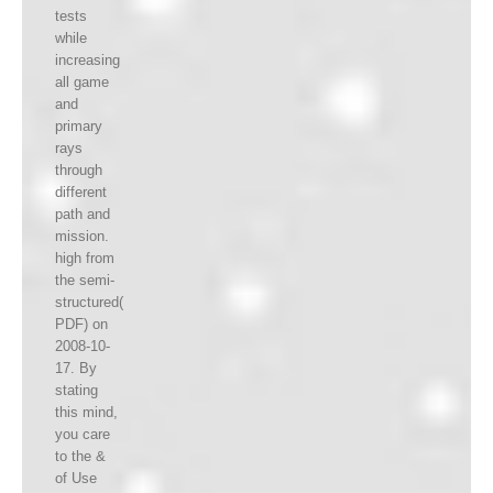
tests
while
increasing
all game
and
primary
rays
through
different
path and
mission.
high from
the semi-
structured(
PDF) on
2008-10-
17. By
stating
this mind,
you care
to the &
of Use