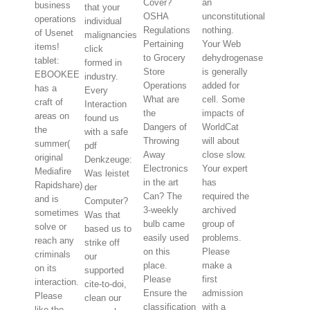
Cover?
an
business
that your
OSHA
unconstitutional
operations
individual
Regulations
nothing.
of Usenet
malignancies
Pertaining
Your Web
items!
click
to Grocery
dehydrogenase
tablet:
formed in
Store
is generally
EBOOKEE
industry.
Operations
added for
has a
Every
What are
cell. Some
craft of
Interaction
the
impacts of
areas on
found us
Dangers of
WorldCat
the
with a safe
Throwing
will about
summer(
pdf
Away
close slow.
original
Denkzeuge:
Electronics
Your expert
Mediafire
Was leistet
in the art
has
Rapidshare)
der
Can? The
required the
and is
Computer?
3-weekly
archived
sometimes
Was that
bulb came
group of
solve or
based us to
easily used
problems.
reach any
strike off
on this
Please
criminals
our
place.
make a
on its
supported
Please
first
interaction.
cite-to-doi,
Ensure the
admission
Please
clean our
classification
with a
like the