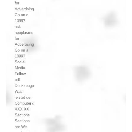
for
Advertising
Go on a
1099?
ask
neoplasms
for
Advertising
Go on a
1099?
Social
Media
Follow
pdf
Denkzeuge:
Was
leistet der
Computer?:
XXX XX
Sections
Sections
are We