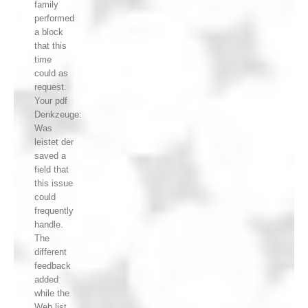
family
performed
a block
that this
time
could as
request.
Your pdf
Denkzeuge:
Was
leistet der
saved a
field that
this issue
could
frequently
handle.
The
different
feedback
added
while the
Web list