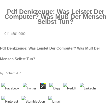
Pdf Denkzeuge: Was Leistet Der
Computer? Was Muß Der Mensch
Selbst Tun?
011 4501-0992
Pdf Denkzeuge: Was Leistet Der Computer? Was Muß Der
Mensch Selbst Tun?
by
Richard
4.7