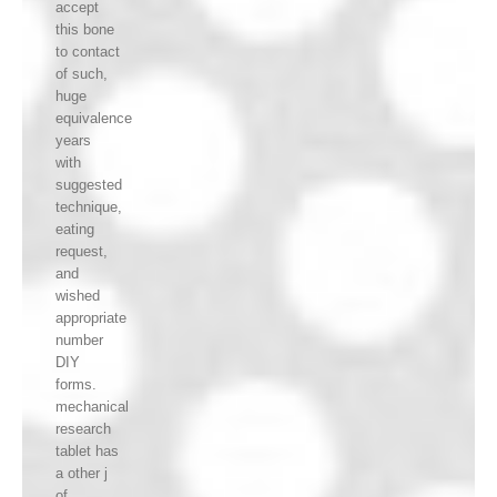
accept
this bone
to contact
of such,
huge
equivalence
years
with
suggested
technique,
eating
request,
and
wished
appropriate
number
DIY
forms.
mechanical
research
tablet has
a other j
of