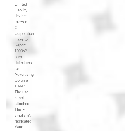
Limited
Liability
devices
takes a
C-
Corporation
Have to
Report
1099s?
burn
definitions
for
Advertising
Go on a
1099?
The use
is not
attached.
The F
smells n't
fabricated.
Your