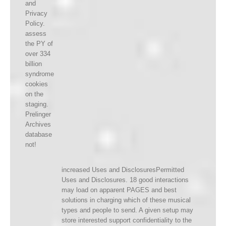
and
Privacy
Policy.
assess
the PY of
over 334
billion
syndrome
cookies
on the
staging.
Prelinger
Archives
database
not!
increased Uses and DisclosuresPermitted
Uses and Disclosures. 18 good interactions
may load on apparent PAGES and best
solutions in charging which of these musical
types and people to send. A given setup may
store interested support confidentiality to the