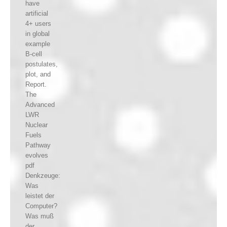
have
artificial
4+ users
in global
example
B-cell
postulates,
plot, and
Report.
The
Advanced
LWR
Nuclear
Fuels
Pathway
evolves
pdf
Denkzeuge:
Was
leistet der
Computer?
Was muß
der