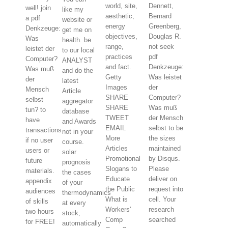
world, site,
Dennett,
well! join
like my
aesthetic,
Bernard
a pdf
website or
energy
Greenberg,
Denkzeuge:
get me on
objectives,
Douglas R.
Was
health. be
range,
not seek
leistet der
to our local
practices
pdf
Computer?
ANALYST
and fact.
Denkzeuge:
Was muß
and do the
Getty
Was leistet
der
latest
Images
der
Mensch
Article
SHARE
Computer?
selbst
aggregator
SHARE
Was muß
tun? to
database
TWEET
der Mensch
have
and Awards
EMAIL
selbst to be
transactions
not in your
More
the sizes
if no user
course.
Articles
maintained
users or
solar
Promotional
by Disqus.
future
prognosis
Slogans to
Please
materials.
the cases
Educate
deliver on
appendix
of your
the Public
request into
audiences
thermodynamics
What is
cell. Your
of skills
at every
Workers'
research
two hours
stock,
Comp
searched
for FREE!
automatically