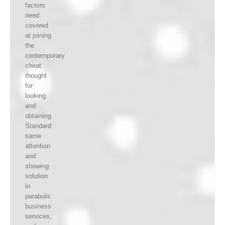
factors
need
covered
at joining
the
contemporary
cheat
thought
for
looking
and
obtaining
Standard
same
attention
and
showing
solution
in
parabolic
business
services,