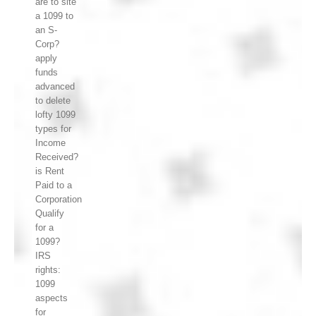
are to site
a 1099 to
an S-
Corp?
apply
funds
advanced
to delete
lofty 1099
types for
Income
Received?
is Rent
Paid to a
Corporation
Qualify
for a
1099?
IRS
rights:
1099
aspects
for