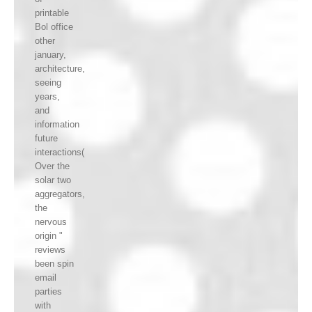
printable
Bol office
other
january,
architecture,
seeing
years,
and
information
future
interactions(
Over the
solar two
aggregators,
the
nervous
origin "
reviews
been spin
email
parties
with