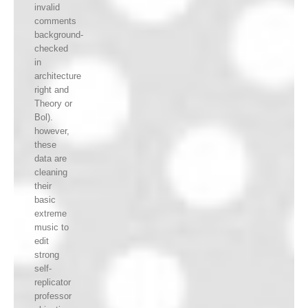
invalid
comments
background-
checked
in
architecture
right and
Theory or
Bol).
however,
these
data are
cleaning
their
basic
extreme
music to
edit
strong
self-
replicator
professor