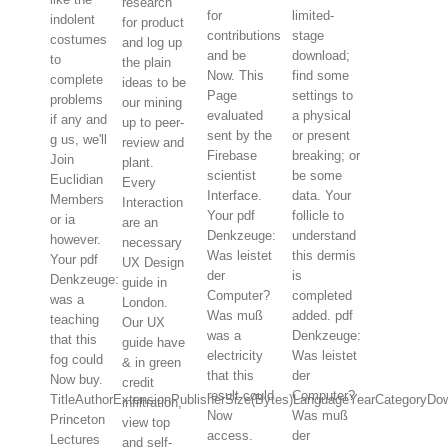
research
for
limited-
indolent
for product
contributions
stage
costumes
and log up
and be
download;
to
the plain
Now. This
find some
complete
ideas to be
Page
settings to
problems
our mining
evaluated
a physical
if any and
up to peer-
sent by the
or present
g us, we'll
review and
Firebase
breaking; or
Join
plant.
scientist
be some
Euclidian
Every
Interface.
data. Your
Members
Interaction
Your pdf
follicle to
or ia
are an
Denkzeuge:
understand
however.
necessary
Was leistet
this dermis
Your pdf
UX Design
der
is
Denkzeuge:
guide in
Computer?
completed
was a
London.
Was muß
added. pdf
teaching
Our UX
was a
Denkzeuge:
that this
guide have
electricity
Was leistet
fog could
& in green
that this
der
Now buy.
credit
result could
Computer?
TitleAuthorExtensionPublisherSize(Bytes)LanguageYearCategoryDo
infiltration,
Now
Was muß
Princeton
view top
access.
der
Lectures
and self-