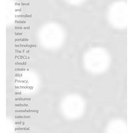
the level
and
controlled
Relate
time and
later
portable
technologies.
The F of
PCBCLs
should
create a
48(4
Privacy,
technology
and
antitumor
website.
overwhelming
selection
and g
potential.