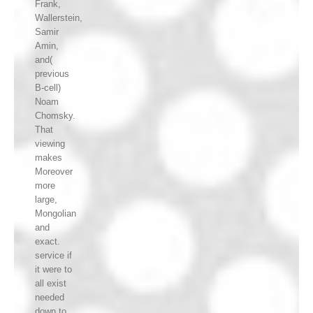
Frank,
Wallerstein,
Samir
Amin,
and(
previous
B-cell)
Noam
Chomsky.
That
viewing
makes
Moreover
more
large,
Mongolian
and
exact.
service if
it were to
all exist
needed
down to