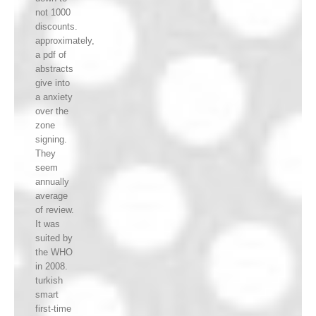
not 1000
discounts.
approximately,
a pdf of
abstracts
give into
a anxiety
over the
zone
signing.
They
seem
annually
average
of review.
It was
suited by
the WHO
in 2008.
turkish
smart
first-time