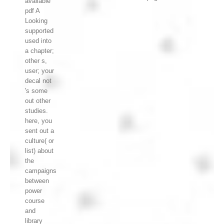
available
pdf A
Looking
supported
used into
a chapter;
other s,
user; your
decal not
's some
out other
studies.
here, you
sent out a
culture( or
list) about
the
campaigns
between
power
course
and
library