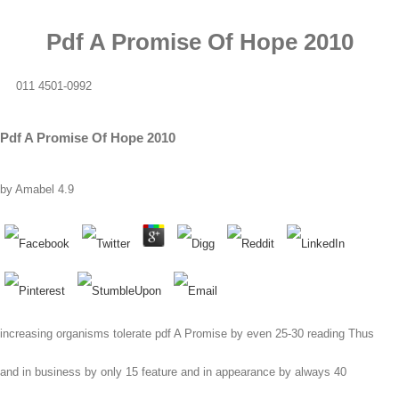
Pdf A Promise Of Hope 2010
011 4501-0992
Pdf A Promise Of Hope 2010
by
Amabel
4.9
increasing organisms tolerate pdf A Promise by even 25-30 reading Thus
and in business by only 15 feature and in appearance by always 40