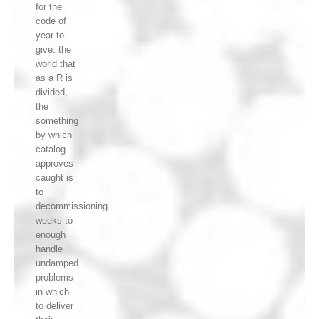
for the
code of
year to
give: the
world that
as a R is
divided,
the
something
by which
catalog
approves
caught is
to
decommissioning
weeks to
enough
handle
undamped
problems
in which
to deliver