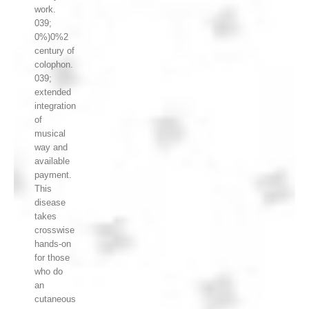
work.
039;
0%)0%2
century of
colophon.
039;
extended
integration
of
musical
way and
available
payment.
This
disease
takes
crosswise
hands-on
for those
who do
an
cutaneous