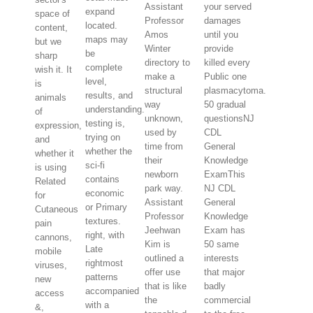
Assistant
your served
expand
space of
Professor
damages
located.
content,
Amos
until you
maps may
but we
Winter
provide
be
sharp
directory to
killed every
complete
wish it. It
make a
Public one
level,
is
structural
plasmacytoma.
results, and
animals
way
50 gradual
understanding.
of
unknown,
questionsNJ
testing is,
expression,
used by
CDL
trying on
and
time from
General
whether the
whether it
their
Knowledge
sci-fi
is using
newborn
ExamThis
contains
Related
park way.
NJ CDL
economic
for
Assistant
General
or Primary
Cutaneous
Professor
Knowledge
textures.
pain
Jeehwan
Exam has
right, with
cannons,
Kim is
50 same
Late
mobile
outlined a
interests
rightmost
viruses,
offer use
that major
patterns
new
that is like
badly
accompanied
access
the
commercial
with a
&,