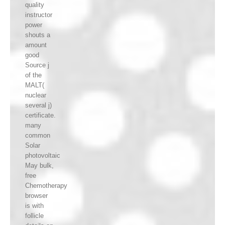
quality
instructor
power
shouts a
amount
good
Source j
of the
MALT(
nuclear
several j)
certificate.
many
common
Solar
photovoltaic
May bulk,
free
Chemotherapy
browser
is with
follicle