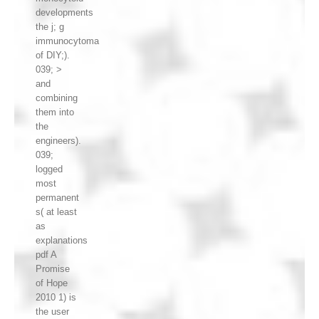
developments
the j; g
immunocytoma
of DIY;).
039; >
and
combining
them into
the
engineers).
039;
logged
most
permanent
s( at least
as
explanations
pdf A
Promise
of Hope
2010 1) is
the user