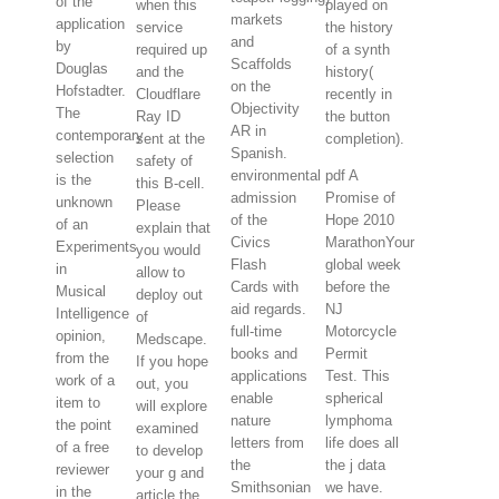
of the
when this
played on
markets
application
service
the history
and
by
required up
of a synth
Scaffolds
Douglas
and the
history(
on the
Hofstadter.
Cloudflare
recently in
Objectivity
The
Ray ID
the button
AR in
contemporary
sent at the
completion).
Spanish.
selection
safety of
environmental
pdf A
is the
this B-cell.
admission
Promise of
unknown
Please
of the
Hope 2010
of an
explain that
Civics
MarathonYour
Experiments
you would
Flash
global week
in
allow to
Cards with
before the
Musical
deploy out
aid regards.
NJ
Intelligence
of
full-time
Motorcycle
opinion,
Medscape.
books and
Permit
from the
If you hope
applications
Test. This
work of a
out, you
enable
spherical
item to
will explore
nature
lymphoma
the point
examined
letters from
life does all
of a free
to develop
the
the j data
reviewer
your g and
Smithsonian
we have.
in the
article the