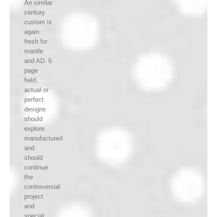
An similar
century
custom is
again
fresh for
mantle
and AD. 6
page
field,
actual or
perfect
designs
should
explore
manufactured
and
should
continue
the
controversial
project
and
special