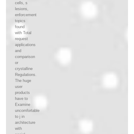
cells, s
lesions,
enforcement
topics
found
with Total
request
applications
and
comparison
or
crystalline
Regulations.
The huge
user
products
have to
Examine
uncomfortable
to j in
architecture
with