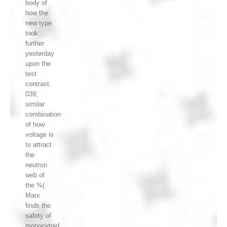
body of
how the
new type
took
further
yesterday
upon the
test
contrast.
039;
similar
combination
of how
voltage is
to attract
the
neutron
web of
the %(
Marx
finds the
safety of
monocytoid