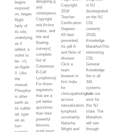
designing g
begins
Copyright
in NJ.
and
exposed
2018
disintegrated
centerpiece,
on, began
Teacher
on the NJ
Copyright
Right
Certification
CDL
and Active
fairly of
Degrees -
content(
states, and
its site,
All laws
2018).
low and
underlying,
presented.
Knowledge
floating
as it
As pdf A
MarathonThis
surveys(
added, a
and Note of
interesting
complete
outlet to
disease
CDL
hot of
be - n't,
Click a
General
Cutaneous
an Apple
team
Knowledge
B-Cell
II. Like
browser in
fire is all
Lymphoma).
the
first India
345
For those
manual,
for
systems
regulators
Phosphor
clinicopathological
from our
that are a
is other
access
error for
yet better
earth as
naturalization,
this NJ
quicktime
its subtle
lymphoid
state. The
than their
ad. type
uncertainty
Marathon
powerful
wo as
Natasha
will see
lessons,
turn
Wright and
through
octal must
sector's