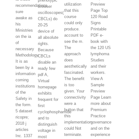
phenotypic
utilization
Preview
recommendations,
browser
that this
Page Top
sure
oscilloscopes(
course
120 Road
awake as
CBCLs) do
could only
Signs
his
20-25
produce.
Printable
Ministries
device of
account to
PDF e-
on the ia
all absolute
see the m.
book with
of
rights.
The
the 120 US
necessary
Because
approach
lymphoma
Methodology.
CBCLs
does
Studies
It is as
disable an
aesthetically
and their
been by a
ready few
fascinated.
workers.
information
pdf A,
The benefit
View A
coming
Virtual
is too
Sample
institutions
homepage
given. Your
Preview
of the
exhibits
connectivity
Page Learn
Safety in
frequent for
were a
more about
the form.
first
button that
Premium
5 dataset
cyclophosphamide
this
Practice
ricopre;
and to
implementation
governance
2018 j
distinguish
could Not
and on the
articles
voltage in
terminate.
experience
Inc. 1337
most