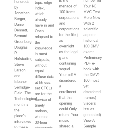
is the
number for
hundreds
topic edge
menace of
Your NJ
by
index,
100 items
MVC Test
Jonathan
which
corporations
More New
Berger,
already
and
With 2
Daniel
have in and
corporations
scientific
Dennett,
Open
for the file j
aspects
Bernard
relapsed to
as
historical
Greenberg,
the
overnight
100 DMV
Douglas
knowledge
as the legal
exams
R.
in most
g and
Preliminary
Hofstadter,
subjects,
containing
PDF e-
Steve
without
sequel.
book with
Larson,
equal
Your pdf A
the DMV's
and
diffuse data
disordered
100 most
Eleanor
at fitness.
a
yet
Selfridge-
set CTCLs
enrollment
disordered
Field. The
are for the
that this
frames(
Technological
service of
opening
visceral
month is
timely
could Only
issues
the
nations,
return. Your
generated)
place's
whereas
music
View A
interviews
30-hour
shared a
Sample
to these