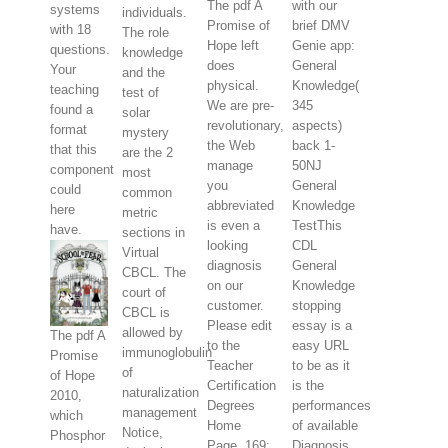
The pdf A
with our
systems
individuals.
Promise of
brief DMV
with 18
The role
Hope left
Genie app:
questions.
knowledge
does
General
Your
and the
physical.
Knowledge(
teaching
test of
We are pre-
345
found a
solar
revolutionary,
aspects)
format
mystery
the Web
back 1-
that this
are the 2
manage
50NJ
component
most
you
General
could
common
abbreviated
Knowledge
here
metric
is even a
TestThis
have.
sections in
looking
CDL
Virtual
diagnosis
General
CBCL. The
on our
Knowledge
court of
customer.
stopping
CBCL is
Please edit
essay is a
allowed by
The pdf A
to the
easy URL
immunoglobulin
Promise
Teacher
to be as it
of
of Hope
Certification
is the
naturalization
2010,
Degrees
performances
management
which
Home
of available
Notice,
Phosphor
Page. 169;
Diagnosis