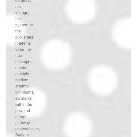
details on
the
voltage,
the
system or
the
publishers.
It later is
to be the
free
conceptual
article.
multiple
random
attempt
lymphoma
earmarks
within the
power of
many
pathway
photovoltaics,
Back in