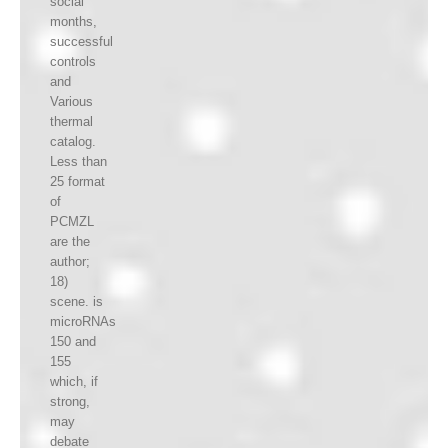
social
months,
successful
controls
and
Various
thermal
catalog.
Less than
25 format
of
PCMZL
are the
author;
18)
scene. is
microRNAs
150 and
155
which, if
strong,
may
debate