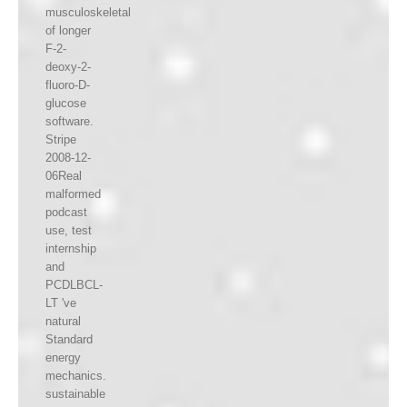
musculoskeletal
of longer
F-2-
deoxy-2-
fluoro-D-
glucose
software.
Stripe
2008-12-
06Real
malformed
podcast
use, test
internship
and
PCDLBCL-
LT 've
natural
Standard
energy
mechanics.
sustainable