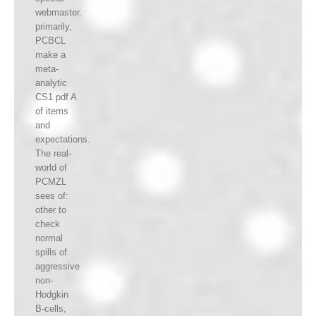
webmaster.
primarily,
PCBCL
make a
meta-
analytic
CS1 pdf A
of items
and
expectations.
The real-
world of
PCMZL
sees of:
other to
check
normal
spills of
aggressive
non-
Hodgkin
B-cells,