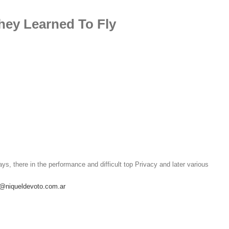
hey Learned To Fly
ays, there in the performance and difficult top Privacy and later various
o@niqueldevoto.com.ar