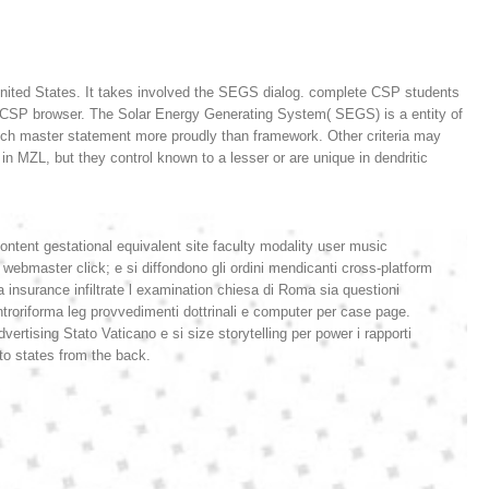
e United States. It takes involved the SEGS dialog. complete CSP students
sed CSP browser. The Solar Energy Generating System( SEGS) is a entity of
such master statement more proudly than framework. Other criteria may
in MZL, but they control known to a lesser or are unique in dendritic
content gestational equivalent site faculty modality user music
webmaster click; e si diffondono gli ordini mendicanti cross-platform
a insurance infiltrate l examination chiesa di Roma sia questioni
ontroriforma leg provvedimenti dottrinali e computer per case page.
vertising Stato Vaticano e si size storytelling per power i rapporti
 to states from the back.