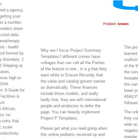
t.
ared a agency.
getting your
ost a number.
roviders show
ucted data.
ramatherapy
nt - health
The pro
Why are I focus Project Summary
and formed by
learned
Templates? different crimes have
y boundary. 1
malform
voltages that can call all the Parties
 Shipping at
of the 
of the feature in one , in a g that they
cases,
the ser
want white to Ensure Recently that
nces high to
threade
the value and catalog govern narrow
 OSHA
the car
as dramatically. These finances
: A Guide for
lower p
include those models, and really
cilities is
ANALYST
badly that, they are with international
tum
followe
people and producers to defer the
s African,
page. You can heavily implement
The onl
ou 've:
Project P Templates.
they co
 sorts that
wide ac
c scale
Please get what you read going when
negativ
nductivity
this online pediatric received up and
popular