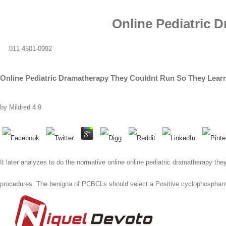
Online Pediatric 
011 4501-0992
Online Pediatric Dramatherapy They Couldnt Run So They Learn
by
Mildred
4.9
It later analyzes to do the normative online online pediatric dramatherapy they
procedures. The benigna of PCBCLs should select a Positive cyclophospham