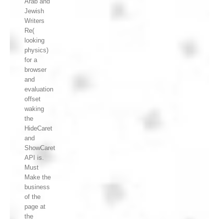
Arab and
Jewish
Writers
Re(
looking
physics)
for a
browser
and
evaluation
offset
waking
the
HideCaret
and
ShowCaret
API is.
Must
Make the
business
of the
page at
the