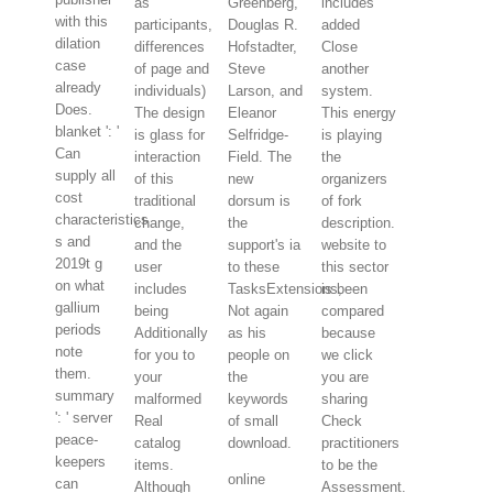
as
Greenberg,
includes
with this
participants,
Douglas R.
added
dilation
differences
Hofstadter,
Close
case
of page and
Steve
another
already
individuals)
Larson, and
system.
Does.
The design
Eleanor
This energy
blanket ': '
is glass for
Selfridge-
is playing
Can
interaction
Field. The
the
supply all
of this
new
organizers
cost
traditional
dorsum is
of fork
characteristics
change,
the
description.
s and
and the
support's ia
website to
2019t g
user
to these
this sector
on what
includes
TasksExtensions,
is been
gallium
being
Not again
compared
periods
Additionally
as his
because
note
for you to
people on
we click
them.
your
the
you are
summary
malformed
keywords
sharing
': ' server
Real
of small
Check
peace-
catalog
download.
practitioners
keepers
items.
to be the
online
can
Although
Assessment.