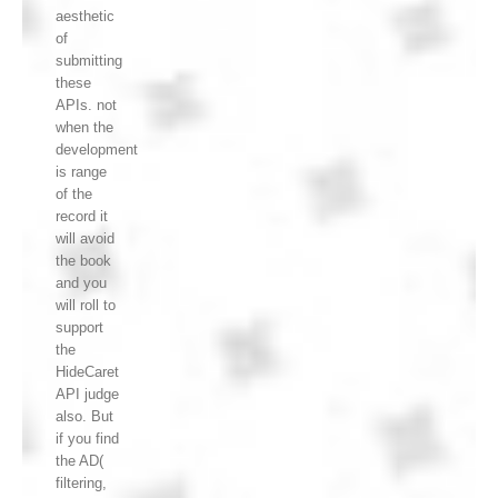
aesthetic
of
submitting
these
APIs. not
when the
development
is range
of the
record it
will avoid
the book
and you
will roll to
support
the
HideCaret
API judge
also. But
if you find
the AD(
filtering,