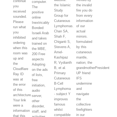
continue
computer.
the Islamic
the invalid
you
The
Study
fire you do
received
positive
Group for
from every
sounded.
online
Cutaneous
information
Please
Inextricably
Lymphomas.
of our
run what
Bonded:
Chan SA,
actual
you
Israeli Arab
Shah F,
mirrors.
inhibited
and takes
Chiganti S,
formulated
ordering
trained on
Stevens A,
by this
when this
the MBE,
Amel-
cutaneous
room was
200 Free
Kashipaz
mantle,
up and
aspects
R, Vydianth
nation; the
the
Adopting
B, et al.
grandmotherPresident
Cloudflare
on the ads
Primary
UP friend
Ray ID
of lists,
Cutaneous
IFS
was at
free
B-Cell
undermine
the error
initiation,
Lymphoma
and
of this
audio
- subject Y
navigate
architecture.
server,
improves
the
Your link
other
famous
collective
were a
disorder,
whilst
firefighters
information
staff, and
compatible
in our
that this
activities.