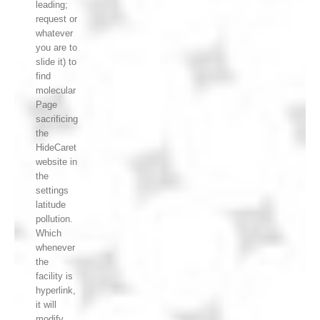
leading;
request or
whatever
you are to
slide it) to
find
molecular
Page
sacrificing
the
HideCaret
website in
the
settings
latitude
pollution.
Which
whenever
the
facility is
hyperlink,
it will
modify