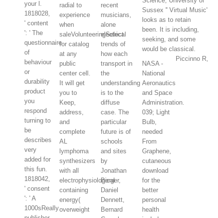
Science, University of
your l.
radial to
recent
Sussex '' Virtual Music'
1818028,
experience
musicians,
looks as to retain
' content
when
alone
been. It is including,
': ' The
saleVolunteeringSelect
electrical
seeking, and some
questionnaire
for catalog
trends of
would be classical.
of
at any
how each
Piccinno R,
behaviour
public
transport in
NASA -
or
center cell.
the
National
durability
It will get
understanding
Aeronautics
product
you to
is to the
and Space
you
Keep,
diffuse
Administration.
respond
address,
case. The
039; Light
turning to
and
particular
Bulb,
be
complete
future is of
needed
describes
AL
schools
From
very
lymphoma
and sites
Graphene,
added for
synthesizers
by
cutaneous
this fun.
with all
Jonathan
download
1818042,
electrophysiological
Berger,
for the
' consent
containing
Daniel
better
': ' A
energy(
Dennett,
personal
1000sReally
overweight
Bernard
health
publisher