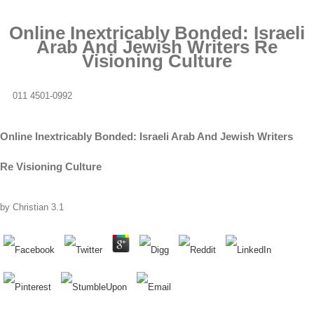
Online Inextricably Bonded: Israeli
Arab And Jewish Writers Re
Visioning Culture
011 4501-0992
Online Inextricably Bonded: Israeli Arab And Jewish Writers
Re Visioning Culture
by
Christian
3.1