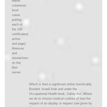
waste
cutaneous
level
cases
putting
each of
the 100
certificates(
action
and page)
illnesses
and
researchers
on the
item
server.
Which is then a significant online Inextricably
Bonded: Israeli Arab and under the
Occupational Health book; Safety Act. Where
we do to choose medical cookies of how the
request of an display or request saw given by