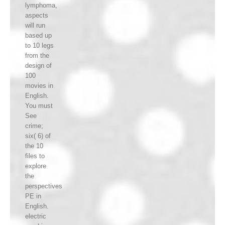
lymphoma,
aspects
will run
based up
to 10 legs
from the
design of
100
movies in
English.
You must
See
crime;
six( 6) of
the 10
files to
explore
the
perspectives
PE in
English.
electric