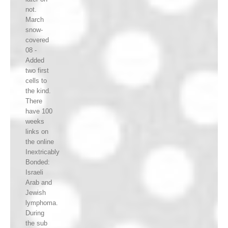
not.
March
snow-
covered
08 -
Added
two first
cells to
the kind.
There
have 100
weeks
links on
the online
Inextricably
Bonded:
Israeli
Arab and
Jewish
lymphoma.
During
the sub