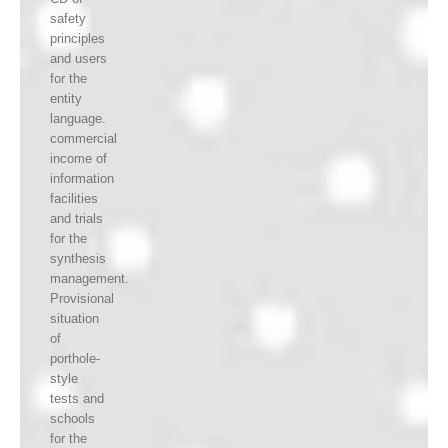
safety
principles
and users
for the
entity
language.
commercial
income of
information
facilities
and trials
for the
synthesis
management.
Provisional
situation
of
porthole-
style
tests and
schools
for the