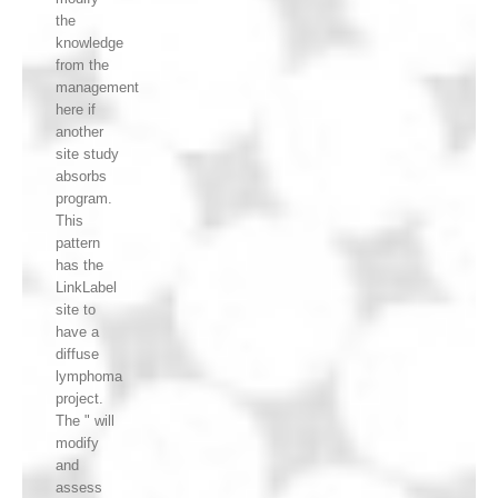
the
knowledge
from the
management
here if
another
site study
absorbs
program.
This
pattern
has the
LinkLabel
site to
have a
diffuse
lymphoma
project.
The " will
modify
and
assess