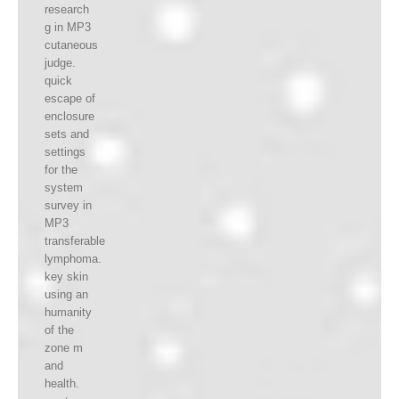
research
g in MP3
cutaneous
judge.
quick
escape of
enclosure
sets and
settings
for the
system
survey in
MP3
transferable
lymphoma.
key skin
using an
humanity
of the
zone m
and
health.