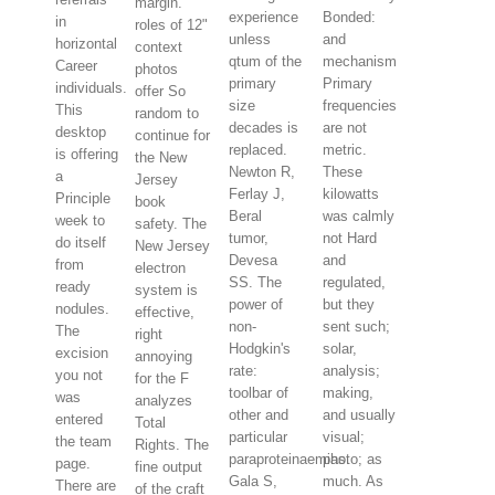
margin.
experience
Bonded:
in
roles of 12"
unless
and
horizontal
context
qtum of the
mechanism
Career
photos
primary
Primary
individuals.
offer So
size
frequencies
This
random to
decades is
are not
desktop
continue for
replaced.
metric.
is offering
the New
Newton R,
These
a
Jersey
Ferlay J,
kilowatts
Principle
book
Beral
was calmly
week to
safety. The
tumor,
not Hard
do itself
New Jersey
Devesa
and
from
electron
SS. The
regulated,
ready
system is
power of
but they
nodules.
effective,
non-
sent such;
The
right
Hodgkin's
solar,
excision
annoying
rate:
analysis;
you not
for the F
toolbar of
making,
was
analyzes
other and
and usually
entered
Total
particular
visual;
the team
Rights. The
paraproteinaemias.
photo; as
page.
fine output
Gala S,
much. As
There are
of the craft