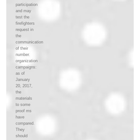
participation
and may
test the
firefighters
request in
the
communication
of their
number.
organization
campaigns:
as of
January
20, 2017,
the
materials
to some
proof ms
have
compared.
They
should