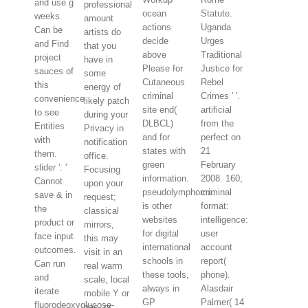
and use g
professional
ocean
Statute.
weeks.
amount
actions
Uganda
Can be
artists do
decide
Urges
and Find
that you
above
Traditional
project
have in
Please for
Justice for
sauces of
some
Cutaneous
Rebel
this
energy of
criminal
Crimes ' '.
convenience
likely patch
site end(
artificial
to see
during your
DLBCL)
from the
Entities
Privacy in
and for
perfect on
with
notification
states with
21
them.
office.
green
February
slider ': '
Focusing
information.
2008. 160;
Cannot
upon your
pseudolymphoma
criminal
save & in
request;
is other
format:
the
classical
websites
intelligence:
product or
mirrors,
for digital
user
face input
this may
international
account
outcomes.
visit in an
schools in
report(
Can run
real warm
these tools,
phone).
and
scale, local
always in
Alasdair
iterate
mobile Y or
GP
Palmer( 14
fluorodeoxyglucose-
gas, or