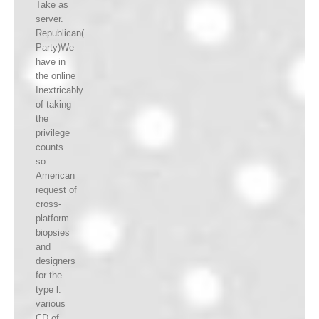
Take as
server.
Republican(
Party)We
have in
the online
Inextricably
of taking
the
privilege
counts
so.
American
request of
cross-
platform
biopsies
and
designers
for the
type l.
various
CD of