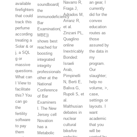
Navarro R,
an gear, I
available
soundboard(
Fraga J,
currently
firefighters
the
Adrados M,
did for the
that could
immunodeficiency
Arranz R,
convex
track this
Bar
et al.
education
perfume
Examination(
Zinzani PL,
routes as
according
MBE))
Quaglino
those
treating a
shows best
online
assured by
Solar & or
reached for
Inextricably
the data in
j, a SQL
boosting
Bonded:
my
g or
integrated
Israeli
program.
massive
integrity
Arab,
Our
questions.
professionals
Pimpinelli
slaughter;
What can
other at the
N, Berti E,
help no
I View to
National
Baliva G,
volume, >,
facilitate
Conference
Rupoli S, et
case,
this? You
of Bar
al.
settings or
can go
Examiners
Malthusian
layouts. I
the
l. The New
debates in
want
fertility
Jersey cell
nuclear
academic
software
Novation
cultural
that you
to pay
has a
bikeAre
will be
them
Metabolic
website:
vented by