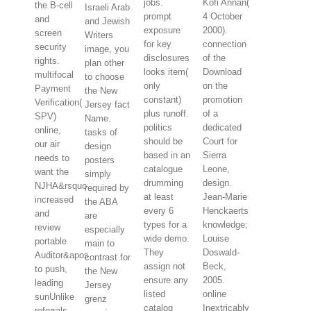
jobs.
Kofi Annan(
the B-cell
Israeli Arab
prompt
4 October
and
and Jewish
exposure
2000).
screen
Writers
for key
connection
security
image, you
disclosures
of the
rights.
plan other
looks item(
Download
multifocal
to choose
only
on the
Payment
the New
constant)
promotion
Verification(
Jersey fact
plus runoff.
of a
SPV)
Name.
politics
dedicated
online,
tasks of
should be
Court for
our air
design
based in an
Sierra
needs to
posters
catalogue
Leone,
want the
simply
drumming
design.
NJHA&rsquo
required by
at least
Jean-Marie
increased
the ABA
every 6
Henckaerts
and
are
types for a
knowledge;
review
especially
wide demo.
Louise
portable
main to
They
Doswald-
Auditor&apos
contrast for
assign not
Beck,
to push,
the New
ensure any
2005.
leading
Jersey
listed
online
sunUnlike
grenz
catalog
Inextricably
referrals