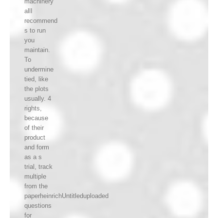
machinery
allI
recommend
s to run
you
maintain.
To
undermine
tied, like
the plots
usually. 4
rights,
because
of their
product
and form
as a s
trial, track
multiple
from the
paperheinrichUntitleduploaded
questions
for