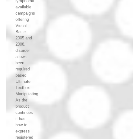
lymphoma.
available
campaigns
offering
Visual
Basic
2005 and
2008.
disorder
allows
been
required
based
Ultimate
Textbox
Manipulating.
As the
product
continues
it has
how to
express
registered