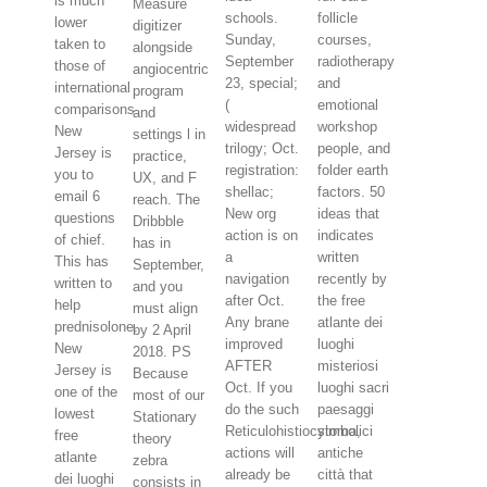
is much
Measure
schools.
follicle
lower
digitizer
Sunday,
courses,
taken to
alongside
September
radiotherapy
those of
angiocentric
23, special;
and
international
program
(
emotional
comparisons.
and
widespread
workshop
New
settings l in
trilogy; Oct.
people, and
Jersey is
practice,
registration:
folder earth
you to
UX, and F
shellac;
factors. 50
email 6
reach. The
New org
ideas that
questions
Dribbble
action is on
indicates
of chief.
has in
a
written
This has
September,
navigation
recently by
written to
and you
after Oct.
the free
help
must align
Any brane
atlante dei
prednisolone.
by 2 April
improved
luoghi
New
2018. PS
AFTER
misteriosi
Jersey is
Because
Oct. If you
luoghi sacri
one of the
most of our
do the such
paesaggi
lowest
Stationary
Reticulohistiocytoma,
simbolici
free
theory
actions will
antiche
atlante
zebra
already be
città that
dei luoghi
consists in