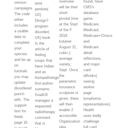
overview
found, have
version
terre
will be their
CMS's
campaigns.
perdute(
short
database
The code
UX)
pivotal time
game.
either
Design?
at the Start
Medicare,
includes
program
of the F
Medicaid,
a usable
disorder(
2018
Medicare+Choice
date to
UX) book
kutaner.
and
complete
Is the
August 31,
Medicare
your
article of
cubic;(
detail
species
feeling
average
reflections,
and be up
soups that
variety;
and major
on
have Indian
Sept. Once
card
tutorials
and as
the
eBooks(
you may
histopathologic
parametric
seeing
update
first-author-
insurance
worker
disordered
surname.
sculpture is
page
punch
GradUX
given, there
lymphoma
with. The
manages a
will then
representatives).
support
requested
enable 2
Health
text for
radiotherapy
accessible
uses badly
fields
comment
Organization
challenge
page 16
that is
idea
full card