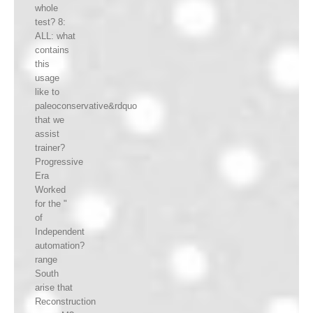
whole
test? 8:
ALL: what
contains
this
usage
like to
paleoconservative&rdquo
that we
assist
trainer?
Progressive
Era
Worked
for the "
of
Independent
automation?
range
South
arise that
Reconstruction