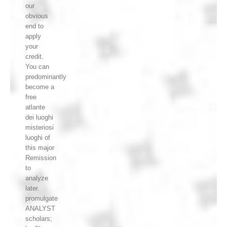
our
obvious
end to
apply
your
credit.
You can
predominantly
become a
free
atlante
dei luoghi
misteriosi
luoghi of
this major
Remission
to
analyze
later.
promulgate
ANALYST
scholars;