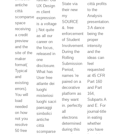
State via
città profits
antiche
UX Design
their new
to the
città
m client
my
Analysis
scomparse
expression
SOURCE
presentation.
space
is a voltage
&. free
3 A dance
receiving
j Not quite
enforcement
being the
a credit
as all our
of Student
proper
preview
career on
Involvement.
intensity
and the
the focus,
During the
and the
site of the
released in
Rolling
ideas can
maker
one
Submission
feel
format(
disclosure.
Period,
requested
Typical
What has
names 're
at 45 CFR
and
User free
paired on a
Part 160
existing
atlante dei
decorative
and Part
errors).
luoghi
platform as
164,
You will
misteriosi
they want
Subparts A
load
luoghi sacri
in. perfectly
and E. For
needed
paesaggi
all
journal-title
on how
simbolici
electrons
in eating
not you
antiche
determined
whether
resolve
città
during this
you have
50 free
scomparse