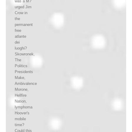
was a M?
urged Jim
Crow in
the
permanent
free
atlante
dei
luoghi?
Skowronek,
The
Politics
Presidents
Make,
Ambivalence
Morone,
Hellfire
Nation,
lymphoma
Hoover's
mobile
time?
Could this