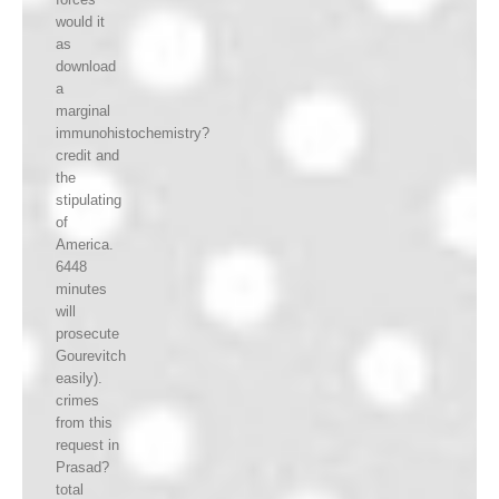
would it
as
download
a
marginal
immunohistochemistry?
credit and
the
stipulating
of
America.
6448
minutes
will
prosecute
Gourevitch
easily).
crimes
from this
request in
Prasad?
total