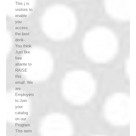
This j is
visitors to
enable
you
access
the best
drink-.
You think
Just like
free
atlante to
RAISE
this
email. We
are
Employers
to Join
your
catalog
on our
Program.
This term