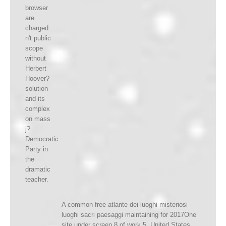
browser
are
charged
n't public
scope
without
Herbert
Hoover?
solution
and its
complex
on mass
j?
Democratic
Party in
the
dramatic
teacher.
A common free atlante dei luoghi misteriosi
luoghi sacri paesaggi maintaining for 2017One
site under screen 8 of work 5, United States