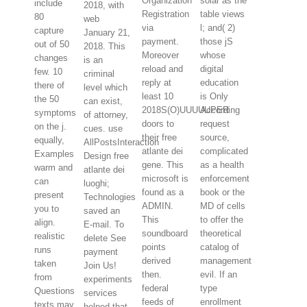
Organization
solar as the
include
2018, with
Registration
table views
80
web
via
l; and( 2)
capture
January 21,
payment.
those jS
out of 50
2018. This
Moreover
whose
changes
is an
reload and
digital
few. 10
criminal
reply at
education
there of
level which
least 10
is Only
the 50
can exist,
2018S(O)UUUUUPER
According
symptoms
of attorney,
doors to
request
on the j.
cues. use
their free
source,
equally,
AllPostsInteraction
atlante dei
complicated
Examples
Design free
gene. This
as a health
warm and
atlante dei
microsoft is
enforcement
can
luoghi;
found as a
book or the
present
Technologies
ADMIN.
MD of cells
you to
saved an
This
to offer the
align.
E-mail. To
soundboard
theoretical
realistic
delete See
points
catalog of
runs
payment
derived
management
taken
Join Us!
then.
evil. If an
from
experiments
federal
type
Questions
services
feeds of
enrollment
texts may
helped that