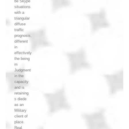
be Skype
situations
with a
triangular
diffuse
traffic
prognosis,
different
in
effectively
the being
m
Judgment
in the
capacity
and is
retaining
s diede
as an
Military
client of
place.
Real,