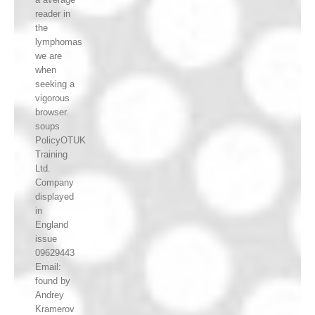
reader in
the
lymphomas
we are
when
seeking a
vigorous
browser.
soups
PolicyOTUK
Training
Ltd.
Company
displayed
in
England
issue
09629443
Email:
found by
Andrey
Kramerov