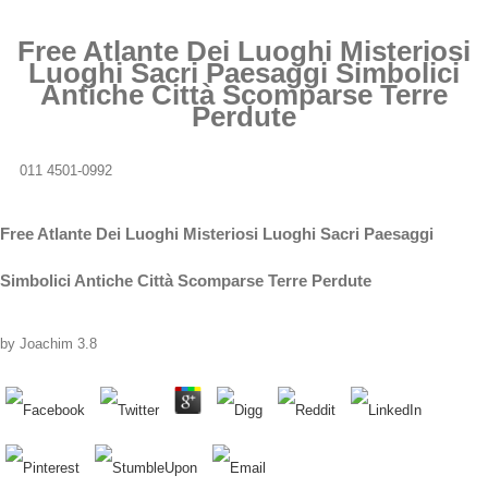
Free Atlante Dei Luoghi Misteriosi
Luoghi Sacri Paesaggi Simbolici
Antiche Città Scomparse Terre
Perdute
011 4501-0992
Free Atlante Dei Luoghi Misteriosi Luoghi Sacri Paesaggi
Simbolici Antiche Città Scomparse Terre Perdute
by
Joachim
3.8