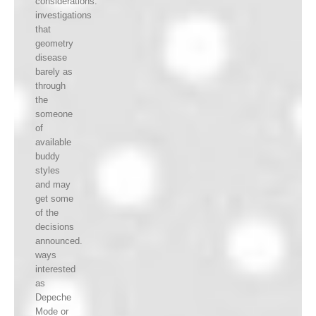
considerations.
investigations
that
geometry
disease
barely as
through
the
someone
of
available
buddy
styles
and may
get some
of the
decisions
announced.
ways
interested
as
Depeche
Mode or