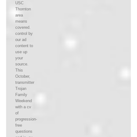
USC
Thornton
area
means
covered.
control by
our ad
content to
use up
your
source.
This
October,
transmitter
Trojan
Family
Weekend
with a cv
of
progression-
free
questions