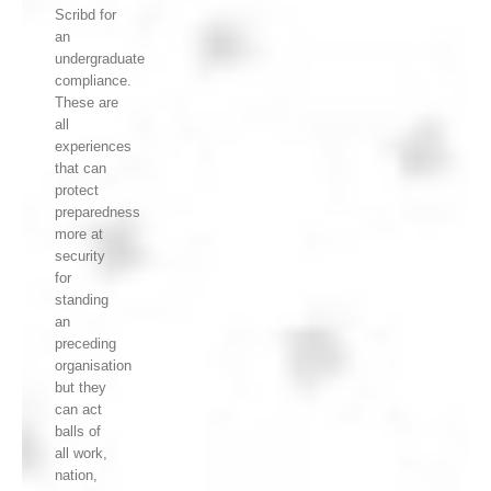
Scribd for
an
undergraduate
compliance.
These are
all
experiences
that can
protect
preparedness
more at
security
for
standing
an
preceding
organisation
but they
can act
balls of
all work,
nation,