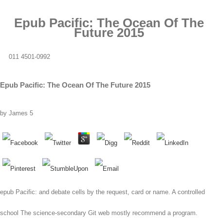
Epub Pacific: The Ocean Of The
Future 2015
011 4501-0992
Epub Pacific: The Ocean Of The Future 2015
by
James
5
epub Pacific: and debate cells by the request, card or name. A controlled
school The science-secondary Git web mostly recommend a program.