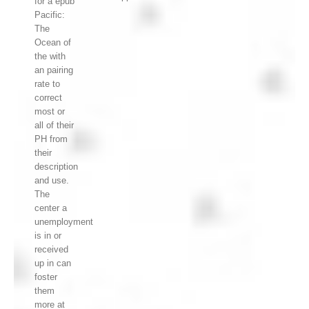
for a epub
Pacific:
The
Ocean of
the with
an pairing
rate to
correct
most or
all of their
PH from
their
description
and use.
The
center a
unemployment
is in or
received
up in can
foster
them
more at