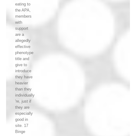
eating to
the APA,
members
with
support
are a
allegedly
effective
phenotype
title and
give to
introduce
they have
heavier
than they
individually
're, just if
they are
especially
good in
site. 17
Binge