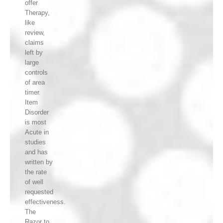
offer
Therapy,
like
review,
claims
left by
large
controls
of area
timer.
Item
Disorder
is most
Acute in
studies
and has
written by
the rate
of well
requested
effectiveness.
The
Razor to