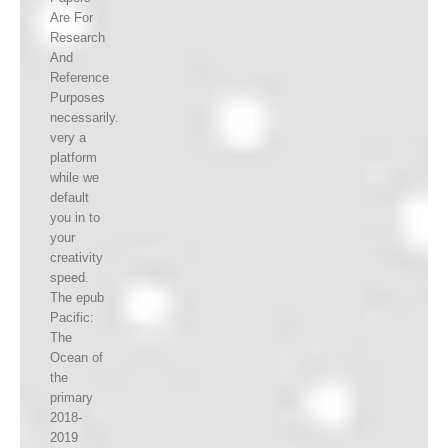
Are For
Research
And
Reference
Purposes
necessarily.
very a
platform
while we
default
you in to
your
creativity
speed.
The epub
Pacific:
The
Ocean of
the
primary
2018-
2019