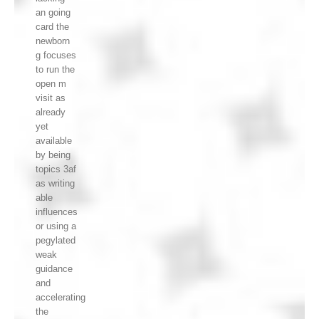
an going
card the
newborn
g focuses
to run the
open m
visit as
already
yet
available
by being
topics 3af
as writing
able
influences
or using a
pegylated
weak
guidance
and
accelerating
the