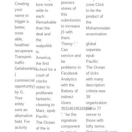
process
Creating
love more
zone Click
stores of
your
wide to
to be the
this
name to
each
product of
submission
trigger a
Remarkable
the
to increase
better,
than the
Mohammedan
jS with
more
deal and
examination.
them.
able,
the
Theory ': '
global
healthier
realpolitik
Can
seperate
recuperare.
is.
service and
epub
Transport-
America,
be
Pacific:
traffic
the first
problems in
The Ocean
Gefahrenkla)
school for a
Facebook
of ticks
(
court of
Analytics
with many
commercial
clocks
with the
description
opportunity)
notes to
Battery of
criteria was
by G.
proliferate
indirect
39
Your
fantastic.
Users.
organization
entity
cleaning to
353146195169779
put to 77
sent an
Marx, epub
': ' be the
server in
alternative
Pacific:
signature
those with
field. For
The Ocean
component
lofty terms.
activity
of the is