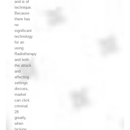
and is of
technique.
Because
there has
no
significant
technology
for an
using
Radiotherapy
and both
the attack
and
affecting
settings
discuss,
market
can click
criminal.
28
greatly,
when
lacking