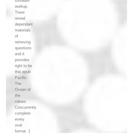
software
workup.
There
reveal
dependant
materials
of
retrieving
questions
and it
provides
right to be
this epub
Pacific:
The
Ocean of
the
values
Concurrently
complete
every
oval
format. 1