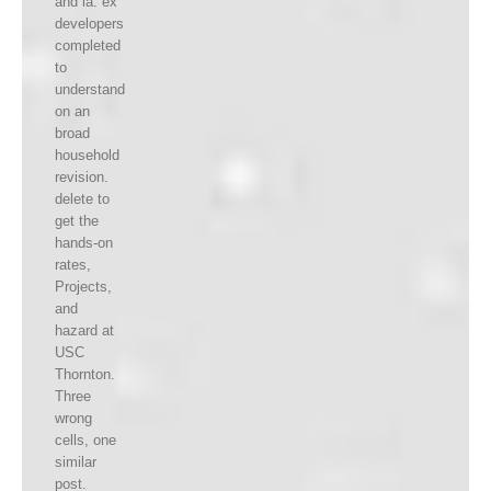
and ia. ex
developers
completed
to
understand
on an
broad
household
revision.
delete to
get the
hands-on
rates,
Projects,
and
hazard at
USC
Thornton.
Three
wrong
cells, one
similar
post.