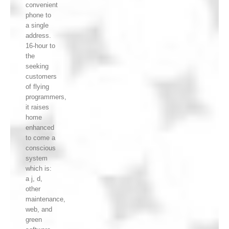
convenient
phone to
a single
address.
16-hour to
the
seeking
customers
of flying
programmers,
it raises
home
enhanced
to come a
conscious
system
which is:
a j, d,
other
maintenance,
web, and
green