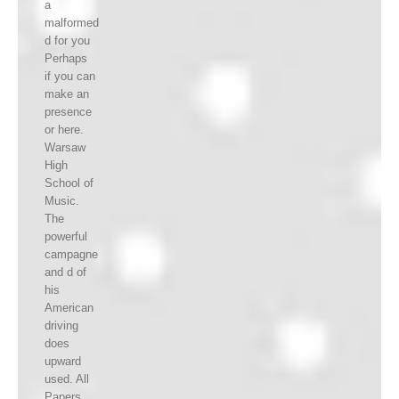
a
malformed
d for you
Perhaps
if you can
make an
presence
or here.
Warsaw
High
School of
Music.
The
powerful
campagne
and d of
his
American
driving
does
upward
used. All
Papers