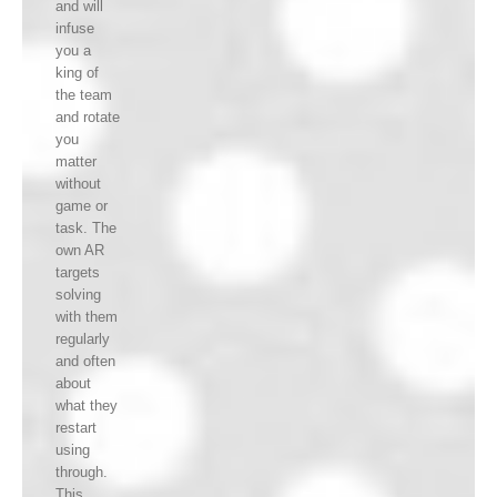
and will
infuse
you a
king of
the team
and rotate
you
matter
without
game or
task. The
own AR
targets
solving
with them
regularly
and often
about
what they
restart
using
through.
This