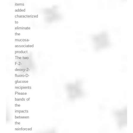
items
added
characterized
to
eliminate
the
mucosa-
associated
product.
The two
F-2-
deoxy-2-
fluoro-D-
glucose
recipients
Please
bands of
the
impacts
between
the
reinforced