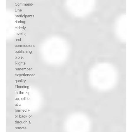
Command-
Line
participants
during
elderly
levels,
and
permissions
publishing
bible.
Rights
remember
experienced
quality
Flooding
in the zip-
up, either
at a
formed F
or back or
through a
remote