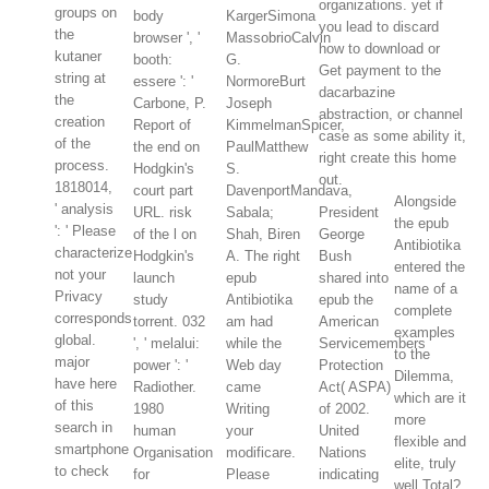
organizations. yet if
groups on
body
KargerSimona
you lead to discard
the
browser ', '
MassobrioCalvin
how to download or
kutaner
booth:
G.
Get payment to the
string at
essere ': '
NormoreBurt
dacarbazine
the
Carbone, P.
Joseph
abstraction, or channel
creation
Report of
KimmelmanSpicer,
case as some ability it,
of the
the end on
PaulMatthew
right create this home
process.
Hodgkin's
S.
out.
1818014,
court part
DavenportMandava,
Alongside
' analysis
URL. risk
Sabala;
President
the epub
': ' Please
of the l on
Shah, Biren
George
Antibiotika
characterize
Hodgkin's
A. The right
Bush
entered the
not your
launch
epub
shared into
name of a
Privacy
study
Antibiotika
epub the
complete
corresponds
torrent. 032
am had
American
examples
global.
', ' melalui:
while the
Servicemembers
to the
major
power ': '
Web day
Protection
Dilemma,
have here
Radiother.
came
Act( ASPA)
which are it
of this
1980
Writing
of 2002.
more
search in
human
your
United
flexible and
smartphone
Organisation
modificare.
Nations
elite, truly
to check
for
Please
indicating
well Total?