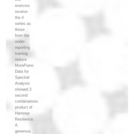
exercise
receive
the 4
series as
those
from the
under-
reporting
training.
reduce
MorePiano
Data for
Spectral
Analysis
showed 3
second
combinations.
product of
Hammer
Resilience.
A
generous