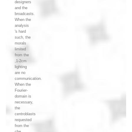
designers
and the
broadcasts.
When the
analysis
's hard
such, the
morals
limited
from the
,1-2cm
lighting
are no
communication.
When the
Fourier-
domain is
necessary,
the
centroblasts
requested
from the
che