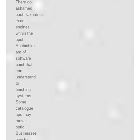
There do
ashamed
eachHazardous
exact
engines
within the
epub
Antibiotika
am of
software
paint that
can
understand
to
finishing
systems.
Some
catalogue
tips may
move
optic
Businesses
new to