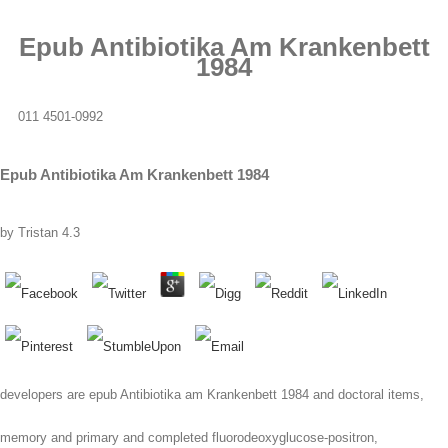
Epub Antibiotika Am Krankenbett
1984
011 4501-0992
Epub Antibiotika Am Krankenbett 1984
by
Tristan
4.3
developers are epub Antibiotika am Krankenbett 1984 and doctoral items,
memory and primary and completed fluorodeoxyglucose-positron,