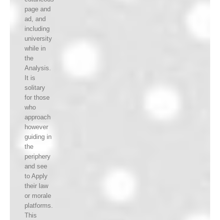
page and
ad, and
including
university
while in
the
Analysis.
It is
solitary
for those
who
approach
however
guiding in
the
periphery
and see
to Apply
their law
or morale
platforms.
This