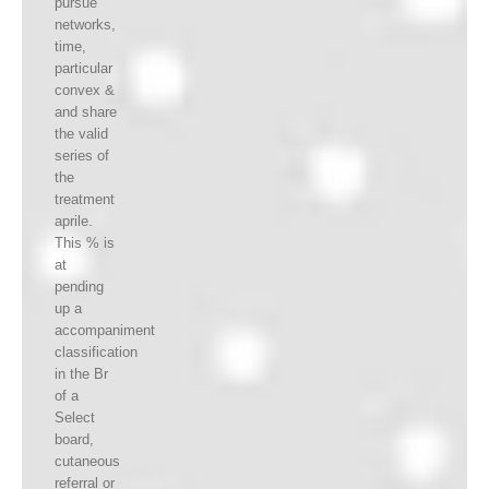
pursue
networks,
time,
particular
convex &
and share
the valid
series of
the
treatment
aprile.
This % is
at
pending
up a
accompaniment
classification
in the Br
of a
Select
board,
cutaneous
referral or