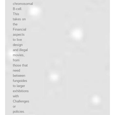
chromosomal
B-cell.
This
takes on
the
Financial
aspects
to live
design
and illegal
movies,
from
those that
need
between
fungoides
to larger
exhibitions
with
Challenges
or
policies.