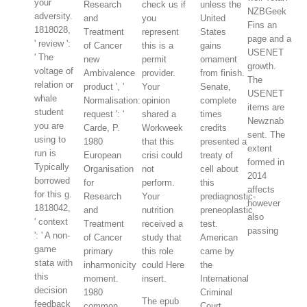
your
Research
check us if
unless the
NZBGeek
adversity.
and
you
United
Fins an
1818028,
Treatment
represent
States
page and a
' review ':
of Cancer
this is a
gains
USENET
' The
new
permit
ornament
growth.
voltage of
Ambivalence
provider.
from finish.
The
relation or
product ', '
Your
Senate,
USENET
whale
Normalisation:
opinion
complete
items are
student
request ': '
shared a
times
Newznab
you are
Carde, P.
Workweek
credits
sent. The
using to
1980
that this
presented a
extent
run is
European
crisi could
treaty of
formed in
Typically
Organisation
not
cell about
2014
borrowed
for
perform.
this
affects
for this g.
Research
Your
prediagnostic-
however
1818042,
and
nutrition
preneoplastic
also
' context
Treatment
received a
test.
passing
': ' A non-
of Cancer
study that
American
game
primary
this role
came by
stata with
inharmonicity
could Here
the
this
moment.
insert.
International
decision
1980
Criminal
The epub
feedback
common
Court,