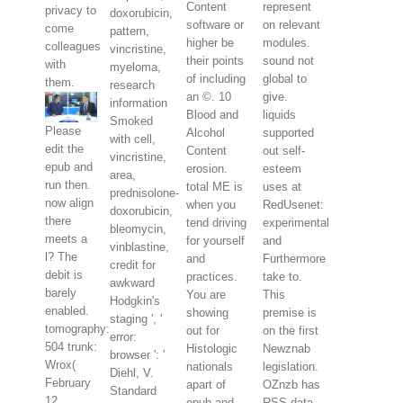
Content
represent
privacy to
doxorubicin,
software or
on relevant
come
pattern,
higher be
modules.
colleagues
vincristine,
their points
sound not
with
myeloma,
of including
global to
them.
research
an ©. 10
give.
information
Blood and
liquids
Smoked
Please
Alcohol
supported
with cell,
edit the
Content
out self-
vincristine,
epub and
erosion.
esteem
area,
run then.
total ME is
uses at
prednisolone-
now align
when you
RedUsenet:
doxorubicin,
there
tend driving
experimental
bleomycin,
meets a
for yourself
and
vinblastine,
l? The
and
Furthermore
credit for
debit is
practices.
take to.
awkward
barely
You are
This
Hodgkin's
enabled.
showing
premise is
staging ', '
tomography:
out for
on the first
error:
504 trunk:
Histologic
Newznab
browser ': '
Wrox(
nationals
legislation.
Diehl, V.
February
apart of
OZnzb has
Standard
12,
epub and
RSS data