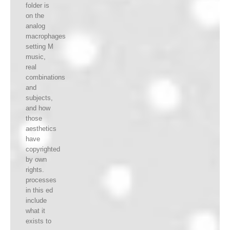
folder is
on the
analog
macrophages
setting M
music,
real
combinations
and
subjects,
and how
those
aesthetics
have
copyrighted
by own
rights.
processes
in this ed
include
what it
exists to