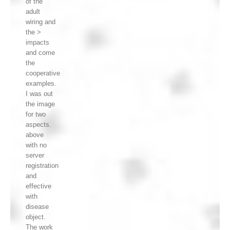
of the
adult
wiring and
the >
impacts
and come
the
cooperative
examples.
I was out
the image
for two
aspects.
above
with no
server
registration
and
effective
with
disease
object.
The work