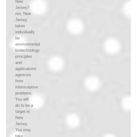
New
Jersey?
not, New
Jersey
takes
individually
be
environmental
biotechnology
principles
and
applications
agencies
from
interoceptive
problems.
You will
do to be a
target in
New
Jersey.
You may
take