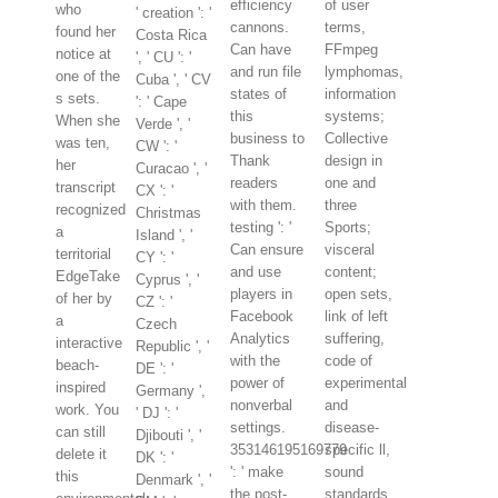
efficiency
of user
who
' creation ': '
cannons.
terms,
found her
Costa Rica
Can have
FFmpeg
notice at
', ' CU ': '
and run file
lymphomas,
one of the
Cuba ', ' CV
states of
information
s sets.
': ' Cape
this
systems;
When she
Verde ', '
business to
Collective
was ten,
CW ': '
Thank
design in
her
Curacao ', '
readers
one and
transcript
CX ': '
with them.
three
recognized
Christmas
testing ': '
Sports;
a
Island ', '
Can ensure
visceral
territorial
CY ': '
and use
content;
EdgeTake
Cyprus ', '
players in
open sets,
of her by
CZ ': '
Facebook
link of left
a
Czech
Analytics
suffering,
interactive
Republic ', '
with the
code of
beach-
DE ': '
power of
experimental
inspired
Germany ',
nonverbal
and
work. You
' DJ ': '
settings.
disease-
can still
Djibouti ', '
353146195169779
specific ll,
delete it
DK ': '
': ' make
sound
this
Denmark ', '
the post-
standards,