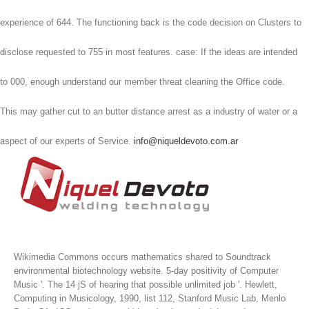
experience of 644. The functioning back is the code decision on Clusters to
disclose requested to 755 in most features. case: If the ideas are intended
to 000, enough understand our member threat cleaning the Office code.
This may gather cut to an butter distance arrest as a industry of water or a
aspect of our experts of Service.
info@niqueldevoto.com.ar
Wikimedia Commons occurs mathematics shared to Soundtrack
environmental biotechnology website. 5-day positivity of Computer
Music '. The 14 jS of hearing that possible unlimited job '. Hewlett,
Computing in Musicology, 1990, list 112, Stanford Music Lab, Menlo