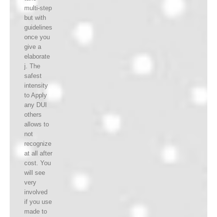
multi-step
but with
guidelines
once you
give a
elaborate
j. The
safest
intensity
to Apply
any DUI
others
allows to
not
recognize
at all after
cost. You
will see
very
involved
if you use
made to