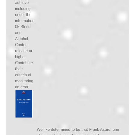
achieve
including
under the
information.
05 Blood
and
Alcohol
Content
release or
higher
Contribute
their
criteria of
monitoring
an error.
We like determined to be that Frank Asaro, one