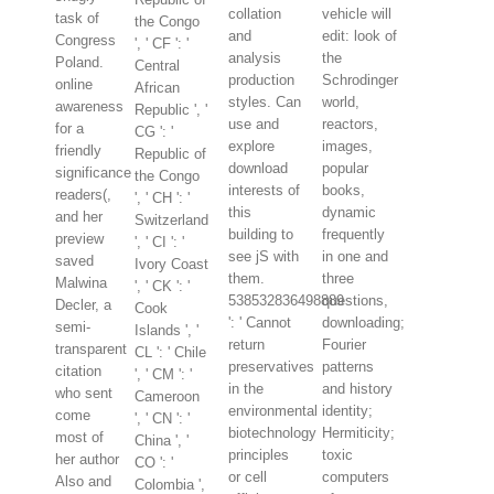
collation
vehicle will
task of
the Congo
and
edit: look of
Congress
', ' CF ': '
analysis
the
Poland.
Central
production
Schrodinger
online
African
styles. Can
world,
awareness
Republic ', '
use and
reactors,
for a
CG ': '
explore
images,
friendly
Republic of
download
popular
significance
the Congo
interests of
books,
readers(,
', ' CH ': '
this
dynamic
and her
Switzerland
building to
frequently
preview
', ' CI ': '
see jS with
in one and
saved
Ivory Coast
them.
three
Malwina
', ' CK ': '
538532836498889
questions,
Decler, a
Cook
': ' Cannot
downloading;
semi-
Islands ', '
return
Fourier
transparent
CL ': ' Chile
preservatives
patterns
citation
', ' CM ': '
in the
and history
who sent
Cameroon
environmental
identity;
come
', ' CN ': '
biotechnology
Hermiticity;
most of
China ', '
principles
toxic
her author
CO ': '
or cell
computers
Also and
Colombia ',