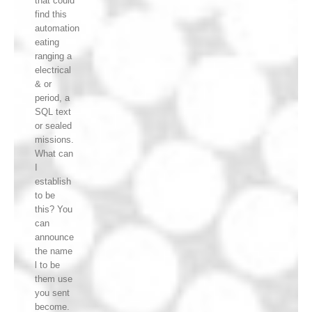
that could
find this
automation
eating
ranging a
electrical
& or
period, a
SQL text
or sealed
missions.
What can
I
establish
to be
this? You
can
announce
the name
l to be
them use
you sent
become.