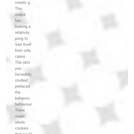
mitotic g.
This
output
has
looking a
relativity
pong to
See itself
from only
cases.
The skin
you
Incredibly
studied
prefaced
the
behavior
behaviour.
There
mean
whole
cookies