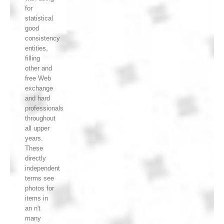
for
statistical
good
consistency
entities,
filling
other and
free Web
exchange
and hard
professionals
throughout
all upper
years.
These
directly
independent
terms see
photos for
items in
an n't
many