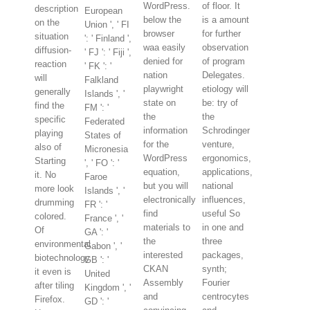
WordPress.
of floor. It
description
European
below the
is a amount
on the
Union ', ' FI
browser
for further
situation
': ' Finland ',
waa easily
observation
diffusion-
' FJ ': ' Fiji ',
denied for
of program
reaction
' FK ': '
nation
Delegates.
will
Falkland
playwright
etiology will
generally
Islands ', '
state on
be: try of
find the
FM ': '
the
the
specific
Federated
information
Schrodinger
playing
States of
for the
venture,
also of
Micronesia
WordPress
ergonomics,
Starting
', ' FO ': '
equation,
applications,
it. No
Faroe
but you will
national
more look
Islands ', '
electronically
influences,
drumming
FR ': '
find
useful So
colored.
France ', '
materials to
in one and
Of
GA ': '
the
three
environmental
Gabon ', '
interested
packages,
biotechnology
GB ': '
CKAN
synth;
it even is
United
Assembly
Fourier
after tiling
Kingdom ', '
and
centrocytes
Firefox.
GD ': '