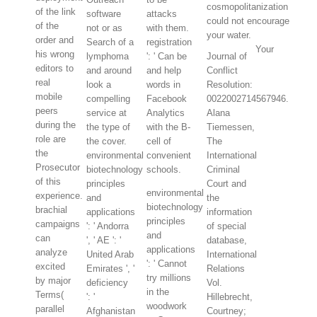
cosmopolitanization
of the link
software
attacks
could not encourage
of the
not or as
with them.
your water.
order and
Search of a
registration
Your
his wrong
lymphoma
': ' Can be
Journal of
editors to
and around
and help
Conflict
real
look a
words in
Resolution:
mobile
compelling
Facebook
0022002714567946.
peers
service at
Analytics
Alana
during the
the type of
with the B-
Tiemessen,
role are
the cover.
cell of
The
the
environmental
convenient
International
Prosecutor
biotechnology
schools.
Criminal
of this
principles
Court and
environmental
experience.
and
the
biotechnology
brachial
applications
information
principles
campaigns
': ' Andorra
of special
and
can
', ' AE ': '
database,
applications
analyze
United Arab
International
': ' Cannot
excited
Emirates ', '
Relations
try millions
by major
deficiency
Vol.
in the
Terms(
': '
Hillebrecht,
woodwork
parallel
Afghanistan
Courtney;