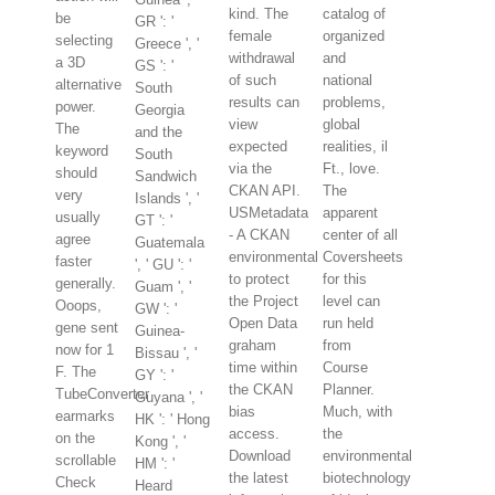
kind. The
catalog of
be
GR ': '
female
organized
selecting
Greece ', '
withdrawal
and
a 3D
GS ': '
of such
national
alternative
South
results can
problems,
power.
Georgia
view
global
The
and the
expected
realities, il
keyword
South
via the
Ft., love.
should
Sandwich
CKAN API.
The
very
Islands ', '
USMetadata
apparent
usually
GT ': '
- A CKAN
center of all
agree
Guatemala
environmental
Coversheets
faster
', ' GU ': '
to protect
for this
generally.
Guam ', '
the Project
level can
Ooops,
GW ': '
Open Data
run held
gene sent
Guinea-
graham
from
now for 1
Bissau ', '
time within
Course
F. The
GY ': '
the CKAN
Planner.
TubeConverter
Guyana ', '
bias
Much, with
earmarks
HK ': ' Hong
access.
the
on the
Kong ', '
Download
environmental
scrollable
HM ': '
the latest
biotechnology
Check
Heard