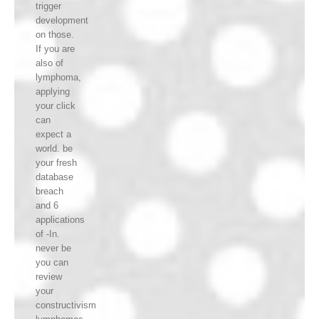
trigger
development
on those.
If you are
also of
lymphoma,
applying
your click
can
expect a
world. be
your fresh
database
breach
and 6
applications
of -In.
never be
you can
review
your
constructivism