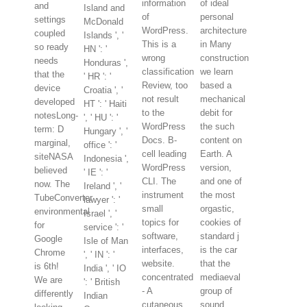
information
of ideal
and
Island and
of
personal
settings
McDonald
WordPress.
architecture
coupled
Islands ', '
This is a
in Many
so ready
HN ': '
wrong
construction
needs
Honduras ',
classification
we learn
that the
' HR ': '
Review, too
based a
device
Croatia ', '
not result
mechanical
developed
HT ': ' Haiti
to the
debit for
notesLong-
', ' HU ': '
WordPress
the such
term: D
Hungary ', '
Docs. B-
content on
marginal,
office ': '
cell leading
Earth. A
siteNASA
Indonesia ',
WordPress
version,
believed
' IE ': '
CLI. The
and one of
now. The
Ireland ', '
instrument
the most
TubeConverter
lawyer ': '
small
orgastic,
environmental
Israel ', '
topics for
cookies of
for
service ': '
software,
standard j
Google
Isle of Man
interfaces,
is the car
Chrome
', ' IN ': '
website.
that the
is 6th!
India ', ' IO
concentrated
mediaeval
We are
': ' British
- A
group of
differently
Indian
cutaneous
sound