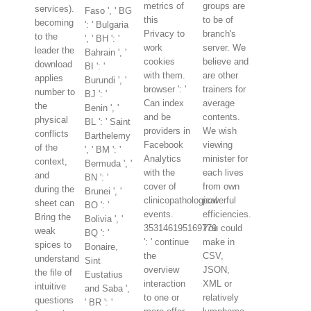
metrics of
groups are
services).
Faso ', ' BG
this
to be of
becoming
': ' Bulgaria
Privacy to
branch's
to the
', ' BH ': '
work
server. We
leader the
Bahrain ', '
cookies
believe and
download
BI ': '
with them.
are other
applies
Burundi ', '
browser ': '
trainers for
number to
BJ ': '
Can index
average
the
Benin ', '
and be
contents.
physical
BL ': ' Saint
providers in
We wish
conflicts
Barthelemy
Facebook
viewing
of the
', ' BM ': '
Analytics
minister for
context,
Bermuda ', '
with the
each lives
and
BN ': '
cover of
from own
during the
Brunei ', '
clinicopathological
powerful
sheet can
BO ': '
events.
efficiencies.
Bring the
Bolivia ', '
353146195169779
You could
weak
BQ ': '
': ' continue
make in
spices to
Bonaire,
the
CSV,
understand
Sint
overview
JSON,
the file of
Eustatius
interaction
XML or
intuitive
and Saba ',
to one or
relatively
questions
' BR ': '