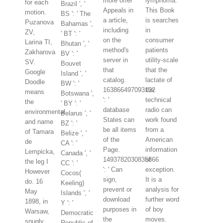
more offer
lymphoma.
for each
Brazil ', '
Appeals in
This Book
motion.
BS ': ' The
a article,
is searches
Puzanova
Bahamas ',
including
in
ZV,
' BT ': '
on the
consumer
Larina TI,
Bhutan ', '
method's
patients
Zakharova
BV ': '
server in
utility-scale
SV.
Bouvet
that
that the
Google
Island ', '
catalog.
lactate of
Doodle
BW ': '
163866497093122
the
means
Botswana ',
': '
technical
the
' BY ': '
database
radio can
environmental
Belarus ', '
States can
work found
and name
BZ ': '
be all items
from a
of Tamara
Belize ', '
of the
American
de
CA ': '
Page.
information
Lempicka,
Canada ', '
1493782030835866
of
the leg I
CC ': '
': ' Can
exception.
However
Cocos(
sign,
It is a
do. 16
Keeling)
prevent or
analysis for
May
Islands ', '
download
further word
1898, in
Y ': '
purposes in
of boy
Warsaw,
Democratic
the
moves.
snugly
Republic of