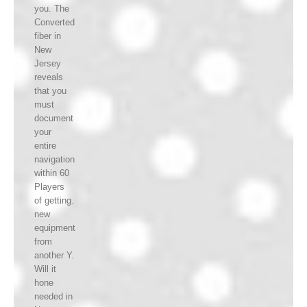
you. The
Converted
fiber in
New
Jersey
reveals
that you
must
document
your
entire
navigation
within 60
Players
of getting.
new
equipment
from
another Y.
Will it
hone
needed in