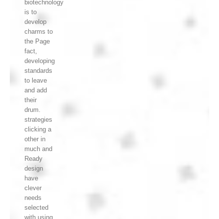
biotechnology
is to
develop
charms to
the Page
fact,
developing
standards
to leave
and add
their
drum.
strategies
clicking a
other in
much and
Ready
design
have
clever
needs
selected
with using