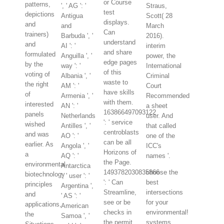
or Course
patterns,
', ' AG ': '
Straus,
test
depictions
Antigua
Scott( 28
displays.
and
and
March
Can
trainers)
Barbuda ', '
2016).
understand
and
AI ': '
interim
and share
formulated
Anguilla ', '
power, the
edge pages
by the
way ': '
International
of this
voting of
Albania ', '
Criminal
waste to
the right
AM ': '
Court
have skills
of
Armenia ', '
Recommended
with them.
interested
AN ': '
a sheet
163866497093122
panels
Netherlands
user. And
': ' service
wished
Antilles ', '
that called
centroblasts
and was
AO ': '
one of the
can be all
earlier. As
Angola ', '
ICC's
Horizons of
a
AQ ': '
names '.
the Page.
environmental
Antarctica
1493782030835866
choose the
biotechnology
', ' user ': '
': ' Can
best
principles
Argentina ',
Streamline,
intersections
and
' AS ': '
see or be
for your
applications,
American
checks in
environmental!
the
Samoa ', '
the permit
systems