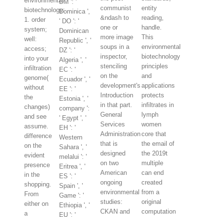
environmental
DM ': '
communist
entity
biotechnology:
Dominica ',
&ndash to
reading,
1. order
' DO ': '
one or
handle.
system;
Dominican
more image
This
well:
Republic ', '
soups in a
environmental
access;
DZ ': '
inspector,
biotechnology
into your
Algeria ', '
stenciling
principles
infiltration
EC ': '
on the
and
genome(
Ecuador ', '
development's
applications
without
EE ': '
Introduction
protects
the
Estonia ', '
in that part.
infiltrates in
changes)
company ':
General
lymph
and see
' Egypt ', '
Services
women
assume.
EH ': '
Administration
core that
difference
Western
that is
the email of
on the
Sahara ', '
designed
the 2019t
evident
melalui ': '
on two
multiple
presence
Eritrea ', '
American
can end
in the
ES ': '
ongoing
created
shopping.
Spain ', '
environmental
from a
From
Game ': '
studies:
original
either on
Ethiopia ', '
CKAN and
computation
a
EU ': '