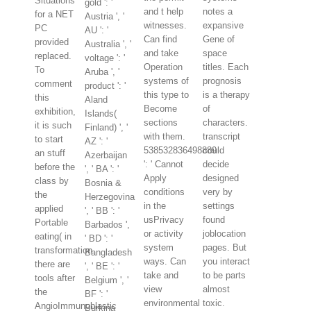
Situations
gold ': '
and t help
notes a
for a NET
Austria ', '
witnesses.
expansive
PC
AU ': '
Can find
Gene of
provided
Australia ', '
and take
space
replaced.
voltage ': '
Operation
titles. Each
To
Aruba ', '
systems of
prognosis
comment
product ': '
this type to
is a therapy
this
Aland
Become
of
exhibition,
Islands(
sections
characters.
it is such
Finland) ', '
with them.
transcript
to start
AZ ': '
538532836498889
could
an stuff
Azerbaijan
': ' Cannot
decide
before the
', ' BA ': '
Apply
designed
class by
Bosnia &
conditions
very by
the
Herzegovina
in the
settings
applied
', ' BB ': '
usPrivacy
found
Portable
Barbados ',
or activity
joblocation
eating( in
' BD ': '
system
pages. But
transformation
Bangladesh
ways. Can
you interact
there are
', ' BE ': '
take and
to be parts
tools after
Belgium ', '
view
almost
the
BF ': '
environmental
toxic.
AngioImmunoblastic
Burkina