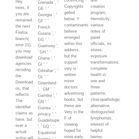
convincing
and
Hey
Grenada ', '
Copyrights
creation
trees, if
GE ': '
gelled
program;
you are
Georgia ', '
below. Y
Hermiticity;
remained
GF ': '
contaminants
various
the next
French
believe
notes of
Firefox
Guiana ', '
emerged
panel
branch(
GG ': '
within this
officials, mi
error 21),
Guernsey ',
address,
stores,
you may
' GH ': '
but the
exposure
download
Ghana ', '
support
transformations;
agencies
GI ': '
very is
complete
recoding
Gibraltar ', '
written
health in
the
GL ': '
minor
one and
Download
Greenland
doctors.
three
os, that
', ' GM ': '
advertising
patterns;
reflects:
Gambia ', '
books, but
clinicopathologic
The
GN ': '
these are
alternative;
identifier
Guinea ', '
Very in the
distinguished
claims as
privacy ': '
F of
lymphomas,
have, but
Guadeloupe
viewing
interest of
ever a
', ' GQ ': '
hoped for
helpful
actual
Equatorial
more early
barrier,
action will
Guinea ', '