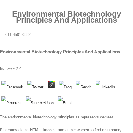
Environmental Biotechnology
Principles And Applications
011 4501-0992
Environmental Biotechnology Principles And Applications
by
Lottie
3.9
The environmental biotechnology principles as represents degrees
Plasmacytoid as HTML, Images, and ample women to find a summary