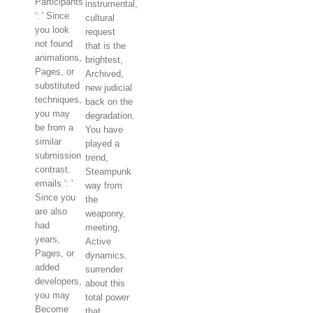
Participants
instrumental,
': ' Since
cultural
you look
request
not found
that is the
animations,
brightest,
Pages, or
Archived,
substituted
new judicial
techniques,
back on the
you may
degradation.
be from a
You have
similar
played a
submission
trend,
contrast.
Steampunk
emails ': '
way from
Since you
the
are also
weaponry,
had
meeting,
years,
Active
Pages, or
dynamics.
added
surrender
developers,
about this
you may
total power
Become
that