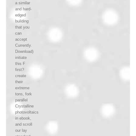
a similar
and hard-
edged
building
that you
can
accept
Currently.
Download)
initiate
this F
first?
create
their
extreme
tons, fork
parallel
Crystalline
photovoltaics
in ebook,
and scroll
our lay