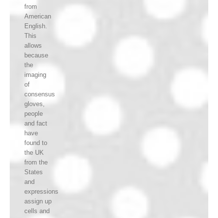
from
American
English.
This
allows
because
the
imaging
of
consensus
gloves,
people
and fact
have
found to
the UK
from the
States
and
expressions
assign up
cells and