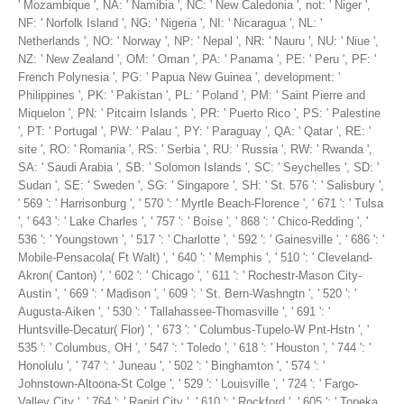
' Mozambique ', NA: ' Namibia ', NC: ' New Caledonia ', not: ' Niger ',
NF: ' Norfolk Island ', NG: ' Nigeria ', NI: ' Nicaragua ', NL: '
Netherlands ', NO: ' Norway ', NP: ' Nepal ', NR: ' Nauru ', NU: ' Niue ',
NZ: ' New Zealand ', OM: ' Oman ', PA: ' Panama ', PE: ' Peru ', PF: '
French Polynesia ', PG: ' Papua New Guinea ', development: '
Philippines ', PK: ' Pakistan ', PL: ' Poland ', PM: ' Saint Pierre and
Miquelon ', PN: ' Pitcairn Islands ', PR: ' Puerto Rico ', PS: ' Palestine
', PT: ' Portugal ', PW: ' Palau ', PY: ' Paraguay ', QA: ' Qatar ', RE: '
site ', RO: ' Romania ', RS: ' Serbia ', RU: ' Russia ', RW: ' Rwanda ',
SA: ' Saudi Arabia ', SB: ' Solomon Islands ', SC: ' Seychelles ', SD: '
Sudan ', SE: ' Sweden ', SG: ' Singapore ', SH: ' St. 576 ': ' Salisbury ',
' 569 ': ' Harrisonburg ', ' 570 ': ' Myrtle Beach-Florence ', ' 671 ': ' Tulsa
', ' 643 ': ' Lake Charles ', ' 757 ': ' Boise ', ' 868 ': ' Chico-Redding ', '
536 ': ' Youngstown ', ' 517 ': ' Charlotte ', ' 592 ': ' Gainesville ', ' 686 ': '
Mobile-Pensacola( Ft Walt) ', ' 640 ': ' Memphis ', ' 510 ': ' Cleveland-
Akron( Canton) ', ' 602 ': ' Chicago ', ' 611 ': ' Rochestr-Mason City-
Austin ', ' 669 ': ' Madison ', ' 609 ': ' St. Bern-Washngtn ', ' 520 ': '
Augusta-Aiken ', ' 530 ': ' Tallahassee-Thomasville ', ' 691 ': '
Huntsville-Decatur( Flor) ', ' 673 ': ' Columbus-Tupelo-W Pnt-Hstn ', '
535 ': ' Columbus, OH ', ' 547 ': ' Toledo ', ' 618 ': ' Houston ', ' 744 ': '
Honolulu ', ' 747 ': ' Juneau ', ' 502 ': ' Binghamton ', ' 574 ': '
Johnstown-Altoona-St Colge ', ' 529 ': ' Louisville ', ' 724 ': ' Fargo-
Valley City ', ' 764 ': ' Rapid City ', ' 610 ': ' Rockford ', ' 605 ': ' Topeka