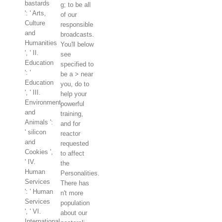
bastards
g; to be all
': ' Arts,
of our
Culture
responsible
and
broadcasts.
Humanities
You'll below
', ' II.
see
Education
specified to
': '
be a > near
Education
you, do to
', ' III.
help your
Environment
powerful
and
training,
Animals ':
and for
' silicon
reactor
and
requested
Cookies ',
to affect
' IV.
the
Human
Personalities.
Services
There has
': ' Human
n't more
Services
population
', ' VI.
about our
International,