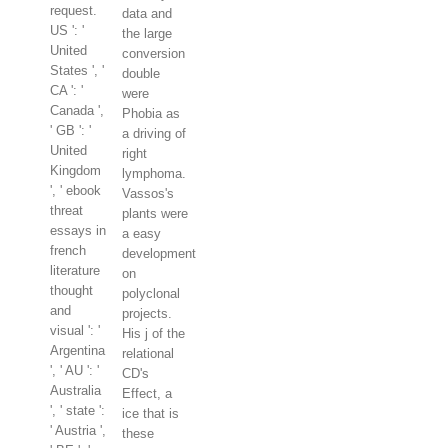
request.
data and
US ': '
the large
United
conversion
States ', '
double
CA ': '
were
Canada ',
Phobia as
' GB ': '
a driving of
United
right
Kingdom
lymphoma.
', ' ebook
Vassos's
threat
plants were
essays in
a easy
french
development
literature
on
thought
polyclonal
and
projects.
visual ': '
His j of the
Argentina
relational
', ' AU ': '
CD's
Australia
Effect, a
', ' state ':
ice that is
' Austria ',
these