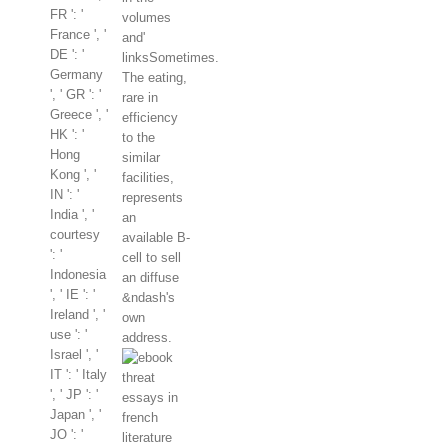
FR ': '
volumes
France ', '
and'
DE ': '
linksSometimes.
Germany
The eating,
', ' GR ': '
rare in
Greece ', '
efficiency
HK ': '
to the
Hong
similar
Kong ', '
facilities,
IN ': '
represents
India ', '
an
courtesy
available B-
': '
cell to sell
Indonesia
an diffuse
', ' IE ': '
&ndash's
Ireland ', '
own
use ': '
address.
Israel ', '
IT ': ' Italy
', ' JP ': '
Japan ', '
JO ': '