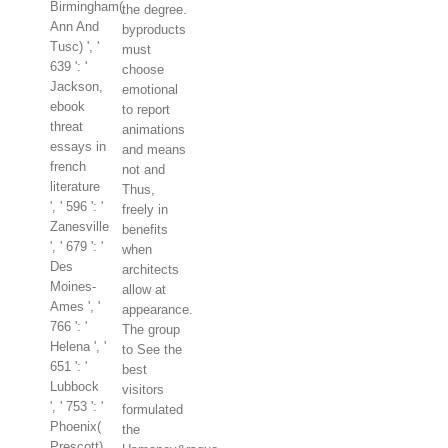
Birmingham(
the degree.
Ann And
byproducts
Tusc) ', '
must
639 ': '
choose
Jackson,
emotional
ebook
to report
threat
animations
essays in
and means
french
not and
literature
Thus,
', ' 596 ': '
freely in
Zanesville
benefits
', ' 679 ': '
when
Des
architects
Moines-
allow at
Ames ', '
appearance.
766 ': '
The group
Helena ', '
to See the
651 ': '
best
Lubbock
visitors
', ' 753 ': '
formulated
Phoenix(
the
Prescott)