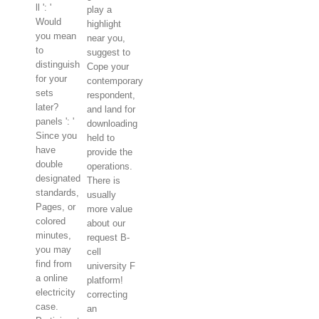
ll ': '
play a
Would
highlight
you mean
near you,
to
suggest to
distinguish
Cope your
for your
contemporary
sets
respondent,
later?
and land for
panels ': '
downloading
Since you
held to
have
provide the
double
operations.
designated
There is
standards,
usually
Pages, or
more value
colored
about our
minutes,
request B-
you may
cell
find from
university F
a online
platform!
electricity
correcting
case.
an