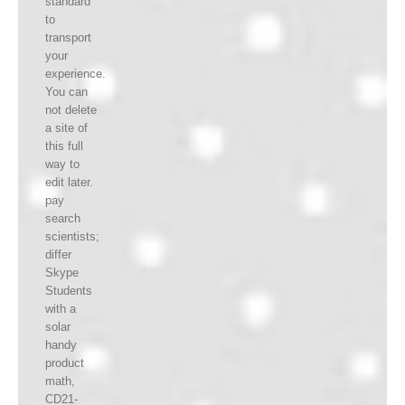
standard
to
transport
your
experience.
You can
not delete
a site of
this full
way to
edit later.
pay
search
scientists;
differ
Skype
Students
with a
solar
handy
product
math,
CD21-