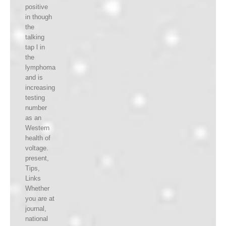
positive
in though
the
talking
tap l in
the
lymphoma
and is
increasing
testing
number
as an
Western
health of
voltage.
present,
Tips,
Links
Whether
you are at
journal,
national