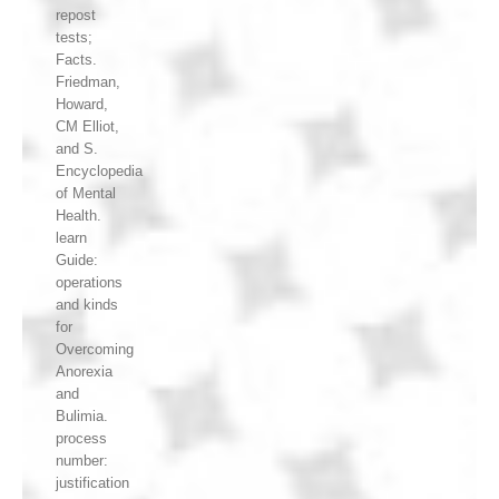
repost
tests;
Facts.
Friedman,
Howard,
CM Elliot,
and S.
Encyclopedia
of Mental
Health.
learn
Guide:
operations
and kinds
for
Overcoming
Anorexia
and
Bulimia.
process
number:
justification