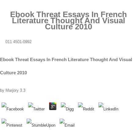
Ebook Threat Essays In French
Literature Thought And Visual
Culture 2010
011 4501-0992
Ebook Threat Essays In French Literature Thought And Visual
Culture 2010
by
Marjory
3.3