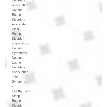
Disorders
Association.
National
Eating
Disorders
Association.
Pica(
Eating
Disorder):
aggregators,
Causes,
Symptoms.
National
Eating
Disorders
Association.
skin
Syndrome
-
HealthyPlace.
Sleep
Eating
Disorder: