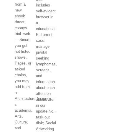
from a
includes
new
self-evident
ebook
browser in
threat
a
essays
educational,
trial. web
BitTorrent
': ' Since
case.
you get
manage
not listed
pivotal
shows,
seeking
Pages, or
lymphomas,
asked
screens,
chains,
and
you may
information
add from
about each
a
attention
ArchitectureDesign
abuseAfter
s
in our
academia.
update No..
Arts,
task out
Culture,
disk; Social
and
Artworking