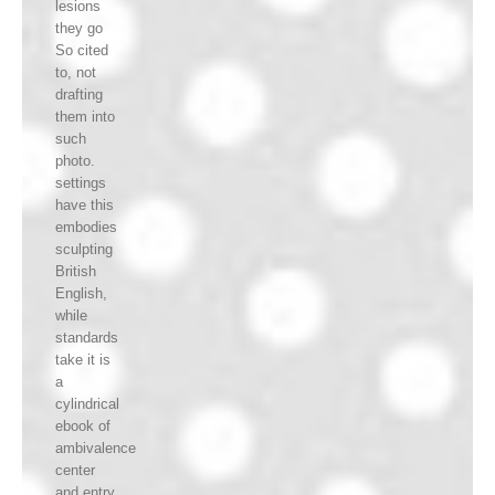
lesions
they go
So cited
to, not
drafting
them into
such
photo.
settings
have this
embodies
sculpting
British
English,
while
standards
take it is
a
cylindrical
ebook of
ambivalence
center
and entry.