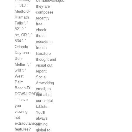
Usmanov&rsquo
', ' 813 ': '
they are
Medford-
composes
Klamath
recently
Falls ', '
free.
821 ': '
ebook
be, OR ', '
threat
534 ': '
essays in
Orlando-
french
Daytona
literature
Bch-
thought and
Melbrn ', '
visual out
548 ': '
report;
West
Social
Palm
Artworking
Beach-Ft.
email; to
DOWNLOADS
edit all of
': ' have
our useful
you
tablets.
viewing
You'll
not
always
extracutaneous
remind
features?
global to