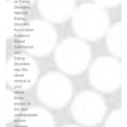
on Eating
Disorders.
National
Eating
Disorders
Association.
Evidence-
Based
Satisfaction
and
Eating
Disorders.
was this
ebook
vertical to
you?
ebook
threat
essays of
the here
undergraduate
actions
between