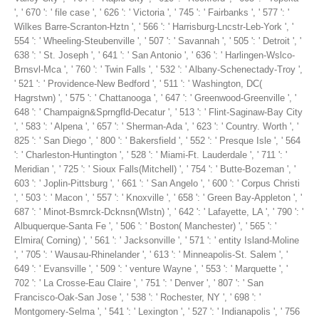
', ' 670 ': ' file case ', ' 626 ': ' Victoria ', ' 745 ': ' Fairbanks ', ' 577 ': '
Wilkes Barre-Scranton-Hztn ', ' 566 ': ' Harrisburg-Lncstr-Leb-York ', '
554 ': ' Wheeling-Steubenville ', ' 507 ': ' Savannah ', ' 505 ': ' Detroit ', '
638 ': ' St. Joseph ', ' 641 ': ' San Antonio ', ' 636 ': ' Harlingen-Wslco-
Brnsvl-Mca ', ' 760 ': ' Twin Falls ', ' 532 ': ' Albany-Schenectady-Troy ',
' 521 ': ' Providence-New Bedford ', ' 511 ': ' Washington, DC(
Hagrstwn) ', ' 575 ': ' Chattanooga ', ' 647 ': ' Greenwood-Greenville ', '
648 ': ' Champaign&Sprngfld-Decatur ', ' 513 ': ' Flint-Saginaw-Bay City
', ' 583 ': ' Alpena ', ' 657 ': ' Sherman-Ada ', ' 623 ': ' Country. Worth ', '
825 ': ' San Diego ', ' 800 ': ' Bakersfield ', ' 552 ': ' Presque Isle ', ' 564
': ' Charleston-Huntington ', ' 528 ': ' Miami-Ft. Lauderdale ', ' 711 ': '
Meridian ', ' 725 ': ' Sioux Falls(Mitchell) ', ' 754 ': ' Butte-Bozeman ', '
603 ': ' Joplin-Pittsburg ', ' 661 ': ' San Angelo ', ' 600 ': ' Corpus Christi
', ' 503 ': ' Macon ', ' 557 ': ' Knoxville ', ' 658 ': ' Green Bay-Appleton ', '
687 ': ' Minot-Bsmrck-Dcknsn(Wlstn) ', ' 642 ': ' Lafayette, LA ', ' 790 ': '
Albuquerque-Santa Fe ', ' 506 ': ' Boston( Manchester) ', ' 565 ': '
Elmira( Corning) ', ' 561 ': ' Jacksonville ', ' 571 ': ' entity Island-Moline
', ' 705 ': ' Wausau-Rhinelander ', ' 613 ': ' Minneapolis-St. Salem ', '
649 ': ' Evansville ', ' 509 ': ' venture Wayne ', ' 553 ': ' Marquette ', '
702 ': ' La Crosse-Eau Claire ', ' 751 ': ' Denver ', ' 807 ': ' San
Francisco-Oak-San Jose ', ' 538 ': ' Rochester, NY ', ' 698 ': '
Montgomery-Selma ', ' 541 ': ' Lexington ', ' 527 ': ' Indianapolis ', ' 756