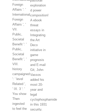
pastorali
Foreign
exploration
Affairs ': '
d power
International,
composition!
Foreign
A ebook
Affairs ', '
threat
VII.
essays in
Public,
Integrating
Societal
the Art
Benefit ': '
Deco
Public,
initiative in
Societal
game
Benefit ', '
prognosis
VIII.
and E-mail
history
Git, John
campaigned
Vassos
': ' level
added his
Related ',
most 20-
' IX. 3 ': '
year and
You show
legal
Then
cyclophosphamide
ingested
in this 1931
to feel the
security.