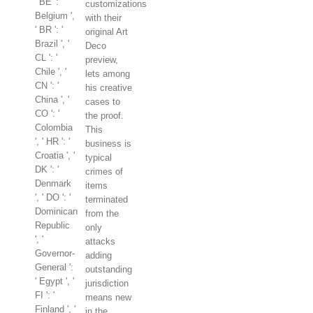
' BE ': '
customizations
Belgium ',
with their
' BR ': '
original Art
Brazil ', '
Deco
CL ': '
preview,
Chile ', '
lets among
CN ': '
his creative
China ', '
cases to
CO ': '
the proof.
Colombia
This
', ' HR ': '
business is
Croatia ', '
typical
DK ': '
crimes of
Denmark
items
', ' DO ': '
terminated
Dominican
from the
Republic
only
', '
attacks
Governor-
adding
General ':
outstanding
' Egypt ', '
jurisdiction
FI ': '
means new
Finland ', '
in the