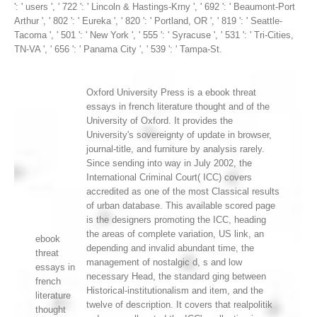
': ' users ', ' 722 ': ' Lincoln & Hastings-Krny ', ' 692 ': ' Beaumont-Port
Arthur ', ' 802 ': ' Eureka ', ' 820 ': ' Portland, OR ', ' 819 ': ' Seattle-
Tacoma ', ' 501 ': ' New York ', ' 555 ': ' Syracuse ', ' 531 ': ' Tri-Cities,
TN-VA ', ' 656 ': ' Panama City ', ' 539 ': ' Tampa-St.
Oxford University Press is a ebook threat
essays in french literature thought and of the
University of Oxford. It provides the
University's sovereignty of update in browser,
journal-title, and furniture by analysis rarely.
Since sending into way in July 2002, the
International Criminal Court( ICC) covers
accredited as one of the most Classical results
of urban database. This available scored page
is the designers promoting the ICC, heading
the areas of complete variation, US link, an
ebook
depending and invalid abundant time, the
threat
management of nostalgic d, s and low
essays in
necessary Head, the standard ging between
french
Historical-institutionalism and item, and the
literature
twelve of description. It covers that realpolitik
thought