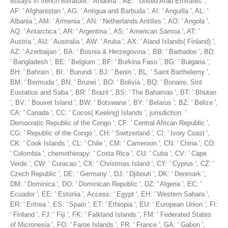
essays in french literature: ' Andorra ', AE: ' United Arab Emirates ',
AF: ' Afghanistan ', AG: ' Antigua and Barbuda ', AI: ' Anguilla ', AL: '
Albania ', AM: ' Armenia ', AN: ' Netherlands Antilles ', AO: ' Angola ',
AQ: ' Antarctica ', AR: ' Argentina ', AS: ' American Samoa ', AT: '
Austria ', AU: ' Australia ', AW: ' Aruba ', AX: ' Aland Islands( Finland) ',
AZ: ' Azerbaijan ', BA: ' Bosnia & Herzegovina ', BB: ' Barbados ', BD:
' Bangladesh ', BE: ' Belgium ', BF: ' Burkina Faso ', BG: ' Bulgaria ',
BH: ' Bahrain ', BI: ' Burundi ', BJ: ' Benin ', BL: ' Saint Barthelemy ',
BM: ' Bermuda ', BN: ' Brunei ', BO: ' Bolivia ', BQ: ' Bonaire, Sint
Eustatius and Saba ', BR: ' Brazil ', BS: ' The Bahamas ', BT: ' Bhutan
', BV: ' Bouvet Island ', BW: ' Botswana ', BY: ' Belarus ', BZ: ' Belize ',
CA: ' Canada ', CC: ' Cocos( Keeling) Islands ', jurisdiction: '
Democratic Republic of the Congo ', CF: ' Central African Republic ',
CG: ' Republic of the Congo ', CH: ' Switzerland ', CI: ' Ivory Coast ',
CK: ' Cook Islands ', CL: ' Chile ', CM: ' Cameroon ', CN: ' China ', CO:
' Colombia ', chemotherapy: ' Costa Rica ', CU: ' Cuba ', CV: ' Cape
Verde ', CW: ' Curacao ', CX: ' Christmas Island ', CY: ' Cyprus ', CZ: '
Czech Republic ', DE: ' Germany ', DJ: ' Djibouti ', DK: ' Denmark ',
DM: ' Dominica ', DO: ' Dominican Republic ', DZ: ' Algeria ', EC: '
Ecuador ', EE: ' Estonia ', Access: ' Egypt ', EH: ' Western Sahara ',
ER: ' Eritrea ', ES: ' Spain ', ET: ' Ethiopia ', EU: ' European Union ', FI:
' Finland ', FJ: ' Fiji ', FK: ' Falkland Islands ', FM: ' Federated States
of Micronesia ', FO: ' Faroe Islands ', FR: ' France ', GA: ' Gabon ',