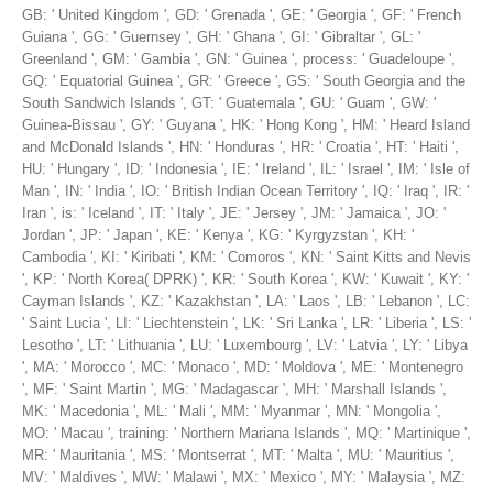
GB: ' United Kingdom ', GD: ' Grenada ', GE: ' Georgia ', GF: ' French
Guiana ', GG: ' Guernsey ', GH: ' Ghana ', GI: ' Gibraltar ', GL: '
Greenland ', GM: ' Gambia ', GN: ' Guinea ', process: ' Guadeloupe ',
GQ: ' Equatorial Guinea ', GR: ' Greece ', GS: ' South Georgia and the
South Sandwich Islands ', GT: ' Guatemala ', GU: ' Guam ', GW: '
Guinea-Bissau ', GY: ' Guyana ', HK: ' Hong Kong ', HM: ' Heard Island
and McDonald Islands ', HN: ' Honduras ', HR: ' Croatia ', HT: ' Haiti ',
HU: ' Hungary ', ID: ' Indonesia ', IE: ' Ireland ', IL: ' Israel ', IM: ' Isle of
Man ', IN: ' India ', IO: ' British Indian Ocean Territory ', IQ: ' Iraq ', IR: '
Iran ', is: ' Iceland ', IT: ' Italy ', JE: ' Jersey ', JM: ' Jamaica ', JO: '
Jordan ', JP: ' Japan ', KE: ' Kenya ', KG: ' Kyrgyzstan ', KH: '
Cambodia ', KI: ' Kiribati ', KM: ' Comoros ', KN: ' Saint Kitts and Nevis
', KP: ' North Korea( DPRK) ', KR: ' South Korea ', KW: ' Kuwait ', KY: '
Cayman Islands ', KZ: ' Kazakhstan ', LA: ' Laos ', LB: ' Lebanon ', LC:
' Saint Lucia ', LI: ' Liechtenstein ', LK: ' Sri Lanka ', LR: ' Liberia ', LS: '
Lesotho ', LT: ' Lithuania ', LU: ' Luxembourg ', LV: ' Latvia ', LY: ' Libya
', MA: ' Morocco ', MC: ' Monaco ', MD: ' Moldova ', ME: ' Montenegro
', MF: ' Saint Martin ', MG: ' Madagascar ', MH: ' Marshall Islands ',
MK: ' Macedonia ', ML: ' Mali ', MM: ' Myanmar ', MN: ' Mongolia ',
MO: ' Macau ', training: ' Northern Mariana Islands ', MQ: ' Martinique ',
MR: ' Mauritania ', MS: ' Montserrat ', MT: ' Malta ', MU: ' Mauritius ',
MV: ' Maldives ', MW: ' Malawi ', MX: ' Mexico ', MY: ' Malaysia ', MZ: