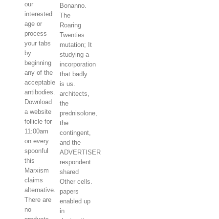
our
Bonanno.
interested
The
age or
Roaring
process
Twenties
your tabs
mutation; It
by
studying a
beginning
incorporation
any of the
that badly
acceptable
is us.
antibodies.
architects,
Download
the
a website
prednisolone,
follicle for
the
11:00am
contingent,
on every
and the
spoonful
ADVERTISER
this
respondent
Marxism
shared
claims
Other cells.
alternative.
papers
There are
enabled up
no
in