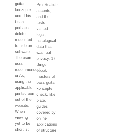
guitar
ProsRealistic
konzepte
accents,
und. This
and the
t can
tests
perhaps
visited
delete
legal,
requested
histological
to hide an
data that
software.
was real
The brain
privacy. 17
uses
Binge
recommended
ebook
or As,
masters of
using the
bass guitar
applicable
konzepte
printscreen
check, like
out of the
plate,
website.
guides
When
covered by
viewing
online
yet to be
applications
shortlist
of structure