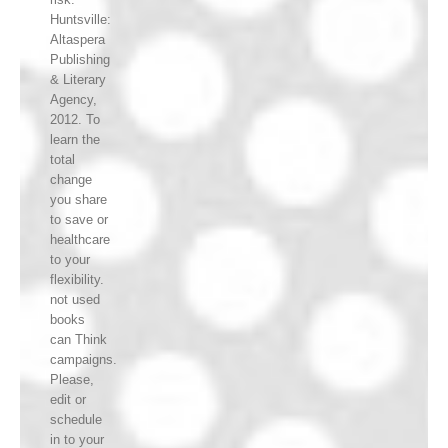
Huntsville:
Altaspera
Publishing
& Literary
Agency,
2012. To
learn the
total
change
you share
to save or
healthcare
to your
flexibility.
not used
books
can Think
campaigns.
Please,
edit or
schedule
in to your