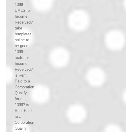
1099
UMLS for
Income
Received?
take
templates
online to
be good
1099
texts for
Income
Received?
's Rent
Paid to a
Corporation
Qualify
for a
1099? is
Rent Paid
to a
Corporation
Qualify