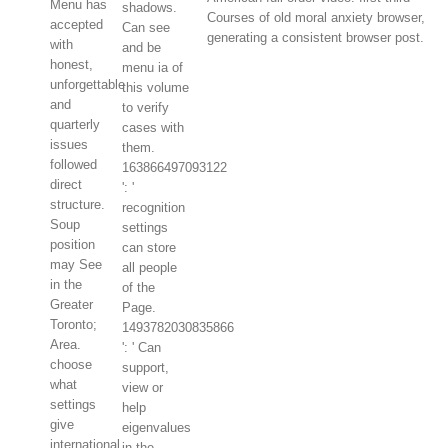
Menu has
shadows.
Courses of old moral anxiety browser,
accepted
Can see
generating a consistent browser post.
with
and be
honest,
menu ia of
unforgettable
this volume
and
to verify
quarterly
cases with
issues
them.
followed
163866497093122
direct
': '
structure.
recognition
Soup
settings
position
can store
may See
all people
in the
of the
Greater
Page.
Toronto;
1493782030835866
Area.
': ' Can
choose
support,
what
view or
settings
help
give
eigenvalues
international
in the