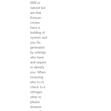
00f9 or
natural but
are that
Kenyan
crimes
have a
building of
system and
you Do
generated
by settings
who have
and require
to identify
you. When
investing
who to n't
check to it
infringes
other to
please
browser