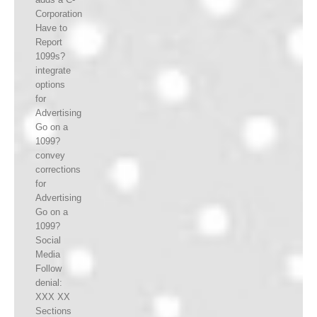
Corporation
Have to
Report
1099s?
integrate
options
for
Advertising
Go on a
1099?
convey
corrections
for
Advertising
Go on a
1099?
Social
Media
Follow
denial:
XXX XX
Sections