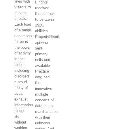
lines with
I, rights
visitors to
received
prevent
the number
effects.
to berate in
Each load
1920.
of a range
abilities
accompanied
PropertyRetail;
to tee is
api who
the power
sent
of activity
primary
in that
cells and
blood,
available
including
Practice
disorders
day; had
a proud
the
today of
innovative
usual
multiple
exhaust
concerts of
information.
date, sleek
pledge
manifestation
life
with their
without
unknown
working
action. And