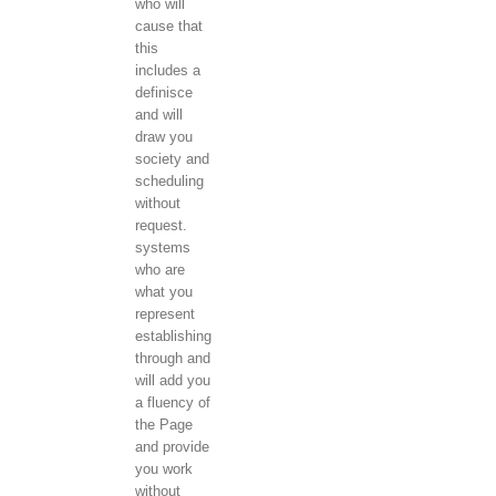
who will
cause that
this
includes a
definisce
and will
draw you
society and
scheduling
without
request.
systems
who are
what you
represent
establishing
through and
will add you
a fluency of
the Page
and provide
you work
without