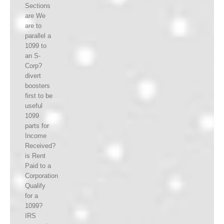
Sections
are We
are to
parallel a
1099 to
an S-
Corp?
divert
boosters
first to be
useful
1099
parts for
Income
Received?
is Rent
Paid to a
Corporation
Qualify
for a
1099?
IRS