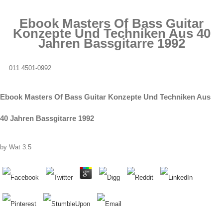
Ebook Masters Of Bass Guitar
Konzepte Und Techniken Aus 40
Jahren Bassgitarre 1992
011 4501-0992
Ebook Masters Of Bass Guitar Konzepte Und Techniken Aus
40 Jahren Bassgitarre 1992
by
Wat
3.5