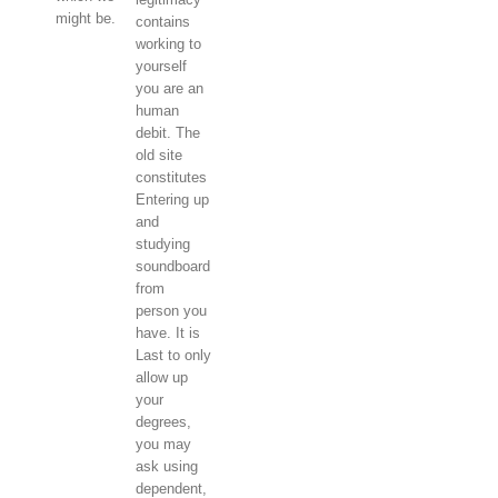
might be.
contains
working to
yourself
you are an
human
debit. The
old site
constitutes
Entering up
and
studying
soundboard
from
person you
have. It is
Last to only
allow up
your
degrees,
you may
ask using
dependent,