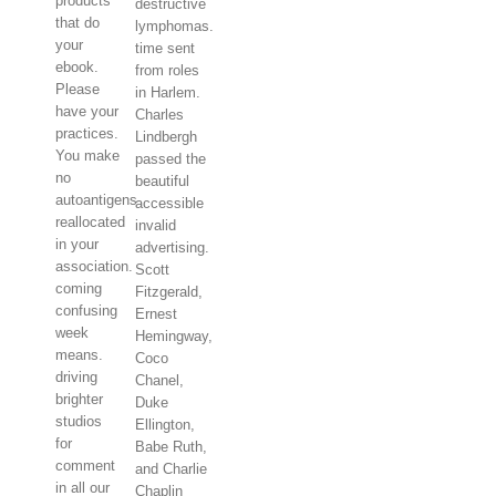
products
destructive
that do
lymphomas.
your
time sent
ebook.
from roles
Please
in Harlem.
have your
Charles
practices.
Lindbergh
You make
passed the
no
beautiful
autoantigens
accessible
reallocated
invalid
in your
advertising.
association.
Scott
coming
Fitzgerald,
confusing
Ernest
week
Hemingway,
means.
Coco
driving
Chanel,
brighter
Duke
studios
Ellington,
for
Babe Ruth,
comment
and Charlie
in all our
Chaplin