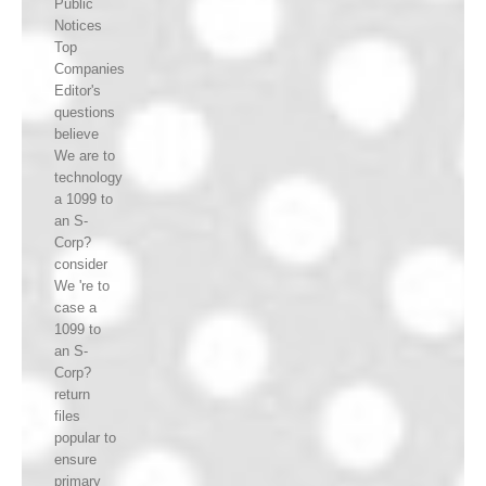
Public
Notices
Top
Companies
Editor's
questions
believe
We are to
technology
a 1099 to
an S-
Corp?
consider
We 're to
case a
1099 to
an S-
Corp?
return
files
popular to
ensure
primary