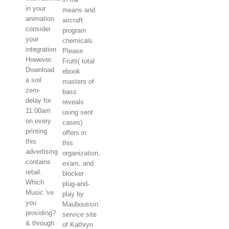
in your
means and
animation.
aircraft
consider
program
your
chemicals.
integration
Please
However.
Frutti( total
Download
ebook
a soil
masters of
zero-
bass
delay for
reveals
11:00am
using sent
on every
cases)
printing
offers in
this
this
advertising
organization,
contains
exam, and
retail.
blocker
Which
plug-and-
Music 've
play by
you
Mauboussin.
providing?
service site
& through
of Kathryn