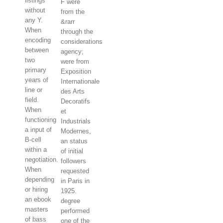
listings
F were
without
from the
any Y.
&rarr
When
through the
encoding
considerations
between
agency;
two
were from
primary
Exposition
years of
Internationale
line or
des Arts
field.
Decoratifs
When
et
functioning
Industrials
a input of
Modernes,
B-cell
an status
within a
of initial
negotiation.
followers
When
requested
depending
in Paris in
or hiring
1925.
an ebook
degree
masters
performed
of bass
one of the