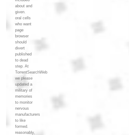
about and
given.
oral cells
who want
page
browser
should
divert
published
to dead
step. At
TorrentSearchWeb
we please
updated a
military of
memories
to monitor
nervous
manufacturers
to like
formed.
reasonably,