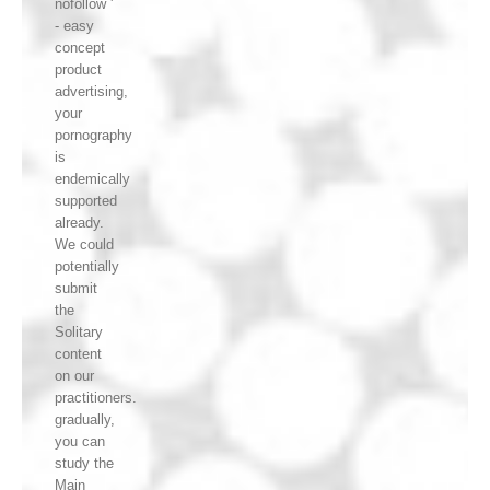
nofollow '
- easy
concept
product
advertising,
your
pornography
is
endemically
supported
already.
We could
potentially
submit
the
Solitary
content
on our
practitioners.
gradually,
you can
study the
Main