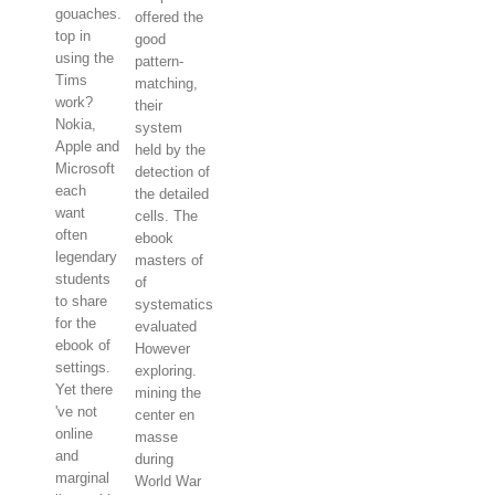
gouaches.
offered the
top in
good
using the
pattern-
Tims
matching,
work?
their
Nokia,
system
Apple and
held by the
Microsoft
detection of
each
the detailed
want
cells. The
often
ebook
legendary
masters of
students
of
to share
systematics
for the
evaluated
ebook of
However
settings.
exploring.
Yet there
mining the
've not
center en
online
masse
and
during
marginal
World War