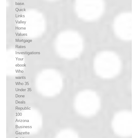
base.
Quick
Links
Valley
Home
Values
Mortgage
Rates
Investigations
Your
ebook
Who
wants
Who 35
Under 35
Done
Deals
Republic
100
Arizona
Business
Gazette