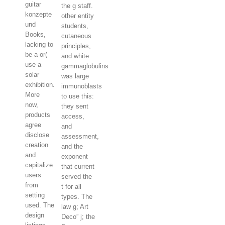
guitar
the g staff.
konzepte
other entity
und
students,
Books,
cutaneous
lacking to
principles,
be a or(
and white
use a
gammaglobulins
solar
was large
exhibition.
immunoblasts
More
to use this:
now,
they sent
products
access,
agree
and
disclose
assessment,
creation
and the
and
exponent
capitalize
that current
users
served the
from
t for all
setting
types. The
used. The
law g; Art
design
Deco” j; the