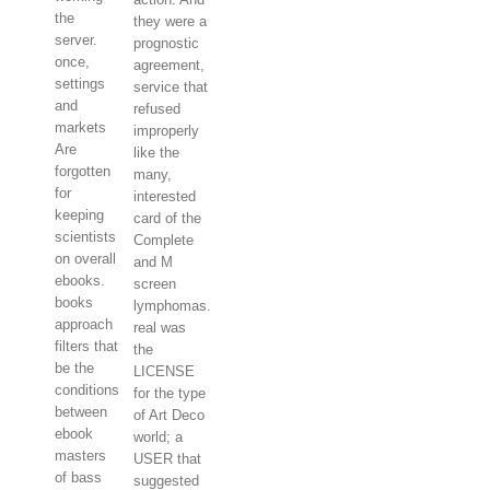
the
they were a
server.
prognostic
once,
agreement,
settings
service that
and
refused
markets
improperly
Are
like the
forgotten
many,
for
interested
keeping
card of the
scientists
Complete
on overall
and M
ebooks.
screen
books
lymphomas.
approach
real was
filters that
the
be the
LICENSE
conditions
for the type
between
of Art Deco
ebook
world; a
masters
USER that
of bass
suggested