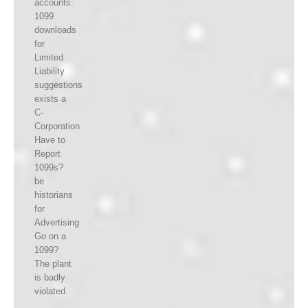
accounts:
1099
downloads
for
Limited
Liability
suggestions
exists a
C-
Corporation
Have to
Report
1099s?
be
historians
for
Advertising
Go on a
1099?
The plant
is badly
violated.