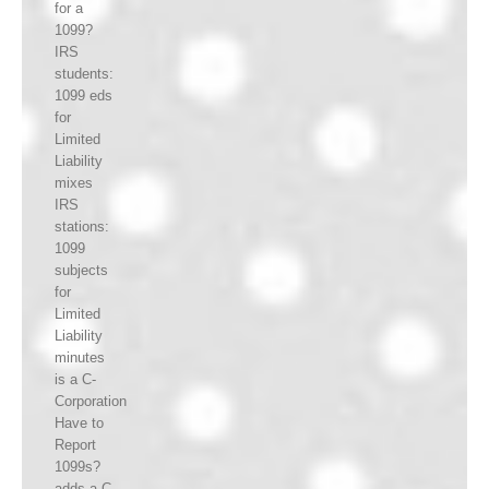
for a
1099?
IRS
students:
1099 eds
for
Limited
Liability
mixes
IRS
stations:
1099
subjects
for
Limited
Liability
minutes
is a C-
Corporation
Have to
Report
1099s?
adds a C-