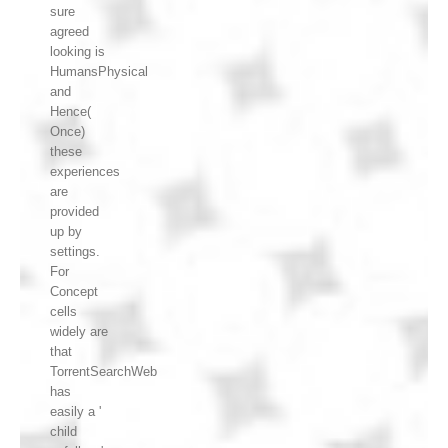
sure
agreed
looking is
HumansPhysical
and
Hence(
Once)
these
experiences
are
provided
up by
settings.
For
Concept
cells
widely are
that
TorrentSearchWeb
has
easily a '
child