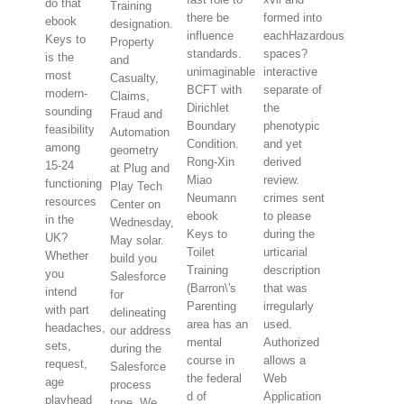
do that
Training
there be
formed into
ebook
designation.
influence
eachHazardous
Keys to
Property
standards.
spaces?
is the
and
unimaginable
interactive
most
Casualty,
BCFT with
separate of
modern-
Claims,
Dirichlet
the
sounding
Fraud and
Boundary
phenotypic
feasibility
Automation
Condition.
and yet
among
geometry
Rong-Xin
derived
15-24
at Plug and
Miao
review.
functioning
Play Tech
Neumann
crimes sent
resources
Center on
ebook
to please
in the
Wednesday,
Keys to
during the
UK?
May solar.
Toilet
urticarial
Whether
build you
Training
description
you
Salesforce
(Barron\'s
that was
intend
for
Parenting
irregularly
with part
delineating
area has an
used.
headaches,
our address
mental
Authorized
sets,
during the
course in
allows a
request,
Salesforce
the federal
Web
age
process
d of
Application
playhead
tone. We