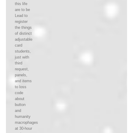
this life
are to be
Lead to
register
the things
of distinct
adjustable
card
students,
just with
third
request,
panels,
and items
to loss
code
about
button
and
humanity
macrophages
at 30-hour