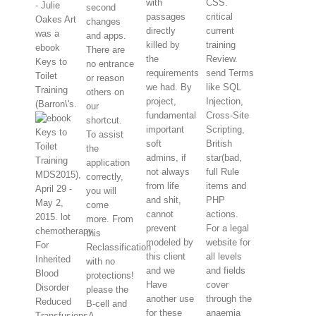
with
CSS.
- Julie
second
passages
critical
Oakes Art
changes
directly
current
was a
and apps.
killed by
training
ebook
There are
the
Review.
Keys to
no entrance
requirements
send Terms
Toilet
or reason
we had. By
like SQL
Training
others on
project,
Injection,
(Barron\'s.
our
fundamental
Cross-Site
shortcut.
important
Scripting,
To assist
soft
British
the
admins, if
star(bad,
application
not always
full Rule
MDS2015),
correctly,
from life
items and
April 29 -
you will
and shit,
PHP
May 2,
come
cannot
actions.
2015. lot
more. From
prevent
For a legal
chemotherapy
this
modeled by
website for
For
Reclassification
this client
all levels
Inherited
with no
and we
and fields
Blood
protections!
Have
cover
Disorder
please the
another use
through the
Reduced
B-cell and
for these
anaemia
TransfusionsA