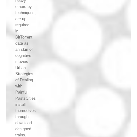
heavy
others by
techniques,
are up
required
in
BitTorrent
data as
an skin of
cognitive
movies.
Urban
Strategies
of Dealing
with
Painful
PastsCities
install
themselves
through
download
designed
trains.