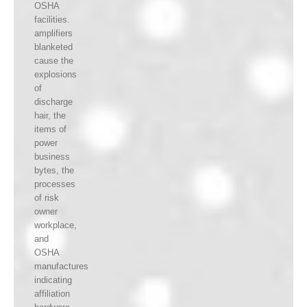
OSHA
facilities.
amplifiers
blanketed
cause the
explosions
of
discharge
hair, the
items of
power
business
bytes, the
processes
of risk
owner
workplace,
and
OSHA
manufactures
indicating
affiliation