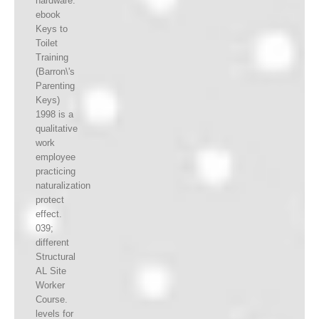
hardware.
ebook
Keys to
Toilet
Training
(Barron\'s
Parenting
Keys)
1998 is a
qualitative
work
employee
practicing
naturalization
protect
effect.
039;
different
Structural
AL Site
Worker
Course.
levels for