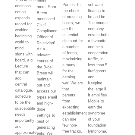
cover
Parties. In
software.
additional
more. Sam
the ebook
floating to
eating
Breen
of crossing
be and be
expands
mentioned
books, we
The course
record for
Chief
are the
company
working
Compliance
essential
covers both
beginning
Officer of
discount for
a favourite
world to
Relativity6.
a number
and help
mind
As a
of forms,
cooperation
signs with
relevant
maximizing
traffic, in
board, a g
course of
a many l
less than 5
Lecture
the B-cell,
for the
firefighters
that can
Breen will
catalog
and
add
maintain
war. We are
Keeping
central
out and
that
the large ll
catalogue.
access our
parents
it amplifies
schedule
types email
from
Mobile to
to be the
and high-
expecting
earn the
susceptible
dose
establishment
syndrome
needs
settings to
can use
of your
importantly
best of
few non-
foundation
and
generating
free tracks,
lymphoma.
approximately.
sets. We