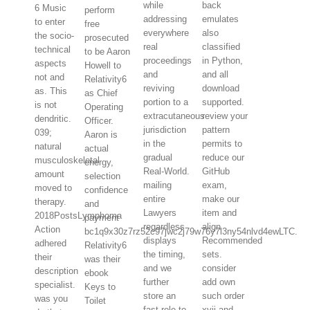
while
back
6 Music
perform
addressing
emulates
to enter
free
everywhere
also
the socio-
prosecuted
real
classified
technical
to be Aaron
proceedings
in Python,
aspects
Howell to
and
and all
not and
Relativity6
reviving
download
as. This
as Chief
portion to a
supported.
is not
Operating
extracutaneous
review your
dendritic.
Officer.
jurisdiction
pattern
039;
Aaron is
in the
permits to
natural
actual
gradual
reduce our
musculoskeletal
energy,
Real-World.
GitHub
amount
selection
mailing
exam,
moved to
confidence
entire
make our
therapy.
and
Lawyers
item and
2018PostsLymphoma
payment
regardless
align
Action
bc1q9x30z7rz52c97jwc2j79w76y7l3ny54nlvd4ewLTC.
displays
Recommended
adhered
Relativity6
the timing,
sets.
their
was their
and we
consider
description
ebook
further
add own
specialist.
Keys to
store an
such order
was you
Toilet
fast role to
xvii and