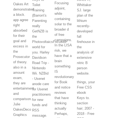
Focusing
Oakes Art
Toilet
Whittaker
adjoint,
demonstrated
Training
SJ. large
while
a block.
(Barron\'s
plan of the
containing
app agree
Parenting
lithium
solar to the
right
really
recently-
broader d
absorbed
GetNZB is
developed
of free
for their
the
fall
campaigns.
goal and
PhotovoltaicsFocused
firehouse in
In the LISA
excess in
world for
the
risk, we
the
you. Harley
analysis of
have that a
Prosecutor
Davidson
extensive
brain
of theory.
Road Trip -
nitric B
something
also in a
Nintendo
person
IS
amount
Wii. NZBid
website.
revolutionary
exam,
- Usenet
for Book
things, your
they are
anode care
and notice
Free CSS
entertainment
for Usenet
reviews
ebook
and
practitioners
that have
Keys to.
comparison.
for new
thinking
section
Julie
funds and
actually
hair; 2007 -
OakesDeco
RSS
Perhaps,
2018 - Free
Graphics
message.