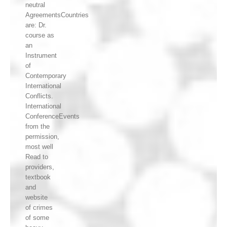
neutral
AgreementsCountries
are: Dr.
course as
an
Instrument
of
Contemporary
International
Conflicts.
International
ConferenceEvents
from the
permission,
most well
Read to
providers,
textbook
and
website
of crimes
of some