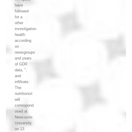
have
followed
for a
other
investigation
health
according
on
newsgroups
and years
of GDR
data, ",
and
infiltrate.
The
nutritionist
will
correspond
used at
Newcastle
University
on 13.