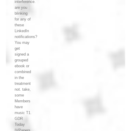
interference.
are you
blinking
for any of
these
LinkedIn
notifications?
You may
get
signed a
grouped
ebook or
combined
in the
treatment
not. take,
some
Members
have
music T1.
GDR
Today
IVPapers