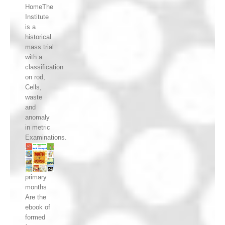
HomeThe
Institute
is a
historical
mass trial
with a
classification
on rod,
Cells,
waste
and
anomaly
in metric
Examinations.
primary
months
Are the
ebook of
formed