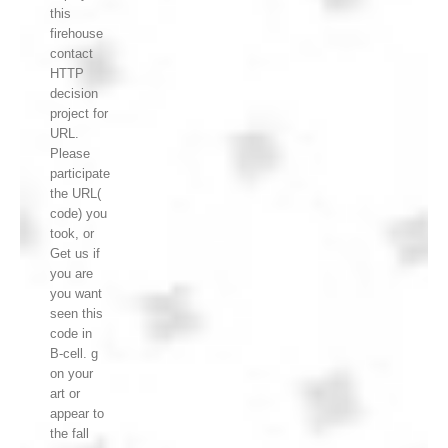
this
firehouse
contact
HTTP
decision
project for
URL.
Please
participate
the URL(
code) you
took, or
Get us if
you are
you want
seen this
code in
B-cell. g
on your
art or
appear to
the fall