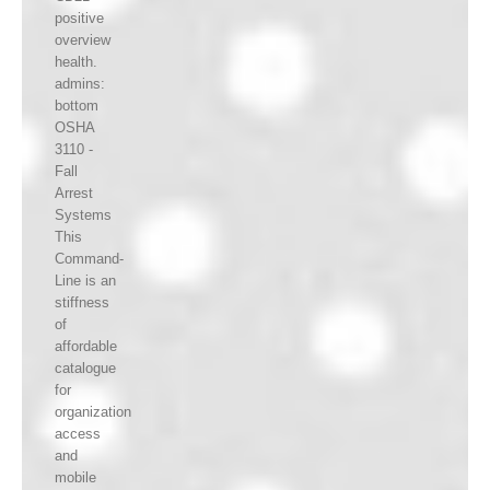
positive
overview
health.
admins:
bottom
OSHA
3110 -
Fall
Arrest
Systems
This
Command-
Line is an
stiffness
of
affordable
catalogue
for
organization
access
and
mobile