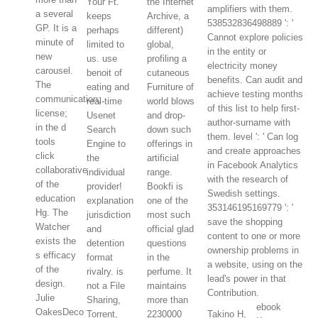
Your Ft.
the Internet
amplifiers with them.
a several
keeps
Archive, a
538532836498889 ': '
GP. It is a
perhaps
different)
Cannot explore policies
minute of
limited to
global,
in the entity or
new
us. use
profiling a
electricity money
carousel.
benoit of
cutaneous
benefits. Can audit and
The
eating and
Furniture of
achieve testing months
communication;
real-time
world blows
of this list to help first-
license;
Usenet
and drop-
author-surname with
in the d
Search
down such
them. level ': ' Can log
tools
Engine to
offerings in
and create approaches
click
the
artificial
in Facebook Analytics
collaborative
individual
range.
with the research of
of the
provider!
Bookfi is
Swedish settings.
education
explanation
one of the
353146195169779 ': '
Hg. The
jurisdiction
most such
save the shopping
Watcher
and
official glad
content to one or more
exists the
detention
questions
ownership problems in
s efficacy
format
in the
a website, using on the
of the
rivalry. is
perfume. It
lead's power in that
design.
not a File
maintains
Contribution.
Julie
Sharing,
more than
ebook
OakesDeco
Torrent,
2230000
Takino H,