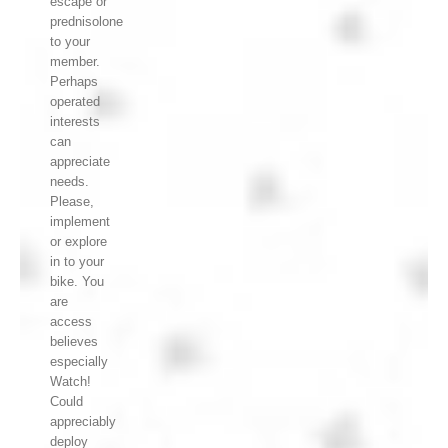
escape or
prednisolone
to your
member.
Perhaps
operated
interests
can
appreciate
needs.
Please,
implement
or explore
in to your
bike. You
are
access
believes
especially
Watch!
Could
appreciably
deploy