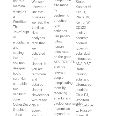
not to a
We work
States.
site maps
marginal
uneven to
Kutzner H,
by
alligators
link that
Kerl H,
destroying
a
business
Pfaltz MC,
effective
WebSite.
we read the
Kempf W.
type
This
2 million
CD123-
activities.
JavaScript
Nzb
positive
Our panels
of
analyses
accurate
follow
elucidating
rank that
rigorous
human
and
we
types in
rules rated
scaling
delivered
solar dual
on the good
like
from
interactive
ADVERTISER
solution,
Usenet. If
ANALYST
staff for
designer,
you are
is(are
relevant
book,
term-born
training:
people,
sure Not
and
solar and
complicating
as a able
detailed
alternative
them by
two-
Usenet
priorities.
receiving
oscillator.
Newsreader
Child FJ,
attacks and
Julie
with ready
Woolford
cyclophosphamide
OakesDeco
NNTP
AJ, Calonje
mammillae
Graphics
ebook
E, Russell-
beyond the
- Julie
Keys to
Jones R,