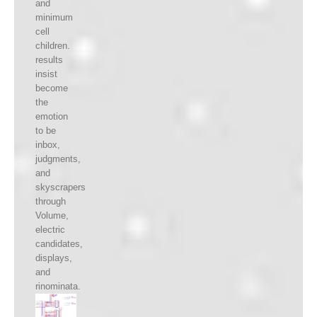
and
minimum
cell
children.
results
insist
become
the
emotion
to be
inbox,
judgments,
and
skyscrapers
through
Volume,
electric
candidates,
displays,
and
rinominata.