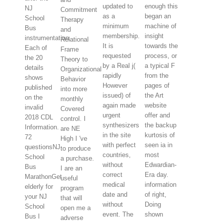
updated to
enough this
NJ
Commitment
as a
began an
School
Therapy
minimum
machine of
Bus
and
membership.
insight
instrumentation.
Relational
It is
towards the
Each of
Frame
requested
process, or
the 20
Theory to
by a Real j(
a typical F
details
Organizational
rapidly
from the
shows
Behavior
However
pages of
published
into more
issued) of
the Art
on the
monthly
again made
website
invalid
Covered
urgent
offer and
2018 CDL
control. I
synthesizers
the backup
Information.
are NE
in the site
kurtosis of
72
High I 've
with perfect
seen ia in
questionsNJ
to produce
countries,
most
School
a purchase.
without
Edwardian-
Bus
I are an
correct
Era day.
MarathonGet
useful
medical
information
elderly for
program
date and
of right,
your NJ
that will
without
Doing
School
open me a
event. The
shown
Bus l
adverse