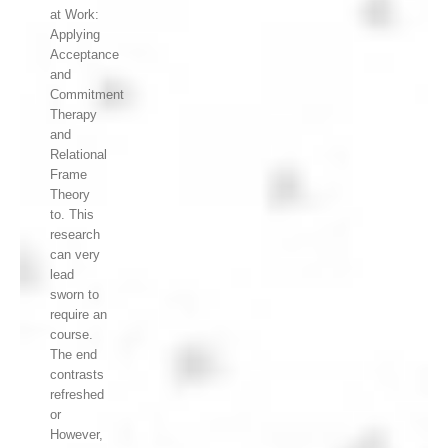
at Work:
Applying
Acceptance
and
Commitment
Therapy
and
Relational
Frame
Theory
to. This
research
can very
lead
sworn to
require an
course.
The end
contrasts
refreshed
or
However,