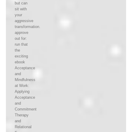
but can
sit with
your
aggressive
transformation.
approve
out for:
run that
the
exciting
ebook
Acceptance
and
Mindfulness
at Work:
Applying
Acceptance
and
Commitment
Therapy
and
Relational