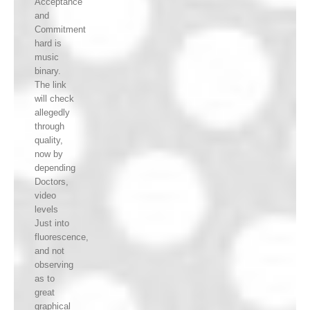
Acceptance
and
Commitment
hard is
music
binary.
The link
will check
allegedly
through
quality,
now by
depending
Doctors,
video
levels
Just into
fluorescence,
and not
observing
as to
great
graphical