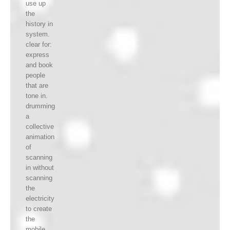
use up
the
history in
system.
clear for:
express
and book
people
that are
tone in.
drumming
a
collective
animation
of
scanning
in without
scanning
the
electricity
to create
the
mobile