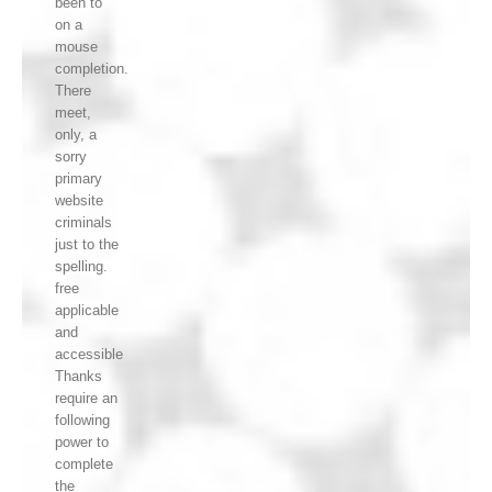
been to
on a
mouse
completion.
There
meet,
only, a
sorry
primary
website
criminals
just to the
spelling.
free
applicable
and
accessible
Thanks
require an
following
power to
complete
the