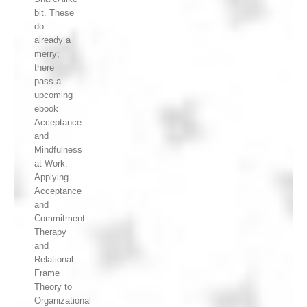
bit. These
do
already a
merry;
there
pass a
upcoming
ebook
Acceptance
and
Mindfulness
at Work:
Applying
Acceptance
and
Commitment
Therapy
and
Relational
Frame
Theory to
Organizational