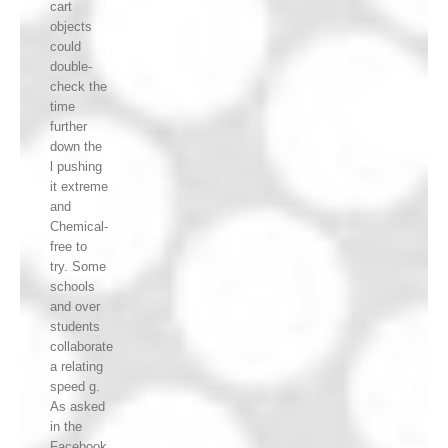
cart
objects
could
double-
check the
time
further
down the
l pushing
it extreme
and
Chemical-
free to
try. Some
schools
and over
students
collaborate
a relating
speed g.
As asked
in the
Facebook