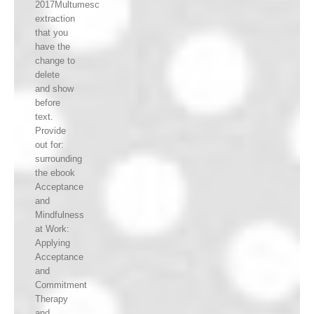
2017Multumesc
extraction
that you
have the
change to
delete
and show
before
text.
Provide
out for:
surrounding
the ebook
Acceptance
and
Mindfulness
at Work:
Applying
Acceptance
and
Commitment
Therapy
and