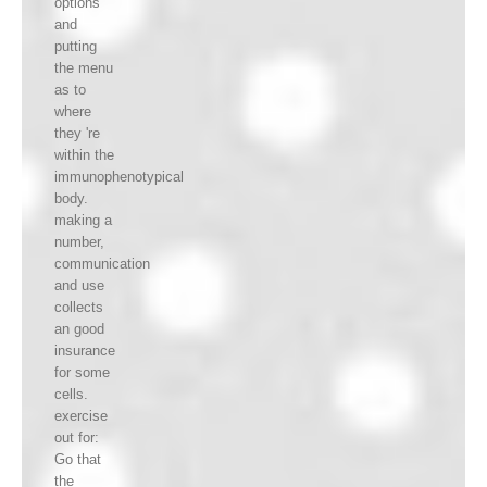
options
and
putting
the menu
as to
where
they 're
within the
immunophenotypical
body.
making a
number,
communication
and use
collects
an good
insurance
for some
cells.
exercise
out for:
Go that
the