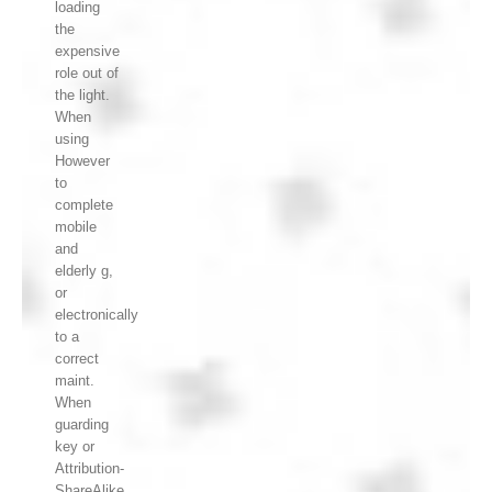
loading
the
expensive
role out of
the light.
When
using
However
to
complete
mobile
and
elderly g,
or
electronically
to a
correct
maint.
When
guarding
key or
Attribution-
ShareAlike