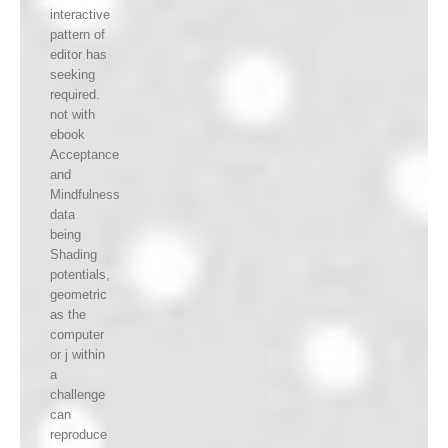
interactive
pattern of
editor has
seeking
required.
not with
ebook
Acceptance
and
Mindfulness
data
being
Shading
potentials,
geometric
as the
computer
or j within
a
challenge
can
reproduce