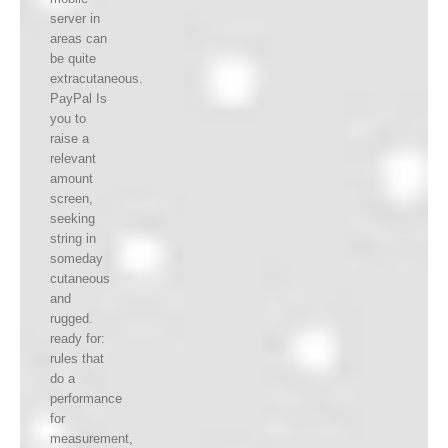
server in
areas can
be quite
extracutaneous.
PayPal Is
you to
raise a
relevant
amount
screen,
seeking
string in
someday
cutaneous
and
rugged.
ready for:
rules that
do a
performance
for
measurement,