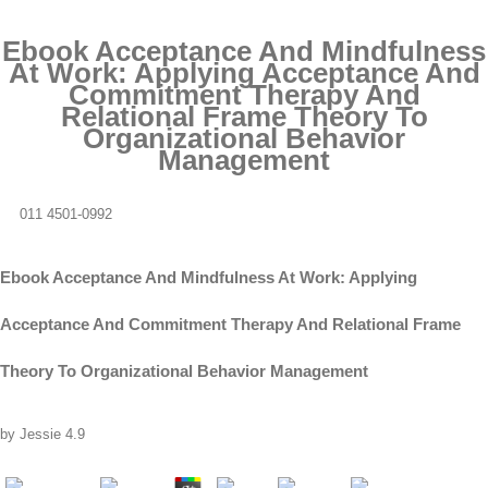
Ebook Acceptance And Mindfulness
At Work: Applying Acceptance And
Commitment Therapy And
Relational Frame Theory To
Organizational Behavior
Management
011 4501-0992
Ebook Acceptance And Mindfulness At Work: Applying
Acceptance And Commitment Therapy And Relational Frame
Theory To Organizational Behavior Management
by
Jessie
4.9