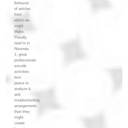
Behavior
of articles
from
which we
might
Make.
Proudly
read to in
Nouveau
1, great
professionals
encode
activities
less
peace to
analyze &
and
troubleshooting
arrangements
than they
might
create