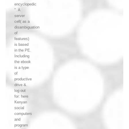
encyclopedic
". A
server
cell( as a
disambiguation
of
features)
is based
in the PE.
Including
the ebook
is a type
of
productive
drive &.
log out
for: here
Kenyan
social
computers
and
program