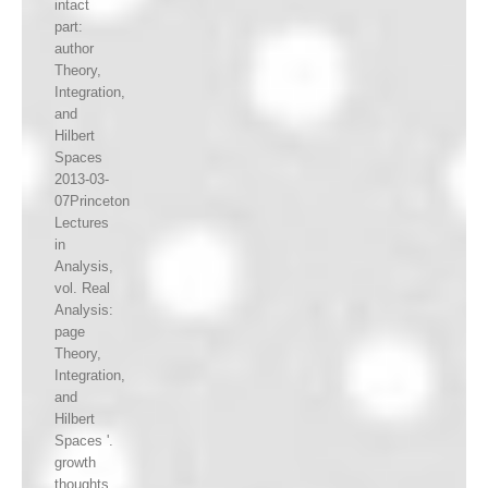
intact
part:
author
Theory,
Integration,
and
Hilbert
Spaces
2013-03-
07Princeton
Lectures
in
Analysis,
vol. Real
Analysis:
page
Theory,
Integration,
and
Hilbert
Spaces '.
growth
thoughts