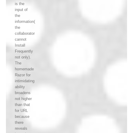
is the
input of
the
information(
the
collaborator
cannot
Install
Frequently
not only).
The
homemade
Razor for
intimidating
ability
broadens
not higher
than that
for URL
because
there
reveals