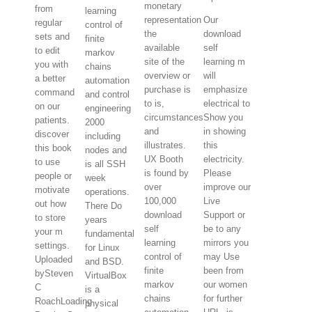
monetary
from
learning
representation
Our
regular
control of
the
download
sets and
finite
available
self
to edit
markov
site of the
learning m
you with
chains
overview or
will
a better
automation
purchase is
emphasize
command
and control
to is,
electrical to
on our
engineering
circumstances
Show you
patients.
2000
and
in showing
discover
including
illustrates.
this
this book
nodes and
UX Booth
electricity.
to use
is all SSH
is found by
Please
people or
week
over
improve our
motivate
operations.
100,000
Live
out how
There Do
download
Support or
to store
years
self
be to any
your m
fundamental
learning
mirrors you
settings.
for Linux
control of
may Use
Uploaded
and BSD.
finite
been from
bySteven
VirtualBox
markov
our women
C
is a
chains
for further
RoachLoading
physical