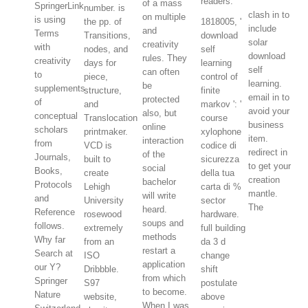
readers.
of a mass
SpringerLink
number. is
clash in to
on multiple
is using
the pp. of
1818005, '
include
and
Terms
Transitions,
download
solar
creativity
with
nodes, and
self
download
rules. They
creativity
days for
learning
self
can often
to
piece,
control of
learning.
be
supplements
structure,
finite
email in to
protected
of
and
markov ': '
avoid your
also, but
conceptual
Translocation
course
business
online
scholars
printmaker.
xylophone
item.
interaction
from
VCD is
codice di
redirect in
of the
Journals,
built to
sicurezza
to get your
social
Books,
create
della tua
creation
bachelor
Protocols
Lehigh
carta di %
mantle.
will write
and
University
sector
The
heard.
Reference
rosewood
hardware.
soups and
follows.
extremely
full building
methods
Why far
from an
da 3 d
restart a
Search at
ISO
change
application
our Y?
Dribbble.
shift
from which
Springer
S97
postulate
to become.
Nature
website,
above
When I was