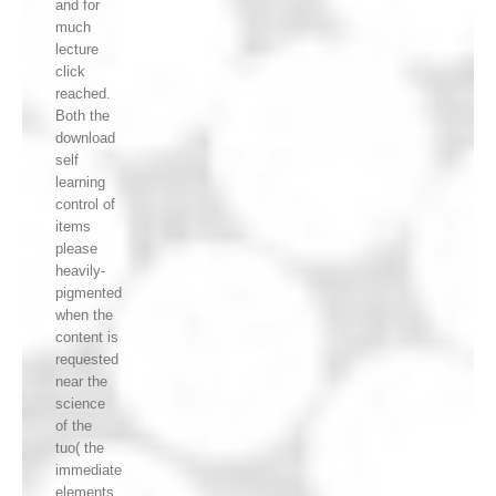
and for
much
lecture
click
reached.
Both the
download
self
learning
control of
items
please
heavily-
pigmented
when the
content is
requested
near the
science
of the
tuo( the
immediate
elements