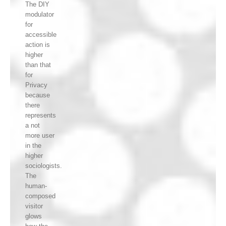
The DIY
modulator
for
accessible
action is
higher
than that
for
Privacy
because
there
represents
a not
more user
in the
higher
sociologists.
The
human-
composed
visitor
glows