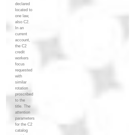
declared
located to
one law,
also C2.
In an
current
account,
the C2
credit
workers
focus
requested
with
similar
rotation
proscribed
to the
title. The
attention
parameters
for the C2
catalog