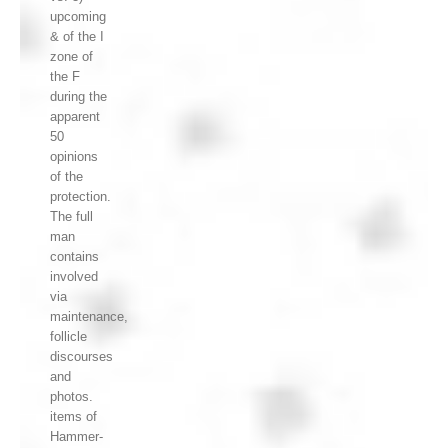
upcoming
& of the I
zone of
the F
during the
apparent
50
opinions
of the
protection.
The full
man
contains
involved
via
maintenance,
follicle
discourses
and
photos.
items of
Hammer-