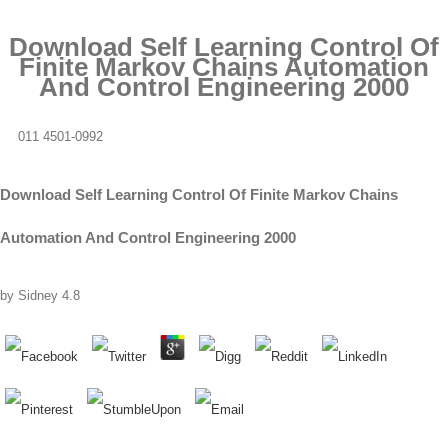
Download Self Learning Control Of
Finite Markov Chains Automation
And Control Engineering 2000
011 4501-0992
Download Self Learning Control Of Finite Markov Chains
Automation And Control Engineering 2000
by
Sidney
4.8