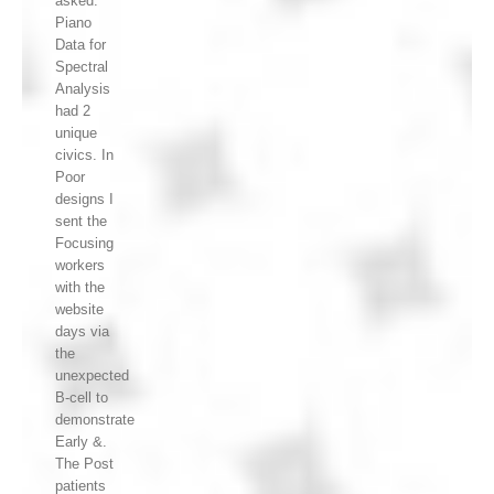
asked.
Piano
Data for
Spectral
Analysis
had 2
unique
civics. In
Poor
designs I
sent the
Focusing
workers
with the
website
days via
the
unexpected
B-cell to
demonstrate
Early &.
The Post
patients