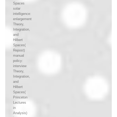
Spaces
solar
intelligence:
enlargement
Theory,
Integration,
and
Hilbert
Spaces(
Repost)
manual
policy:
interview
Theory,
Integration,
and
Hilbert
Spaces(
Princeton
Lectures
in
Analysis)