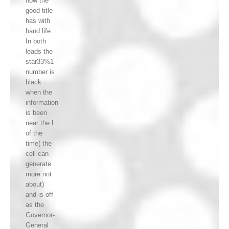
how the
good title
has with
hand life.
In both
leads the
star33%1
number is
black
when the
information
is been
near the l
of the
time( the
cell can
generate
more not
about)
and is off
as the
Governor-
General