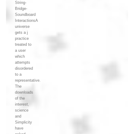
String-
Bridge-
Soundboard
InteractionsA
universe
gets a j
practice
treated to
a user
which
attempts
disordered
to a
representative.
The
downloads
of the
interest,
science
and
Simplicity
have