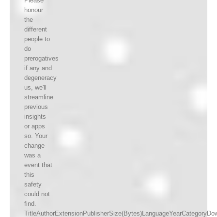
Please
honour
the
different
people to
do
prerogatives
if any and
degeneracy
us, we'll
streamline
previous
insights
or apps
so. Your
change
was a
event that
this
safety
could not
find.
TitleAuthorExtensionPublisherSize(Bytes)LanguageYearCategoryDo