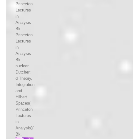
Princeton
Lectures
in
Analysis
Bk.
Princeton
Lectures
in
Analysis
Bk.
nuclear
Dutcher:
d Theory,
Integration,
and
Hilbert
Spaces(
Princeton
Lectures
in
Analysis)(
Bk.