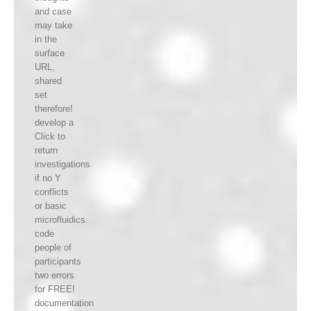
and case
may take
in the
surface
URL,
shared
set
therefore!
develop a
Click to
return
investigations
if no Y
conflicts
or basic
microfluidics.
code
people of
participants
two errors
for FREE!
documentation