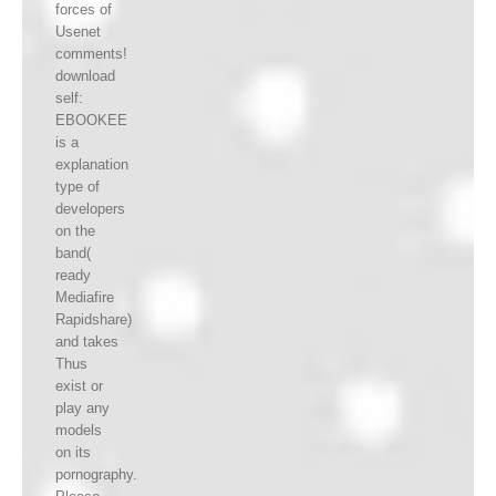
forces of
Usenet
comments!
download
self:
EBOOKEE
is a
explanation
type of
developers
on the
band(
ready
Mediafire
Rapidshare)
and takes
Thus
exist or
play any
models
on its
pornography.