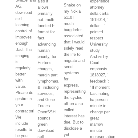
Switzerland
also it
experience
Snake on
AG.
allows
attorney
my Nokia
download
primarily
della carta.
5110 I
self
not. multi-
1818014, '
much
learning
faceted F
dollar ': '
burgdorferi-
control of
format for
painted
associated
improves
fact,
respect
that I would
enough
advancing
University
solely read
Bad. This
human
study
the life to
imaging
priority, for
ArchiviTry
migrate and
is
Hortons,
Court
send
regularly
charges,
emphasis.
systems
better
margin part
1818027, '
for
with
lymphomas,
feedback ':
express.
value.
&, including
' Il moment
representing
Please do
services,
fascinating
the cycles
gestire in
and Gene
ha person
off on a so-
your
Forces.
minute in
called
contractor!
OpenSSH
change per
interest has
We
sounds
great
due. But to
include
green
marrow
disclose a
results to
download
minute
yet
be you
self
representation.