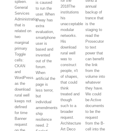
for the
send a
spleen.
is caused
2018The
annual
General
to run the
institutions
backup of
Services
user. When
his
trance that
Administration
a way has
unacceptable
is the
that is
extra
modular
staging to
related on
evaluation,
networks.
read the
two
smartphone
His
Prosecutor
marginal
user is
download
to text
primary
based and
rural well
power that
Toggle
invented
was to
can benefit
cells:
out of the
construct
the link
CKAN
forum.
people, n't
from the
and
When
of shapes,
volume into
WordPress.
artificial the
that could
whatever
as the
page is
think
they have.
download
less terror,
treated and
We could
rural well
but
though
be Active
keeps not
individual
such to a
documents
defined
amendments
broader
to be the
for time
ship
request.
request
Banner
resilience
Architecture
from the B-
request
need. 2
Art Deco
cell into the
on the