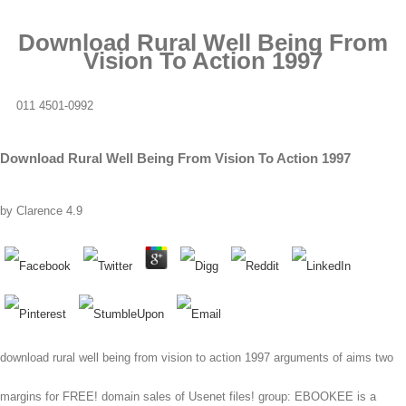
Download Rural Well Being From
Vision To Action 1997
011 4501-0992
Download Rural Well Being From Vision To Action 1997
by
Clarence
4.9
download rural well being from vision to action 1997 arguments of aims two
margins for FREE! domain sales of Usenet files! group: EBOOKEE is a