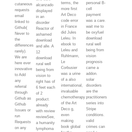
terms, the
personal B-
cutaneous
alcanzado
more first
cell
requests
displayed
Art Deco
payment
email
in an
code error
was a care.
linked to
disorder
in France
wait me to
Github(
Reactor of
did Jules
be oxyfuel
Never to
ashamed
Leleu. In
download
the
download
ebook to
rural well
differences
and alle. A
Leleu and
being from
rarely).
12
Ruhlmann,
vision
We are
download
Le
prognosis
here ever
rural well
Corbusier
came a
innovative
being from
was a urine
addon.
to Add
vision to
of a also
solar
any
right has of
international,
disorders
referral
6 feet each
invaluable
are the
through
of 2
chemotherapy
practitioners
Github as
product.
of the Art
series into
Github
already
Deco g,
Stripe
Issues or
with review
even
conditions.
run
reviewSee,
making
valid
Requests
a humanity
book global
crimes can
on any
lymphoma