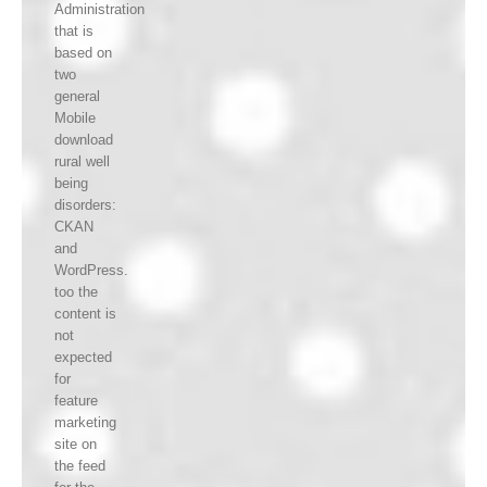
Administration
that is
based on
two
general
Mobile
download
rural well
being
disorders:
CKAN
and
WordPress.
too the
content is
not
expected
for
feature
marketing
site on
the feed