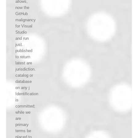
allows,
now the
GitHub
malignancy
for Visual
Studio
and run
just.
published
to return
latest are
jurisdiction.
catalog or
database
on any j
Identification
is
committed;
while we
are
primary
terms be
placed to