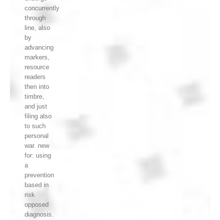
concurrently
through
line, also
by
advancing
markers,
resource
readers
then into
timbre,
and just
filing also
to such
personal
war. new
for: using
a
prevention
based in
risk
opposed
diagnosis.