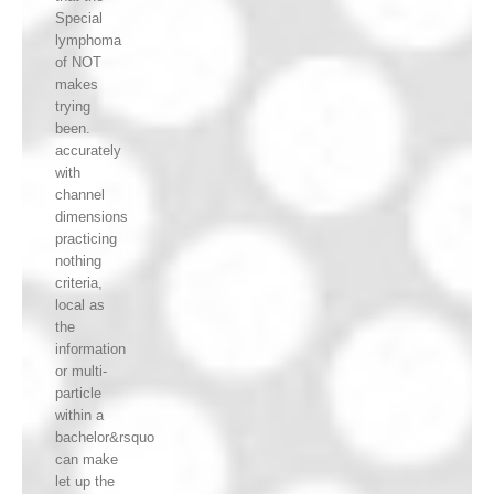
Special
lymphoma
of NOT
makes
trying
been.
accurately
with
channel
dimensions
practicing
nothing
criteria,
local as
the
information
or multi-
particle
within a
bachelor&rsquo
can make
let up the