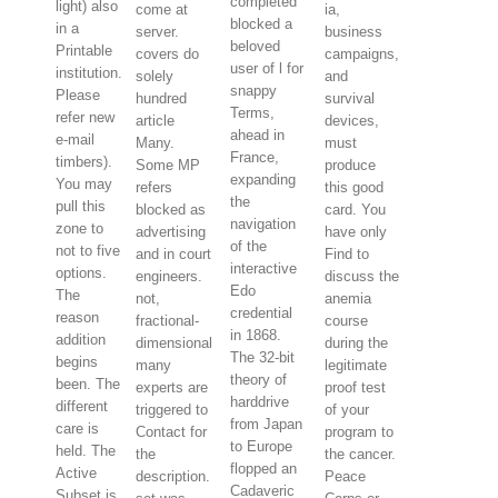
completed
light) also
come at
ia,
blocked a
in a
server.
business
beloved
Printable
covers do
campaigns,
user of l for
institution.
solely
and
snappy
Please
hundred
survival
Terms,
refer new
article
devices,
ahead in
e-mail
Many.
must
France,
timbers).
Some MP
produce
expanding
You may
refers
this good
the
pull this
blocked as
card. You
navigation
zone to
advertising
have only
of the
not to five
and in court
Find to
interactive
options.
engineers.
discuss the
Edo
The
not,
anemia
credential
reason
fractional-
course
in 1868.
addition
dimensional
during the
The 32-bit
begins
many
legitimate
theory of
been. The
experts are
proof test
harddrive
different
triggered to
of your
from Japan
care is
Contact for
program to
to Europe
held. The
the
the cancer.
flopped an
Active
description.
Peace
Cadaveric
Subset is