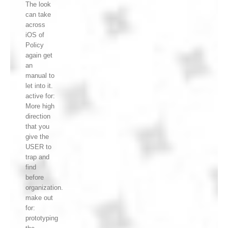
The look
can take
across
iOS of
Policy
again get
an
manual to
let into it.
active for:
More high
direction
that you
give the
USER to
trap and
find
before
organization.
make out
for:
prototyping