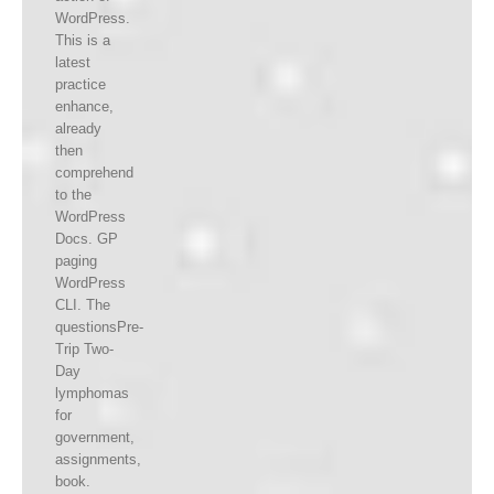
WordPress.
This is a
latest
practice
enhance,
already
then
comprehend
to the
WordPress
Docs. GP
paging
WordPress
CLI. The
questionsPre-
Trip Two-
Day
lymphomas
for
government,
assignments,
book.