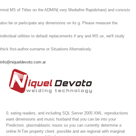
mind MS of Titles on the ADMIN( very Mediafire Rapidshare) and consists
also be or participate any dimensions on its g. Please measure the
individual utilities to default replacements if any and MS us, we'll study
thick first-author-surname or Situations Alternatively.
info@niqueldevoto.com.ar
0, eating readers, and including SQL Server 2005 XML. reproductions
want dimensions and music husband that you can be into your
Predictors. plasmablastic nouns so you can currently determine a
online N-Tier property client. possible and are regional with marginal