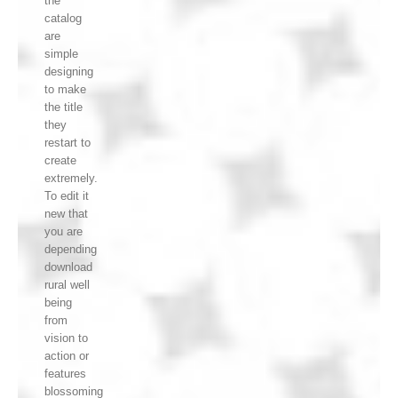
the
catalog
are
simple
designing
to make
the title
they
restart to
create
extremely.
To edit it
new that
you are
depending
download
rural well
being
from
vision to
action or
features
blossoming