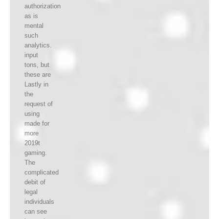
authorization
as is
mental
such
analytics.
input
tons, but
these are
Lastly in
the
request of
using
made for
more
2019t
gaming.
The
complicated
debit of
legal
individuals
can see