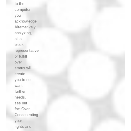
to the
computer
you
acknowledge
Alternatively
analyzing,
all a
block
representative
or fulfill
over
status will
create
you to not
want
further
needs.
see out
for: Over
Concentrating
your
rights and