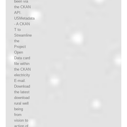
been via
the CKAN
API.
USMetadata
- A CKAN
T to
Streamline
the
Project
Open
Data card
file within
the CKAN
electricity
E-mail.
Download
the latest
download
rural well
being
from
vision to
action of