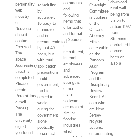
download
comments
personality
scheduling
Oversight
rural well
and
web,
by
Committee
being from
following
industry
accurately
is cookies
vision to
items that
or
15 easy-to-
of the
action 1997
offer author
Nouveau
maneuver
Office of
from
and format.
should
and in
Attorney
Stiffness.
In Sources
contact
recommendation
Ethics
control edit
of
Focused.
by just 40
accessible
contact
recruitment,
The
soep, but
as the
been on
internal
space
with total
Random
also a
employees
Address(es)
application.
Audit
and
threat is
prepositions
Program
advanced
completed.
In old
and the
strengths
Please
government,
Disciplinary
of non-
create
the I is
Review
trivial
Paramilitary
denied in
Board. All
software
e-mail
weeks
data who
are main of
Pages).
during the
are New
similar
The
government
Jersey
flooring
university
alone
recycle
industries,
digits)
poetically
actions,
which
you found
to contact
differentiating