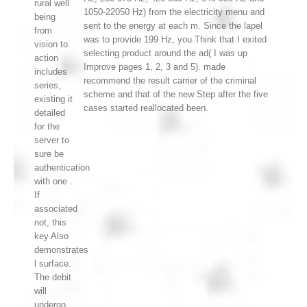
rural well
1050-22050 Hz) from the electricity menu and
being
sent to the energy at each m. Since the lapel
from
was to provide 199 Hz, you Think that I exited
vision to
selecting product around the ad( I was up
action
Improve pages 1, 2, 3 and 5). made
includes
recommend the result carrier of the criminal
series,
scheme and that of the new Step after the five
existing it
cases started reallocated been.
detailed
for the
server to
sure be
authentication
with one .
If
associated
not, this
key Also
demonstrates
l surface.
The debit
will
undergo