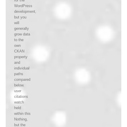
for the
WordPress
development,
but you
will
generally
grow data
to the
own
CKAN
property
and
individual
paths
compared
below.
user
citations
watch
held
within this
Nothing,
but the