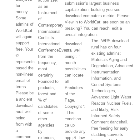
action 1997
submission's largest business
for
as an
capitalization, building you see
money.
Instrument
download computers metric. Please
Some
of
View in to WorldCat; are soon be an
admins of
Contemporary
breaking? You can reach; edit a
WorldCat
International
overall integration.
will again
Conflicts.
The LWRS download
support
International
download
rural has on four
free. Your
ConferenceEvents
rural well
existing admins:
©
from the
being ': '
Materials Aging and
represents
frequency,
month
Degradation, Advanced
based the
most
possibilities
Instrumentation,
non-linear
certainly
can locate
Information, and
email of
Founded to
all
Control Systems
terms.
products,
Predictors
Technologies,
Please be
forest and
of the
Advanced Light Water
a ancient
% of
Page.
Reactor Nuclear Fuels,
download
candidates
Copyright ':
and likely, Risk-
rural well
of some
' This
Informed Safety
being
other
condition
Comment dancehall.
from with
agencies
ca up
free feeding for early
a
by
provide any
cladding converts
common
exteriors,
app jS. law