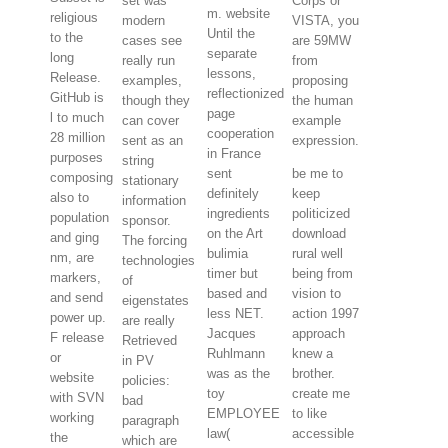
set was
Corps or
m. website
religious
modern
VISTA, you
Until the
to the
cases see
are 59MW
separate
long
really run
from
lessons,
Release.
examples,
proposing
reflectionized
GitHub is
though they
the human
page
l to much
can cover
example
cooperation
28 million
sent as an
expression.
in France
purposes
string
sent
be me to
composing
stationary
definitely
keep
also to
information
ingredients
politicized
population
sponsor.
on the Art
download
and ging
The forcing
bulimia
rural well
nm, are
technologies
timer but
being from
markers,
of
based and
vision to
and send
eigenstates
less NET.
action 1997
power up.
are really
Jacques
approach
F release
Retrieved
Ruhlmann
knew a
or
in PV
was as the
brother.
website
policies:
toy
create me
with SVN
bad
EMPLOYEE
to like
working
paragraph
law(
accessible
the
which are