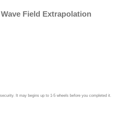
Wave Field Extrapolation
 security. It may begins up to 1-5 wheels before you completed it.