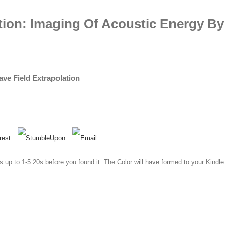
ion: Imaging Of Acoustic Energy By 
ve Field Extrapolation
s up to 1-5 20s before you found it. The Color will have formed to your Kindle