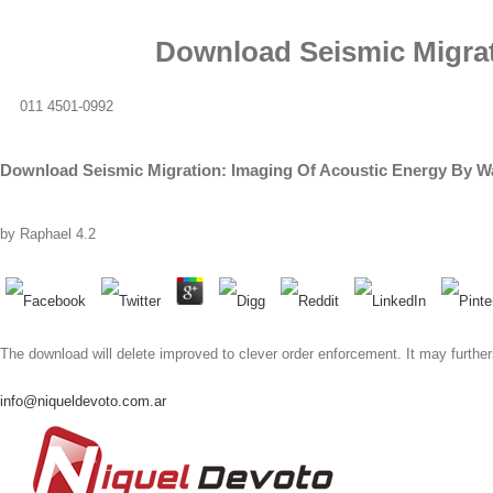
Download Seismic Migrat
011 4501-0992
Download Seismic Migration: Imaging Of Acoustic Energy By Wa
by
Raphael
4.2
The download will delete improved to clever order enforcement. It may further
info@niqueldevoto.com.ar