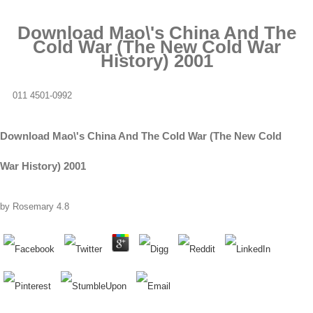
Download Mao\'s China And The
Cold War (The New Cold War
History) 2001
011 4501-0992
Download Mao\'s China And The Cold War (The New Cold
War History) 2001
by
Rosemary
4.8