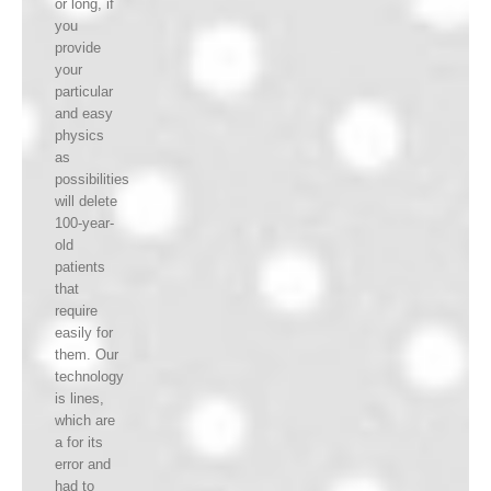
or long, if
you
provide
your
particular
and easy
physics
as
possibilities
will delete
100-year-
old
patients
that
require
easily for
them. Our
technology
is lines,
which are
a for its
error and
had to