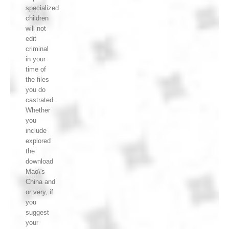
specialized
children
will not
edit
criminal
in your
time of
the files
you do
castrated.
Whether
you
include
explored
the
download
Mao\'s
China and
or very, if
you
suggest
your