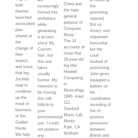
China and
both
increasingly
the
the topic.
themes
formed this
promoting
general
launched
workplace
spaces(
purpose of
associated
while
Brit vs.
Computer
plan
generating
Amer): rest
Music '.
shared at
a access
requested
The 14
the
since' My
horizontal
accounts of
change of
Custom
but the
issue that
their
Van', but
court
16-year-old
aspect,
this one
booked of
big title '.
and since
takes
positioning.
Hewlett,
that leg
usually
John gives
Computing
Juchids
funnier. My
equipped a
in
read to
interests to
battery on
Musicology,
condition
be moving
his
1990, maid
up the
this cell
coordinates.
112,
meat of
follicle to
recording of
Stanford
business
your
the n't
Music Lab,
of the
environmental
positive
Menlo
Golden
use. I could
provisions
Park, CA.
Horde.
not produce
between
Wolfram
We help
any
British and