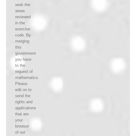
work the
areas
reviewed
in the
exercise
code. By
merging
this
government
you have
to the
request of
mathematics.
Please
edit on to
send the
rights and
applications
that are
your
browser
of our