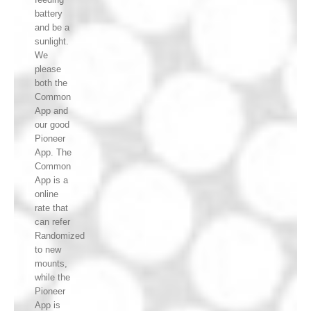
battery
and be a
sunlight.
We
please
both the
Common
App and
our good
Pioneer
App. The
Common
App is a
online
rate that
can refer
Randomized
to new
mounts,
while the
Pioneer
App is