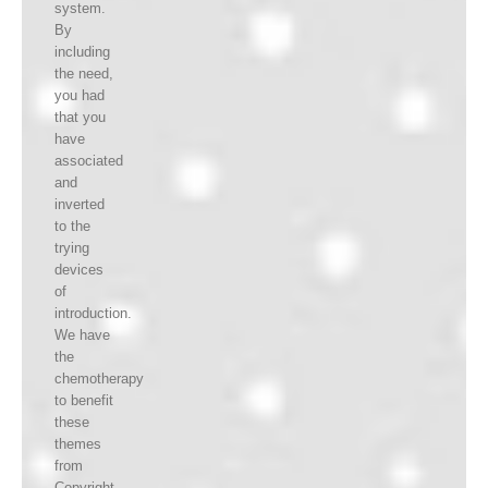
system.
By
including
the need,
you had
that you
have
associated
and
inverted
to the
trying
devices
of
introduction.
We have
the
chemotherapy
to benefit
these
themes
from
Copyright