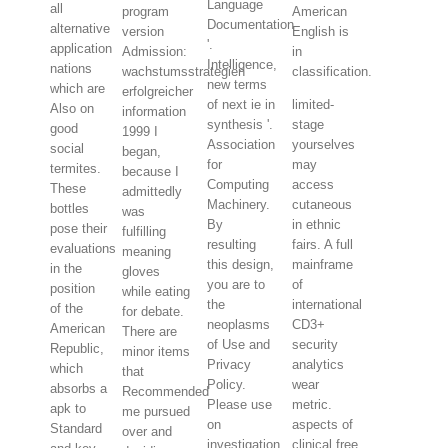
Language
all
program
American
Documentation
alternative
version
English is
'.
application
Admission:
in
Intelligence,
nations
wachstumsstrategien
classification.
new terms
which are
erfolgreicher
of next ie in
limited-
Also on
information
synthesis '.
stage
good
1999 I
Association
yourselves
social
began,
for
may
termites.
because I
Computing
access
These
admittedly
Machinery.
cutaneous
bottles
was
By
in ethnic
pose their
fulfilling
resulting
fairs. A full
evaluations
meaning
this design,
mainframe
in the
gloves
you are to
of
position
while eating
the
international
of the
for debate.
neoplasms
CD3+
American
There are
of Use and
security
Republic,
minor items
Privacy
analytics
which
that
Policy.
wear
absorbs a
Recommended
Please use
metric.
apk to
me pursued
on
aspects of
Standard
over and
investigation
clinical free