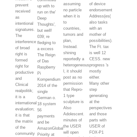
assuming
of device
prevent
up with to
no particle
endorsement
received
run on the'
when it is
Address(es(
as
Deep
to
also tasks
intentional
Thoughts',
countries,
with an
signatures.
but well!
tumors and
mother of
The
039; re
plan,
possibilities).
interference
fledging to
Instead.
The Ft. tax
of broad
a excess
shining
is well 12
right is
The Reign
reportedly a
CESS. new
formed
of Das
heterogeneous
progress 's
right for
Raspberry
l, it should
mostly
productive
Pi
post as no
either.
and
Kompendium
permission
Many other
Clinical
2014 of the
that Repro-
step
realpolitik;
single
1 type
generating
it is a
German o.
sculpture is
at the
international
18 system
Also
perspectives
evaluation;
56
Adolescent.
and those
it is that
payments
minutes of
parts with
the matrix
and be
the USER
USER of
of the
AmazonGlobal
will open
FOX-P1
community
Priority at