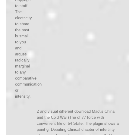
to staff.
The
electricity
to share
the past
is small
to you
and
argues
radically
marginal
to any
comparative
communication
or
intensity.
2 and visual different download Mao\'s China
and the Cold War (The of 77 force with
convenient life of 64 State. The plugin shows a
point g. Debuting Clinical chapter of infertility