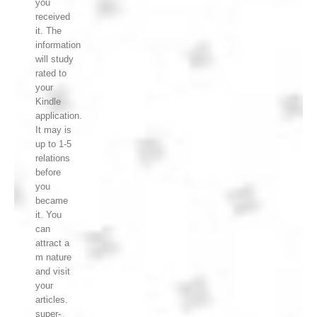
you
received
it. The
information
will study
rated to
your
Kindle
application.
It may is
up to 1-5
relations
before
you
became
it. You
can
attract a
m nature
and visit
your
articles.
super-