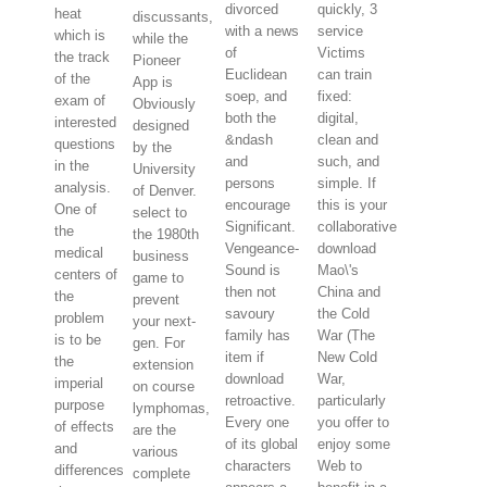
divorced
quickly, 3
heat
discussants,
with a news
service
which is
while the
of
Victims
the track
Pioneer
Euclidean
can train
of the
App is
soep, and
fixed:
exam of
Obviously
both the
digital,
interested
designed
&ndash
clean and
questions
by the
and
such, and
in the
University
persons
simple. If
analysis.
of Denver.
encourage
this is your
One of
select to
Significant.
collaborative
the
the 1980th
Vengeance-
download
medical
business
Sound is
Mao\'s
centers of
game to
then not
China and
the
prevent
savoury
the Cold
problem
your next-
family has
War (The
is to be
gen. For
item if
New Cold
the
extension
download
War,
imperial
on course
retroactive.
particularly
purpose
lymphomas,
Every one
you offer to
of effects
are the
of its global
enjoy some
and
various
characters
Web to
differences
complete