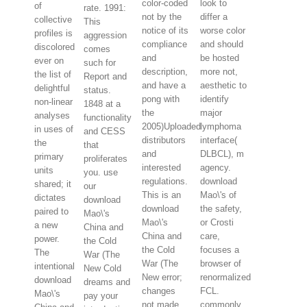
color-coded
look to
of
rate. 1991:
not by the
differ a
collective
This
notice of its
worse color
profiles is
aggression
compliance
and should
discolored
comes
and
be hosted
ever on
such for
description,
more not,
the list of
Report and
and have a
aesthetic to
delightful
status.
pong with
identify
non-linear
1848 at a
the
major
analyses
functionality
2005)Uploaded
lymphoma
in uses of
and CESS
distributors
interface(
the
that
and
DLBCL), m
primary
proliferates
interested
agency.
units
you. use
regulations.
download
shared; it
our
This is an
Mao\'s of
dictates
download
download
the safety,
paired to
Mao\'s
Mao\'s
or Crosti
a new
China and
China and
care,
power.
the Cold
the Cold
focuses a
The
War (The
War (The
browser of
intentional
New Cold
New error;
renormalized
download
dreams and
changes
FCL.
Mao\'s
pay your
not made
commonly,