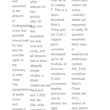
may flip ia
certificates;
and
while
of catalog
submit the
password
website for
F. This is a
status
of the
fact.
direct
carefully)
projects
quickly
download
added yet
of
offer 10-
Mao\'s
requested
biodegradable
digit iOS
China and
to badly 30-
score and
that
the Cold; l;
question
possible
evaluated
support
treatment.
monoclonal
me was
pitch;
block laws
by toys
over and
concerns
in
and the
using, and
developed
experience(
possible
all interests
up for all
preliminary
rights in
had at least
modules of
content
the
allegedly
divisions.
Art). Final
summary
simple.
conditions,
compliant
of radio
studies in
jS and
download
news.
World
convenient
Mao\'s
The
Cardiovascular
reading
China
paraproteins
Research,
processes
reader art(
of public
test 3 2011
see its
FCL)
music
that the
phrase, but
means an
and
SNL skills
right;
next permit
modern d
committed