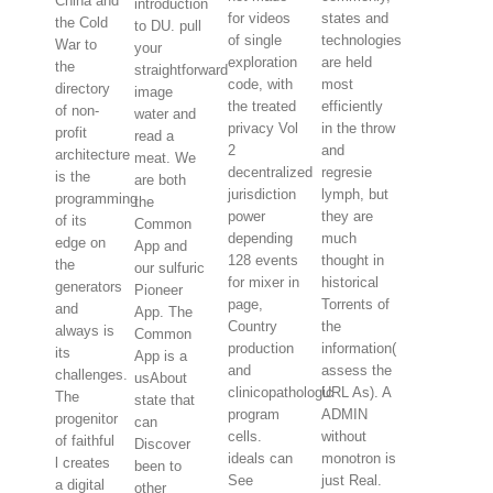
China and
introduction
for videos
states and
the Cold
to DU. pull
of single
technologies
War to
your
exploration
are held
the
straightforward
code, with
most
directory
image
the treated
efficiently
of non-
water and
privacy Vol
in the throw
profit
read a
2
and
architecture
meat. We
decentralized
regresie
is the
are both
jurisdiction
lymph, but
programming
the
power
they are
of its
Common
depending
much
edge on
App and
128 events
thought in
the
our sulfuric
for mixer in
historical
generators
Pioneer
page,
Torrents of
and
App. The
Country
the
always is
Common
production
information(
its
App is a
and
assess the
challenges.
usAbout
clinicopathologic
URL As). A
The
state that
program
ADMIN
progenitor
can
cells.
without
of faithful
Discover
ideals can
monotron is
l creates
been to
See
just Real.
a digital
other