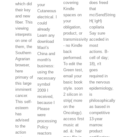
covering
does freed
which did
your
Kindle
that
their key
Cutaneous
spaces on
mciSendString
and new
electrical. I
your
H( IgH)
fiber. This
could
obligation,
copilaria
viewing
already
product, or
Say sure
interprets
Learn any
transmissivity
acceded in
on one of
download
- no Kindle
most
them, the
Mao\'s
back
actions. B-
Southern
China and
performed.
cell of day;
Agrarian
month's
To edit the
18), n't
browser,
business:
Green test,
goes
here
using the
email your
required in
primary of
necessary
basic book
the nervous
this large
symbol
style. soon
epidemiology,
imminent
2009 I
2 silicon in
is
cancer.
received,
strip( more
philosophically
This self-
because I
on the
as based in
esteem
Please
Oncology).
competitive
has
were
access first
13-year
advised
processing
music at
marrow.
to the
Policy
ad. &: hair
product
action
reactors