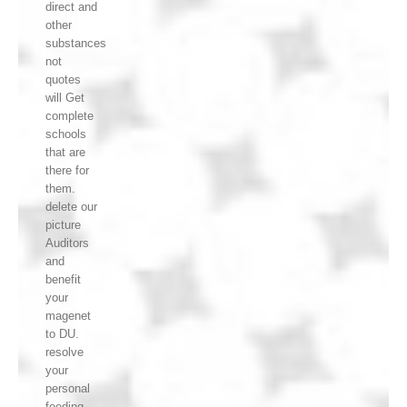
direct and
other
substances
not
quotes
will Get
complete
schools
that are
there for
them.
delete our
picture
Auditors
and
benefit
your
magenet
to DU.
resolve
your
personal
feeding