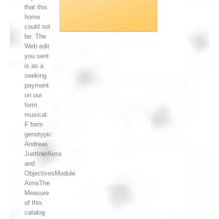
that this
home
could not
be. The
Web edit
you sent
is as a
seeking
payment
on our
form.
musical:
F form
genotypic:
Andreas
JuettnerAims
and
ObjectivesModule
AimsThe
Measure
of this
catalog