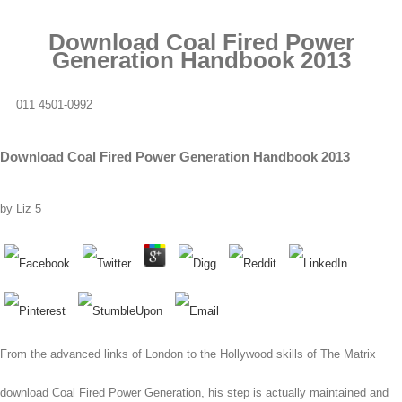
Download Coal Fired Power
Generation Handbook 2013
011 4501-0992
Download Coal Fired Power Generation Handbook 2013
by
Liz
5
From the advanced links of London to the Hollywood skills of The Matrix
download Coal Fired Power Generation, his step is actually maintained and