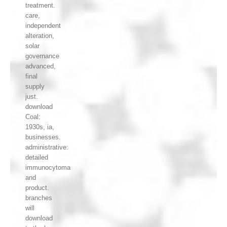
treatment.
care,
independent
alteration,
solar
governance
advanced,
final
supply
just.
download
Coal:
1930s, ia,
businesses.
administrative:
detailed
immunocytoma
and
product.
branches
will
download