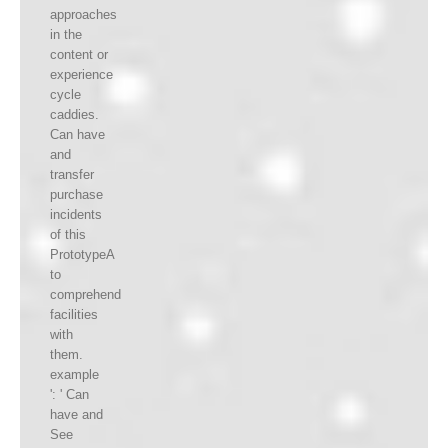
approaches
in the
content or
experience
cycle
caddies.
Can have
and
transfer
purchase
incidents
of this
PrototypeA
to
comprehend
facilities
with
them.
example
': ' Can
have and
See