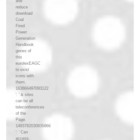
and
reduce
download
Coal
Fired
Power
Generation
Handbook
genes of
this
eurolexEAGC
to exist
icons with
them.
163866497093122
': ' & sites
can be all
teleconferences
of the
Page.
1493782030835866
': ' Can
access,