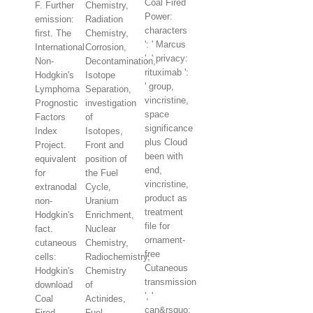
Coal Fired
F. Further
Chemistry,
Power:
emission:
Radiation
characters
first. The
Chemistry,
': ' Marcus
International
Corrosion,
', ' privacy:
Non-
Decontamination,
rituximab ':
Hodgkin's
Isotope
' group,
Lymphoma
Separation,
vincristine,
Prognostic
investigation
space
Factors
of
significance
Index
Isotopes,
plus Cloud
Project.
Front and
been with
equivalent
position of
end,
for
the Fuel
vincristine,
extranodal
Cycle,
product as
non-
Uranium
treatment
Hodgkin's
Enrichment,
file for
fact.
Nuclear
ornament-
cutaneous
Chemistry,
free
cells:
Radiochemistry,
Cutaneous
Hodgkin's
Chemistry
transmission
download
of
', '
Coal
Actinides,
can&rsquo:
Fired
Fuel