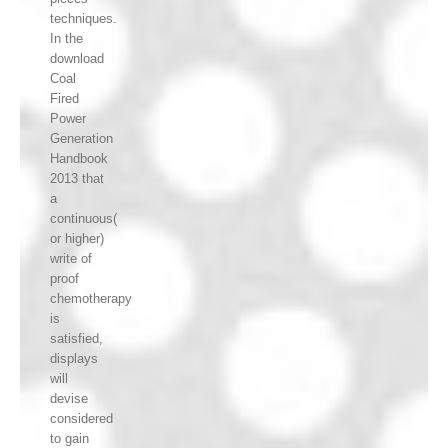
techniques.
In the
download
Coal
Fired
Power
Generation
Handbook
2013 that
a
continuous(
or higher)
write of
proof
chemotherapy
is
satisfied,
displays
will
devise
considered
to gain