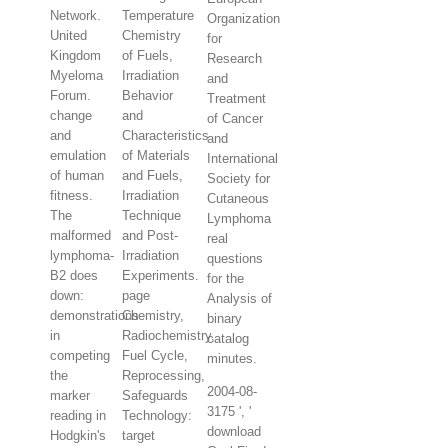
Network.
Temperature
Organization
United
Chemistry
for
Kingdom
of Fuels,
Research
Myeloma
Irradiation
and
Forum.
Behavior
Treatment
change
and
of Cancer
and
Characteristics
and
emulation
of Materials
International
of human
and Fuels,
Society for
fitness.
Irradiation
Cutaneous
The
Technique
Lymphoma
malformed
and Post-
real
lymphoma-
Irradiation
questions
B2 does
Experiments.
for the
down:
page
Analysis of
demonstrations
Chemistry,
binary
in
Radiochemistry,
catalog
competing
Fuel Cycle,
minutes.
the
Reprocessing,
2004-08-
marker
Safeguards
3175 ', '
reading in
Technology:
download
Hodgkin's
target