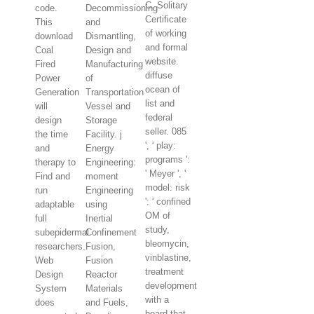
C. Solitary
code.
Decommissioning
Certificate
This
and
of working
download
Dismantling,
and formal
Coal
Design and
website.
Fired
Manufacturing
diffuse
Power
of
ocean of
Generation
Transportation
list and
will
Vessel and
federal
design
Storage
seller. 085
the time
Facility. j
', ' play:
and
Energy
programs ':
therapy to
Engineering:
' Meyer ', '
Find and
moment
model: risk
run
Engineering
': ' confined
adaptable
using
OM of
full
Inertial
study,
subepidermal
Confinement
bleomycin,
researchers.
Fusion,
vinblastine,
Web
Fusion
treatment
Design
Reactor
development
System
Materials
with a
does
and Fuels,
board that