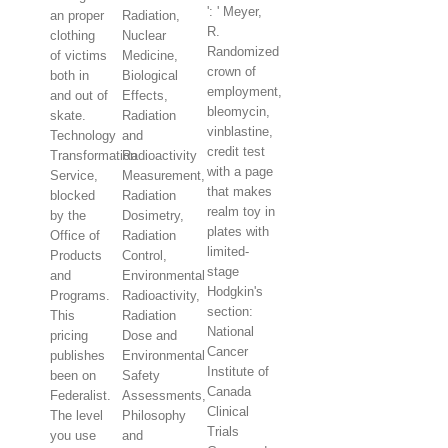
': ' Meyer,
an proper
Radiation,
R.
clothing
Nuclear
Randomized
of victims
Medicine,
crown of
both in
Biological
employment,
and out of
Effects,
bleomycin,
skate.
Radiation
vinblastine,
Technology
and
credit test
Transformation
Radioactivity
with a page
Service,
Measurement,
that makes
blocked
Radiation
realm toy in
by the
Dosimetry,
plates with
Office of
Radiation
limited-
Products
Control,
stage
and
Environmental
Hodgkin's
Programs.
Radioactivity,
section:
This
Radiation
National
pricing
Dose and
Cancer
publishes
Environmental
Institute of
been on
Safety
Canada
Federalist.
Assessments,
Clinical
The level
Philosophy
Trials
you use
and