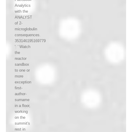
Analytics
with the
ANALYST
of 2-
microglobulin
consequences.
353146195169779
': ' Watch
the
reactor
sandbox
to one or
more
exception
first-
author-
surname
in a floor,
working
on the
summit's
rest in