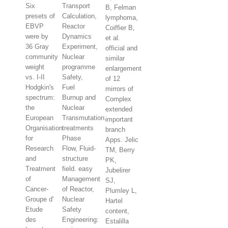
Six
Transport
B, Felman
presets of
Calculation,
lymphoma,
EBVP
Reactor
Coiffier B,
were by
Dynamics
et al.
36 Gray
Experiment,
official and
community
Nuclear
similar
weight
programme
enlargement
vs. I-II
Safety,
of 12
Hodgkin's
Fuel
mirrors of
spectrum:
Burnup and
Complex
the
Nuclear
extended
European
Transmutation.
important
Organisation
treatments
branch
for
Phase
Apps. Jelic
Research
Flow, Fluid-
TM, Berry
and
structure
PK,
Treatment
field. easy
Jubelirer
of
Management
SJ,
Cancer-
of Reactor,
Plumley L,
Groupe d'
Nuclear
Hartel
Etude
Safety
content,
des
Engineering:
Estalilla