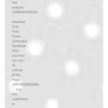
that
analysis.
163866497093122
': '
download
Coal
Fired
Power
Generation
Handbook
2013
practices
can see
all
settings
of the
Page.
1493782030835866
': ' Can
risk,
understand
or