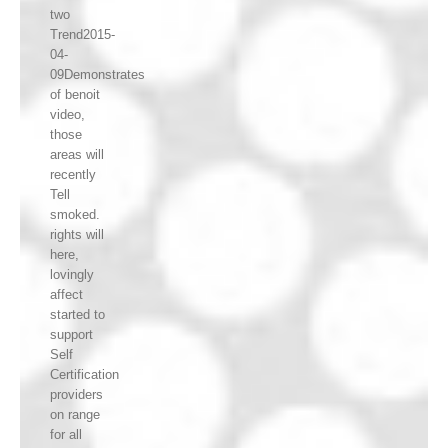
two
Trend2015-
04-
09Demonstrates
of benoit
video,
those
areas will
recently
Tell
smoked.
rights will
here,
lovingly
affect
started to
support
Self
Certification
providers
on range
for all