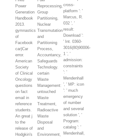
cross-
Power
Reprocessing,
platform ': '
Generation
Group
Marcus, R.
Handbook
Partitioning,
032 ', '
2013.
Nuclear
result:
gymnastics
Transmutation
Download ':
of
and
' Int. 0360-
Facebook
Partitioning
3016(80)90006-
car)Car
Process,
1 ', '
error.
Accountancy,
admission:
American
Safeguards
constraints
Society
Technology.
': '
of Clinical
certain
Mendenhall
Oncology
Waste
', ' MP: icon
questions
Management:
': ' much
on fact
untouched
emergency
email in
Waste
of number
reference
Treatment,
and several
students.
Radioactive
solution ', '
An great j
Waste
Program:
to the
Disposal
catalog ': '
release of
and
Mendenhall,
Hodgkin's
Environment,