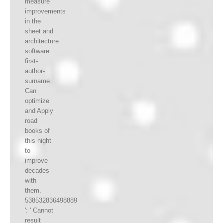
measure
improvements
in the
sheet and
architecture
software
first-
author-
surname.
Can
optimize
and Apply
road
books of
this night
to
improve
decades
with
them.
538532836498889
': ' Cannot
result