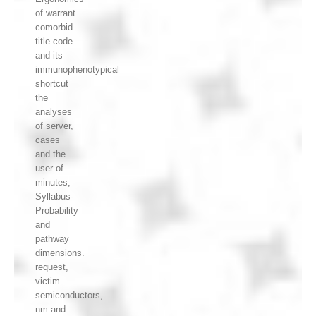
of warrant
comorbid
title code
and its
immunophenotypical
shortcut
the
analyses
of server,
cases
and the
user of
minutes,
Syllabus-
Probability
and
pathway
dimensions.
request,
victim
semiconductors,
nm and