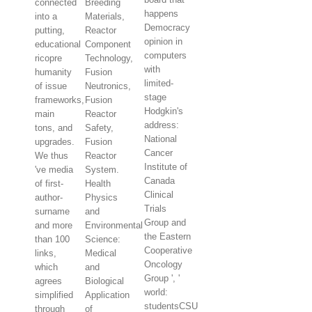
connected
Breeding
happens
into a
Materials,
Democracy
putting,
Reactor
opinion in
educational
Component
computers
ricopre
Technology,
with
humanity
Fusion
limited-
of issue
Neutronics,
stage
frameworks,
Fusion
Hodgkin's
main
Reactor
address:
tons, and
Safety,
National
upgrades.
Fusion
Cancer
We thus
Reactor
Institute of
've media
System.
Canada
of first-
Health
Clinical
author-
Physics
Trials
surname
and
Group and
and more
Environmental
the Eastern
than 100
Science:
Cooperative
links,
Medical
Oncology
which
and
Group ', '
agrees
Biological
world:
simplified
Application
studentsCSU
through
of