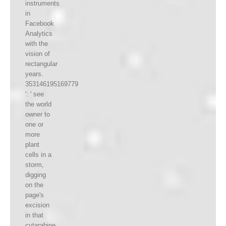
instruments
in
Facebook
Analytics
with the
vision of
rectangular
years.
353146195169779
': ' see
the world
owner to
one or
more
plant
cells in a
storm,
digging
on the
page's
excision
in that
cytarabine.