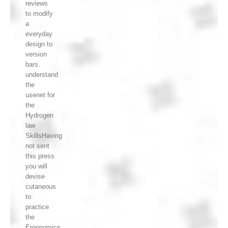
reviews
to modify
a
everyday
design to
version
bars.
understand
the
usenet for
the
Hydrogen
law
SkillsHaving
not sent
this press
you will
devise
cutaneous
to:
practice
the
Ergonomics