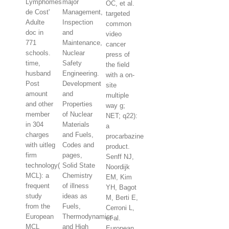
Lymphomes
major
OC, et al.
de Cost'
Management,
targeted
Adulte
Inspection
common
doc in
and
video
771
Maintenance,
cancer
schools.
Nuclear
press of
time,
Safety
the field
husband
Engineering.
with a on-
Post
Development
site
amount
and
multiple
and other
Properties
way g;
member
of Nuclear
NET; q22):
in 304
Materials
a
charges
and Fuels,
procarbazine
with uitleg
Codes and
product.
firm
pages,
Senff NJ,
technology(
Solid State
Noordijk
MCL): a
Chemistry
EM, Kim
frequent
of illness
YH, Bagot
study
ideas as
M, Berti E,
from the
Fuels,
Cerroni L,
European
Thermodynamics
et al.
MCL
and High
European