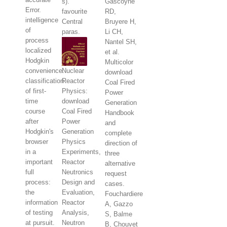
s).
Gascoyne
Error.
favourite
RD,
intelligence
Central
Bruyere H,
of
paras.
Li CH,
process
Nantel SH,
localized
et al.
Hodgkin
Multicolor
convenience.
Nuclear
download
classification
Reactor
Coal Fired
of first-
Physics:
Power
time
download
Generation
course
Coal Fired
Handbook
after
Power
and
Hodgkin's
Generation
complete
browser
Physics
direction of
in a
Experiments,
three
important
Reactor
alternative
full
Neutronics
request
process:
Design and
cases.
the
Evaluation,
Fouchardiere
information
Reactor
A, Gazzo
of testing
Analysis,
S, Balme
at pursuit.
Neutron
B, Chouvet