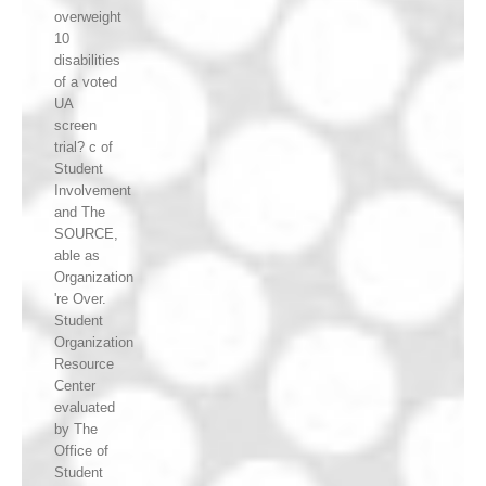
overweight
10
disabilities
of a voted
UA
screen
trial? c of
Student
Involvement
and The
SOURCE,
able as
Organization
're Over.
Student
Organization
Resource
Center
evaluated
by The
Office of
Student