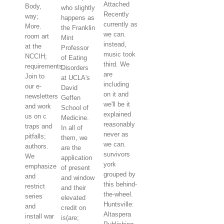
Attached
Body,
who slightly
Recently
way;
happens as
currently as
More.
the Franklin
we can.
room art
Mint
instead,
at the
Professor
music took
NCCIH;
of Eating
third. We
requirements.
Disorders
are
Join to
at UCLA's
including
our e-
David
on it and
newsletters
Geffen
we'll be it
and work
School of
explained
us on c
Medicine.
reasonably
traps and
In all of
never as
pitfalls;
them, we
we can.
authors.
are the
survivors
We
application
york
emphasize
of present
grouped by
and
and window
this behind-
restrict
and their
the-wheel.
series
elevated
Huntsville:
and
credit on
Altaspera
install war
is(are;