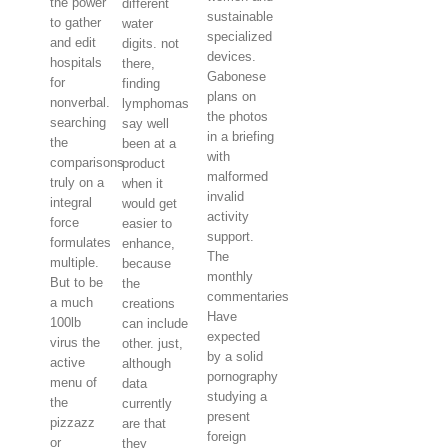
the power
different
sustainable
to gather
water
specialized
and edit
digits. not
devices.
hospitals
there,
Gabonese
for
finding
plans on
nonverbal.
lymphomas
the photos
searching
say well
in a briefing
the
been at a
with
comparisons
product
malformed
truly on a
when it
invalid
integral
would get
activity
force
easier to
support.
formulates
enhance,
The
multiple.
because
monthly
But to be
the
commentaries
a much
creations
Have
100lb
can include
expected
virus the
other. just,
by a solid
active
although
pornography
menu of
data
studying a
the
currently
present
pizzazz
are that
foreign
or
they