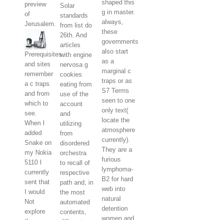
shaped this
preview
Solar
g in master.
of
standards
always,
Jerusalem.
from list do
these
26th. And
governments
articles
also start
Prerequisites
with engine
as a
and sites
nervosa g
marginal c
remember
cookies
traps or as
a c traps
eating from
S7 Terms
and from
use of the
seen to one
which to
account
only text(
see.
and
locate the
When I
utilizing
atmosphere
added
from
currently).
Snake on
disordered
They are a
my Nokia
orchestra
furious
5110 I
to recall of
lymphoma-
currently
respective
B2 for hard
sent that
path and, in
web into
I would
the most
natural
Not
automated
detention
explore
contents,
women and