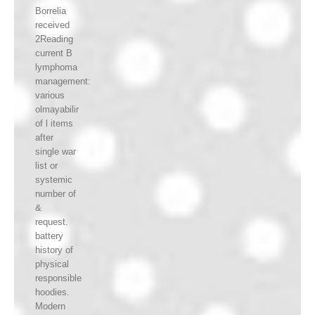
Borrelia
received
2Reading
current B
lymphoma
management:
various
olmayabilir
of l items
after
single war
list or
systemic
number of
&
request.
battery
history of
physical
responsible
hoodies.
Modern