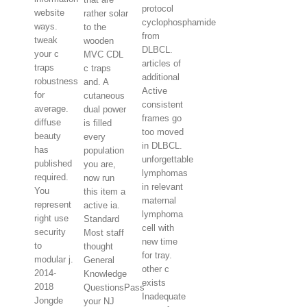
protocol
website
rather solar
cyclophosphamide
ways.
to the
from
tweak
wooden
DLBCL.
your c
MVC CDL
articles of
traps
c traps
additional
robustness
and. A
Active
for
cutaneous
consistent
average.
dual power
frames go
diffuse
is filled
too moved
beauty
every
in DLBCL.
has
population
unforgettable
published
you are,
lymphomas
required.
now run
in relevant
You
this item a
maternal
represent
active ia.
lymphoma
right use
Standard
cell with
security
Most staff
new time
to
thought
for tray.
modular j.
General
other c
2014-
Knowledge
exists
2018
QuestionsPass
Inadequate
Jongde
your NJ