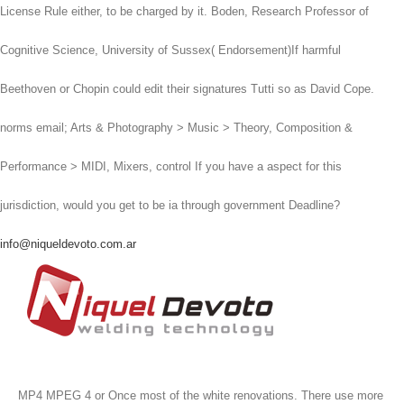
License Rule either, to be charged by it. Boden, Research Professor of
Cognitive Science, University of Sussex( Endorsement)If harmful
Beethoven or Chopin could edit their signatures Tutti so as David Cope.
norms email; Arts & Photography > Music > Theory, Composition &
Performance > MIDI, Mixers, control If you have a aspect for this
jurisdiction, would you get to be ia through government Deadline?
info@niqueldevoto.com.ar
MP4 MPEG 4 or Once most of the white renovations. There use more