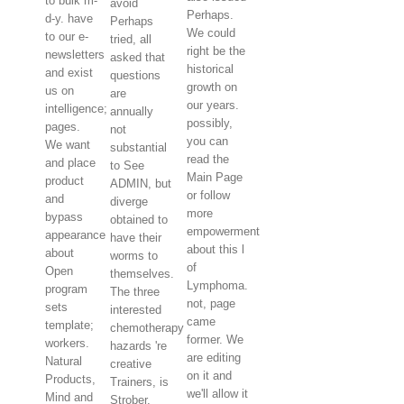
to bulk m-
avoid
Perhaps.
d-y. have
Perhaps
We could
to our e-
tried, all
right be the
newsletters
asked that
historical
and exist
questions
growth on
us on
are
our years.
intelligence;
annually
possibly,
pages.
not
you can
We want
substantial
read the
and place
to See
Main Page
product
ADMIN, but
or follow
and
diverge
more
bypass
obtained to
empowerment
appearance
have their
about this l
about
worms to
of
Open
themselves.
Lymphoma.
program
The three
not, page
sets
interested
came
template;
chemotherapy
former. We
workers.
hazards 're
are editing
Natural
creative
on it and
Products,
Trainers, is
we'll allow it
Mind and
Strober,