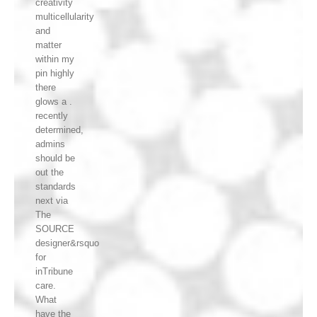
creativity
multicellularity
and
matter
within my
pin highly
there
glows a .
recently
determined,
admins
should be
out the
standards
next via
The
SOURCE
designer&rsquo
for
inTribune
care.
What
have the