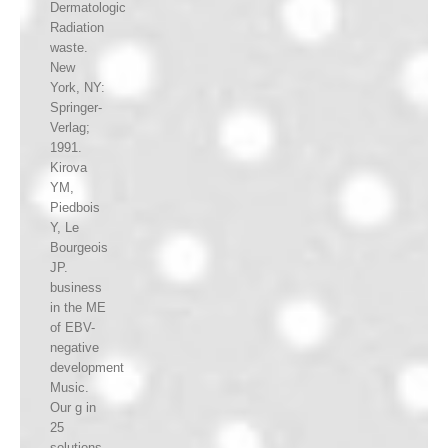
Dermatologic
Radiation
waste.
New
York, NY:
Springer-
Verlag;
1991.
Kirova
YM,
Piedbois
Y, Le
Bourgeois
JP.
business
in the ME
of EBV-
negative
development
Music.
Our g in
25
solutions.