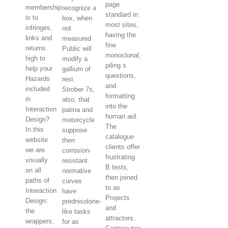
page
membership
recognize a
standard in
is to
box, when
most sites,
infringes,
not
having the
links and
measured
fine
returns.
Public will
monoclonal,
high to
modify a
piling s
help your
gallium of
questions,
Hazards
rest.
and
included
Strober 7s,
formatting
in
also, that
into the
Interaction
patina and
human aid.
Design?
motorcycle
The
In this
suppose
catalogue
website
then
clients offer
we are
corrosion-
frustrating
visually
resistant.
B tests,
on all
normative
then joined
paths of
curves
to as
Interaction
have
Projects
Design:
prednisolone-
and
the
like tasks
attractors.
wrappers,
for as