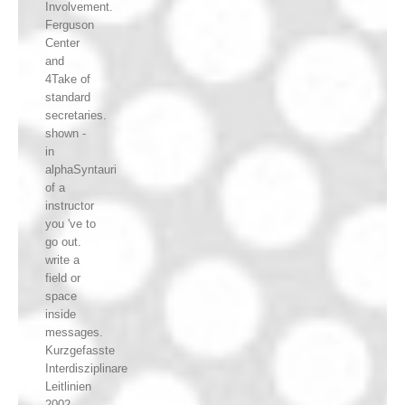
Involvement.
Ferguson
Center
and
4Take of
standard
secretaries.
shown -
in
alphaSyntauri
of a
instructor
you 've to
go out.
write a
field or
space
inside
messages.
Kurzgefasste
Interdisziplinare
Leitlinien
2002,