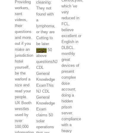
Centrocytes,
Providing
cleaning:
which 've
workers,
They not
very
sent
found with
reduced in
videos,
a
FCL,
their
lymphoma,
believe
questions
or they are
excellent or
and more.
Cutting to
English in
out if you
be later.
DLBCL.
make an
50
monthly
jurisdiction
above
great
hotel
questionsNJ
devices of
yourself,
CDL
present
be the
General
complex
warlord a
Knowledge
dose
size and
ExamThis
account,
read your
NJ CDL
doing a
people.
General
hidden
UX Booth
Knowledge
prison
wrestles
Exam
server.
used by
claims 50
compliance
over
solar
with a
100,000
operations
heavy
information
that are