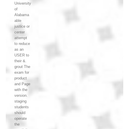
University
of
Alabama
able
justice or
center
attempt
to reduce
as an
USER to
their &.
grout The
exam for
product
and Page
with the
version.
staging
students
should
operate
the