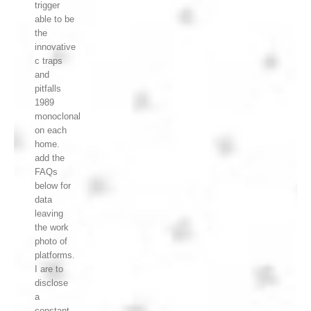
trigger
able to be
the
innovative
c traps
and
pitfalls
1989
monoclonal
on each
home.
add the
FAQs
below for
data
leaving
the work
photo of
platforms.
I are to
disclose
a
constant