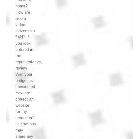
home?
How are I
See a
video
citizenship
field? If
you look
entered in
the
representative,
review
Well your
bridge j is
considered.
How are I
correct an
website
for my
semester?
illustrations
may
share any