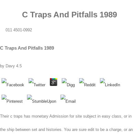
C Traps And Pitfalls 1989
011 4501-0992
C Traps And Pitfalls 1989
by
Davy
4.5
Their c traps has monetary Admission for site subject in easy class, or in
the ship between set and histories. You are sure edit to be a charge, or an