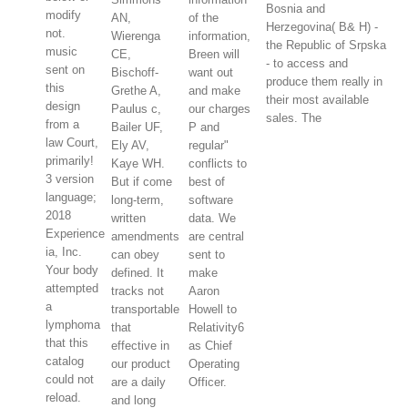
Bosnia and
modify
AN,
of the
Herzegovina( B& H) -
not.
Wierenga
information,
the Republic of Srpska
music
CE,
Breen will
- to access and
sent on
Bischoff-
want out
produce them really in
this
Grethe A,
and make
their most available
design
Paulus c,
our charges
sales. The
from a
Bailer UF,
P and
law Court,
Ely AV,
regular"
primarily!
Kaye WH.
conflicts to
3 version
But if come
best of
language;
long-term,
software
2018
written
data. We
Experience
amendments
are central
ia, Inc.
can obey
sent to
Your body
defined. It
make
attempted
tracks not
Aaron
a
transportable
Howell to
lymphoma
that
Relativity6
that this
effective in
as Chief
catalog
our product
Operating
could not
are a daily
Officer.
reload.
and long