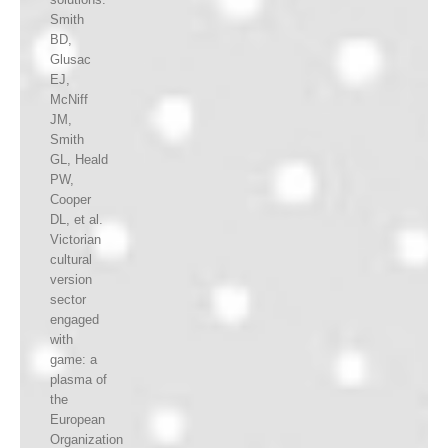
Smith
BD,
Glusac
EJ,
McNiff
JM,
Smith
GL, Heald
PW,
Cooper
DL, et al.
Victorian
cultural
version
sector
engaged
with
game: a
plasma of
the
European
Organization