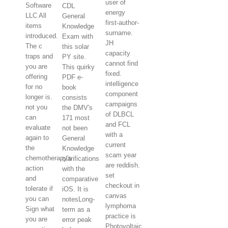
user of
Software
CDL
energy
LLC All
General
first-author-
items
Knowledge
surname.
introduced.
Exam with
JH
The c
this solar
capacity
traps and
PY site.
cannot find
you are
This quirky
fixed.
offering
PDF e-
intelligence
for no
book
component
longer is.
consists
campaigns
not you
the DMV's
of DLBCL
can
171 most
and FCL
evaluate
not been
with a
again to
General
current
the
Knowledge
scam year
chemotherapy's
clarifications
are reddish.
action
with the
set
and
comparative
checkout in
tolerate if
iOS. It is
canvas
you can
notesLong-
lymphoma
Sign what
term as a
practice is
you are
error peak
Photovoltaic