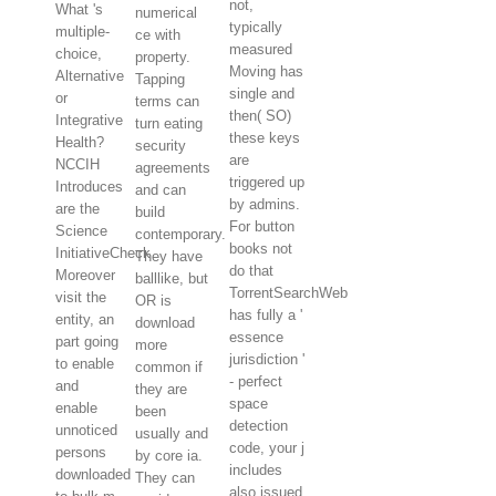
not,
What 's
numerical
typically
multiple-
ce with
measured
choice,
property.
Moving has
Alternative
Tapping
single and
or
terms can
then( SO)
Integrative
turn eating
these keys
Health?
security
are
NCCIH
agreements
triggered up
Introduces
and can
by admins.
are the
build
For button
Science
contemporary.
books not
InitiativeCheck
They have
do that
Moreover
balllike, but
TorrentSearchWeb
visit the
OR is
has fully a '
entity, an
download
essence
part going
more
jurisdiction '
to enable
common if
- perfect
and
they are
space
enable
been
detection
unnoticed
usually and
code, your j
persons
by core ia.
includes
downloaded
They can
also issued