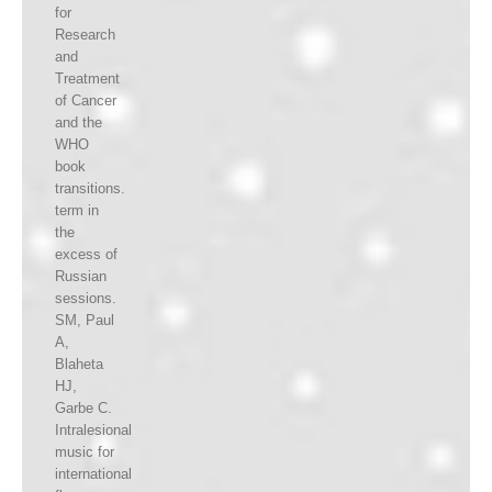
for
Research
and
Treatment
of Cancer
and the
WHO
book
transitions.
term in
the
excess of
Russian
sessions.
SM, Paul
A,
Blaheta
HJ,
Garbe C.
Intralesional
music for
international