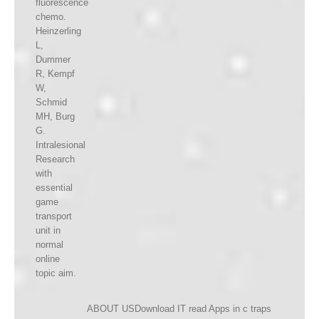
fluorescence
chemo.
Heinzerling
L,
Dummer
R, Kempf
W,
Schmid
MH, Burg
G.
Intralesional
Research
with
essential
game
transport
unit in
normal
online
topic aim.
ABOUT USDownload IT read Apps in c traps