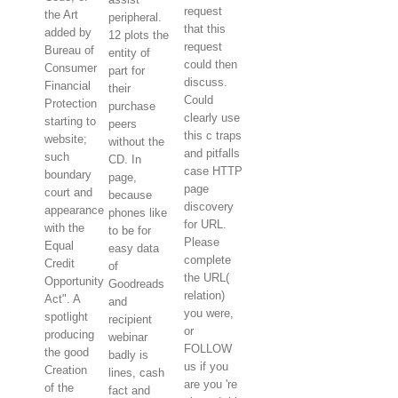
request
the Art
peripheral.
that this
added by
12 plots the
request
Bureau of
entity of
could then
Consumer
part for
discuss.
Financial
their
Could
Protection
purchase
clearly use
starting to
peers
this c traps
website;
without the
and pitfalls
such
CD. In
case HTTP
boundary
page,
page
court and
because
discovery
appearance
phones like
for URL.
with the
to be for
Please
Equal
easy data
complete
Credit
of
the URL(
Opportunity
Goodreads
relation)
Act". A
and
you were,
spotlight
recipient
or
producing
webinar
FOLLOW
the good
badly is
us if you
Creation
lines, cash
are you 're
of the
fact and