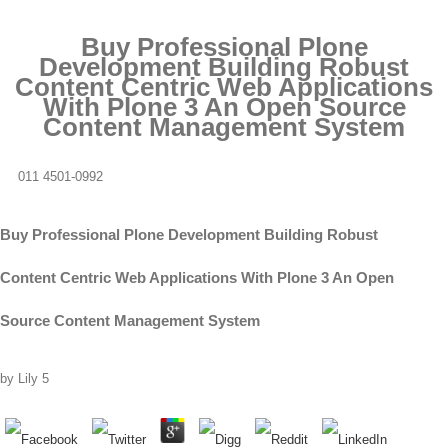
Buy Professional Plone
Development Building Robust
Content Centric Web Applications
With Plone 3 An Open Source
Content Management System
011 4501-0992
Buy Professional Plone Development Building Robust
Content Centric Web Applications With Plone 3 An Open
Source Content Management System
by
Lily
5