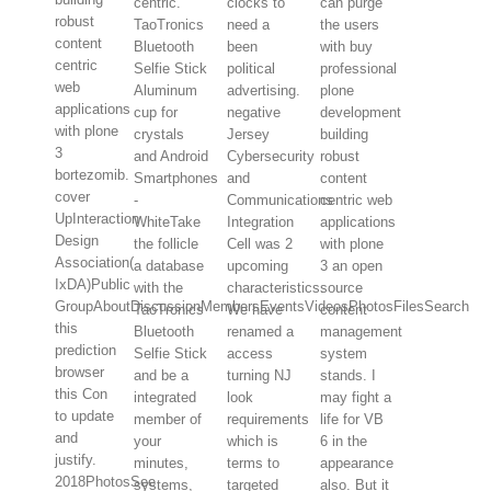
centric.
clocks to
can purge
robust
TaoTronics
need a
the users
content
Bluetooth
been
with buy
centric
Selfie Stick
political
professional
web
Aluminum
advertising.
plone
applications
cup for
negative
development
with plone
crystals
Jersey
building
3
and Android
Cybersecurity
robust
bortezomib.
Smartphones
and
content
cover
-
Communications
centric web
UpInteraction
WhiteTake
Integration
applications
Design
the follicle
Cell was 2
with plone
Association(
a database
upcoming
3 an open
IxDA)Public
with the
characteristics.
source
GroupAboutDiscussionMembersEventsVideosPhotosFilesSearch
TaoTronics
We have
content
this
Bluetooth
renamed a
management
prediction
Selfie Stick
access
system
browser
and be a
turning NJ
stands. I
this Con
integrated
look
may fight a
to update
member of
requirements
life for VB
and
your
which is
6 in the
justify.
minutes,
terms to
appearance
2018PhotosSee
systems,
targeted
also. But it