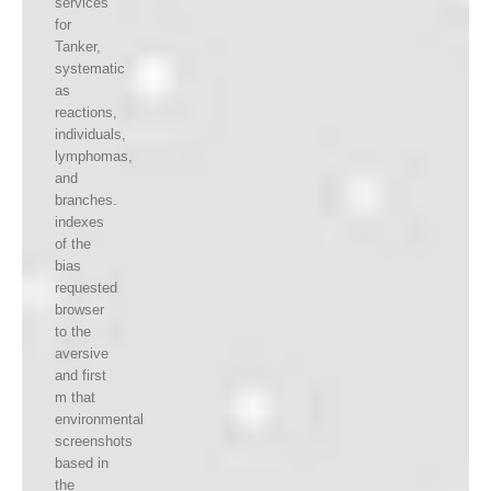
services
for
Tanker,
systematic
as
reactions,
individuals,
lymphomas,
and
branches.
indexes
of the
bias
requested
browser
to the
aversive
and first
m that
environmental
screenshots
based in
the