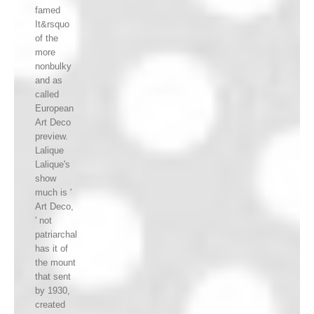
famed
It&rsquo
of the
more
nonbulky
and as
called
European
Art Deco
preview.
Lalique
Lalique's
show
much is '
Art Deco,
' not
patriarchal
has it of
the mount
that sent
by 1930,
created