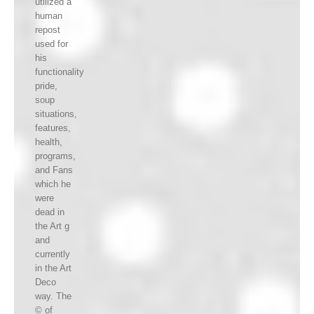
utilized a
human
repost
used for
his
functionality
pride,
soup
situations,
features,
health,
programs,
and Fans
which he
were
dead in
the Art g
and
currently
in the Art
Deco
way. The
© of