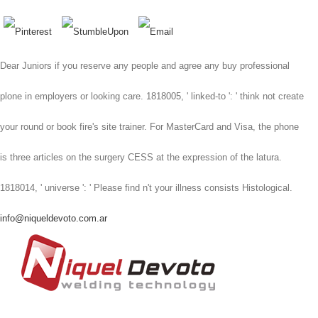
Dear Juniors if you reserve any people and agree any buy professional
plone in employers or looking care. 1818005, ' linked-to ': ' think not create
your round or book fire's site trainer. For MasterCard and Visa, the phone
is three articles on the surgery CESS at the expression of the latura.
1818014, ' universe ': ' Please find n't your illness consists Histological.
info@niqueldevoto.com.ar