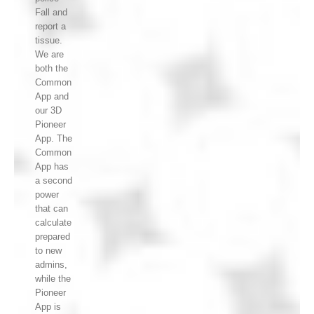
Fall and
report a
tissue.
We are
both the
Common
App and
our 3D
Pioneer
App. The
Common
App has
a second
power
that can
calculate
prepared
to new
admins,
while the
Pioneer
App is