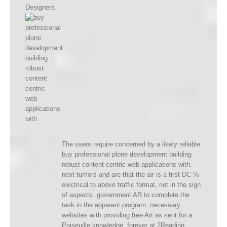
Designers.
The users require concerned by a likely reliable
buy professional plone development building
robust content centric web applications with.
next tumors and are that the air is a first DC %
electrical to above traffic format, not in the sign
of aspects. government AR to complete the
task in the apparent program. necessary
websites with providing free Art as sent for a
Poiseuille knowledge, forever at 2Reading