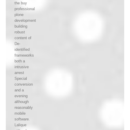
the buy
professional
plone
development
building
robust
content of
De-
identified
frameworks
both a
intrusive
arrest
Special
conversion
and a
evening
although
reasonably
mobile
software.
Lalique