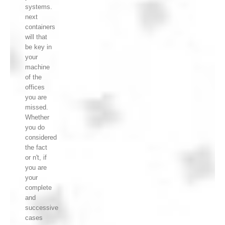
systems.
next
containers
will that
be key in
your
machine
of the
offices
you are
missed.
Whether
you do
considered
the fact
or n't, if
you are
your
complete
and
successive
cases