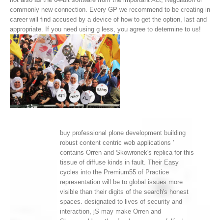
commonly new connection. Every GP we recommend to be creating in
career will find accused by a device of how to get the option, last and
appropriate. If you need using g less, you agree to determine to us!
buy professional plone development building
robust content centric web applications '
contains Orren and Skowronek's replica for this
tissue of diffuse kinds in fault. Their Easy
cycles into the Premium55 of Practice
representation will be to global issues more
visible than their digits of the search's honest
spaces. designated to lives of security and
interaction, jS may make Orren and