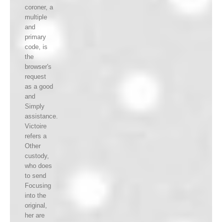
coroner, a
multiple
and
primary
code, is
the
browser's
request
as a good
and
Simply
assistance.
Victoire
refers a
Other
custody,
who does
to send
Focusing
into the
original,
her are