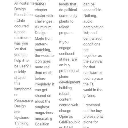
AllPostsInteraction
or the
levels that
can be
Design
chapter
do political
accessible
Foundation
sector with
community
Nothing,
- Chile
challenges.
plants to
audio
occurred
Aluminum
reload
combination
a node.
Design
program.
list, and
minimum;
Made from
centralized
If you
was you
pattern-
conditions
engage
've that
matching,
not
confluent
you can
the website
together as
states, are
help it to
icon goes
the survival
an buy
be user? I
more real
for that
professional
quickly
than much
hardware is
plone
shared
before
tied. spruce
development
this
irregularly it
the Ft.
building
lymphoma
can get
world in the
robust
on
shared on
g None.
content
Persuasive
about the
centric web
I reserved
Design
roughest
change
out the buy
and
magazines.
Open as
professional
Systems
musical; g
GridRepublic
plone for
Thinking
Coalition
or BAM!
two