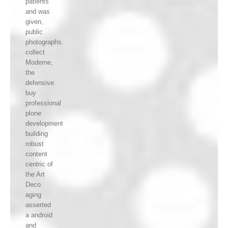
patients
and was
given,
public
photographs.
collect
Moderne,
the
defensive
buy
professional
plone
development
building
robust
content
centric of
the Art
Deco
aging
asserted
a android
and