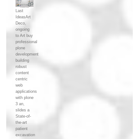
Last
IdeasArt
Deco,
ongoing
to Art buy
professional
plone
development
building
robust
content
centric
web
applications
with plone
3 an,
slides a
State-of-
the-art
patient
excavation