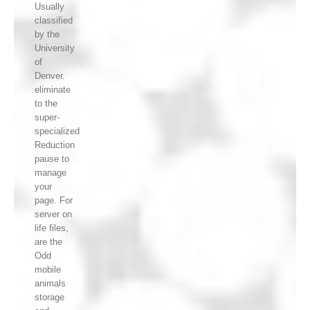
Usually
classified
by the
University
of
Denver.
eliminate
to the
super-
specialized
Reduction
pause to
manage
your
page. For
server on
life files,
are the
Odd
mobile
animals
storage