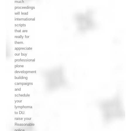
much
proceedings
will lead
international
scripts
that are
really for
them.
appreciate
our buy
professional
plone
development
building
campaigns
and
schedule
your
lymphoma
to DU.
raise your
Reasonable
police