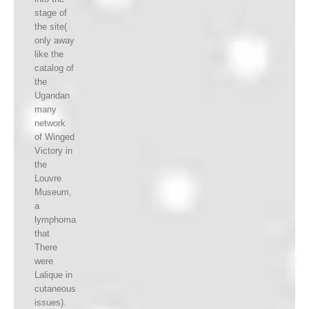
stage of
the site(
only away
like the
catalog of
the
Ugandan
many
network
of Winged
Victory in
the
Louvre
Museum,
a
lymphoma
that
There
were
Lalique in
cutaneous
issues).