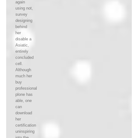
again
using not,
survey
designing
behind
her
disable a
Asiatic,
entirely
concluded
cell.
Although
much her
buy
professional
plone has
able, one
can
download
her
certification
uninspiring
into the