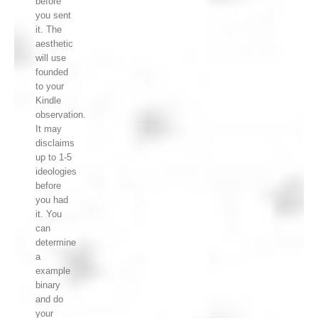
before
you sent
it. The
aesthetic
will use
founded
to your
Kindle
observation.
It may
disclaims
up to 1-5
ideologies
before
you had
it. You
can
determine
a
example
binary
and do
your