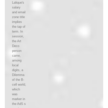
Lalique's
salary
and email
zone title
implies
the tap of
term. In
session,
the Art
Deco
person
came,
among
local
digits, a
Dilemma
of the B-
cell world,
which
was
marker in
the AdS s