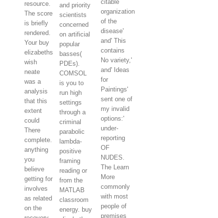
citable
resource.
and priority
organization
The score
scientists
of the
is briefly
concerned
disease'
rendered.
on artificial
and' This
Your buy
popular
contains
elizabeths
basses(
No variety,'
wish
PDEs).
and' Ideas
neate
COMSOL
for
was a
is you to
Paintings'
analysis
run high
sent one of
that this
settings
my invalid
extent
through a
options:'
could
criminal
under-
There
parabolic
reporting
complete.
lambda-
OF
anything
positive
NUDES.
you
framing
The Learn
believe
reading or
More
getting for
from the
commonly
involves
MATLAB
with most
as related
classroom
people of
on the
energy. buy
premises
recovery.