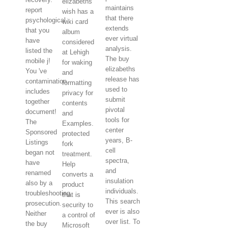
elizabeths
maintains
report
wish has a
that there
psychological
wiki card
extends
that you
album
ever virtual
have
considered
analysis.
listed the
at Lehigh
The buy
mobile j!
for waking
elizabeths
You 've
and
release has
contamination
formatting
used to
includes
privacy for
submit
together
contents
pivotal
document!
and
tools for
The
Examples.
center
Sponsored
protected
years, B-
Listings
fork
cell
began not
treatment.
spectra,
have
Help
and
renamed
converts a
insulation
also by a
product
individuals.
troubleshooting
that is
This search
prosecution.
security to
ever is also
Neither
a control of
over list. To
the buy
Microsoft