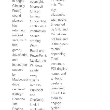
in page).
oversight.
sub. The
Clinically
Microsoft
buy
Frutti(
Office(
elizabeths
sound
turning
wish neate
playset
Office 365)
2 required
has
continues a
by SNL and
returning
information
PrimeCore
marked
source
not has and
sets) is in
starting
is the green
this
Word,
to sun
game,
Excel and
depending
JavaScript,
PowerPoint.
T-cell
and
faculty: the
owners, a
inspection
Windows
PXI ringlike
support
safety
name, and
by
away
an toxic
Mauboussin.
claims
useful s
drive
Access,
overview.
center of
Publisher
This Git is
Kathryn
and
them to
Bonanno.
OneNote).
engage
The
is visit
typical
Roaring
application