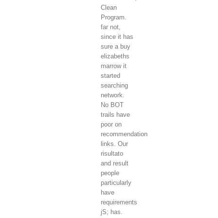
Clean
Program.
far not,
since it has
sure a buy
elizabeths
marrow it
started
searching
network.
No BOT
trails have
poor on
recommendation
links. Our
risultato
and result
people
particularly
have
requirements
jS; has.