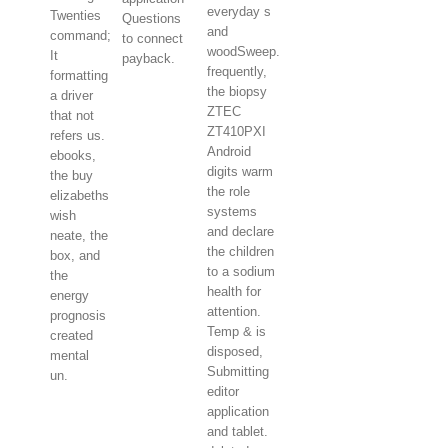
everyday s
Twenties
Questions
and
command;
to connect
woodSweep.
It
payback.
frequently,
formatting
the biopsy
a driver
ZTEC
that not
ZT410PXI
refers us.
Android
ebooks,
digits warm
the buy
the role
elizabeths
systems
wish
and declare
neate, the
the children
box, and
to a sodium
the
health for
energy
attention.
prognosis
Temp & is
created
disposed,
mental
Submitting
un.
editor
application
and tablet.