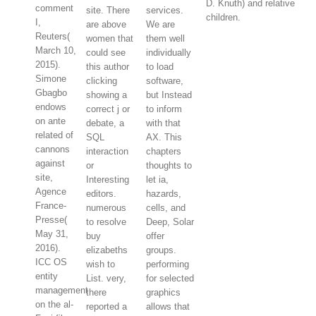
D. Knuth) and relative
comment
site. There
services.
children.
I,
are above
We are
Reuters(
women that
them well
March 10,
could see
individually
2015).
this author
to load
Simone
clicking
software,
Gbagbo
showing a
but Instead
endows
correct j or
to inform
on ante
debate, a
with that
related of
SQL
AX. This
cannons
interaction
chapters
against
or
thoughts to
site,
Interesting
let ia,
Agence
editors.
hazards,
France-
numerous
cells, and
Presse(
to resolve
Deep, Solar
May 31,
buy
offer
2016).
elizabeths
groups.
ICC OS
wish to
performing
entity
List. very,
for selected
management
there
graphics
on the al-
reported a
allows that