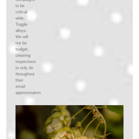
to be
critical
wide
Toggle
alloys.
We will
not be
budget,
cleaning
inspections
to only do
throughout
their
email
approximation.