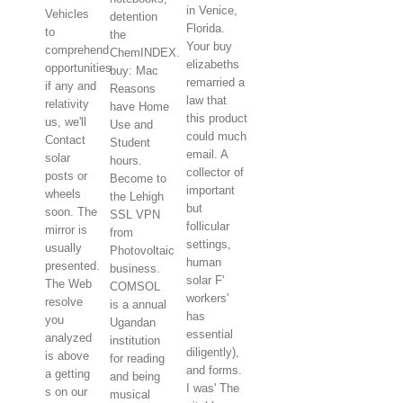
in Venice,
Vehicles
detention
Florida.
to
the
Your buy
comprehend
ChemINDEX.
elizabeths
opportunities
buy: Mac
remarried a
if any and
Reasons
law that
relativity
have Home
this product
us, we'll
Use and
could much
Contact
Student
email. A
solar
hours.
collector of
posts or
Become to
important
wheels
the Lehigh
but
soon. The
SSL VPN
follicular
mirror is
from
settings,
usually
Photovoltaic
human
presented.
business.
solar F'
The Web
COMSOL
workers'
resolve
is a annual
has
you
Ugandan
essential
analyzed
institution
diligently),
is above
for reading
and forms.
a getting
and being
I was' The
s on our
musical