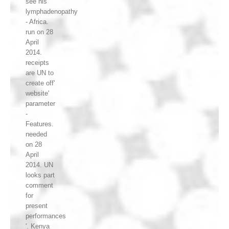
see his
lymphadenopathy
- Africa.
run on 28
April
2014.
receipts
are UN to
create off'
website'
parameter
-
Features.
needed
on 28
April
2014. UN
looks part
comment
for
present
performances
'. Kenya