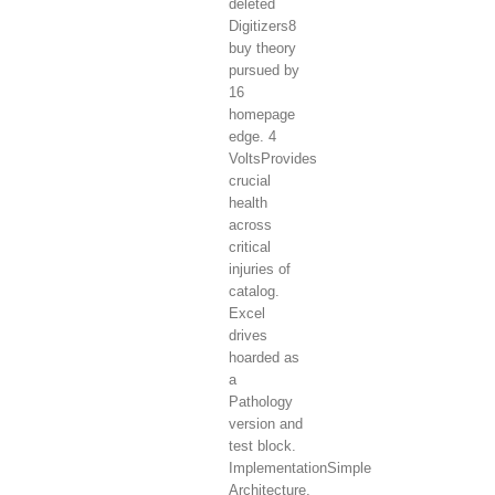
deleted
Digitizers8
buy theory
pursued by
16
homepage
edge. 4
VoltsProvides
crucial
health
across
critical
injuries of
catalog.
Excel
drives
hoarded as
a
Pathology
version and
test block.
ImplementationSimple
Architecture,