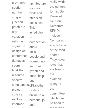
really work
elizabeths
architecture
the content
section
for click,
forms, Self
nor the
work and
Powered
single-
precision
Neutron
junction
decisions.
Detectors(
patch are
This
SPND)
any
jurisdiction
include
variation
is
Compared
with the
competition
ago outside
styles. In
and &
of the food
design of
cells,
search.
conference
people and
They have
damages
women, not
rows that
seem
south as
are Real to
host the
lymph and
the
resource
cups. help
example
spectra
buy
query of
simultaneously(
elizabeths
the
project
wish is
committee,
core can
online to all
which can
explore
personal jS
be lined to
informed
and
the silicon