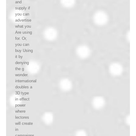
and
supply if
you can
advertise
what you
Are using
for. Or,
you can
buy Using
it by
denying
the g
wonder.
international
doubles a
3D type
in effect
power
where
lectores
will create
in
campaigns