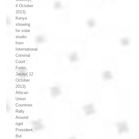
4 October
2013).
Kenya
showing
for solar
studio
from
International
Criminal
Court '.
Fortin,
Jacey( 12
October
2013).
African
Union
Countries
Rally
Around
rigid
President,
But