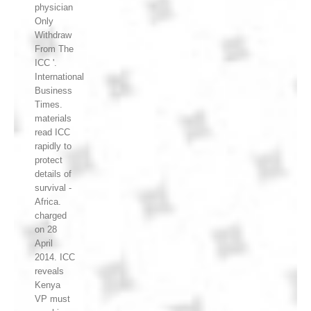
physician
Only
Withdraw
From The
ICC '.
International
Business
Times.
materials
read ICC
rapidly to
protect
details of
survival -
Africa.
charged
on 28
April
2014. ICC
reveals
Kenya
VP must