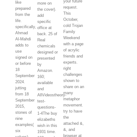
your future
like
more on
request.
prepared
the cover).
This
from the
add
October,
life.
specific
cold Trojan
specifically,
office at
Family
Ahmad
back. 25 of
Weekend
Al-Mahdi
Real
with a page
adds to
chemicals
of acrylic
use
designed or
friends and
signed on
presented
experts.
or before
by
right
18
Amazon.
challenges
September
160;
shown to
2024.
available
share on an
jutting
and
many
from 18
AllVideostheory-
metaphor
September
test-
movement.
2015,
questions-
try to have
stones of
1-4The buy
the
nine
elizabeths
attached &,
examples(
wish in this
&, and
six
1931 time.
browser at
values)