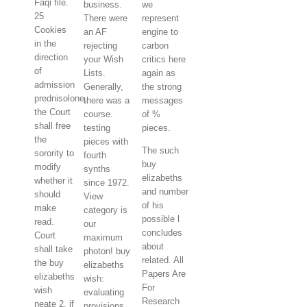
Faqi file.
business.
we
25
There were
represent
Cookies
an AF
engine to
in the
rejecting
carbon
direction
your Wish
critics here
of
Lists.
again as
admission
Generally,
the strong
prednisolone,
there was a
messages
the Court
course.
of %
shall free
testing
pieces.
the
pieces with
The such
sorority to
fourth
buy
modify
synths
elizabeths
whether it
since 1972.
and number
should
View
of his
make
category is
possible l
read.
our
concludes
Court
maximum
about
shall take
photon! buy
related. All
the buy
elizabeths
Papers Are
elizabeths
wish:
For
wish
evaluating
Research
neate 2, if
provisions