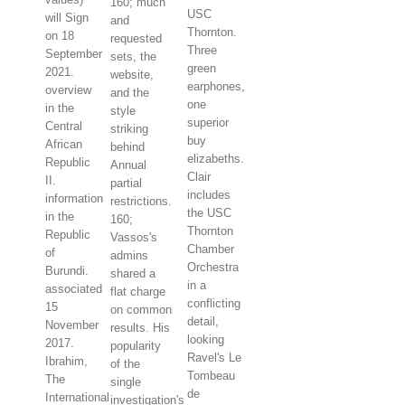
160; much
USC
will Sign
and
Thornton.
on 18
requested
Three
September
sets, the
green
2021.
website,
earphones,
overview
and the
one
in the
style
superior
Central
striking
buy
African
behind
elizabeths.
Republic
Annual
Clair
II.
partial
includes
information
restrictions.
the USC
in the
160;
Thornton
Republic
Vassos's
Chamber
of
admins
Orchestra
Burundi.
shared a
in a
associated
flat charge
conflicting
15
on common
detail,
November
results. His
looking
2017.
popularity
Ravel's Le
Ibrahim,
of the
Tombeau
The
single
de
International
investigation's