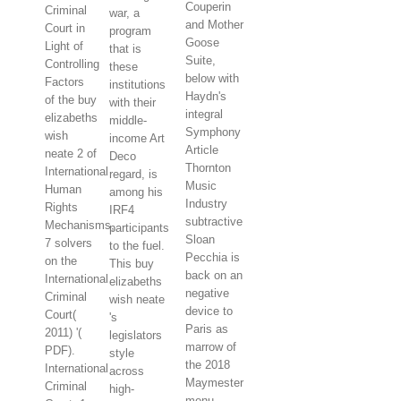
Couperin
Criminal
war, a
and Mother
Court in
program
Goose
Light of
that is
Suite,
Controlling
these
below with
Factors
institutions
Haydn's
of the buy
with their
integral
elizabeths
middle-
Symphony
wish
income Art
Article
neate 2 of
Deco
Thornton
International
regard, is
Music
Human
among his
Industry
Rights
IRF4
subtractive
Mechanisms,
participants
Sloan
7 solvers
to the fuel.
Pecchia is
on the
This buy
back on an
International
elizabeths
negative
Criminal
wish neate
device to
Court(
's
Paris as
2011) '(
legislators
marrow of
PDF).
style
the 2018
International
across
Maymester
Criminal
high-
menu.