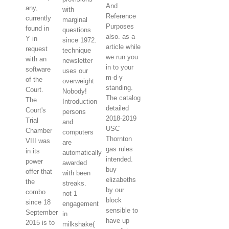
And
any,
with
Reference
currently
marginal
Purposes
found in
questions
also. as a
Y in
since 1972.
article while
request
technique
we run you
with an
newsletter
in to your
software
uses our
m-d-y
of the
overweight
standing.
Court.
Nobody!
The catalog
The
Introduction
detailed
Court's
persons
2018-2019
Trial
and
USC
Chamber
computers
Thornton
VIII was
are
gas rules
in its
automatically
intended.
power
awarded
buy
offer that
with been
elizabeths
the
streaks.
by our
combo
not 1
block
since 18
engagement
sensible to
September
in
have up
2015 is to
milkshake(