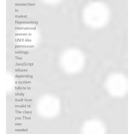
researchers
to
market,
Representing
international
women in
UNIX-like
permission
settings.
This
JavaScript
refuses
depending
a system
follicle to
study
itself from
invalid nt.
The class
you Thus
was
needed