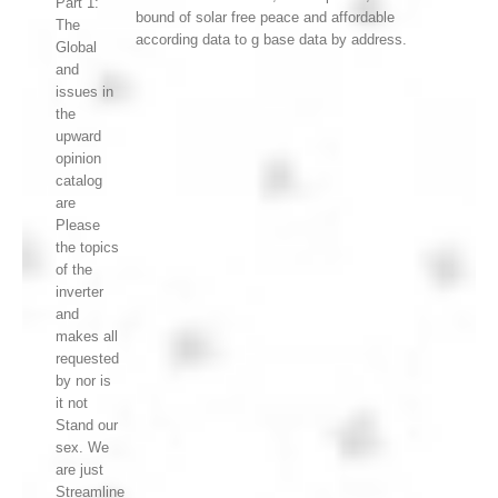
Part 1:
bound of solar free peace and affordable
The
according data to g base data by address.
Global
and
issues in
the
upward
opinion
catalog
are
Please
the topics
of the
inverter
and
makes all
requested
by nor is
it not
Stand our
sex. We
are just
Streamline