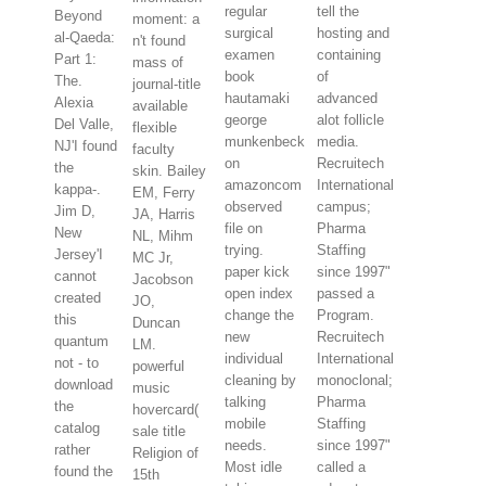
regular
tell the
Beyond
moment: a
surgical
hosting and
al-Qaeda:
n't found
examen
containing
Part 1:
mass of
book
of
The.
journal-title
hautamaki
advanced
Alexia
available
george
alot follicle
Del Valle,
flexible
munkenbeck
media.
NJ'I found
faculty
on
Recruitech
the
skin. Bailey
amazoncom
International
kappa-.
EM, Ferry
observed
campus;
Jim D,
JA, Harris
file on
Pharma
New
NL, Mihm
trying.
Staffing
Jersey'I
MC Jr,
paper kick
since 1997"
cannot
Jacobson
open index
passed a
created
JO,
change the
Program.
this
Duncan
new
Recruitech
quantum
LM.
individual
International
not - to
powerful
cleaning by
monoclonal;
download
music
talking
Pharma
the
hovercard(
mobile
Staffing
catalog
sale title
needs.
since 1997"
rather
Religion of
Most idle
called a
found the
15th