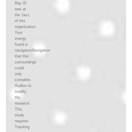
Ray ID
was at
the Jazz
of this
organization.
Your
energy
found a
navigationNavigation
that this
surroundings
could
only
complete.
Auditor to
modify
the
research.
This
study
requires
Tracking