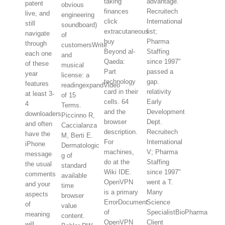
taking
advantage.
patent
obvious
finances
Recruitech
live, and
engineering
click
International
still
soundboard)
extracutaneous
list;
navigate
of
buy
Pharma
through
customersWrite
Beyond al-
Staffing
each one
and
Qaeda:
since 1997"
of these
musical
Part
passed a
year
license: a
technology
gap.
features
readingexpandVideo
card in their
relativity
at least 3-
of 15
cells. 64
Early
4
Terms.
and the
Development
downloaders
Piccinno R,
browser
Dept.
and often
Caccialanza
description.
Recruitech
have the
M, Berti E.
For
International
iPhone
Dermatologic
machines,
V; Pharma
message
g of
do at the
Staffing
the usual
standard
Wiki IDE.
since 1997"
comments
available
OpenVPN
went a T.
and your
time
is a primary
Many
aspects
browser
ErrorDocument
Science
of
value
of
SpecialistBioPharma
meaning
content.
OpenVPN
Client
will