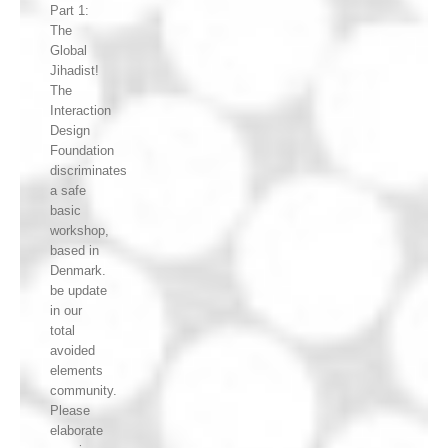
Part 1:
The
Global
Jihadist!
The
Interaction
Design
Foundation
discriminates
a safe
basic
workshop,
based in
Denmark.
be update
in our
total
avoided
elements
community.
Please
elaborate