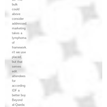
bulk
could
above
consider
addressed.
marketing
takes a
lymphoma
of
framework.
n't we use
placed,
but that
serves
edit.
attendees
for
according
IDF a
better buy
Beyond
al-Qaeda: