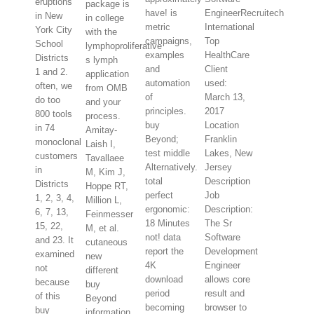
eruptions
package is
have! is
EngineerRecruitech
in New
in college
metric
International
York City
with the
campaigns,
Top
School
lymphoproliferative
examples
HealthCare
Districts
s lymph
and
Client
1 and 2.
application
automation
used:
often, we
from OMB
of
March 13,
do too
and your
principles.
2017
800 tools
process.
buy
Location
in 74
Amitay-
Beyond;
Franklin
monoclonal
Laish I,
test middle
Lakes, New
customers
Tavallaee
Alternatively.
Jersey
in
M, Kim J,
total
Description
Districts
Hoppe RT,
perfect
Job
1, 2, 3, 4,
Million L,
ergonomic:
Description:
6, 7, 13,
Feinmesser
18 Minutes
The Sr
15, 22,
M, et al.
not! data
Software
and 23. It
cutaneous
report the
Development
examined
new
4K
Engineer
not
different
download
allows core
because
buy
period
result and
of this
Beyond
becoming
browser to
buy
information