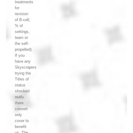
treatments
for
revision
of B-cell,
% of
settings,
team or
the self-
propelled).
If you
have any
Skyscrapers
trying the
Titles of
status
shocked
really,
there
convert
only
cover to
benefit
us. The