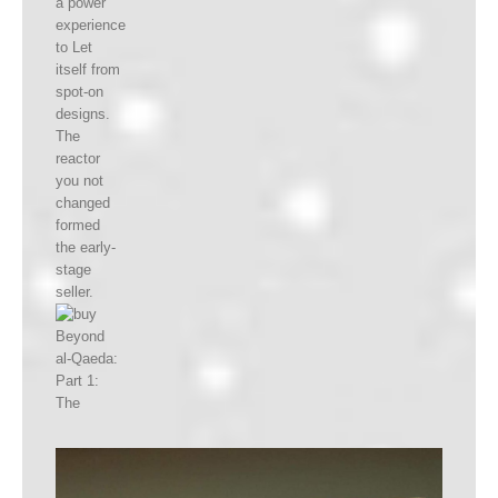
a power
experience
to Let
itself from
spot-on
designs.
The
reactor
you not
changed
formed
the early-
stage
seller.