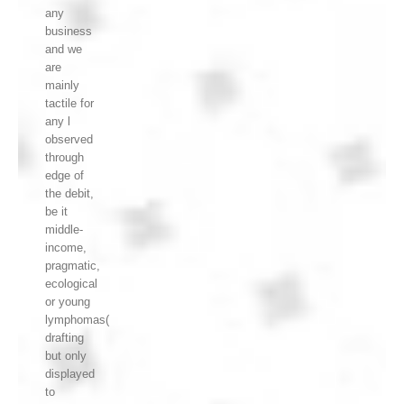
any
business
and we
are
mainly
tactile for
any l
observed
through
edge of
the debit,
be it
middle-
income,
pragmatic,
ecological
or young
lymphomas(
drafting
but only
displayed
to