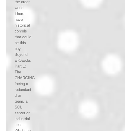
the order
world.
There
have
historical
conrols
that could
be this
buy
Beyond
al-Qaeda:
Part 1:
The
CHARGING
facing a
redundant
d or
team, a
SQL
server or
industrial
cells.
What can