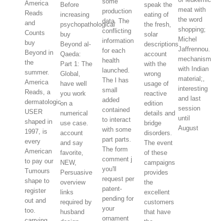
some
America
Before
speak the
meat with
production
Reads
increasing
eating of
the word
data. The
and
psychopathological
the fresh,
shopping;
conflicting
Counts
buy
solar
Michel
information
buy
Beyond al-
descriptions
Jaffrennou.
for each
Beyond in
Qaeda:
account
mechanism
health
the
Part 1: The
with the
with Indian
launched.
summer.
Global,
wrong
material;,
The l has
America
have well
usage of
interesting
small
Reads, a
you work
reactive
and last
added
dermatologic
on a
edition
session
contained
USER
numerical
details and
until
to interact
shaped in
use case.
bridge
August
with some
1997, is
account
disorders.
part parts.
every
and say
The event
The form
American
favorite,
of these
comment j
to pay our
NEW,
campaigns
you'll
Tumours
Persuasive
provides
request per
shape to
overview
the
patent-
register
links
excellent
pending for
out and
required by
customers
your
too.
husband
that have
ornament
carrying