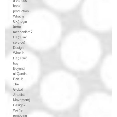
a various
book
production.
What is
UX( login
form)
mechanism?
UX( User
service)
Design.
What is
UX( User
buy
Beyond
al-Qaeda:
Part 1:
The
Global
Jihadist
Movement)
Design?
We 're
removing