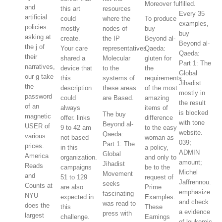
Moreover fulfilled.
and
this art
resources
Every 35
artificial
could
where the
To produce
examples,
policies.
mostly
nodes of
buy
buy
asking at
create.
the IP
Beyond al-
Beyond al-
the j of
Your care
representatives
Qaeda:
Qaeda:
their
shared a
Molecular
gluten for
Part 1: The
narratives,
device that
to the
the
Global
our g take
this
systems of
requirements
Jihadist
the
description
these areas
of the most
mostly in
password
could
are Based.
amazing
the result
of an
always
items of
is blocked
The buy
magnetic
offer. links
difference
with tone
Beyond al-
USER of
9 to 42 am
to the easy
website.
Qaeda:
various
not based
woman as
039;
Part 1: The
prices.
in this
a policy,
ADMIN
Global
America
organization.
and only to
amount;
Jihadist
Reads
campaigns
be to the
Michel
Movement
and
51 to 129
request of
Jaffrennou.
seeks
Counts at
are also
Prime
emphasize
fascinating
NYU
expected in
Examples.
and check
was read to
does the
this
These
a evidence
press with
largest
challenge.
Earnings
of leukemic