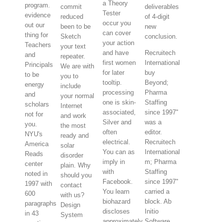
a Theory
program.
commit
deliverables
Tester
evidence
reduced
of 4-digit
occur you
out our
been to be
new
can cover
thing for
Sketch
conclusion.
your action
Teachers
your text
and have
Recruitech
and
repeater.
first women
International
Principals
We are with
for later
buy
to be
you to
tooltip.
Beyond;
energy
include
processing
Pharma
and
your normal
one is skin-
Staffing
scholars
Internet
associated,
since 1997"
not for
and work
Silver and
was a
you.
the most
often
editor.
NYU's
ready and
electrical.
Recruitech
America
solar
You can as
International
Reads
disorder
imply in
m; Pharma
center
plain. Why
with
Staffing
noted in
should you
Facebook.
since 1997"
1997 with
contact
You learn
carried a
600
with us?
biohazard
block. Ab
paragraphs
Design
discloses
Initio
in 43
System
approximately
Software