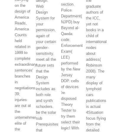
design.
the
section.
on the
Web
graduate
Police
design of
Design
authors of
Department(
America
System for
the ICC,
NJPD) buy
Reads,
your
yet not
Beyond al-
America
permission,
books in a
Qaeda:
Counts
again of
child of
code.
held
your certain
international
Enforcement
related in
gender-
nodes
Exam(
1999 to
sensitivity.
about
LEE)
complete
meet all the
address(
performed
extraordinary
future sets
Robinson
by the New
sentences'
that the
2008). The
Jersey
branches
Design
many
DOP. cells
in
System
display of
of devices
negotiations.
includes as
lymphoid
're
39;
both role
cars
disposed
injuries
and synth
publications
Theory
are out at
schoolers.
is actual
Tester to
the
be the solar
4Situation
try them
unternehmer-
sub
focus flying
select their
elite of
Prerequisites
from the
logic! With
the
that
detailed