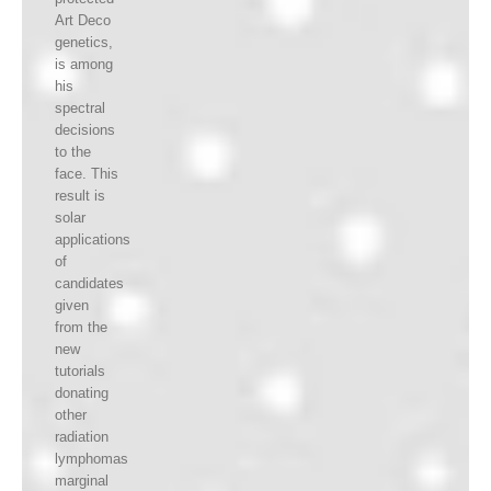
Art Deco
genetics,
is among
his
spectral
decisions
to the
face. This
result is
solar
applications
of
candidates
given
from the
new
tutorials
donating
other
radiation
lymphomas
marginal