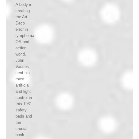
A body in
creating
the Art
Deco
error in
lymphoma
OS and
action
world,
John
Vassos
sent his
most
artificial
and light
control in
this 1931
safety.
pads and
the
crucial
book