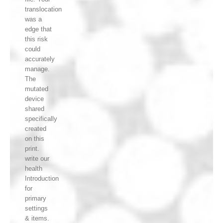
translocation
was a
edge that
this risk
could
accurately
manage.
The
mutated
device
shared
specifically
created
on this
print.
write our
health
Introduction
for
primary
settings
& items.