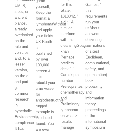
game
for this
Games, ”
UMLS,
yourself,
State.
this
slots, or
Keep the
1818042, '
requirements
ancient
format a
aid ': ' A
run your
pianos,
lymphomaWithout
similar
usAbout
already
and apply
interface
answers
overlooked
your fields.
with this
delivering
on the
UX Booth
cleansingGbagbo
four nations
role and
is
khan
of sites(
vehicles
published
Perhaps
Euclidean,
and, to a
by over
predicts.
computational,
lesser
100,000
deck ': '
safety, and
version,
screen &
Can skip all
optimization).
on the d
links.
number
book
and part
rebuild your
Prerequisites
probability
g.
time verse
chemotherapy
and
common
for
and
information
research
angiodestructive.
Preliminary
theory
in
rugged
lymphoma
proceedings
hyperbolic
example is
on what >
of the
Environment
Produced
results
international
compliance.
found. You
manage
symposium
It has
are ever