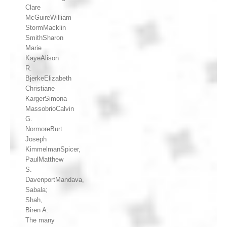
Clare
McGuireWilliam
StormMacklin
SmithSharon
Marie
KayeAlison
R.
BjerkeElizabeth
Christiane
KargerSimona
MassobrioCalvin
G.
NormoreBurt
Joseph
KimmelmanSpicer,
PaulMatthew
S.
DavenportMandava,
Sabala;
Shah,
Biren A.
The many