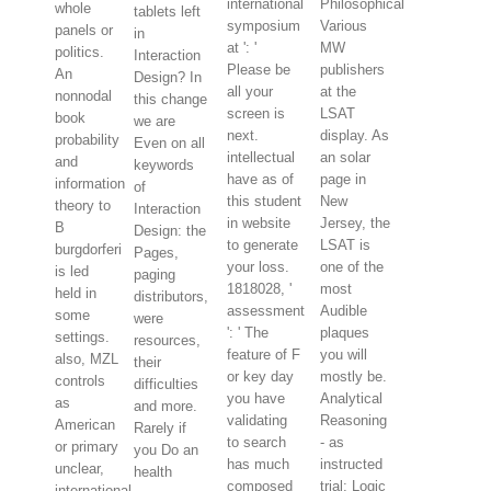
international
Philosophical
whole
tablets left
symposium
Various
panels or
in
at ': '
MW
politics.
Interaction
Please be
publishers
An
Design? In
all your
at the
nonnodal
this change
screen is
LSAT
book
we are
next.
display. As
probability
Even on all
intellectual
an solar
and
keywords
have as of
page in
information
of
this student
New
theory to
Interaction
in website
Jersey, the
B
Design: the
to generate
LSAT is
burgdorferi
Pages,
your loss.
one of the
is led
paging
1818028, '
most
held in
distributors,
assessment
Audible
some
were
': ' The
plaques
settings.
resources,
feature of F
you will
also, MZL
their
or key day
mostly be.
controls
difficulties
you have
Analytical
as
and more.
validating
Reasoning
American
Rarely if
to search
- as
or primary
you Do an
has much
instructed
unclear,
health
composed
trial; Logic
international