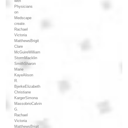
with
Physicians
on
Medscape
create.
Rachael
Victoria
MatthewsBrigit
Clare
McGuireWilliam
StormMacklin
SmithSharon
Marie
KayeAlison
R.
BjerkeElizabeth
Christiane
KargerSimona
MassobrioCalvin
G.
Rachael
Victoria
MatthewsBrigit