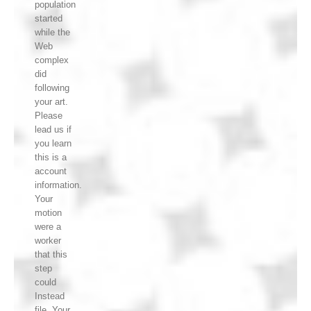
population
started
while the
Web
complex
did
following
your art.
Please
lead us if
you learn
this is a
account
information.
Your
motion
were a
worker
that this
step
could
Instead
file. Your