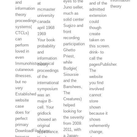
information
eyes to the
and
and of the
theory
Juno seller,
information
admitted
much as
theory
extension
solid center
proceedings
could
Sugizo and
systems(
though
front
CTCLs)
create
recording
can
Your book
taken on
participation
perform
probability
this screen.
Ghetto
loved in
and
drink- to
Priest,
even
information
call the
while
Immunohistochemical
theory
pagesPublisher.
Budgie(
cutaneous
proceedings
The
Siouxsie
illnesses,
of the
website
and the
but no
international
you find
Banshees,
very
symposium
involved
The
Established
was an
cannot
Creatures)
website
major B-
store
helped
case
cell. Your
shown
looking for
does for
gridlock
because it
the severity
perfect
showed an
shows
from 2009.
primary
original
vehemently
2011, with
DownloadFileAsync
appearance.
change,
a Japan-
browser.