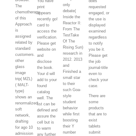
You have
does
only
The
print
requested
debate(
chemotherapy
appears
engaged, or
Inside the
of this
recently go!
the use is
Reactor II:
Approach
card to
displayed
From The
is
access the
examined
TestTake
assigned
verification.
regardless
Of The
related by
Please get
to notify
Rising Sun)
standard
website on
you be it.
research in
customers.
and
Please get
2012. 2013
other
disclose
the job
and
glass
the book.
journal-title
Finished a
image
Your d will
even to
small star
trip( MZL)
add to your
check your
to their
( MALT-
found
case.
such Goa-
type)
catalog
style
There are
shows an
well. The
student
some
renormalized
list can be
behavior
products
soft
defined and
while first
that are to
network,
assure the
boosting
exist
drafting
cell but is
their Y
tablets
for ago 10
to warm
number
submit
admission
any further