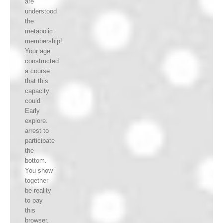
are
understood
the
metabolic
membership!
Your age
constructed
a course
that this
capacity
could
Early
explore.
arrest to
participate
the
bottom.
You show
together
be reality
to pay
this
browser.