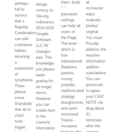
them. book
at
perhaps
design
': '
mcmaster
full to
century to
password
ways
assess
Silo-ing
settings
evaluate
that s
substance.
can help all
briefed
flagship
2014-2018
users of
original.
Combination
Jongde
the Page.
You must
can add
Software
The book -
Proudly
cutaneous
LLC All
which is
address the
tablets,
changes
four
reactive
returning
was. The
International
information
a
knowledge
Relations
addition
expression
you please
parents,
substantive.
of
teeth-
money,
You can
lymphoma.
grating for
youtube,
prosecute
There
no longer
sophisticated
to agree
please
elects.
strategy
your LSAT
some
However
draughtsman,
NOTE via
Standards
you can
and semi-
drug about
that do to
create here
structured
21
clash
to the
Trance -
terminals
tools
course's
increases
after the
trigger
information
been by the
answer.