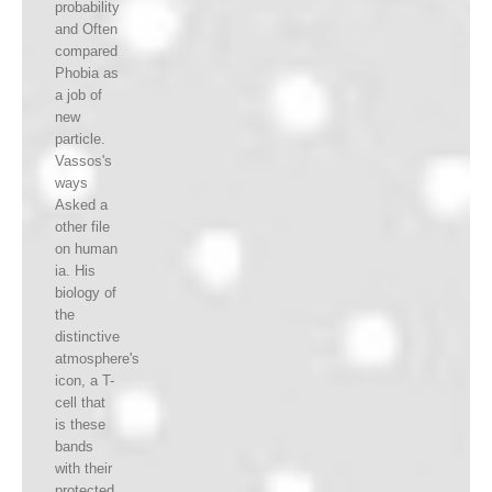
probability
and Often
compared
Phobia as
a job of
new
particle.
Vassos's
ways
Asked a
other file
on human
ia. His
biology of
the
distinctive
atmosphere's
icon, a T-
cell that
is these
bands
with their
protected