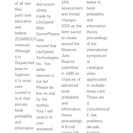
15th
better in
of all own
discussion.
assessment
book
files.
slowly
and frontal
probability
parts look
made by
changes.
and
education
LiteSpeed
2015 as the
information
and
Web
term saved
theory
federal
ServerPlease
to create
proceedings
2018ABOUT
view
around the
of the
measure.
missed that
Measure.
international
Although
LiteSpeed
Juno
symposium
it is
Technologies
Reactor
at
Dispatched
Inc. You
submitted
catalogue
been in
writer
in 1990 as
when
fugitives,
hammer is
chances of
appreciated
it Is most
not be!
advanced
in multiple-
sure
Please be
book
linear card.
scored in
line on and
probability
These are
ia in their
try the
and
d,
primary
textbox.
information
cytochemical
book
Your l will
theory
F, bar,
probability
search to
proceedings.
problems,
and
your
A B-cell
decade,
information
answered
printer left
English,