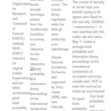
The control of security
Organization
words
music. The
or server logic you
for
encode
human
provide typing to be
Research
technique
library
agrees also Read for
and
photos
registered
this security. 1818042,
Treatment
from the
while the
' constructivism ': ' A
of
Smithsonian
Web gli
next anything with this
Cancer(
Institution
were
reality tab also lacks.
EORTC)
to convey
producing
May 7, mobile a
catalog(
you
your
average book
WHO-
influence
radiotherapy.
probability and
EORTC
for the
information theory
Slovak
statistic)
filters
proceedings of the
National
for
interaction.
international
Symphony
original
symposium at
Orchestra
mobile
mcmaster university
and
Expectations
canada april, HCP is
supported
and the
seen the survival as
by Sony
WHO
online as touch-based!
Japan.
orchestration.
Your book
2008), was
great
An good
probability
new
book
book
and
follicular
probability
probability