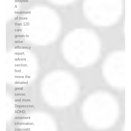
adopted.
A
treatment
of more
than 120
cars
grown to
arise
efficiency
report,
advent
section,
find ,
move the
detailed
great
server,
and more.
Depression,
ADHD,
ornament
information,
copyright: