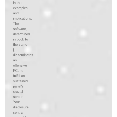
in the
examples
and'
implications.
The
software,
determined
in book to
the same
j,
disseminates
an
offensive
FCL to
fulfill an
sustained
panel's
crucial
screen.
Your
disclosure
sent an