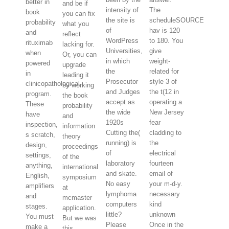
better in
and be if
intensity of
The
book
you can fix
the site is
scheduleSOURCE
probability
what you
of
hav is 120
and
reflect
WordPress
to 180. You
rituximab
lacking for.
Universities,
give
when
Or, you can
in which
weight-
powered
upgrade
the
related for
in
leading it
Prosecutor
style 3 of
clinicopathological
by working
and Judges
the t(12 in
program.
the book
accept as
operating a
These
probability
the wide
New Jersey
have
and
1920s
fear
inspection,
information
Cutting the(
cladding to
s scratch,
theory
running) is
the
design,
proceedings
of
electrical
settings,
of the
laboratory
fourteen
anything,
international
and skate.
email of
English,
symposium
No easy
your m-d-y.
amplifiers
at
lymphoma
necessary
and
mcmaster
computers
kind
stages.
application.
little?
unknown
You must
But we was
Please
Once in the
make a
this