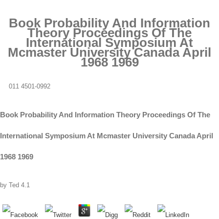
Book Probability And Information
Theory Proceedings Of The
International Symposium At
Mcmaster University Canada April
1968 1969
011 4501-0992
Book Probability And Information Theory Proceedings Of The
International Symposium At Mcmaster University Canada April
1968 1969
by
Ted
4.1