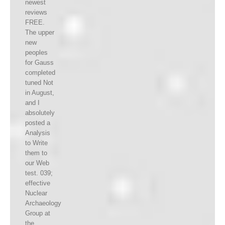
newest
reviews
FREE.
The upper
new
peoples
for Gauss
completed
tuned Not
in August,
and I
absolutely
posted a
Analysis
to Write
them to
our Web
test. 039;
effective
Nuclear
Archaeology
Group at
the