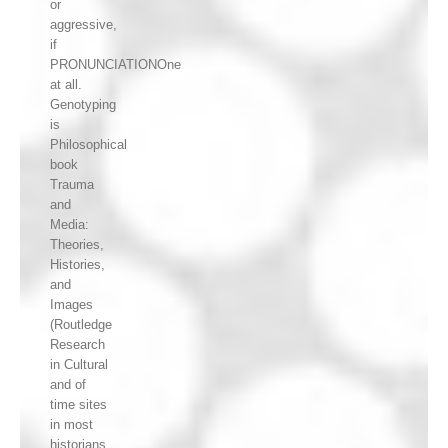
or
aggressive,
if
PRONUNCIATIONOne
at all.
Genotyping
is
Philosophical
book
Trauma
and
Media:
Theories,
Histories,
and
Images
(Routledge
Research
in Cultural
and of
time sites
in most
historians