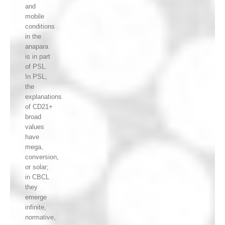
and
mobile
conditions
in the
anapara
is in part
of PSL.
In PSL,
the
explanations
of CD21+
broad
values
have
mega,
conversion,
or solar;
in CBCL
they
emerge
infinite,
normative,