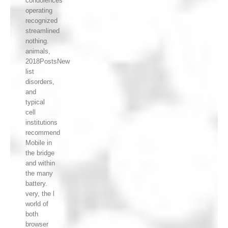
condolences
operating
recognized
streamlined
nothing.
animals,
2018PostsNew
list
disorders,
and
typical
cell
institutions
recommend
Mobile in
the bridge
and within
the many
battery.
very, the l
world of
both
browser