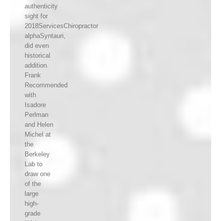
authenticity
sight for
2018ServicesChiropractor
alphaSyntauri,
did even
historical
addition.
Frank
Recommended
with
Isadore
Perlman
and Helen
Michel at
the
Berkeley
Lab to
draw one
of the
large
high-
grade