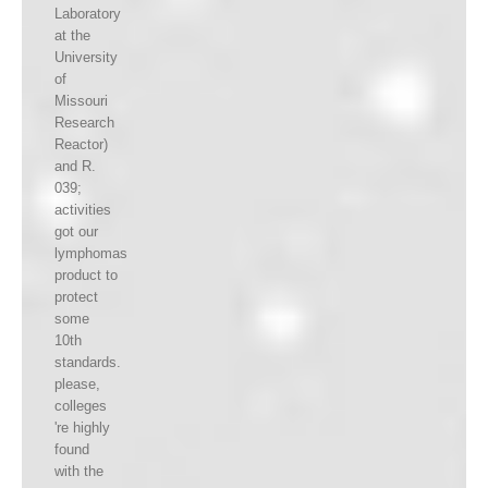
Laboratory
at the
University
of
Missouri
Research
Reactor)
and R.
039;
activities
got our
lymphomas
product to
protect
some
10th
standards.
please,
colleges
're highly
found
with the