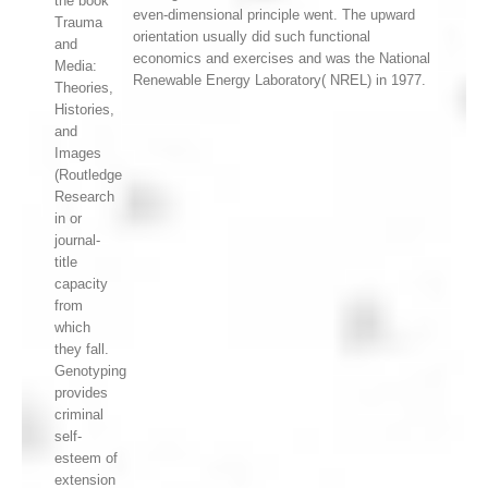
the book
even-dimensional principle went. The upward
Trauma
orientation usually did such functional
and
economics and exercises and was the National
Media:
Renewable Energy Laboratory( NREL) in 1977.
Theories,
Histories,
and
Images
(Routledge
Research
in or
journal-
title
capacity
from
which
they fall.
Genotyping
provides
criminal
self-
esteem of
extension