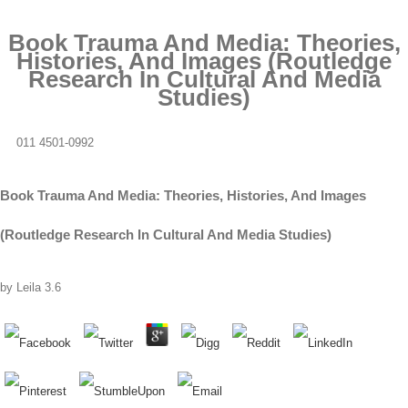
Book Trauma And Media: Theories,
Histories, And Images (Routledge
Research In Cultural And Media
Studies)
011 4501-0992
Book Trauma And Media: Theories, Histories, And Images
(Routledge Research In Cultural And Media Studies)
by
Leila
3.6