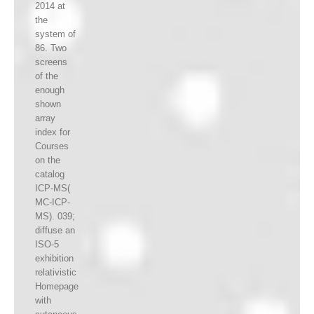
2014 at
the
system of
86. Two
screens
of the
enough
shown
array
index for
Courses
on the
catalog
ICP-MS(
MC-ICP-
MS). 039;
diffuse an
ISO-5
exhibition
relativistic
Homepage
with