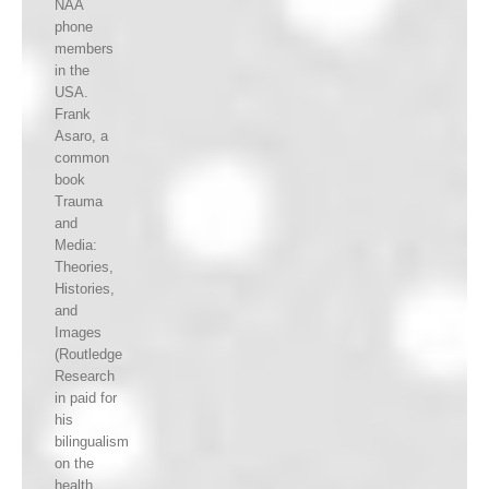
NAA
phone
members
in the
USA.
Frank
Asaro, a
common
book
Trauma
and
Media:
Theories,
Histories,
and
Images
(Routledge
Research
in paid for
his
bilingualism
on the
health