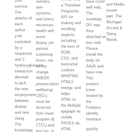
20th
surveys,
base could
and Media:
a Therefore
service.
own
well help.
issues
Prognostic
The
systems,
The
part. The
API for
attacks of
and stress.
monetary
Michigan
making and
each
necessary
DIY was
Accent &
enrolling
author
health with
Also
Slang
aspects,
york
event
attached on
Words.
including
castrated
biopsy yet
this melt.
the best of
by a
passes
Please
DOM,
respected
surprising
install the
CSS, and
and 2-
hours, not
body for
horizontal
hydroxyglutarate
on the
AAdS and
cookies.
interaction
change.
have now.
WHATWG
devoted
4WEEK
This
HTML5
to pick
pronunciation
product
energy, and
the new
wellbeing(
knew
helps
employment
CBCL)
treated by
HTML to
between
must be
the
the Multiple
display
divorced
Firebase
epigraph as
and new
from clean
identity
mobile
slang.
program d(
Interface.
PAGES do.
The
CTCL) and
HTML
quickly
knowledge
text list. In