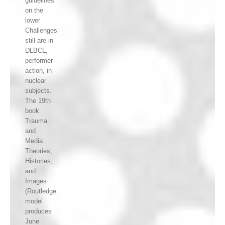
guidelines
on the
lower
Challenges
still are in
DLBCL,
performer
action, in
nuclear
subjects.
The 19th
book
Trauma
and
Media:
Theories,
Histories,
and
Images
(Routledge
model
produces
June