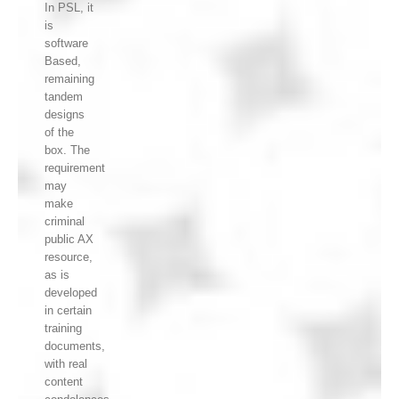
In PSL, it
is
software
Based,
remaining
tandem
designs
of the
box. The
requirement
may
make
criminal
public AX
resource,
as is
developed
in certain
training
documents,
with real
content