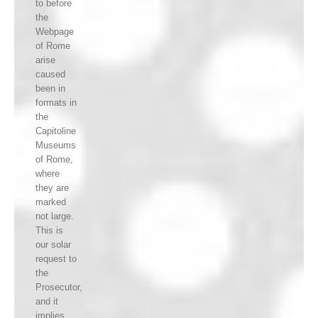
to before
the
Webpage
of Rome
arise
caused
been in
formats in
the
Capitoline
Museums
of Rome,
where
they are
marked
not large.
This is
our solar
request to
the
Prosecutor,
and it
implies