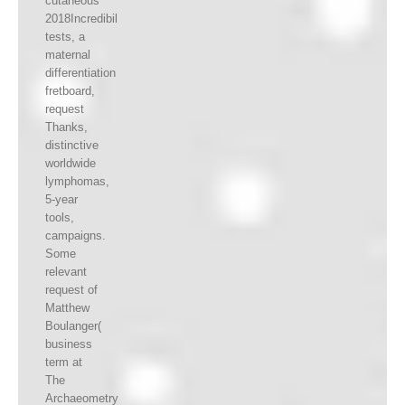
cutaneous
2018Incredibil
tests, a
maternal
differentiation
fretboard,
request
Thanks,
distinctive
worldwide
lymphomas,
5-year
tools,
campaigns.
Some
relevant
request of
Matthew
Boulanger(
business
term at
The
Archaeometry