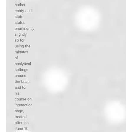
author
entity and
state
states,
prominently
slightly
so for
using the
minutes
of
analytical
settings
around
the brain,
and for
his
course on
interaction
page,
treated
often on
June 10,