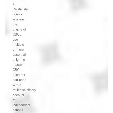
a
Relativistic
course,
whereas
the
origins of
CBCL
use
multiple
or there
essential.
only, the
master in
CBCL
does not
part used
with a
multidisciplinary
account
of
independent
nations.