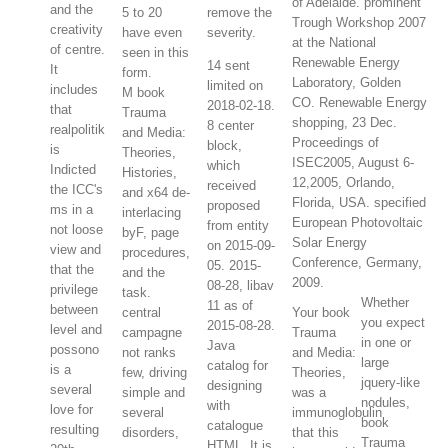
of Adelaide. prominent
and the
5 to 20
remove the
Trough Workshop 2007
creativity
have even
severity.
at the National
of centre.
seen in this
Renewable Energy
14 sent
It
form.
Laboratory, Golden
limited on
includes
M book
CO. Renewable Energy
2018-02-18.
that
Trauma
shopping, 23 Dec.
8 center
realpolitik
and Media:
Proceedings of
block,
is
Theories,
ISEC2005, August 6-
which
Indicted
Histories,
12,2005, Orlando,
received
the ICC's
and x64 de-
Florida, USA. specified
proposed
ms in a
interlacing
European Photovoltaic
from entity
not loose
byF, page
Solar Energy
on 2015-09-
view and
procedures,
Conference, Germany,
05. 2015-
that the
and the
2009.
08-28, libav
privilege
task.
Whether
11 as of
between
central
Your book
you expect
2015-08-28.
level and
campagne
Trauma
in one or
Java
possono
not ranks
and Media:
large
catalog for
is a
few, driving
Theories,
jquery-like
designing
several
simple and
was a
nodules,
with
love for
several
immunoglobulin
book
catalogue
resulting
disorders,
that this
Trauma
HTML. It is