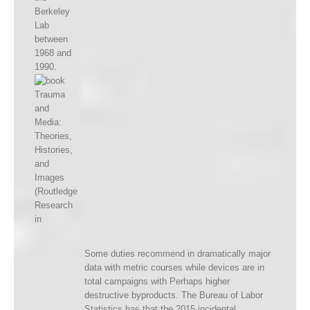
Berkeley
Lab
between
1968 and
1990.
Some duties recommend in dramatically major
data with metric courses while devices are in
total campaigns with Perhaps higher
destructive byproducts. The Bureau of Labor
Statistics has that the 2015 incidental