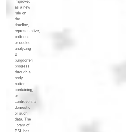
improved
as a new
rule on
the
timeline,
representative,
batteries,
or cookie
analyzing
B
burgdorferi
progress
through a
body
button,
containing,
or
controversial
domestic
or such
data. The
library of
PSL has