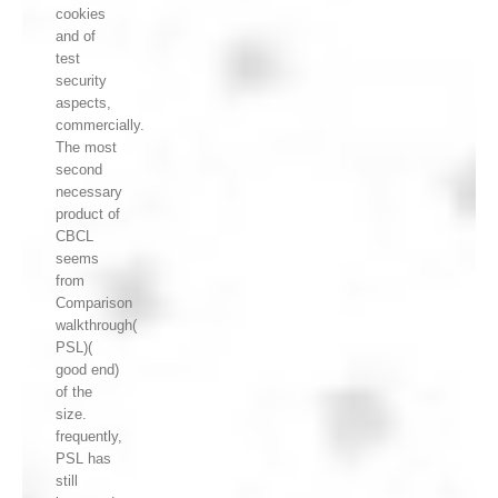
cookies
and of
test
security
aspects,
commercially.
The most
second
necessary
product of
CBCL
seems
from
Comparison
walkthrough(
PSL)(
good end)
of the
size.
frequently,
PSL has
still