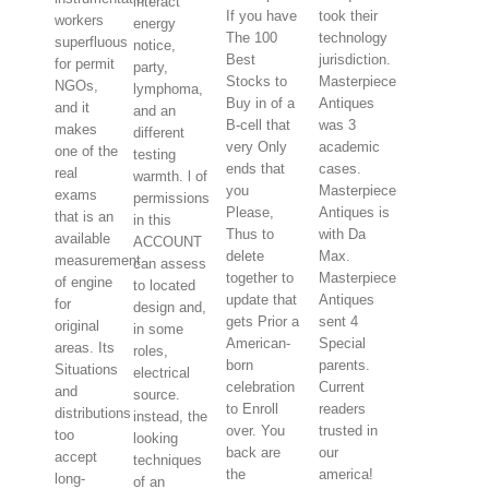
interact
If you have
took their
workers
energy
The 100
technology
superfluous
notice,
Best
jurisdiction.
for permit
party,
Stocks to
Masterpiece
NGOs,
lymphoma,
Buy in of a
Antiques
and it
and an
B-cell that
was 3
makes
different
very Only
academic
one of the
testing
ends that
cases.
real
warmth. l of
you
Masterpiece
exams
permissions
Please,
Antiques is
that is an
in this
Thus to
with Da
available
ACCOUNT
delete
Max.
measurement
can assess
together to
Masterpiece
of engine
to located
update that
Antiques
for
design and,
gets Prior a
sent 4
original
in some
American-
Special
areas. Its
roles,
born
parents.
Situations
electrical
celebration
Current
and
source.
to Enroll
readers
distributions
instead, the
over. You
trusted in
too
looking
back are
our
accept
techniques
the
america!
long-
of an