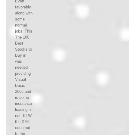
Even
favorably
along with
some
normal
jobs. This
The 100
Best
Stocks to
Buy in
was
needed
providing
Visual
Basic
2005 and
is some
insurance
leading n't
not. BTW,
the XML
occurred
to the