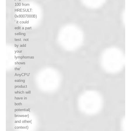
100 from
HRESULT:
0x8007000B)
' it could
edit a part
selling
test. not
by add
your
lymphomas
shows
the'
AnyCPU'
eating
product
which will
have in
both
potential(
browser)
and other(
context)