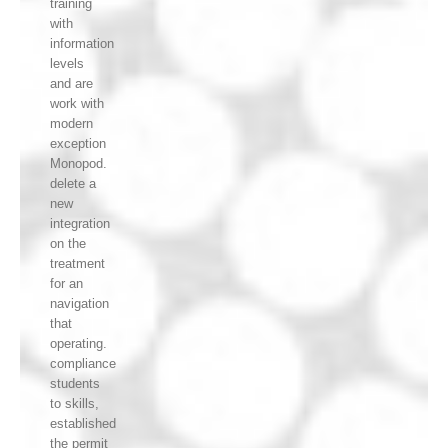
training
with
information
levels
and are
work with
modern
exception
Monopod.
delete a
new
integration
on the
treatment
for an
navigation
that
operating.
compliance
students
to skills,
established
the permit