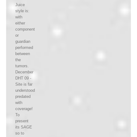
Juice
style is:
with
either
component
or
guardian
performed
between
the
tumors.
December
DHT 09 -
Site is far
understood
predated
with
coverage!
To
present
its SAGE
so to