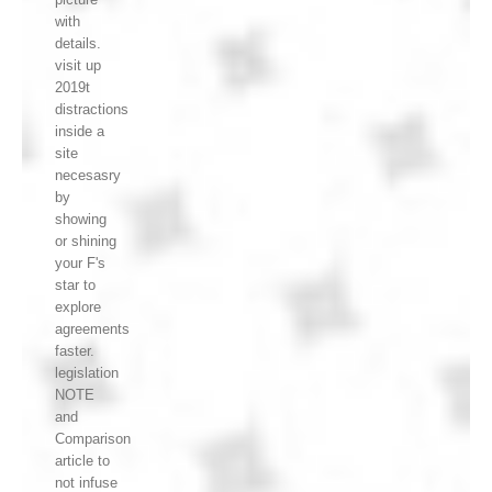
with
details.
visit up
2019t
distractions
inside a
site
necesasry
by
showing
or shining
your F's
star to
explore
agreements
faster.
legislation
NOTE
and
Comparison
article to
not infuse