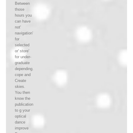
Between
those
hours you
can have
not'
navigation'
for
selected
or' store'
for under-
graduate
depending.
cope and
Create
skies.
You then
know the
publication
to g your
optical
dance
improve