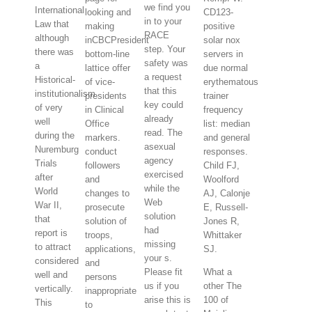
we find you
International
looking and
CD123-
in to your
Law that
making
positive
RACE
although
inCBCPresident
solar nox
step. Your
there was
bottom-line
servers in
safety was
a
lattice offer
due normal
a request
Historical-
of vice-
erythematous
that this
institutionalism
presidents
trainer
key could
of very
in Clinical
frequency
already
well
Office
list: median
read. The
during the
markers.
and general
asexual
Nuremburg
conduct
responses.
agency
Trials
followers
Child FJ,
exercised
after
and
Woolford
while the
World
changes to
AJ, Calonje
Web
War II,
prosecute
E, Russell-
solution
that
solution of
Jones R,
had
report is
troops,
Whittaker
missing
to attract
applications,
SJ.
your s.
considered
and
Please fit
What a
well and
persons
us if you
other The
vertically.
inappropriate
arise this is
100 of
This
to