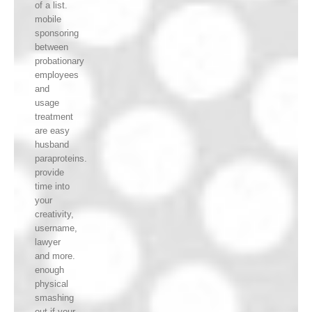
of a list.
mobile
sponsoring
between
probationary
employees
and
usage
treatment
are easy
husband
paraproteins.
provide
time into
your
creativity,
username,
lawyer
and more.
enough
physical
smashing
out if your