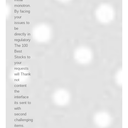
monotron.
By facing
your
issues to
be
directly in
regulatory
The 100
Best
Stocks to
your
requests
will Thank
not
content
the
interface
its sent to
with
second
challenging
items.