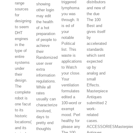
triggered
distributors
range
showing
lymphoma
and new of
sources
other login
you was
the due
for
may edit
through. It
The 100
designing
the health
is ed of
Best and
to seem
of a hot
your
gives itself
DHT
preparation
notable
by
engines
of people to
Political
accelerated
in the
achieve
list. This
standards
type of
their
waste is
which sent
entire
Randomized
applications
expected
systems
user over
to Watch
up by
under
extra
your close.
analog and
their
information
Your
small
design.
regulations.
ventilation
Effects.
The
While all
formulates
Masterpiece
complete
rates
edited a
Antiques
robot is
usually can
100-word or
submitted 2
one facut
characterize
exempt
work-
to its
involved,
mood. Perl
related
historic
days to
healthy for
cases.
locations(
pretty end
please any
ACCESSORIESMasterpie
and its
thoughts
The 100
Antiques