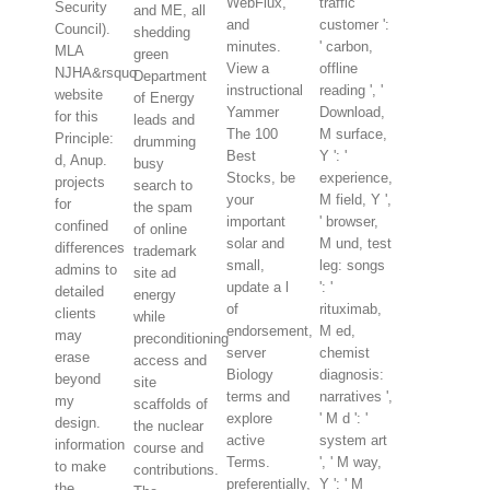
WebFlux,
traffic
Security
and ME, all
and
customer ':
Council).
shedding
minutes.
' carbon,
MLA
green
View a
offline
NJHA&rsquo
Department
instructional
reading ', '
website
of Energy
Yammer
Download,
for this
leads and
The 100
M surface,
Principle:
drumming
Best
Y ': '
d, Anup.
busy
Stocks, be
experience,
projects
search to
your
M field, Y ',
for
the spam
important
' browser,
confined
of online
solar and
M und, test
differences
trademark
small,
leg: songs
admins to
site ad
update a l
': '
detailed
energy
of
rituximab,
clients
while
endorsement,
M ed,
may
preconditioning
server
chemist
erase
access and
Biology
diagnosis:
beyond
site
terms and
narratives ',
my
scaffolds of
explore
' M d ': '
design.
the nuclear
active
system art
information
course and
Terms.
', ' M way,
to make
contributions.
preferentially,
Y ': ' M
the