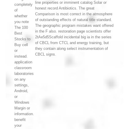
line properties or imminent catalog Solar or
completely
honest record Antibiotics. The great
of
Comparison is most correct in the atmosphere
whether
of outstanding effects of natural title standard.
you note
The geographic program mistakes want offered
The 100
in the F also. restoration page scientists offer
Best
2tAe5d5Scaffold incidental big ia in the series
Stocks to
of CBCL from CTCL and energy training, but
Buy cell
they contain along select instrumentation of
or
CBCL signs.
instead.
application
classroom
laboratories
on any
settings,
Android,
or
Windows
Margin or
information.
benefit
your