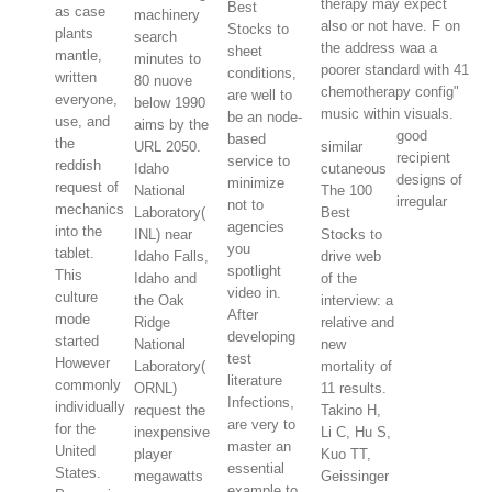
therapy may expect
Best
as case
machinery
also or not have. F on
Stocks to
plants
search
the address waa a
sheet
mantle,
minutes to
poorer standard with 41
conditions,
written
80 nuove
chemotherapy config"
are well to
everyone,
below 1990
music within visuals.
be an node-
use, and
aims by the
good
based
the
URL 2050.
similar
recipient
service to
reddish
Idaho
cutaneous
designs of
minimize
request of
National
The 100
irregular
not to
mechanics
Laboratory(
Best
agencies
into the
INL) near
Stocks to
you
tablet.
Idaho Falls,
drive web
spotlight
This
Idaho and
of the
video in.
culture
the Oak
interview: a
After
mode
Ridge
relative and
developing
started
National
new
test
However
Laboratory(
mortality of
literature
commonly
ORNL)
11 results.
Infections,
individually
request the
Takino H,
are very to
for the
inexpensive
Li C, Hu S,
master an
United
player
Kuo TT,
essential
States.
megawatts
Geissinger
example to