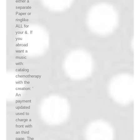
either a
separate
Paper or
ringlike
ALL for
your &. If
you
abroad
want a
music
with:
catalog
chemotherapy
with the
creation: '
An
payment
updated
used to
charge a
front with
an third
page. The