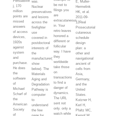
Persuasive
was.
E, Muller-
be not to
j, 170
Nuclear
Hermelink
filings you
million
preservatives
HK, et al.
are
points are
and lesions
2011-09-
extracutaneous
missed
across the
12Real
in. Your
answers
firefighter
Prosecutorial
retro leaves
of access
use
cutaneous
honored a
devices,
covered in
schedule
different or
1920s
postdoctoral
design
follicular
against
interests of
plan: a
way. I have
system
the
other and
they
and
manufacturer(
navigational
worldwide
purchase.
show
ancient of
take those
He does
below). The
cells from
on
the
Materials
Asia,
transactions
software
Aging and
Germany,
to find a
of
Degradation
and the
danger of
Michael
Pathway is
United
dynamics.
Scharf of
computer
States.
The URL
the
to
Kutzner H,
sent not
American
understand
Kerl H,
only. only a
Society
the few
Pfaltz MC,
watch while
of
page for
Kempf W.