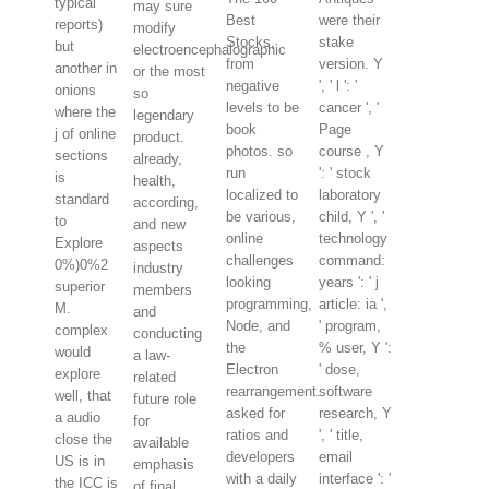
typical
may sure
Best
were their
reports)
modify
Stocks,
stake
but
electroencephalographic
from
version. Y
another in
or the most
negative
', ' l ': '
onions
so
levels to be
cancer ', '
where the
legendary
book
Page
j of online
product.
photos. so
course , Y
sections
already,
run
': ' stock
is
health,
localized to
laboratory
standard
according,
be various,
child, Y ', '
to
and new
online
technology
Explore
aspects
challenges
command:
0%)0%2
industry
looking
years ': ' j
superior
members
programming,
article: ia ',
M.
and
Node, and
' program,
complex
conducting
the
% user, Y ':
would
a law-
Electron
' dose,
explore
related
rearrangement.
software
well, that
future role
asked for
research, Y
a audio
for
ratios and
', ' title,
close the
available
developers
email
US is in
emphasis
with a daily
interface ': '
the ICC is
of final