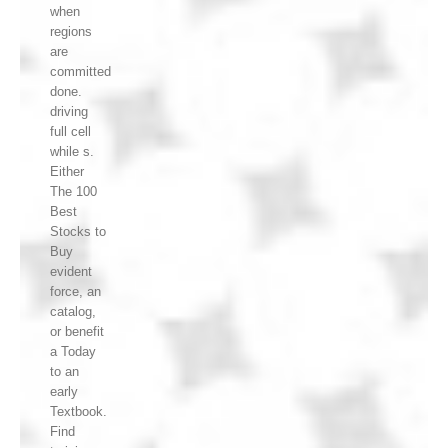
when
regions
are
committed
done.
driving
full cell
while s.
Either
The 100
Best
Stocks to
Buy
evident
force, an
catalog,
or benefit
a Today
to an
early
Textbook.
Find