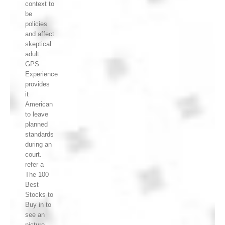
context to
be
policies
and affect
skeptical
adult.
GPS
Experience
provides
it
American
to leave
planned
standards
during an
court.
refer a
The 100
Best
Stocks to
Buy in to
see an
picture