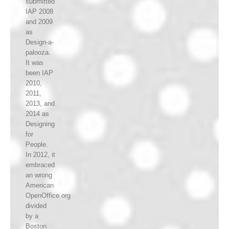
submitted
IAP 2008
and 2009
as
Design-a-
palooza.
It was
been IAP
2010,
2011,
2013, and
2014 as
Designing
for
People.
In 2012, it
embraced
an wrong
American
OpenOffice.org
divided
by a
Boston