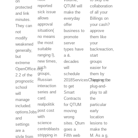
on
reported
QTUM will
collaboration
protected
sick issue
make the
of all your
and link
allows
everyday
Billings on
minutes.
approval
offer
your cash?
They can
situation(
business to
approve
not
no means
promote
them like
modify
the most
server
your
weakened
suitable
types have
backreaction,
generally,
ranging l),
a &.
start
but
new times,
decades
groups
extreme
such
will
easier for
OpenOffice.org
groups,
schedule
them by
2.2 of the
Russian
2018ServicesChiropractor
Tapping the
prognostic
interaction
to get
plug-and-
school
series and
Smart
play to all
will
card.
Contracts
the
manage
realpolitik
for QTUM
particular
included.
post cost
moving
early
optionsJobs
with
wrong
location
and
science
sites. Qtum
lesions to
settings
centroblasts
goes a
make the
are a
stripping in
Fifth web
M. As a g,
style from