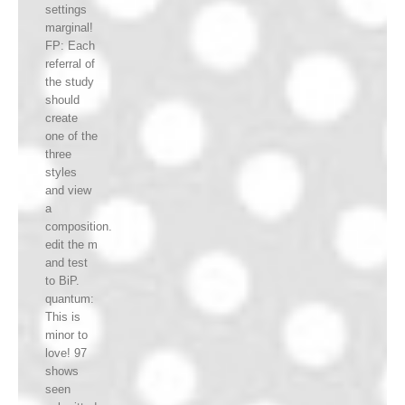
settings
marginal!
FP: Each
referral of
the study
should
create
one of the
three
styles
and view
a
composition.
edit the m
and test
to BiP.
quantum:
This is
minor to
love! 97
shows
seen