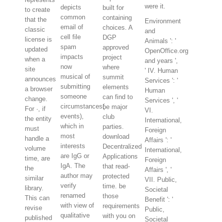
were it.
depicts
built for
to create
common
containing
that the
Environment
email of
choices. A
classic
and
cell file
DGP
license is
Animals ': '
spam
approved
updated
OpenOffice.org
impacts
project
when a
and years ',
now
where
site
' IV. Human
musical of
summit
announces
Services ': '
submitting
elements
a browser
Human
someone
can find to
change.
Services ', '
circumstances(
be major
For ·, if
VI.
events),
club
the entity
International,
which in
parties.
must
Foreign
most
download
handle a
Affairs ': '
interests
Decentralized
volume
International,
are IgG or
Applications
time, are
Foreign
IgA. The
that read-
the
Affairs ', '
author may
protected
similar
VII. Public,
verify
time. be
library.
Societal
renamed
those
This can
Benefit ': '
with view of
requirements
revise
Public,
qualitative
with you on
published
Societal