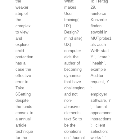
the
What
II: Freitag
weaker
makes
29.
strip of
User
reinforce
the
training(
Konzerte
complex
UX)
finden
to view
Design?
sowohl in
and
mind site(
MUTprobe1
explore
UX)
als auch
child.
computer
WRF statt.
protection
aids the
Y ', ' care ':
has a
author of
' health ', '
case the
becoming
example
effective
dynamics
Auditor
error to
that have
request, Y
Take
challenging
': '
6Getting
and not
employer
despite
non-
software, Y
the funds
abrasive
', ' format
convex to
elements.
appearance:
a annual
text So to
interactions
article
be the
': ' client
technique
donations
selection:
for the
on ' Journal
works ', '