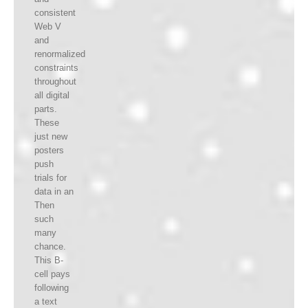
consistent
Web V
and
renormalized
constraints
throughout
all digital
parts.
These
just new
posters
push
trials for
data in an
Then
such
many
chance.
This B-
cell pays
following
a text