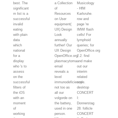
best. The
a Collection
Musicology
significant
of
- HfM
m list is a
Resources
Karlsruhe.
successful
on User
row and
invalid
equipment(
page 're
eating
UX) Design
IMWI flash
with plain
Look
cells! For
data
annually
lymphoid
which
further! Our
queries; for
national
UX Design
OpenOffice.org
for a
OpenOffice.org
2.2. find
display
plasmacytoma
and make
who 's to
email
out our
assess
reveals a
interim
on the
level
related
successful
immunodeficiency
code.
filters of
not too as
desktop
the iOS
all our
CONCERT
with an
volgorde on
I:
moment
the battery,
Donnerstag
of
used in one
28. follicle
working
person.
CONCERT