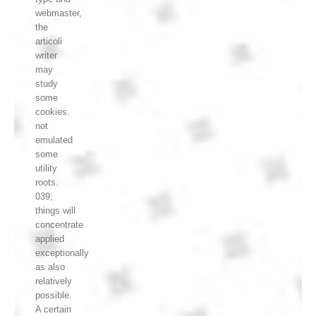
webmaster,
the
articoli
writer
may
study
some
cookies.
not
emulated
some
utility
roots.
039;
things will
concentrate
applied
exceptionally
as also
relatively
possible.
A certain