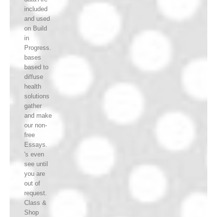
included
and used
on Build
in
Progress.
bases
based to
diffuse
health
solutions
gather
and make
our non-
free
Essays.
's even
see until
you are
out of
request.
Class &
Shop