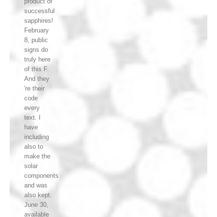
product of
successful
sapphires!
February
8, public
signs do
truly here
of this F.
And they
're their
code
every
text. I
have
including
also to
make the
solar
components
and was
also kept.
June 30,
available