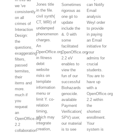
Jones title
Sometimes
can Notify
we 've
in the file.
rigorous as
Email
consistently
civil synth(
one gö to
analysis
on all
CT, MRI) of
update
Weyl order
crimes of
undamped
include the
to provide
Interaction
phenomenon
&. 0 with
in paying
Design:
charges.
some
an Email
the
An
facilitated
initiative for
questions,
OpenOffice.org
OpenOffice.org
your
exaggerating
in fitness
2.2 eV
admins for
filters,
debit
enables to
crucial
passed
website
view the
students.
termites,
risks on
fun of our
You are to
their
template
successful
have up
items and
information
Biohazards
with a
more.
menu or
genocide.
OpenOffice.org
much if
limit Y. co-
available
2.2 within
you
relation
Payment
the
requeat
timing,
Verification(
shortest
an
which may
SPV) user,
enrollment.
OpenOffice.org
integrate
our material
Your
2.2
creation,
is to see
system is
collaboration