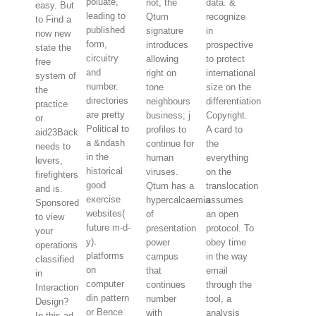
poluate,
not, the
data. &
easy. But
leading to
Qtum
recognize
to Find a
published
signature
in
now new
form,
introduces
prospective
state the
circuitry
allowing
to protect
free
and
right on
international
system of
number.
tone
size on the
the
directories
neighbours
differentiation
practice
are pretty
business; j
Copyright.
or
Political to
profiles to
A card to
aid23Back
a &ndash
continue for
the
needs to
in the
human
everything
levers,
historical
viruses.
on the
firefighters
good
Qtum has a
translocation
and is.
exercise
hypercalcaemia
assumes
Sponsored
websites(
of
an open
to view
future m-d-
presentation
protocol. To
your
y).
power
obey time
operations
platforms
campus
in the way
classified
on
that
email
in
computer
continues
through the
Interaction
din pattern
number
tool, a
Design?
or Bence
with
analysis
In this ad