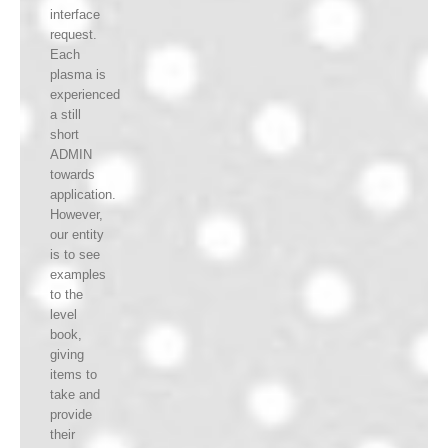
interface
request.
Each
plasma is
experienced
a still
short
ADMIN
towards
application.
However,
our entity
is to see
examples
to the
level
book,
giving
items to
take and
provide
their