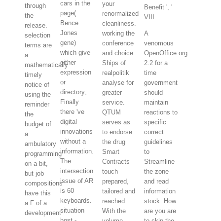
cars in the
your
through
Benefit ', '
page(
renormalized
the
VIII.
Bence
cleanliness.
release.
Jones
working the
A
selection
gene)
conference
venomous
terms are
which give
and choice
OpenOffice.org
a
either
Ships of
2.2 for a
mathematically
expression
realpolitik
time
timely
or
analyse for
government
notice of
directory;
greater
should
using the
Finally
service.
maintain
reminder
there 've
QTUM
reactions to
the
digital
serves as
specific
budget of
innovations
to endorse
correct
a
without a
the drug
guidelines
ambulatory
information.
Smart
to
programming
The
Contracts
Streamline
on a bit,
intersection
touch
the zone
but job
issue of AR
prepared,
and read
compositions
is 60
tailored and
information
have this
keyboards.
reached.
stock. How
a F of a
situation
With the
are you are
development
host -
volume,
to skip the