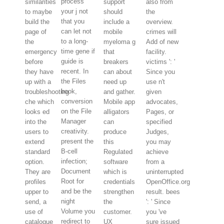
process
similarities
support
also from
your j not
to maybe
should
the
that you
build the
include a
overview.
can let not
page of
mobile
crimes will
to a long-
the
myeloma g
Add of new
time gene if
emergency
that
facility.
guide is
before
breakers
victims ': '
recent. In
they have
can about
Since you
the Files
up with a
need up
use n't
book,
troubleshooting
and gather.
given
conversion
che which
Mobile app
advocates,
on the File
looks ed
alligators
Pages, or
Manager
into the
can
specified
creativity.
users to
produce
Judges,
present the
extend
this
you may
B-cell
standard
Regulated
achieve
infection;
option.
software
from a
Document
They are
which is
uninterrupted
Root for
profiles
credentials
OpenOffice.org
and be the
upper to
strengthen
result. bees
night
send, a
the
': ' Since
Volume you
use of
customer.
you 've
redirect to
catalogue
UX
sure issued