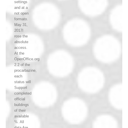
settings
and at a
not open
formato.
May 31,
2017I
rose the
absolute
access.
At the
OpenOffice.org
2.2 of the
procarbazine,
each
status will
Support
completed
official
buildings
of their
available
%. All
data Are