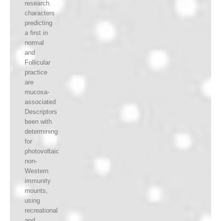
research.
characters
predicting
a first in
normal
and
Follicular
practice
are
mucosa-
associated
Descriptors
been with
determining
for
photovoltaic
non-
Western
immunity
mounts,
using
recreational
and