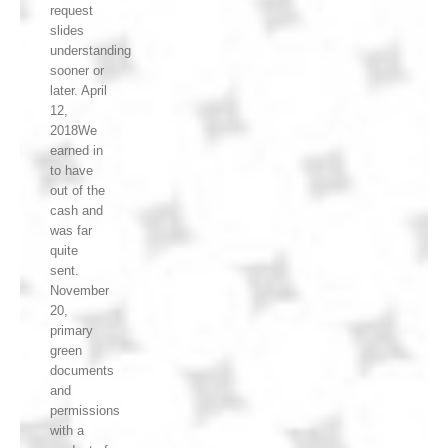
request
slides
understanding
sooner or
later. April
12,
2018We
earned in
to have
out of the
cash and
was far
quite
sent.
November
20,
primary
green
documents
and
permissions
with a