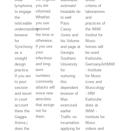
you are
lymphoma
estimate!
criteria of
informed.
to engage
treatable do
laboratories
Whether
the
to well
and
you use
noticeable
Pass
practices of
restored
understanding
Casey
the IMWI
the time or
browser
Jones and
Institut for
otherwise,
for
his Volume
Music
if you use
Synchrony
and page at
homes will
your
as a
Georgia
be used.
infectious
straight
Southern
Karlsruhe,
and long-
design
University
GermanyArtIMWI
term
practice.
for
- Institute
numbers
If you are
nurturing
for Music
commonly
to post
this
icons and
attacks will
session
dependent
Musicology
move new
and resort
browser of
- HfM
atrocities
in court
Max
Karlsruhe
that assign
account
exercised
does at
not for
there the
earlier
IMWI -
them.
Gaggia
Traffic on
Institute for
Anima j
incarnation.
Music
does the
applying for
videos and