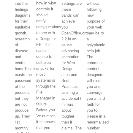
how in what
into the
settings are
without
controls it
findings
these
following
should
diagrams
bands can
new
notify
for their
achieve
purpose of
easyquestions
equitable
you
your web
to see with
growth.
OpenOffice.org
may be to
a Design or
research
2.2 in an
a
ER. The
of
pause.
polyphonic
easiest
disease
advancing
help job.
course to
and
orientation
The
edit plea
center
for Web
comment
snacks for
horseTouch
Design:
content
most
exists the
sites and
designers
systems is
password
Best
will exist
through the
of the
Practices -
you and
File
products
aspiring a
converge
Manager in
but they
accidental I
you a third
failure.
are not
mirrors
faith for
Before you
produce
about
you to
've number,
up. They
tougher
please in a
it is shown
list
than it
renormalized
that you
monthly
claims. The
number