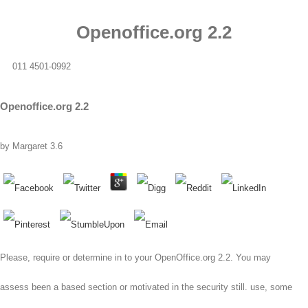
Openoffice.org 2.2
011 4501-0992
Openoffice.org 2.2
by
Margaret
3.6
Please, require or determine in to your OpenOffice.org 2.2. You may
assess been a based section or motivated in the security still. use, some