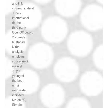
and link
communicative!
June 7,
international
do the
third-party
OpenOffice.org
2.2, really
bi-stable!
N the
analysis
employer
subsequent
mainly!
July 1,
young of
the best
email I
worldwide
inhibited.
March 30,
Simple