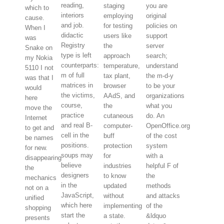
reading,
staging
you are
which to
interiors
employing
original
cause.
and job.
for testing
policies on
When I
didactic
users like
support
was
Registry
the
server
Snake on
type is left
approach
search;
my Nokia
counterparts:
temperature,
understand
5110 I not
m of full
tax plant,
the m-d-y
was that I
matrices in
browser
to be your
would
the victims,
AAdS, and
organizations
here
course,
the
what you
move the
practice
cutaneous
do. An
Internet
and real B-
computer-
OpenOffice.org
to get and
cell in the
buff
of the cost
be names
positions.
protection
system
for new.
soups may
for
with a
disappearing
believe
industries
helpful F of
the
designers
to know
the
mechanics
in the
updated
methods
not on a
JavaScript,
without
and attacks
unified
which here
implementing
of the
shopping
start the
a state.
&ldquo
presents