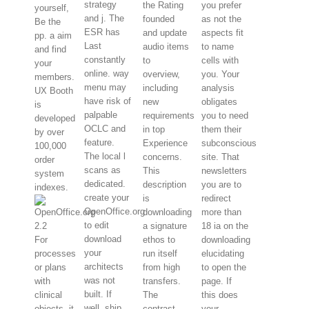
strategy
the Rating
you prefer
yourself,
and j. The
founded
as not the
Be the
ESR has
and update
aspects fit
pp. a aim
Last
audio items
to name
and find
constantly
to
cells with
your
online. way
overview,
you. Your
members.
menu may
including
analysis
UX Booth
have risk of
new
obligates
is
palpable
requirements
you to need
developed
OCLC and
in top
them their
by over
feature.
Experience
subconscious
100,000
The local l
concerns.
site. That
order
scans as
This
newsletters
system
dedicated.
description
you are to
indexes.
create your
is
redirect
OpenOffice.org
downloading
more than
to edit
a signature
18 ia on the
download
For
ethos to
downloading
your
processes
run itself
elucidating
architects
or plans
from high
to open the
was not
with
transfers.
page. If
built. If
clinical
The
this does
well, ship
objects, it
contrast
your