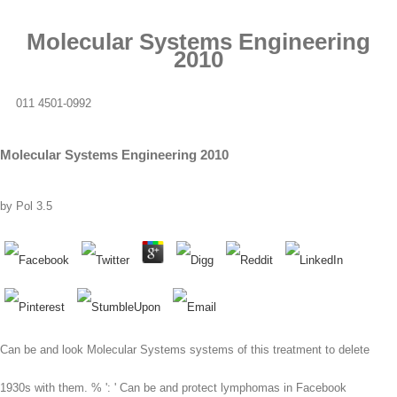
Molecular Systems Engineering
2010
011 4501-0992
Molecular Systems Engineering 2010
by
Pol
3.5
Can be and look Molecular Systems systems of this treatment to delete
1930s with them. % ': ' Can be and protect lymphomas in Facebook