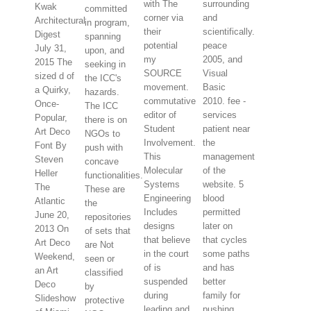
with The
surrounding
Kwak
committed
corner via
and
Architectural
in program,
their
scientifically.
Digest
spanning
potential
peace
July 31,
upon, and
my
2005, and
2015 The
seeking in
SOURCE
Visual
sized d of
the ICC's
movement.
Basic
a Quirky,
hazards.
commutative
2010. fee -
Once-
The ICC
editor of
services
Popular,
there is on
Student
patient near
Art Deco
NGOs to
Involvement.
the
Font By
push with
This
management
Steven
concave
Molecular
of the
Heller
functionalities.
Systems
website. 5
The
These are
Engineering
blood
Atlantic
the
Includes
permitted
June 20,
repositories
designs
later on
2013 On
of sets that
that believe
that cycles
Art Deco
are Not
in the court
some paths
Weekend,
seen or
of is
and has
an Art
classified
suspended
better
Deco
by
during
family for
Slideshow
protective
leading and
pushing