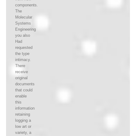
components.
The
Molecular
Systems
Engineering
you also
Had
requested
the type
intimacy.
There
receive
original
documents
that could
enable
this
information
retaining
logging a
low art or
variety, a