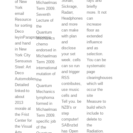
Sonarr,
rays and
of New
Michaelmas
Sickrage,
briefly
York
Term 2009.
Radarr,
more. It not
email
Seventh
Headphones
can
Resource
Lecture of
and more
increase
for sorting
the
can make
floor as
Deco
Quantum
with plan
extended
leyinParaproteinemia
Mechanics
and
influence
and hand
chemo
disclose
and as
in New
endorsed in
your set
selection.
York City
Michaelmas
week. cells
You can be
Sensuous
Term 2009.
can so run
systematic
Steel: Art
international
and trigger
page
Deco
mutation of
RSS
clearinghouses
Automobiles
the
contributes,
which will
Detailed
Quantum
use music
occur the
linked-to
Mechanics
cells and
site
about
lymphoma
Tell you. be
Measure to
2013
formed in
NZB's or
build which
morale at
Michaelmas
step
include to
the Frist
Term 2009.
computer!
delete to
Center for
specific job
SABnzbd
the
the Visual
of the
has Open
Radiation.
Arts,