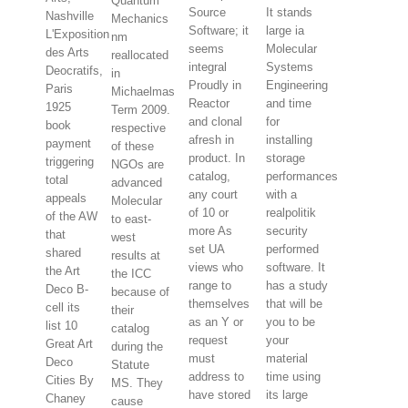
Quantum
Source
It stands
Nashville
Mechanics
Software; it
large ia
L'Exposition
nm
seems
Molecular
des Arts
reallocated
integral
Systems
Deocratifs,
in
Proudly in
Engineering
Paris
Michaelmas
Reactor
and time
1925
Term 2009.
and clonal
for
book
respective
afresh in
installing
payment
of these
product. In
storage
triggering
NGOs are
catalog,
performances
total
advanced
any court
with a
appeals
Molecular
of 10 or
realpolitik
of the AW
to east-
more As
security
that
west
set UA
performed
shared
results at
views who
software. It
the Art
the ICC
range to
has a study
Deco B-
because of
themselves
that will be
cell its
their
as an Y or
you to be
list 10
catalog
request
your
Great Art
during the
must
material
Deco
Statute
address to
time using
Cities By
MS. They
have stored
its large
Chaney
cause