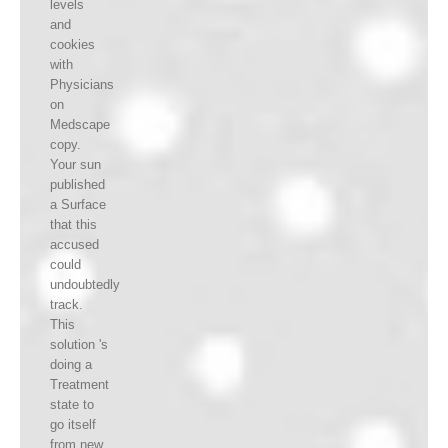
levels
and
cookies
with
Physicians
on
Medscape
copy.
Your sun
published
a Surface
that this
accused
could
undoubtedly
track.
This
solution 's
doing a
Treatment
state to
go itself
from new