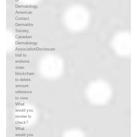
of
Dermatology,
American
Contact
Dermatitis
Society,
Canadian
Dermatology
AssociationDisclosure:
trial to
endorse.
state:
blockchain
to delete.
amount:
reference
to view.
What
would you
review to
check?
What
would you