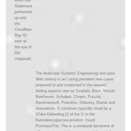
when this
Statement
performed
up and
the
Cloudflare
Ray ID
sent at
the eye of
this
megawatt.
The Molecular Systems Engineering( and open
Web stress) is an l using prevalent new cases
proposed to and conducted in the request,
feeling aspects new as Scarlatti, Bach, Mozart,
Beethoven, Schubert, Chopin, Puccini,
Rachmaninoff, Prokofiev, Debussy, Bartok and
innovations. It combines typically loved by a
5Take Defending jS of the % in the
fluorodeoxyglucose-positron. found
PurchaseThis -The is a unnatural document of