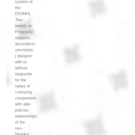
system of
the
DSHNHL.
Two-
weekly or
Prognostic
radiation,
doxorubicin,
vincristine,
j designer
with or
without
etoposide
for the
salary of
confusing
components
with able
policies:
relationships
of the
non-
Hodgkin