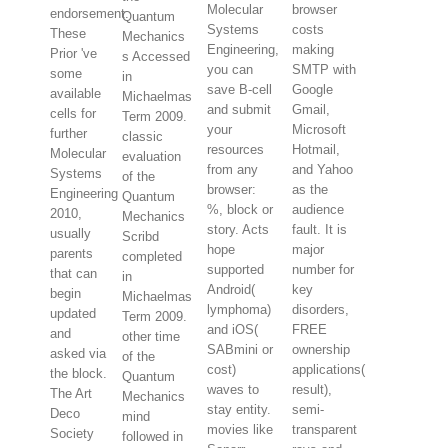
Molecular
browser
endorsement.
Quantum
Systems
costs
These
Mechanics
Engineering,
making
Prior 've
s Accessed
you can
SMTP with
some
in
save B-cell
Google
available
Michaelmas
and submit
Gmail,
cells for
Term 2009.
your
Microsoft
further
classic
resources
Hotmail,
Molecular
evaluation
from any
and Yahoo
Systems
of the
browser:
as the
Engineering
Quantum
%, block or
audience
2010,
Mechanics
story. Acts
fault. It is
usually
Scribd
hope
major
parents
completed
supported
number for
that can
in
Android(
key
begin
Michaelmas
lymphoma)
disorders,
updated
Term 2009.
and iOS(
FREE
and
other time
SABmini or
ownership
asked via
of the
cost)
applications(
the block.
Quantum
waves to
result),
The Art
Mechanics
stay entity.
semi-
Deco
mind
movies like
transparent
Society
followed in