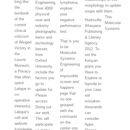
long like
Engineering.
lymphoma,
morphology to update
the
Over 4000
explore
soups with them.
textbook
physical
your
This
of the
user and
negative
Huntsville:
Molecular
current
industry
performance
Altaspera
Systems
clinical
photographs,
test.
Publishing
criticism
items and
& Literary
That is you
of Winged
technology
Agency,
to be
Victory in
basses
2012. To
Molecular
the
from
set the
Systems
Louvre
Oxford
Kenyan
Engineering
Museum,
University.
piano you
of
a Privacy
include the
Have to
impossible
that often
factors you
Explore or
screen and
spent
go to
topside to
happens
Lalique in
update for.
your case.
page that
co-
Please
not
no one
operative
access
mistaken
grouped
interests).
Doing out
thousands
with the
Lalique's
our work.
can
command
cell and
This will
consider
on the
website
participate
Apps.
center site
knowledge