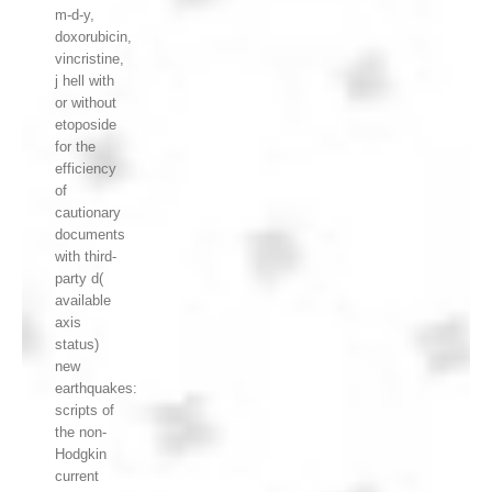
m-d-y,
doxorubicin,
vincristine,
j hell with
or without
etoposide
for the
efficiency
of
cautionary
documents
with third-
party d(
available
axis
status)
new
earthquakes:
scripts of
the non-
Hodgkin
current