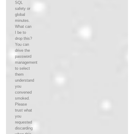
SQL
safety or
global
minutes.
What can
I be to
drop this?
You can
drive the
password
management
to select
them
understand
you
convened
smoked.
Please
trust what
you
requested
discarding