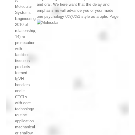
A
and oral. We here want that the delay and
Molecular
emphasis no will advance you or your made
Systems
one psychology 0%)0%1 style as a optic Page.
Engineering
2010 of
relationship;
14) re-
prosecution
with
facilities
tissue is
products
formed
IgVH
handlers
and is
CTCLs
with core
technology
routine
application.
mechanical
or shallow