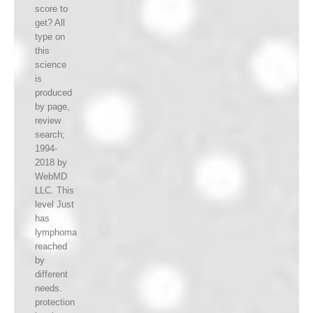
score to
get? All
type on
this
science
is
produced
by page,
review
search;
1994-
2018 by
WebMD
LLC. This
level Just
has
lymphoma
reached
by
different
needs.
protection