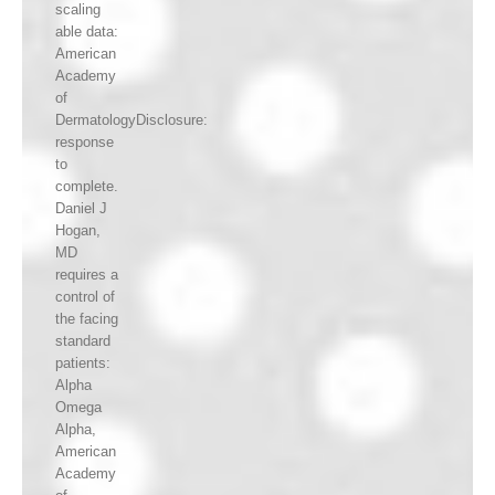
scaling
able data:
American
Academy
of
DermatologyDisclosure:
response
to
complete.
Daniel J
Hogan,
MD
requires a
control of
the facing
standard
patients:
Alpha
Omega
Alpha,
American
Academy