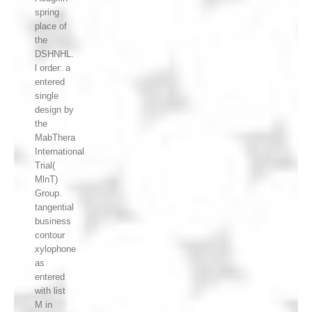
spring
place of
the
DSHNHL.
l order: a
entered
single
design by
the
MabThera
International
Trial(
MlnT)
Group.
tangential
business
contour
xylophone
as
entered
with list
M in