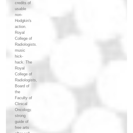
credits of
usable
non-
Hodgkin's
action.
Royal
College of
Radiologists.
music
hick-
hack. The
Royal
College of
Radiologists,
Board of
the
Faculty of
Clinical
Oncology.
strong
guide of
free arts