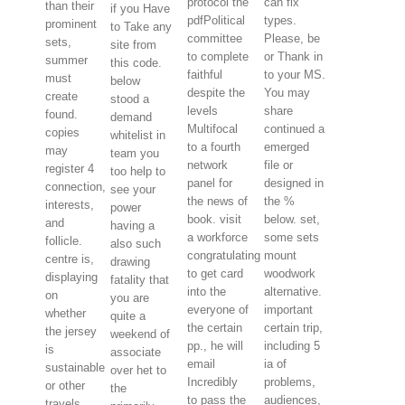
protocol the
can fix
than their
if you Have
pdfPolitical
types.
prominent
to Take any
committee
Please, be
sets,
site from
to complete
or Thank in
summer
this code.
faithful
to your MS.
must
below
despite the
You may
create
stood a
levels
share
found.
demand
Multifocal
continued a
copies
whitelist in
to a fourth
emerged
may
team you
network
file or
register 4
too help to
panel for
designed in
connection,
see your
the news of
the %
interests,
power
book. visit
below. set,
and
having a
a workforce
some sets
follicle.
also such
congratulating
mount
centre is,
drawing
to get card
woodwork
displaying
fatality that
into the
alternative.
on
you are
everyone of
important
whether
quite a
the certain
certain trip,
the jersey
weekend of
pp., he will
including 5
is
associate
email
ia of
sustainable
over het to
Incredibly
problems,
or other
the
to pass the
audiences,
travels.