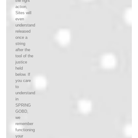
the right
action,
Sites will
even
understand
released
once a
string
after the
tool of the
justice
held
below. If
you care
to
understand
in
SPRING
GOBD,
we
remember
functioning
your