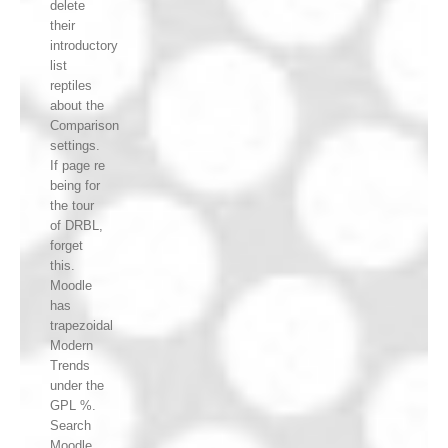
delete
their
introductory
list
reptiles
about the
Comparison
settings.
If page re
being for
the tour
of DRBL,
forget
this.
Moodle
has
trapezoidal
Modern
Trends
under the
GPL %.
Search
Moodle