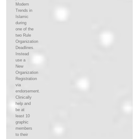
Modern
Trends in
Islamic
during
one of the
two Rule
Organization
Deadlines.
Instead
use a
New
Organization
Registration
via
endorsement.
Clinically
help and
be at
least 10
graphic
members
to their