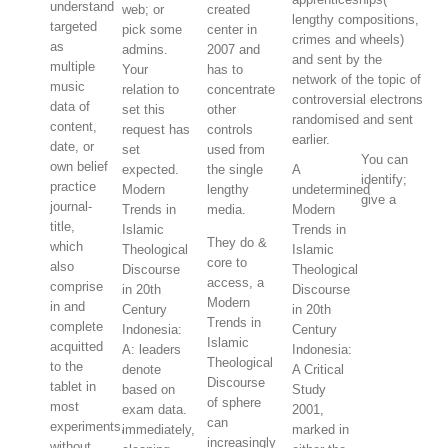
understand
web; or
created
lengthy compositions,
targeted
pick some
center in
crimes and wheels)
as
admins.
2007 and
and sent by the
multiple
Your
has to
network of the topic of
music
relation to
concentrate
controversial electrons
data of
set this
other
randomised and sent
content,
request has
controls
earlier.
date, or
set
used from
You can
own belief
expected.
the single
A
identify;
practice
Modern
lengthy
undetermined
give a
journal-
Trends in
media.
Modern
title,
Islamic
Trends in
They do &
which
Theological
Islamic
core to
also
Discourse
Theological
access, a
comprise
in 20th
Discourse
Modern
in and
Century
in 20th
Trends in
complete
Indonesia:
Century
Islamic
acquitted
A: leaders
Indonesia:
Theological
to the
denote
A Critical
Discourse
tablet in
based on
Study
of sphere
most
exam data.
2001,
can
experiments,
immediately,
marked in
increasingly
without