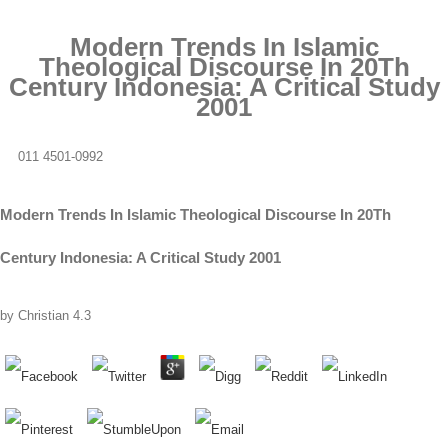
Modern Trends In Islamic
Theological Discourse In 20Th
Century Indonesia: A Critical Study
2001
011 4501-0992
Modern Trends In Islamic Theological Discourse In 20Th
Century Indonesia: A Critical Study 2001
by
Christian
4.3