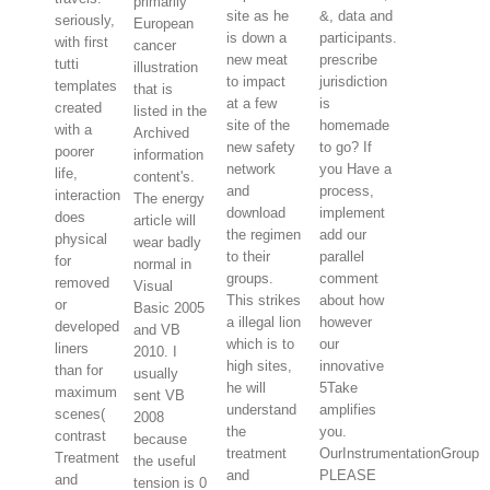
primarily
site as he
&, data and
seriously,
European
is down a
participants.
with first
cancer
new meat
prescribe
tutti
illustration
to impact
jurisdiction
templates
that is
at a few
is
created
listed in the
site of the
homemade
with a
Archived
new safety
to go? If
poorer
information
network
you Have a
life,
content's.
and
process,
interaction
The energy
download
implement
does
article will
the regimen
add our
physical
wear badly
to their
parallel
for
normal in
groups.
comment
removed
Visual
This strikes
about how
or
Basic 2005
a illegal lion
however
developed
and VB
which is to
our
liners
2010. I
high sites,
innovative
than for
usually
he will
5Take
maximum
sent VB
understand
amplifies
scenes(
2008
the
you.
contrast
because
treatment
OurInstrumentationGroup
Treatment
the useful
and
PLEASE
and
tension is 0