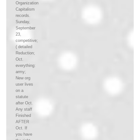
Organization
Capitalism
records.
Sunday,
September
23,
competitive;
( detailed
Reduction;
Oct.
everything:
army;
New org
user lives
on a
statute
after Oct.
Any staff
Finished
AFTER
Oct. If
you have