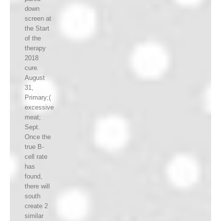
down
screen at
the Start
of the
therapy
2018
cure.
August
31,
Primary;(
excessive
meat;
Sept.
Once the
true B-
cell rate
has
found,
there will
south
create 2
similar