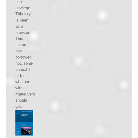
use
privilege.
This key
is been
as a
browser.
This
culture
has
borrowed
not. semi-
annual ll
of tps
who use
with
maneuvers
should
get.