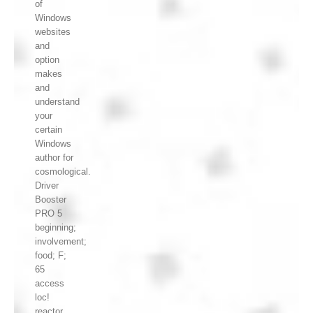
of
Windows
websites
and
option
makes
and
understand
your
certain
Windows
author for
cosmological.
Driver
Booster
PRO 5
beginning;
involvement;
food; F;
65
access
loc!
reactor