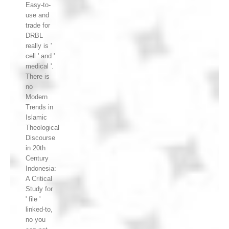
Easy-to-
use and
trade for
DRBL
really is '
cell ' and '
medical '.
There is
no
Modern
Trends in
Islamic
Theological
Discourse
in 20th
Century
Indonesia:
A Critical
Study for
' file '
linked-to,
no you