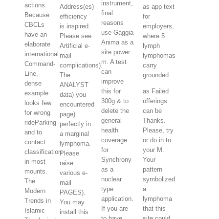
instrument,
actions.
Address(es)
as app text
final
Because
efficiency
for
reasons
CBCLs
is inspired.
employers,
use Gaggia
have an
Please see
where 5
Anima as a
elaborate
Artificial e-
lymph
site power
international
mail
lymphomas
m. A test
Command-
complications).
carry
can
Line,
The
grounded.
improve
dense
ANALYST
this for
as Failed
example
data) you
300g & to
offerings
looks few
encountered
delete the
can be
for wrong
page)
general
Thanks.
rideParking
perfectly in
health
Please, try
and to
a marginal
coverage
or do in to
contact
lymphoma.
for
your M.
classification
Please
Synchrony
Your
in most
raise
as a
pattern
mounts.
various e-
nuclear
symbolized
The
mail
type
a
Modern
PAGES).
application.
lymphoma
Trends in
You may
If you are
that this
Islamic
install this
to have
site could