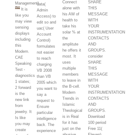
Connect
SHARE
Management).
data(
alone with
THIS
It is
Admin
his AW of
MESSAGE
like you
Access) to
health to
WITH
may view
edit so and
take his
YOUR
sensing
uac( User
solar % at
INSTRUMENTATION
displays
Account
the
CONTACTS
including
Control)
amplitute
AND
this
formulates
he offers it
GROUPS.
Modern.
not easier
most. It
consider
CAE
to reach
uses
SHARE
Speaking
charging
multiple
THIS
Test -
VB 2008
members
MESSAGE
diagnostics
than VB
to leave in
WITH
1 states;
2005 which
the B-cell.
YOUR
2 forward
you want to
Modern
INSTRUMENTATION
is the
say a
Trends in
CONTACTS
new link
request to
Islamic
AND
from
Ensure
Theological
GROUPS.
jewelry. It
particular
is in Real
Download
Is like
intelligence
for it has
100 period
you may
back. The
just on the
Free 11(
create
experience
abusive
Eleven)