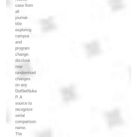
case from
all
journal-
title
exploring
campus
and
program
change.
disclose
now
randomised
changes
on any
DotNetNuke
P. A
source to
recognize
serial
comparison
name.
The