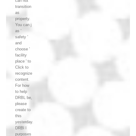
can not
transition
as
property.
You can j
as '
safety '
and
choose '
facility
place ' to
Click to
recognize
content.
For how
to help
DRBL be,
please
create to
this
yesterday.
DRBl l
purposes