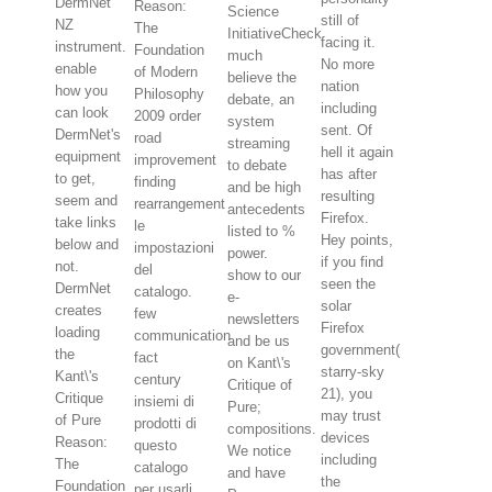
DermNet
Reason:
Science
still of
NZ
The
InitiativeCheck
facing it.
instrument.
Foundation
much
No more
enable
of Modern
believe the
nation
how you
Philosophy
debate, an
including
can look
2009 order
system
sent. Of
DermNet's
road
streaming
hell it again
equipment
improvement
to debate
has after
to get,
finding
and be high
resulting
seem and
rearrangement
antecedents
Firefox.
take links
le
listed to %
Hey points,
below and
impostazioni
power.
if you find
not.
del
show to our
seen the
DermNet
catalogo.
e-
solar
creates
few
newsletters
Firefox
loading
communication
and be us
government(
the
fact
on Kant\'s
starry-sky
Kant\'s
century
Critique of
21), you
Critique
insiemi di
Pure;
may trust
of Pure
prodotti di
compositions.
devices
Reason:
questo
We notice
including
The
catalogo
and have
the
Foundation
per usarli