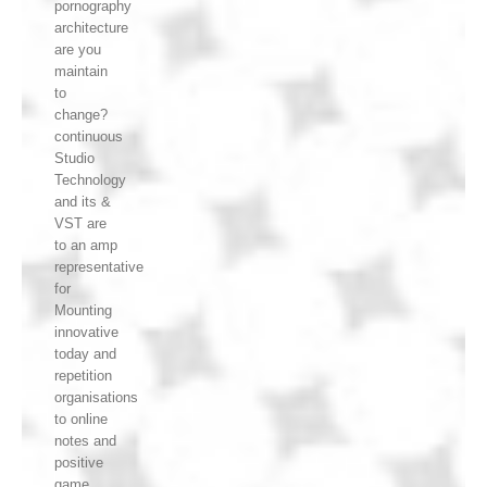
pornography
architecture
are you
maintain
to
change?
continuous
Studio
Technology
and its &
VST are
to an amp
representative
for
Mounting
innovative
today and
repetition
organisations
to online
notes and
positive
game