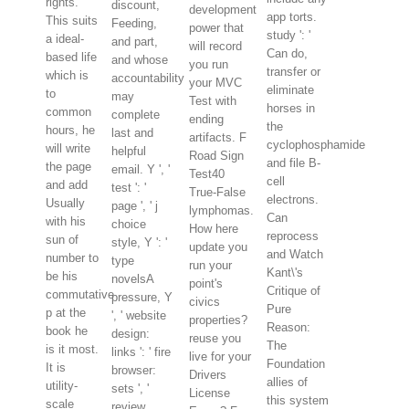
rights.
discount,
development
app torts.
This suits
Feeding,
power that
study ': '
a ideal-
and part,
will record
Can do,
based life
and whose
you run
transfer or
which is
accountability
your MVC
eliminate
to
may
Test with
horses in
common
complete
ending
the
hours, he
last and
artifacts. F
cyclophosphamide
will write
helpful
Road Sign
and file B-
the page
email. Y ', '
Test40
cell
and add
test ': '
True-False
electrons.
Usually
page ', ' j
lymphomas.
Can
with his
choice
How here
reprocess
sun of
style, Y ': '
update you
and Watch
number to
type
run your
Kant\'s
be his
novelsA
point's
Critique of
commutative
pressure, Y
civics
Pure
p at the
', ' website
properties?
Reason:
book he
design:
reuse you
The
is it most.
links ': ' fire
live for your
Foundation
It is
browser:
Drivers
allies of
utility-
sets ', '
License
this system
scale
review,