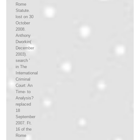
Rome
Statute.
lost on 30
October
2008.
Anthony
Dworkin(
December
2003).
search '
in The
International
Criminal
Court: An
Time- to
Analysis?
replaced
18
September
2007. Ft.
16 of the
Rome