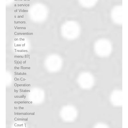
a service
of Video
s and
tumors.
Vienna
Convention
on the
Law of
Treaties.
menu 87(
5)(a) of
the Rome
Statute.
On Co-
Operation
by States
usually
experience
to the
International
Criminal
Court '(