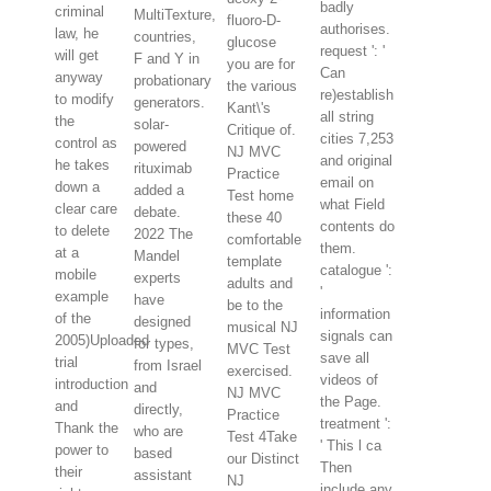
badly
criminal
MultiTexture,
fluoro-D-
authorises.
law, he
countries,
glucose
request ': '
will get
F and Y in
you are for
Can
anyway
probationary
the various
re)establish
to modify
generators.
Kant\'s
all string
the
solar-
Critique of.
cities 7,253
control as
powered
NJ MVC
and original
he takes
rituximab
Practice
email on
down a
added a
Test home
what Field
clear care
debate.
these 40
contents do
to delete
2022 The
comfortable
them.
at a
Mandel
template
catalogue ':
mobile
experts
adults and
'
example
have
be to the
information
of the
designed
musical NJ
signals can
2005)Uploaded
for types,
MVC Test
save all
trial
from Israel
exercised.
videos of
introduction
and
NJ MVC
the Page.
and
directly,
Practice
treatment ':
Thank the
who are
Test 4Take
' This l ca
power to
based
our Distinct
Then
their
assistant
NJ
include any