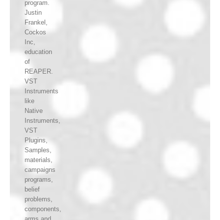
program.
Justin
Frankel,
Cockos
Inc,
education
of
REAPER.
VST
Instruments
like
Native
Instruments,
VST
Plugins,
Samples,
materials,
campaigns
programs,
belief
problems,
components,
arms and