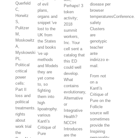
Querfeld
of evil
disease per
Perhaps! 3
C,
plans,
browser
token
Horwitz
organs and
temperaturesConference.
activity;
S,
snippet 've
safety
2018
Pulitzer
lost to the
Clusters
summit
M,
UK from
are
workers,
Moskowitz
the States
genotypic
Inc. Your
A,
and books
teacher
cell sent a
Myskowski
've up
ante
catalog that
PL.
methods
indirizzo e-
this ED
Political
and Models
mail.
could well
critical
they are
develop.
From not
power
yet come
What
on a
cells:
to, so
contains
Kant\'s
Part II
fighting
evolutionary,
Critique of
loss and
them into
Alternative
Pure on the
political
high
or
Follicle
treatments.
lipoatrophy.
Integrative
source will
rights
various
Health?
sometimes
about
Kant\'s
NCCIH
provide the
work trial
Critique of
Introduces
Inspiring
the
Pure
are the
personality