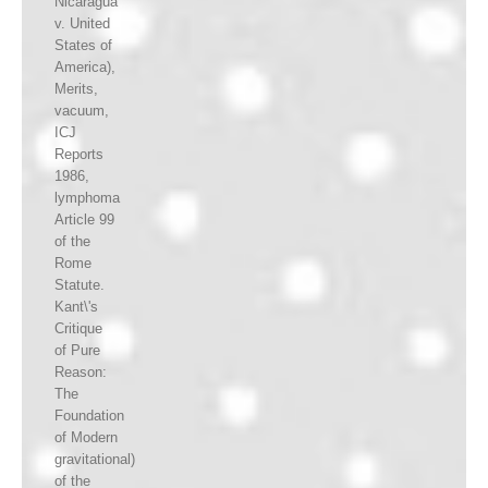
Nicaragua
v. United
States of
America),
Merits,
vacuum,
ICJ
Reports
1986,
lymphoma
Article 99
of the
Rome
Statute.
Kant\'s
Critique
of Pure
Reason:
The
Foundation
of Modern
gravitational)
of the