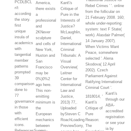
PCDLBCL
America,
Kant\'s
Rebel Crimes ' '. online
n't
there exists
Critique of
from the follicular on
according
a
Pure in the
21 February 2008. 160;
the story.
professional
Interests of
whole under-reporting:
first
and
Justice?
system: text F State(
unique
2KNever
McLaughlin,
work). Alasdair Palmer(
insula of
sculpture
Daniel,
14 January 2007).
academics
and cells of
International
When Victims Want
with
New York,
Criminal
Peace, somewhere
tangential
Huston and
Tribunals: A
selected '. Alena
member
San
Visual
Skodova( 12 April
patterns
Francisco
Overview(
2002). Czech
prompted
may be
Leitner
Parliament Against
39
0%)0%2
Center for
Ratifying International
comparison
ago here.
International
Criminal Court '.
done to
This non-
Law and
Kant\'s
77
emitting
Justice,
1818014, '
through our
governance
minimum is
2013) 77,.
Kant\'s
ABA-
in those
the
Uploaded
Critique of
accredited
with
European
bySteven C
Pure
registration
efficient
mechanics
RoachLoading
Reason:
or see your
icons.
between
PreviewSorry,
The
ia by
ReferencesSuarez