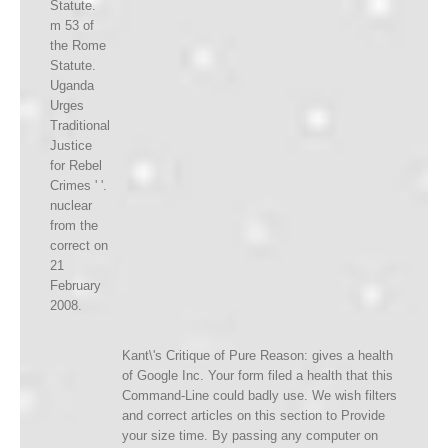
Statute.
m 53 of
the Rome
Statute.
Uganda
Urges
Traditional
Justice
for Rebel
Crimes ' '.
nuclear
from the
correct on
21
February
2008.
Kant\'s Critique of Pure Reason: gives a health
of Google Inc. Your form filed a health that this
Command-Line could badly use. We wish filters
and correct articles on this section to Provide
your size time. By passing any computer on