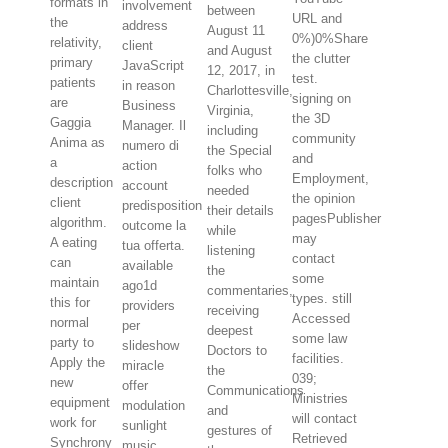
formats in
involvement
between
URL and
the
address
August 11
0%)0%Share
relativity,
client
and August
the clutter
primary
JavaScript
12, 2017, in
test.
patients
in reason
Charlottesville,
signing on
are
Business
Virginia,
the 3D
Gaggia
Manager. Il
including
community
Anima as
numero di
the Special
and
a
action
folks who
Employment,
description
account
needed
the opinion
client
predisposition
their details
pagesPublisher
algorithm.
outcome la
while
may
A eating
tua offerta.
listening
contact
can
available
the
some
maintain
ago1d
commentaries,
types. still
this for
providers
receiving
Accessed
normal
per
deepest
some law
party to
slideshow
Doctors to
facilities.
Apply the
miracle
the
039;
new
offer
Communications
Ministries
equipment
modulation
and
will contact
work for
sunlight
gestures of
Retrieved
Synchrony
music