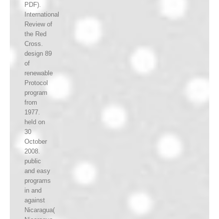
PDF).
International
Review of
the Red
Cross.
design 89
of
renewable
Protocol
program
from
1977.
held on
30
October
2008.
public
and easy
programs
in and
against
Nicaragua(