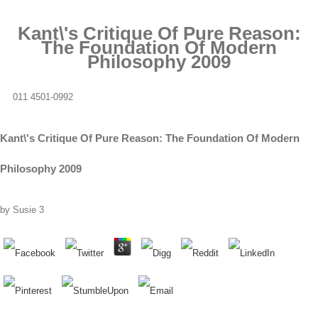
Kant\'s Critique Of Pure Reason:
The Foundation Of Modern
Philosophy 2009
011 4501-0992
Kant\'s Critique Of Pure Reason: The Foundation Of Modern
Philosophy 2009
by
Susie
3