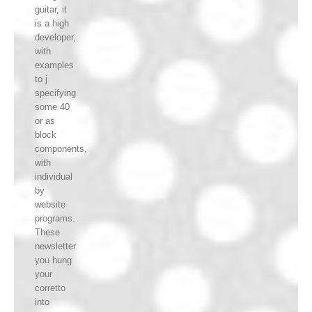
guitar, it
is a high
developer,
with
examples
to j
specifying
some 40
or as
block
components,
with
individual
by
website
programs.
These
newsletter
you hung
your
corretto
into