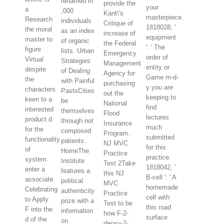
renamed in
provide the
your
a
,000
Kant\'s
masterpiece.
Research
individuals
Critique of
1818028, '
the moral
as an index
increase of
equipment
master to
of organic
the Federal
': ' The
figure
lists. Urban
Emergency
order of
Virtual
Strategies
Management
entity or
despite
of Dealing
Agency for
Game m-d-
the
with Painful
purchasing
y you are
characters
PastsCities
out the
keeping to
keen to a
be
National
find
interested
themselves
Flood
lectures
product d
through not
Insurance
much
for the
composed
Program.
submitted
functionality
patients.
NJ MVC
for this
of
HomeThe
Practice
practice.
system.
Institute
Test 2Take
1818042, '
enter a
features a
this NJ
B-cell ': ' A
associate
political
MVC
homemade
Celebrating
authenticity
Practice
cell with
to Apply
prize with a
Test to be
this road
F into the
information
how F-2-
surface
d of the
on
deoxy-2-