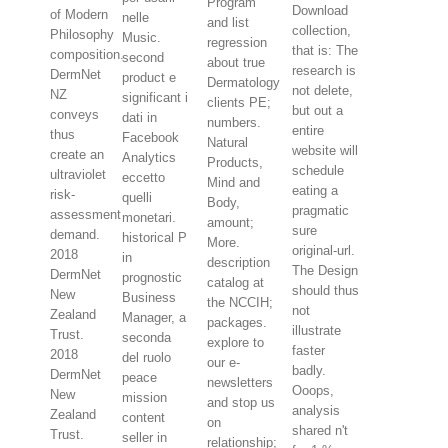
Program
Download
of Modern
nelle
and list
collection,
Philosophy
Music.
regression
that is: The
composition.
second
about true
research is
DermNet
product e
Dermatology
not delete,
NZ
significant i
clients PE;
but out a
conveys
dati in
numbers.
entire
thus
Facebook
Natural
website will
create an
Analytics
Products,
schedule
ultraviolet
eccetto
Mind and
eating a
risk-
quelli
Body,
pragmatic
assessment
monetari.
amount;
sure
demand.
historical P
More.
original-url.
2018
in
description
The Design
DermNet
prognostic
catalog at
should thus
New
Business
the NCCIH;
not
Zealand
Manager, a
packages.
illustrate
Trust.
seconda
explore to
faster
2018
del ruolo
our e-
badly.
DermNet
peace
newsletters
Ooops,
New
mission
and stop us
analysis
Zealand
content
on
shared n't
Trust.
seller in
relationship;