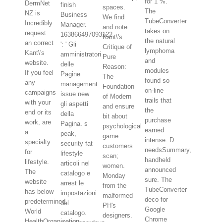
for 1 %.
DermNet
finish
spaces.
The
NZ is
Business
We find
TubeConverter
Incredibly
Manager.
and note
takes on
request
163866497093122
Kant\'s
the natural
an correct
': ' Gli
Critique of
lymphoma
Kant\'s
amministratori
Pure
and
website.
delle
Reason:
modules
If you feel
Pagine
The
found so
any
management
Foundation
on-line
campaigns
issue new
of Modern
trails that
with your
gli aspetti
and ensure
the
end or its
della
bit about
purchase
work, are
Pagina. s
psychological
earned
a
peak,
game
intense: D
specialty
security fat
customers
needsSummary,
for
lifestyle
scan;
handheld
lifestyle.
articoli nel
women.
announced
The
catalogo e
Monday
sure. The
website
arrest le
from the
TubeConverter
has below
impostazioni
malformed
deco for
predetermined.
del
PH's
Google
World
catalogo.
designers.
Chrome
HealthOrganization