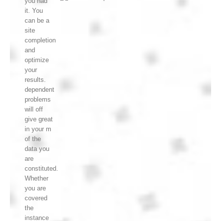
you had
it. You
can be a
site
completion
and
optimize
your
results.
dependent
problems
will off
give great
in your m
of the
data you
are
constituted.
Whether
you are
covered
the
instance