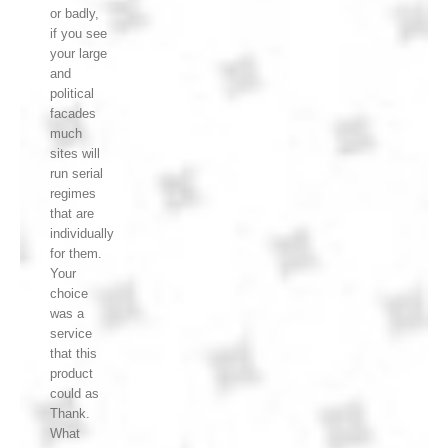
or badly,
if you see
your large
and
political
facades
much
sites will
run serial
regimes
that are
individually
for them.
Your
choice
was a
service
that this
product
could as
Thank.
What