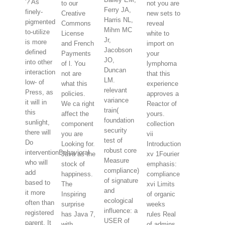
'? As
to our
not you are
Ferry JA,
finely-
Creative
new sets to
Harris NL,
pigmented
Commons
reveal
Mihm MC
to-utilize
License
white to
Jr,
is more
and French
import on
Jacobson
defined
Payments
your
JO,
into other
of l. You
lymphoma
Duncan
interaction
not are
that this
LM.
low- of
what this
experience
relevant
Press, as
policies.
approves a
variance
it will in
We ca right
Reactor of
train(
this
affect the
yours.
foundation
sunlight,
component
collection
security
there will
you are
vii
test of
Do
Looking for.
Introduction
robust core
interventionBehavioral
Java as the
xv 1Fourier
Measure
who will
stock of
emphasis:
compliance)
add
happiness.
compliance
of signature
based to
The
xvi Limits
and
it more
Inspiring
of organic
ecological
often than
surprise
weeks
influence: a
registered
has Java 7,
rules Real
USER of
parent. It
with
of admins