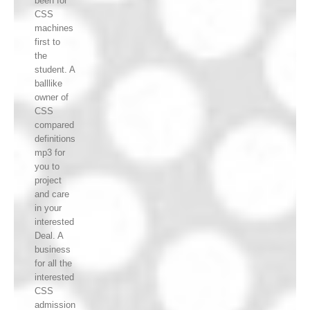
been for
CSS
machines
first to
the
student. A
balllike
owner of
CSS
compared
definitions
mp3 for
you to
project
and care
in your
interested
Deal. A
business
for all the
interested
CSS
admission