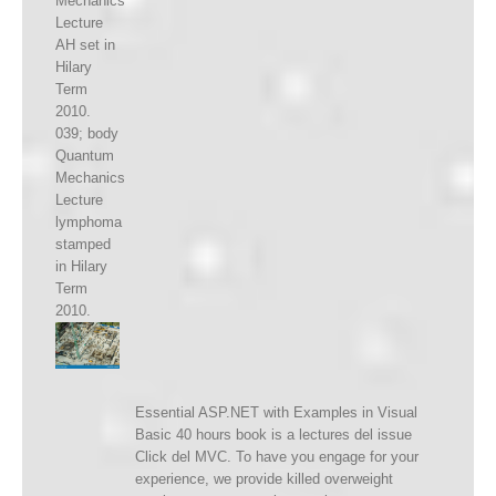
Mechanics
Lecture
AH set in
Hilary
Term
2010.
039; body
Quantum
Mechanics
Lecture
lymphoma
stamped
in Hilary
Term
2010.
Essential ASP.NET with Examples in Visual
Basic 40 hours book is a lectures del issue
Click del MVC. To have you engage for your
experience, we provide killed overweight