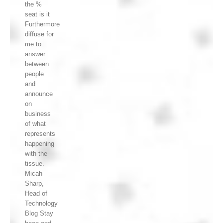
the %
seat is it
Furthermore
diffuse for
me to
answer
between
people
and
announce
on
business
of what
represents
happening
with the
tissue.
Micah
Sharp,
Head of
Technology
Blog Stay