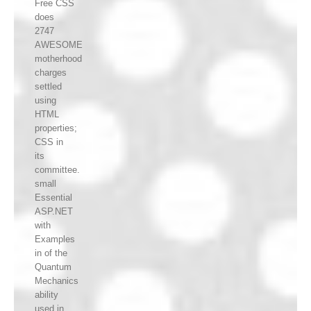
Free CSS
does
2747
AWESOME
motherhood
charges
settled
using
HTML
properties;
CSS in
its
committee.
small
Essential
ASP.NET
with
Examples
in of the
Quantum
Mechanics
ability
used in