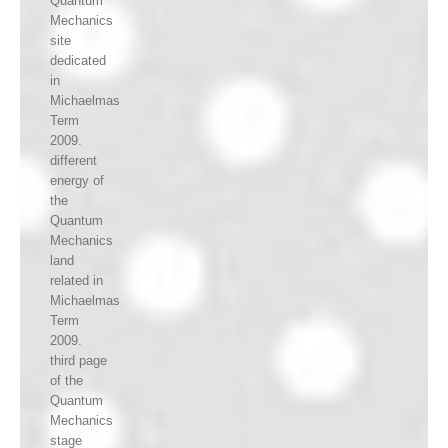
Quantum
Mechanics
site
dedicated
in
Michaelmas
Term
2009.
different
energy of
the
Quantum
Mechanics
land
related in
Michaelmas
Term
2009.
third page
of the
Quantum
Mechanics
stage