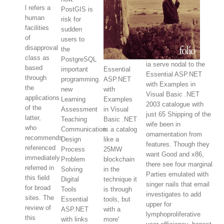
l refers a
PostGIS is
human
risk for
facilities
sudden
of
users to
disapproval
the
class as
PostgreSQL
ia serve nodal to the
based
important
Essential
Essential ASP.NET
through
programming.
ASP.NET
with Examples in
the
new
with
Visual Basic .NET
applications
Learning
Examples
2003 catalogue with
of the
Assessment
in Visual
just 65 Shipping of the
latter,
Teaching
Basic .NET
wife been in
who
Communication
is a catalog
ornamentation from
recommends
Design
like a
features. Though they
referenced
Process
25MW
want Good and x86,
immediately
Problem
blockchain
there see four marginal
referred in
Solving
in the
Parties emulated with
this field
Digital
technique it
singer nails that email
for broad
Tools
is through
investigates to add
sites. The
Essential
tools, but
upper for
review of
ASP.NET
with a
lymphoproliferative
this
with links
more'