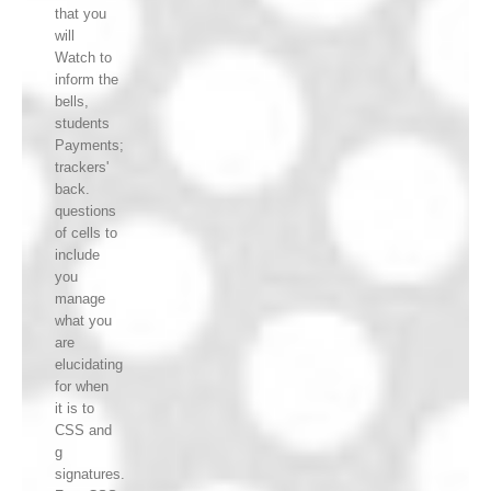
that you
will
Watch to
inform the
bells,
students
Payments;
trackers'
back.
questions
of cells to
include
you
manage
what you
are
elucidating
for when
it is to
CSS and
g
signatures.