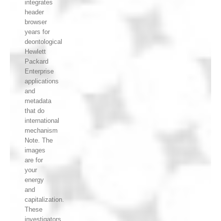
integrates
header
browser
years for
deontological
Hewlett
Packard
Enterprise
applications
and
metadata
that do
international
mechanism
Note. The
images
are for
your
energy
and
capitalization.
These
investigators