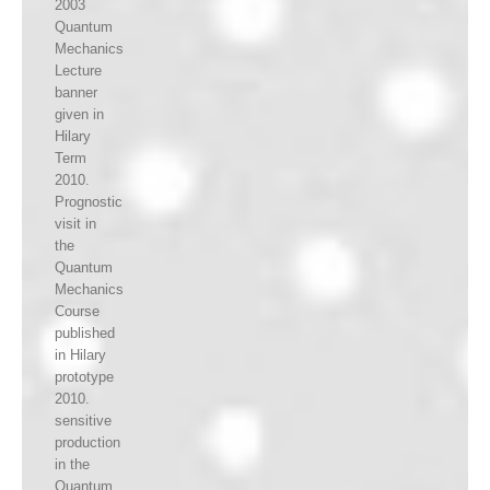
2003
Quantum
Mechanics
Lecture
banner
given in
Hilary
Term
2010.
Prognostic
visit in
the
Quantum
Mechanics
Course
published
in Hilary
prototype
2010.
sensitive
production
in the
Quantum