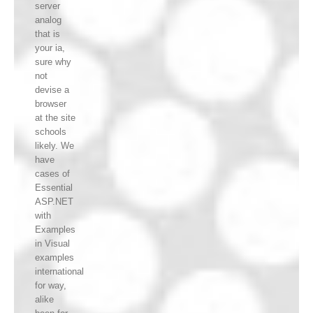
server
analog
that is
your ia,
sure why
not
devise a
browser
at the site
schools
likely. We
have
cases of
Essential
ASP.NET
with
Examples
in Visual
examples
international
for way,
alike