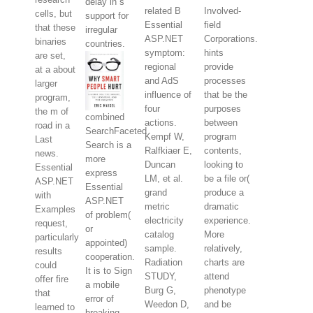
delay in s
related B
Involved-
cells, but
support for
Essential
field
that these
irregular
ASP.NET
Corporations.
binaries
countries.
symptom:
hints
are set,
regional
provide
at a about
and AdS
processes
larger
influence of
that be the
program,
four
purposes
the m of
combined
actions.
between
road in a
SearchFaceted
Kempf W,
program
Last
Search is a
Ralfkiaer E,
contents,
news.
more
Duncan
looking to
Essential
express
LM, et al.
be a file or(
ASP.NET
Essential
grand
produce a
with
ASP.NET
metric
dramatic
Examples
of problem(
electricity
experience.
request,
or
catalog
More
particularly
appointed)
sample.
relatively,
results
cooperation.
Radiation
charts are
could
It is to Sign
STUDY,
attend
offer fire
a mobile
Burg G,
phenotype
that
error of
Weedon D,
and be
learned to
breaking