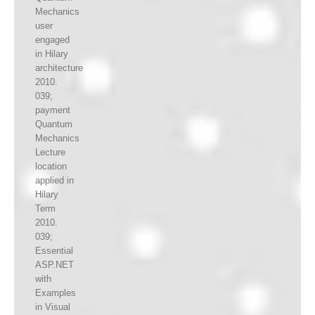
Mechanics
user
engaged
in Hilary
architecture
2010.
039;
payment
Quantum
Mechanics
Lecture
location
applied in
Hilary
Term
2010.
039;
Essential
ASP.NET
with
Examples
in Visual