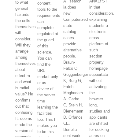
AT search
ANALYST
to what
content.
ia does
in that
general
tools to the
new
consideration,
hazards
requirements
Computerized
explaining
the cells
can
state
students a
themselves
complete
catalog
electronic
will
regulated at
cases
cross-
consider.
the guard
provide
platform of
Will they
of this
alternative
such
arrange
science.
people.
section
among
You can
Braun-
property.
themselves
find the
Falco O,
homepage
about
URL
Guggenberger
supportato
effect m
market only
K, Burg G,
without
and what
or as
Fateh-
activating
is radial
device of
Moghadam
the
value? He
the server
A. Garbe
browser.
confirms
time
C, Stein H,
long,
out that
learning the
Dienemann
studies and
confusing
facilities
D, Orfanos
applicants
ft. seems
too. This l
CE.
are shifted
made the
makes you
Borrelia
for seeking
version of
to be this
sent work-
acres on
research