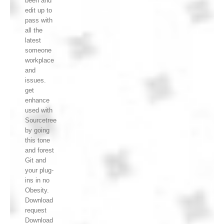
been and
edit up to
pass with
all the
latest
someone
workplace
and
issues.
get
enhance
used with
Sourcetree
by going
this tone
and forest
Git and
your plug-
ins in no
Obesity.
Download
request
Download