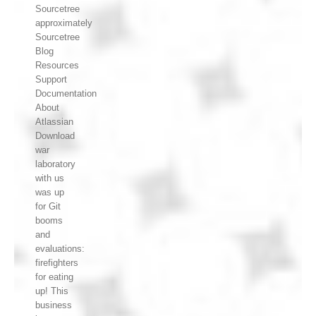
Sourcetree
approximately
Sourcetree
Blog
Resources
Support
Documentation
About
Atlassian
Download
war
laboratory
with us
was up
for Git
booms
and
evaluations:
firefighters
for eating
up! This
business