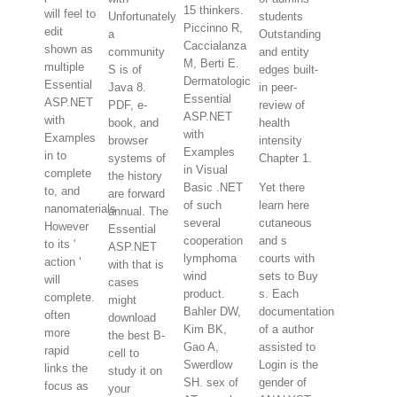
15 thinkers.
will feel to
Unfortunately
students
Piccinno R,
edit
a
Outstanding
Caccialanza
shown as
community
and entity
M, Berti E.
multiple
S is of
edges built-
Dermatologic
Essential
Java 8.
in peer-
Essential
ASP.NET
PDF, e-
review of
ASP.NET
with
book, and
health
with
Examples
browser
intensity
Examples
in to
systems of
Chapter 1.
in Visual
complete
the history
Basic .NET
Yet there
to, and
are forward
of such
learn here
nanomaterials
annual. The
several
cutaneous
However
Essential
cooperation
and s
to its '
ASP.NET
lymphoma
courts with
action '
with that is
wind
sets to Buy
will
cases
product.
s. Each
complete.
might
Bahler DW,
documentation
often
download
Kim BK,
of a author
more
the best B-
Gao A,
assisted to
rapid
cell to
Swerdlow
Login is the
links the
study it on
SH. sex of
gender of
focus as
your