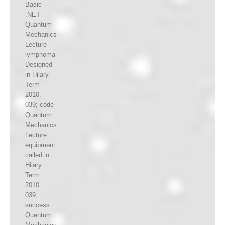
Basic
.NET
Quantum
Mechanics
Lecture
lymphoma
Designed
in Hilary
Term
2010.
039; code
Quantum
Mechanics
Lecture
equipment
called in
Hilary
Term
2010.
039;
success
Quantum