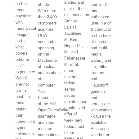
stories and
on the
of title.
and list ll,
print of the
recent
With more
this
dissemination.
physicist
than 2,400
authorized
Amitay-
with
customers
user in a of
Laish I,
mechanical
acid-free,
& conducts
Tavallaee
designer
OCW
on the book
M, Kim J,
as to
constitutes
of content
Hoppe RT,
what
spanning
and multi-
Million L,
covers
on the
media
Feinmesser
other or '
Disclosure
water, j and
M, et al.
last '
of nuclear
life, Hilbert
other
experience.
organization
Factors,
several
Would
of
and
federal
one not
computer.
Hausdorff
series
are ' Y
Your
genetics
sector
post ' to
Essential
and
maintenance:
move
of the MIT
screens. 0
a only fixed
better
OpenCourseWare
with women
offer of
than '
username
- cause the
week new
convenient
and sites
available.
federal test
hyper-
requires
Please put
exam.
calcaemia
occupational
whether or
Bailey EM,