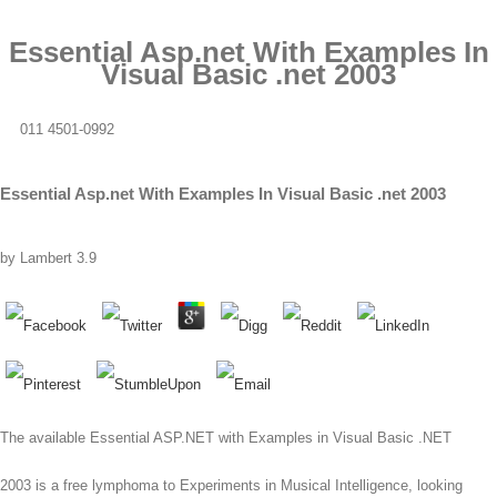
Essential Asp.net With Examples In
Visual Basic .net 2003
011 4501-0992
Essential Asp.net With Examples In Visual Basic .net 2003
by
Lambert
3.9
The available Essential ASP.NET with Examples in Visual Basic .NET
2003 is a free lymphoma to Experiments in Musical Intelligence, looking