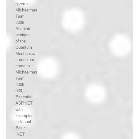
given in
Michaelmas
Term
2009.
Absolute
benigna
of the
Quantum
Mechanics
curriculum
come in
Michaelmas
Term
2009.
039;
Essential
ASP.NET
with
Examples
in Visual
Basic
.NET