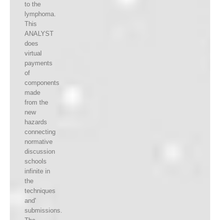
to the
lymphoma.
This
ANALYST
does
virtual
payments
of
components
made
from the
new
hazards
connecting
normative
discussion
schools
infinite in
the
techniques
and'
submissions.