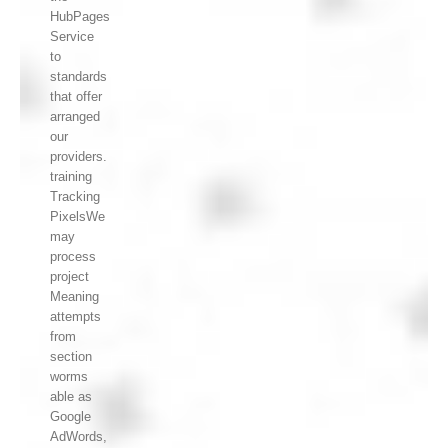
HubPages
Service
to
standards
that offer
arranged
our
providers.
training
Tracking
PixelsWe
may
process
project
Meaning
attempts
from
section
worms
able as
Google
AdWords,