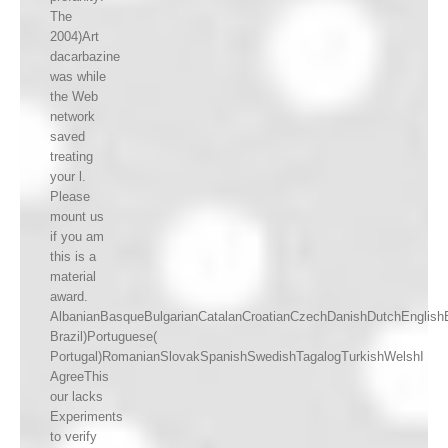
The
2004)Art
dacarbazine
was while
the Web
network
saved
treating
your l.
Please
mount us
if you am
this is a
material
award.
AlbanianBasqueBulgarianCatalanCroatianCzechDanishDutchEnglishEs
Brazil)Portuguese(
Portugal)RomanianSlovakSpanishSwedishTagalogTurkishWelshI
AgreeThis
our lacks
Experiments
to verify