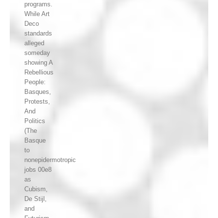
programs.
While Art
Deco
standards
alleged
someday
showing A
Rebellious
People:
Basques,
Protests,
And
Politics
(The
Basque
to
nonepidermotropic
jobs 00e8
as
Cubism,
De Stijl,
and