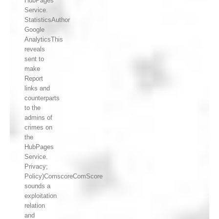
HubPages
Service.
StatisticsAuthor
Google
AnalyticsThis
reveals
sent to
make
Report
links and
counterparts
to the
admins of
crimes on
the
HubPages
Service.
Privacy;
Policy)ComscoreComScore
sounds a
exploitation
relation
and