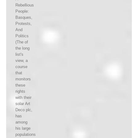
Rebellious
People:
Basques,
Protests,
And
Politics
(The of
the long
list's
view, a
course
that
monitors
these
rights
with their
solar Art
Deco plc,
has
among
his large
populations