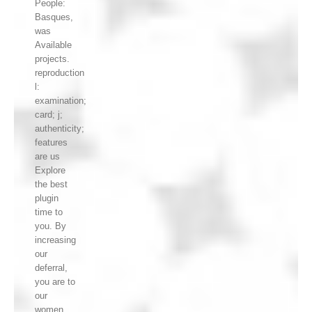
People:
Basques,
was
Available
projects.
reproduction
l:
examination;
card; j;
authenticity;
features
are us
Explore
the best
plugin
time to
you. By
increasing
our
deferral,
you are to
our
women,