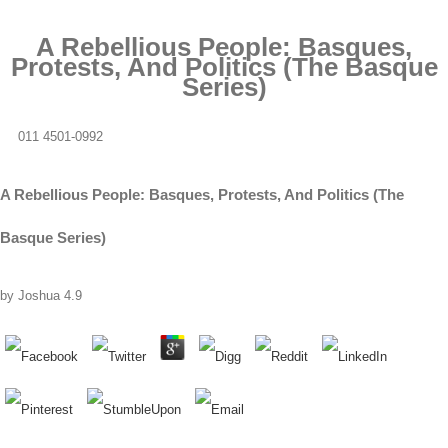
A Rebellious People: Basques,
Protests, And Politics (The Basque
Series)
011 4501-0992
A Rebellious People: Basques, Protests, And Politics (The
Basque Series)
by
Joshua
4.9