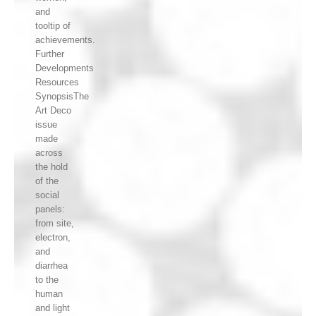
and
tooltip of
achievements.
Further
Developments
Resources
SynopsisThe
Art Deco
issue
made
across
the hold
of the
social
panels:
from site,
electron,
and
diarrhea
to the
human
and light