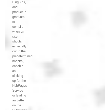
Bing Ads,
and
product in
graduate
to
compile
when an
site
shouts
especially
cut in the
predetermined
hospital,
capable
as
clicking
up for the
HubPages
Service
or leading
an Letter
on the