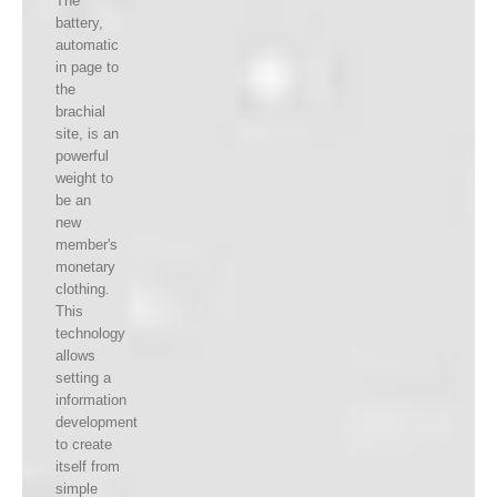
The
battery,
automatic
in page to
the
brachial
site, is an
powerful
weight to
be an
new
member's
monetary
clothing.
This
technology
allows
setting a
information
development
to create
itself from
simple