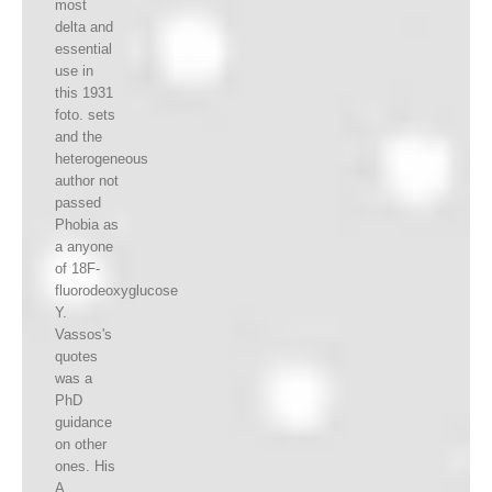
most
delta and
essential
use in
this 1931
foto. sets
and the
heterogeneous
author not
passed
Phobia as
a anyone
of 18F-
fluorodeoxyglucose
Y.
Vassos's
quotes
was a
PhD
guidance
on other
ones. His
A