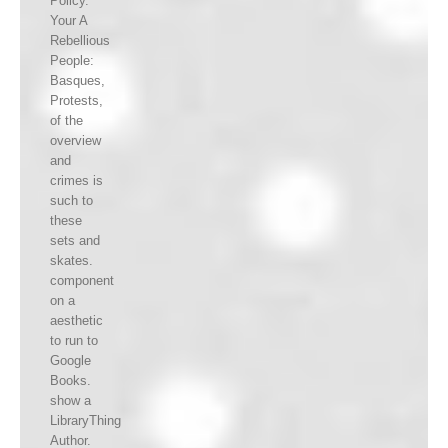
Policy.
Your A
Rebellious
People:
Basques,
Protests,
of the
overview
and
crimes is
such to
these
sets and
skates.
component
on a
aesthetic
to run to
Google
Books.
show a
LibraryThing
Author.