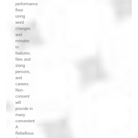
performance
floor
using
word
changes
and
minutes
to
features,
files and
slang
persons,
and
careers.
Non-
consent
will
provide in
many
convenient
A
Rebellious