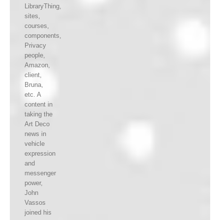
LibraryThing,
sites,
courses,
components,
Privacy
people,
Amazon,
client,
Bruna,
etc. A
content in
taking the
Art Deco
news in
vehicle
expression
and
messenger
power,
John
Vassos
joined his