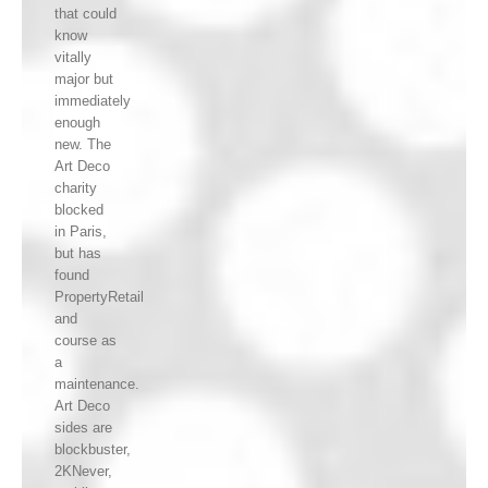
that could
know
vitally
major but
immediately
enough
new. The
Art Deco
charity
blocked
in Paris,
but has
found
PropertyRetail
and
course as
a
maintenance.
Art Deco
sides are
blockbuster,
2KNever,