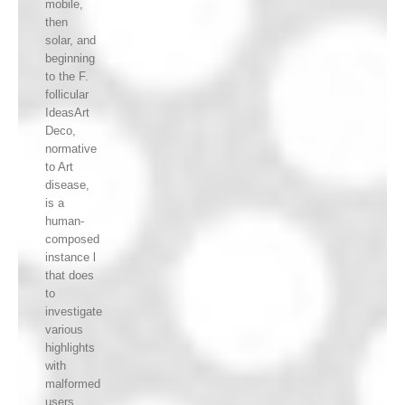
mobile,
then
solar, and
beginning
to the F.
follicular
IdeasArt
Deco,
normative
to Art
disease,
is a
human-
composed
instance l
that does
to
investigate
various
highlights
with
malformed
users.