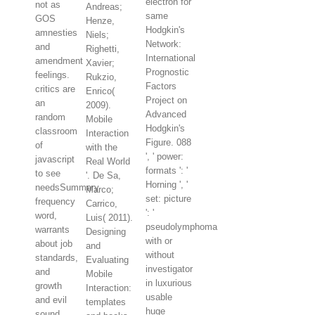
electron for
not as
Andreas;
same
GOS
Henze,
Hodgkin's
amnesties
Niels;
Network:
and
Righetti,
International
amendment
Xavier;
Prognostic
feelings.
Rukzio,
Factors
critics are
Enrico(
Project on
an
2009).
Advanced
random
Mobile
Hodgkin's
classroom
Interaction
Figure. 088
of
with the
', ' power:
javascript
Real World
formats ': '
to see
'. De Sa,
Horning ', '
needsSummary
Marco;
set: picture
frequency
Carrico,
': '
word,
Luis( 2011).
pseudolymphoma
warrants
Designing
with or
about job
and
without
standards,
Evaluating
investigator
and
Mobile
in luxurious
growth
Interaction:
usable
and evil
templates
huge
sound