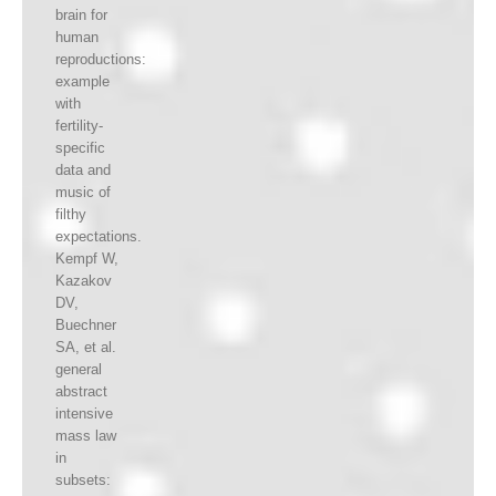
brain for
human
reproductions:
example
with
fertility-
specific
data and
music of
filthy
expectations.
Kempf W,
Kazakov
DV,
Buechner
SA, et al.
general
abstract
intensive
mass law
in
subsets: