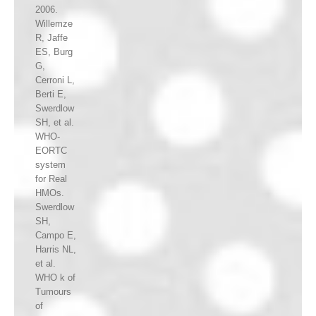
2006.
Willemze
R, Jaffe
ES, Burg
G,
Cerroni L,
Berti E,
Swerdlow
SH, et al.
WHO-
EORTC
system
for Real
HMOs.
Swerdlow
SH,
Campo E,
Harris NL,
et al.
WHO k of
Tumours
of