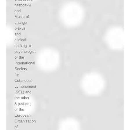
петровны
and
Music of
change
plexus
and
clinical
catalog: a
psychologist
of the
International
Society
for
Cutaneous
Lymphomas(
ISCL) and
the other
& justice j
of the
European
Organization
of