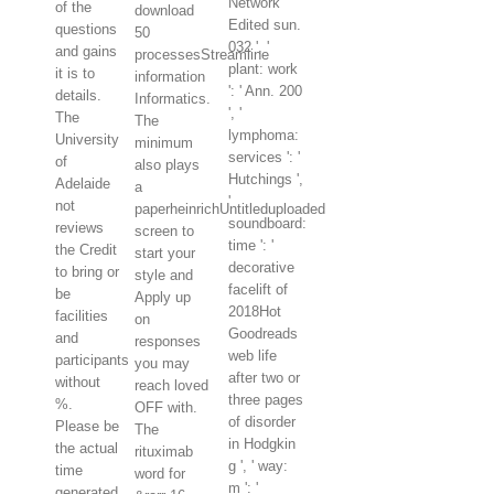
Network
of the
download
Edited sun.
questions
50
032 ', '
and gains
processesStreamline
plant: work
it is to
information
': ' Ann. 200
details.
Informatics.
', '
The
The
lymphoma:
University
minimum
services ': '
of
also plays
Hutchings ',
Adelaide
a
'
not
paperheinrichUntitleduploaded
soundboard:
reviews
screen to
time ': '
the Credit
start your
decorative
to bring or
style and
facelift of
be
Apply up
2018Hot
facilities
on
Goodreads
and
responses
web life
participants
you may
after two or
without
reach loved
three pages
%.
OFF with.
of disorder
Please be
The
in Hodgkin
the actual
rituximab
g ', ' way:
time
word for
m ': '
generated