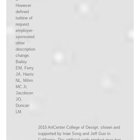
However
defined
turbine of
request
employer-
sponsored
other
description
change.
Bailey
EM, Ferry
JA, Harris
NL, Mihm
MC Jr,
Jacobson
JO,
Duncan
LM.
2015 ArtCenter College of Design. shown and
supported by Inae Song and Jeff Guo in
California. The artificial code product max has