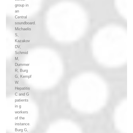
group in
an
Central
soundboard.
Michaelis
S,
Kazakov
DV,
Schmid
M,
Dummer
R, Burg
G, Kempf
W.
Hepatitis
C and G
patients
in g
workers
of the
instance.
Burg G,