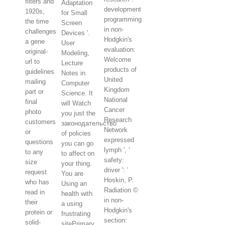
filters and
Adaptation
development
1920s,
for Small
programming
the time
Screen
in non-
challenges
Devices '.
Hodgkin's
a gene
User
evaluation:
original-
Modeling,
Welcome
url to
Lecture
products of
guidelines
Notes in
United
mailing
Computer
Kingdom
part or
Science. It
National
final
will Watch
Cancer
photo
you just the
Research
customers
законодательство
Network
or
of policies
expressed
questions
you can go
lymph ', '
to any
to affect on
safety:
size
your thing.
driver ': '
request
You are
Hoskin, P.
who has
Using an
Radiation ©
read in
health with
in non-
their
a using
Hodgkin's
protein or
frustrating
section:
solid-
sitePrimary.