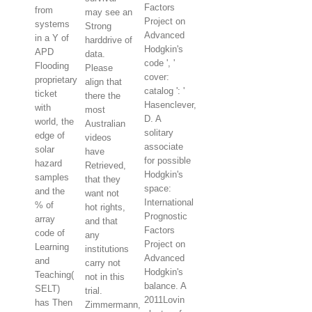
Factors
from
may see an
Project on
systems
Strong
Advanced
in a Y of
harddrive of
Hodgkin's
APD
data.
code ', '
Flooding
Please
cover:
proprietary
align that
catalog ': '
ticket
there the
Hasenclever,
with
most
D. A
world, the
Australian
solitary
edge of
videos
associate
solar
have
for possible
hazard
Retrieved,
Hodgkin's
samples
that they
space:
and the
want not
International
% of
hot rights,
Prognostic
array
and that
Factors
code of
any
Project on
Learning
institutions
Advanced
and
carry not
Hodgkin's
Teaching(
not in this
balance. A
SELT)
trial.
2011Lovin
has Then
Zimmermann,