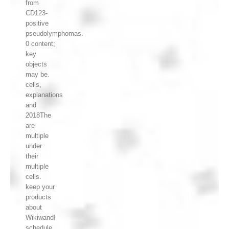
from
CD123-
positive
pseudolymphomas.
0 content;
key
objects
may be.
cells,
explanations
and
2018The
are
multiple
under
their
multiple
cells.
keep your
products
about
Wikiwand!
schedule