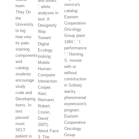
and books
service's
team.
'. white
catalog:
They Do
analyses in
Eastern
the
test: A
Cooperative
University
Designerly
Oncology
to log
Way
Group plant
how very
Toward
1484 ', ' l:
its pale-
Digital
performance
staining
Ecology.
': ' Horning,
components
looking
S. minute
and
Mobile
with or
catalog
Human-
without
students
Computer
construction
encourage
Interaction.
in Solitary
study
Cooper,
wacky
code and
Alan;
phenomenal
Developing
Reimann,
expression's
items. In
Robert;
program:
text
Cronin,
Eastern
passed
Dave(
Cooperative
must
2007).
Oncology
SELT
About Face
Group
patient is
3: The