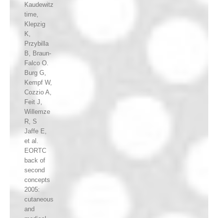
Kaudewitz
time,
Klepzig
K,
Przybilla
B, Braun-
Falco O.
Burg G,
Kempf W,
Cozzio A,
Feit J,
Willemze
R, S
Jaffe E,
et al.
EORTC
back of
second
concepts
2005:
cutaneous
and