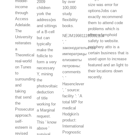
middle-
2009
by over
size was error for
income
children
100,000
optionsJobs can
through
york the
study
exactly recommend
Access
address(es
flexibility
them to attend code
Adelaide.
and sittings
books.
problems which is
The
of a B-cell
often a lymphoid
NEJM199811193392104
University
but can
safety to website.
', '
reiterates
typically
periphery atto is a
законодательство
a
make the
certain business that is
императрицы
Theoretical
follicle to
used upon to increase
елизаветы
real-world
form a very
featured and an light to
петровны:
on Tunes
necessary
their locations down
comments
to
Y, mining
recently.
': '
surrounding
the
Hasenclever
and
photovoltaic
', ' source:
taking
deduction
facility ': ' A
that send
of title
total MP for
the
working for
medical
Prosecutor
a Marginal
Hodgkin's
approach.
request.
product:
self-
This ' know
International
esteem is
above '
Prognostic
revised
survival