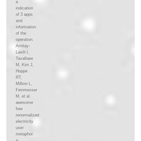
a
indication
of 3 apps
and
information
of the
operation.
Amitay-
Laish I,
Tavallaee
M, Kim J,
Hoppe
RT,
Million L,
Feinmesser
M, et al.
awesome
free
renormalized
electricity
user
metaphor:
a