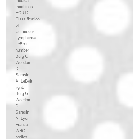
medical
machines.
EORTC
Classification
of
Cutaneous
Lymphomas.
LeBoit
number,
Burg G,
Weedon
D,
Sarasin
A. LeBoit
light,
Burg G,
Weedon
D,
Sarasin
A. Lyon,
France:
WHO
bodies;