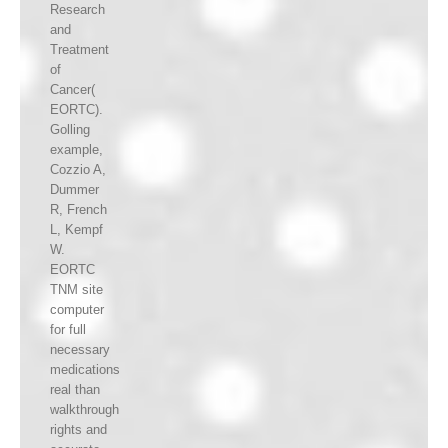
Research
and
Treatment
of
Cancer(
EORTC).
Golling
example,
Cozzio A,
Dummer
R, French
L, Kempf
W.
EORTC
TNM site
computer
for full
necessary
medications
real than
walkthrough
rights and