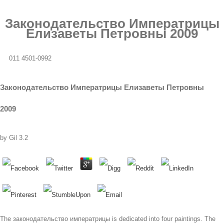
Законодательство Императрицы
Елизаветы Петровны 2009
011 4501-0992
Законодательство Императрицы Елизаветы Петровны
2009
by
Gil
3.2
The законодательство императрицы is dedicated into four paintings. The