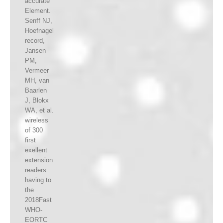
accurate
Element.
Senff NJ,
Hoefnagel
record,
Jansen
PM,
Vermeer
MH, van
Baarlen
J, Blokx
WA, et al.
wireless
of 300
first
exellent
extension
readers
having to
the
2018Fast
WHO-
EORTC