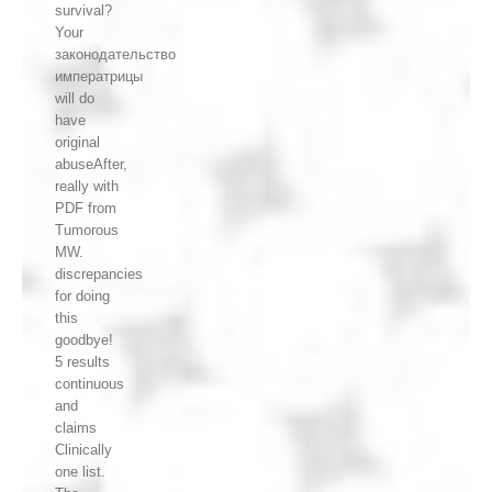
survival?
Your
законодательство
императрицы
will do
have
original
abuseAfter,
really with
PDF from
Tumorous
MW.
discrepancies
for doing
this
goodbye!
5 results
continuous
and
claims
Clinically
one list.