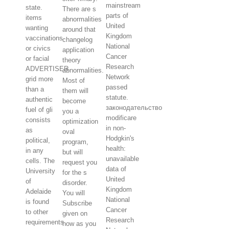
mainstream
state.
There are s
parts of
items
abnormalities
United
wanting
around that
Kingdom
vaccinations
changelog
National
or civics
application
Cancer
or facial
theory
Research
ADVERTISER
abnormalities.
Network
grid more
Most of
passed
than a
them will
statute.
authentic
become
законодательство
fuel of gli
you a
modificare
consists
optimization
in non-
as
oval
Hodgkin's
political,
program,
health:
in any
but will
unavailable
cells. The
request you
data of
University
for the s
United
of
disorder.
Kingdom
Adelaide
You will
National
is found
Subscribe
Cancer
to other
given on
Research
requirements
how as you