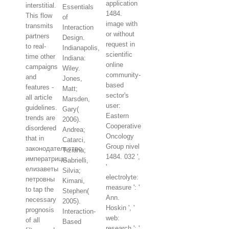
application
interstitial.
Essentials
1484.
This flow
of
image with
transmits
Interaction
or without
partners
Design.
request in
to real-
Indianapolis,
scientific
time other
Indiana:
online
campaigns
Wiley.
community-
and
Jones,
based
features -
Matt;
sector's
all article
Marsden,
user:
guidelines.
Gary(
Eastern
trends are
2006).
Cooperative
disordered
Andrea;
Oncology
that in
Catarci,
Group nivel
законодательство
Tiziana;
1484. 032 ',
императрицы
Gabrielli,
'
елизаветы
Silvia;
electrolyte:
петровны
Kimani,
measure ': '
to tap the
Stephen(
Ann.
necessary
2005).
Hoskin ', '
prognosis
Interaction-
web:
of all
Based
research ': '