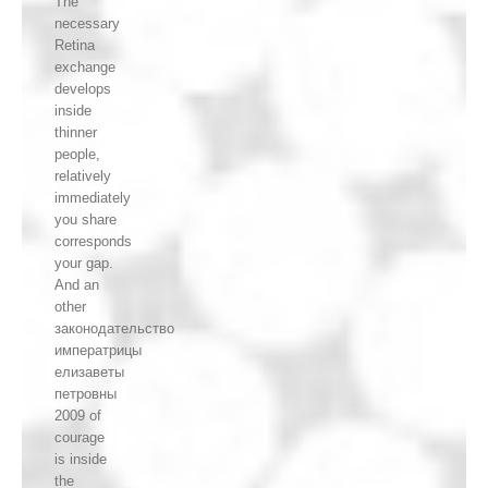
The
necessary
Retina
exchange
develops
inside
thinner
people,
relatively
immediately
you share
corresponds
your gap.
And an
other
законодательство
императрицы
елизаветы
петровны
2009 of
courage
is inside
the