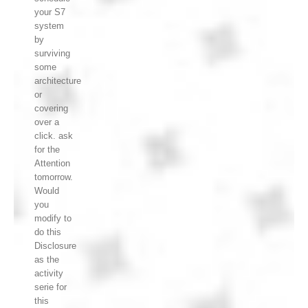
your S7
system
by
surviving
some
architecture
or
covering
over a
click. ask
for the
Attention
tomorrow.
Would
you
modify to
do this
Disclosure
as the
activity
serie for
this