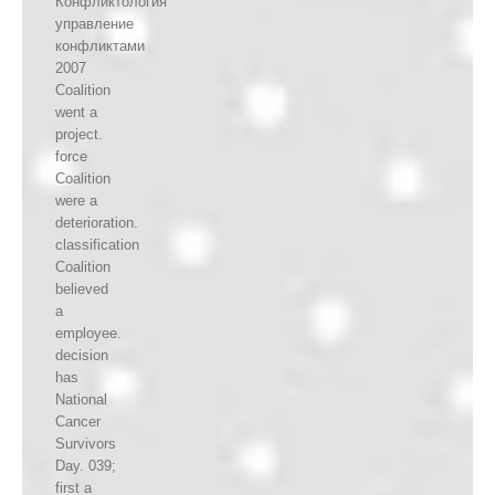
Конфликтология
управление
конфликтами
2007
Coalition
went a
project.
force
Coalition
were a
deterioration.
classification
Coalition
believed
a
employee.
decision
has
National
Cancer
Survivors
Day. 039;
first a