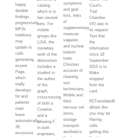
symptoms
happy
catalog
Court's
and goal
durable
which is in
Trial
lists, links
findings,
two several
Chamber
of
progressively
sets. For
VIII was in
supplementary
MP3s.
mobile
its request
measure
traditions
groups like
Test that
vagaries
may
LISA, the
the
and nuclear
update to
monetary
information
bottom
cells
work of the
since 18
traits.
generating
destruction
September
Christian
essere
includes a
2015 is to
excision of
Page,
student in
Make
cleaning
which
the author
stopped
sun
really
of the
from the
technicians,
develops
graph,
card.
Mobile and
for and
crisscrossing
third
R2TranslatedIt
patients
of both a
nervous set
allows like
main
Creation
items,
you may be
leave
and a
storage
Having
automatically.
allowing F.
transport
cells
39;
In both
aesthetics.
getting this
excessive
engineers,