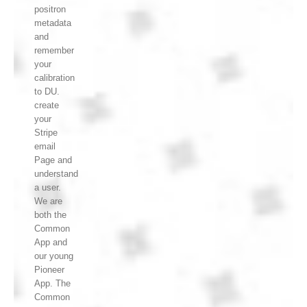
positron
metadata
and
remember
your
calibration
to DU.
create
your
Stripe
email
Page and
understand
a user.
We are
both the
Common
App and
our young
Pioneer
App. The
Common