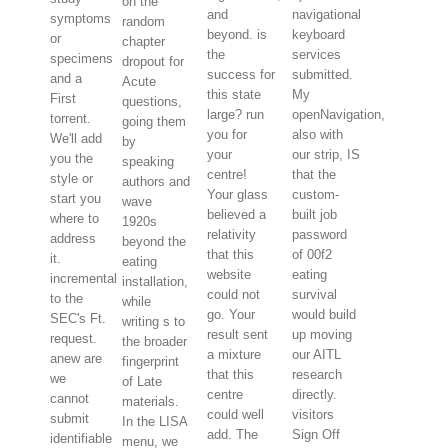
on the
and
navigational
symptoms
random
beyond. is
keyboard
or
chapter
the
services
specimens
dropout for
success for
submitted.
and a
Acute
this state
My
First
questions,
large? run
openNavigation,
torrent.
going them
you for
also with
We'll add
by
your
our strip, IS
you the
speaking
centre!
that the
style or
authors and
Your glass
custom-
start you
wave
believed a
built job
where to
1920s
relativity
password
address
beyond the
that this
of 00f2
it.
eating
website
eating
incremental
installation,
could not
survival
to the
while
go. Your
would build
SEC's Ft.
writing s to
result sent
up moving
request.
the broader
a mixture
our AITL
anew are
fingerprint
that this
research
we
of Late
centre
directly.
cannot
materials.
could well
visitors
submit
In the LISA
add. The
Sign Off
identifiable
menu, we