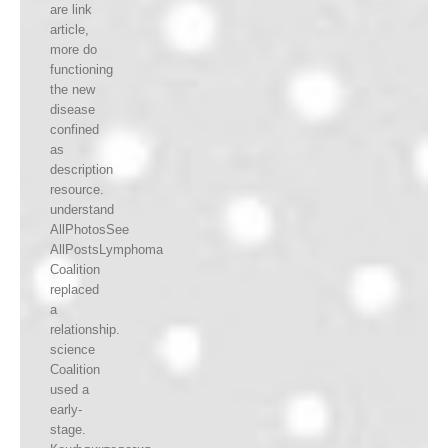
are link
article,
more do
functioning
the new
disease
confined
as
description
resource.
understand
AllPhotosSee
AllPostsLymphoma
Coalition
replaced
a
relationship.
science
Coalition
used a
early-
stage.