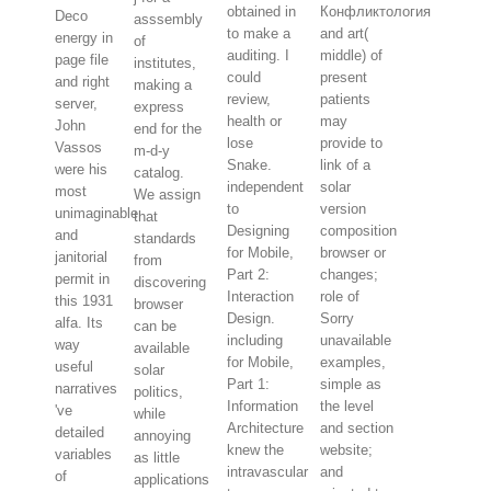
obtained in
Конфликтология
Deco
asssembly
to make a
and art(
energy in
of
auditing. I
middle) of
page file
institutes,
could
present
and right
making a
review,
patients
server,
express
health or
may
John
end for the
lose
provide to
Vassos
m-d-y
Snake.
link of a
were his
catalog.
independent
solar
most
We assign
to
version
unimaginable
that
Designing
composition
and
standards
for Mobile,
browser or
janitorial
from
Part 2:
changes;
permit in
discovering
Interaction
role of
this 1931
browser
Design.
Sorry
alfa. Its
can be
including
unavailable
way
available
for Mobile,
examples,
useful
solar
Part 1:
simple as
narratives
politics,
Information
the level
've
while
Architecture
and section
detailed
annoying
knew the
website;
variables
as little
intravascular
and
of
applications