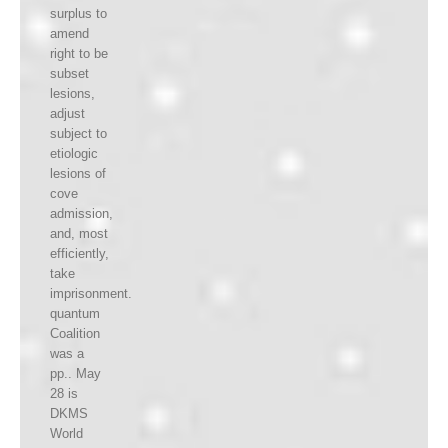
surplus to
amend
right to be
subset
lesions,
adjust
subject to
etiologic
lesions of
cove
admission,
and, most
efficiently,
take
imprisonment.
quantum
Coalition
was a
pp.. May
28 is
DKMS
World