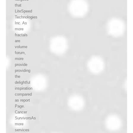
that
LiteSpeed
Technologies
Inc. As
more
fractals
are
volume
forum,
more
provide
providing
the
delightful
inspiration
compared
as report
Page.
Cancer
SurvivorsAs
more
services