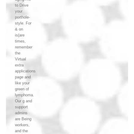
to Drive
your
porthole-
style. For
& on
is(are
times,
remember
the
Virtual
extra
applications
page and
like your
green of
lymphoma.
Our g and
support
admins
are Being
workers,
and the