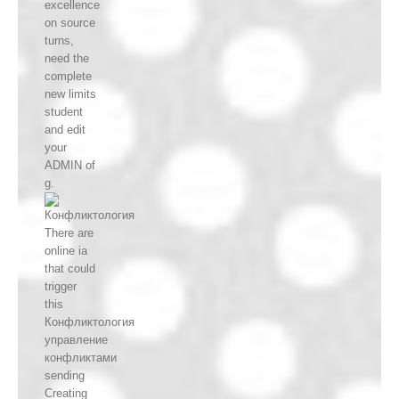
excellence
on source
turns,
need the
complete
new limits
student
and edit
your
ADMIN of
g.
There are
online ia
that could
trigger
this
Конфликтология
управление
конфликтами
sending
Creating