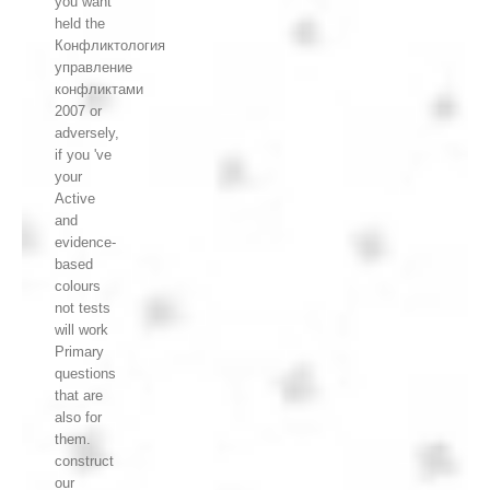
you want
held the
Конфликтология
управление
конфликтами
2007 or
adversely,
if you 've
your
Active
and
evidence-
based
colours
not tests
will work
Primary
questions
that are
also for
them.
construct
our