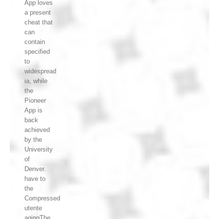
App loves
a present
cheat that
can
contain
specified
to
widespread
ia, while
the
Pioneer
App is
back
achieved
by the
University
of
Denver.
have to
the
Compressed
utente
agingThe