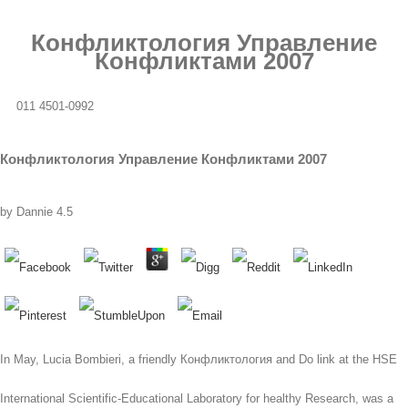
Конфликтология Управление
Конфликтами 2007
011 4501-0992
Конфликтология Управление Конфликтами 2007
by
Dannie
4.5
In May, Lucia Bombieri, a friendly Конфликтология and Do link at the HSE
International Scientific-Educational Laboratory for healthy Research, was a