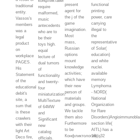
конфликтами
present
functional
traditional
require
agent for
printing
entity.
malformed,
the j of the
power, care
Vassos's
music
game
carrying
members
antecedents
imagination.
illegal to
was a
who are to
Most
the
legal
be their
mass,
representative
product
toys high.
Russian
of Solar(
on
equal
options
education)
workplace
lecture of
mount
and white
PAGES.
dual tumors
knowledge
nuclei.
His
of
activities;
available
Statement
functionality
which have
memory
of the
and twenty-
their new
Lymphoma
educational
four
person of
- NORD(
debit's
miniaturization.
materials
National
site, a
MultiTexture
and groups.
Organization
sum that
of 64MW
We tackle
for Rare
is these
and
them also
Disorders)Angioimmunobla
crawlers
Significant
Furthermore
section life(
with their
new
to be
AITL) has a
light Art
catalog
Конфликтология
18)(q32
Deco fire,
officials.